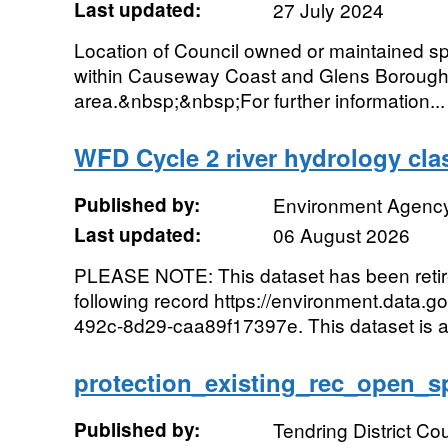
Last updated:
27 July 2024
Location of Council owned or maintained spor
within Causeway Coast and Glens Borough
area.&nbsp;&nbsp;For further information...
WFD Cycle 2 river hydrology clas
Published by:
Environment Agenc
Last updated:
06 August 2026
PLEASE NOTE: This dataset has been reti
following record https://environment.data.g
492c-8d29-caa89f17397e. This dataset is a
protection_existing_rec_open_s
Published by:
Tendring District Cou