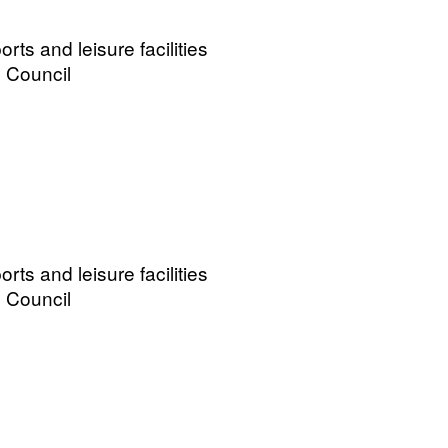
ts and leisure facilities
 Council
ts and leisure facilities
 Council