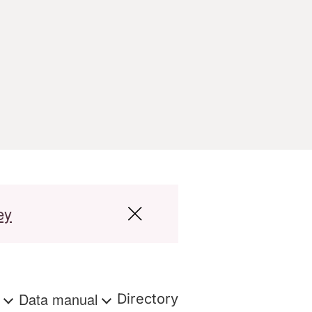
ey
s
Data manual
Directory