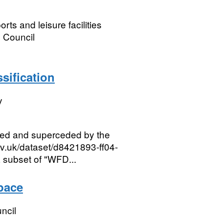
ts and leisure facilities
 Council
sification
y
red and superceded by the
ov.uk/dataset/d8421893-ff04-
 subset of "WFD...
pace
ncil