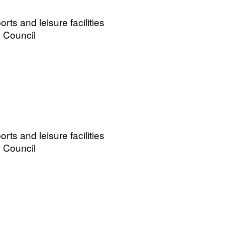
ts and leisure facilities
 Council
ts and leisure facilities
 Council