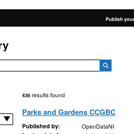
Publish your
ry
results found
436
Parks and Gardens CCGBC
Published by:
OpenDataNI