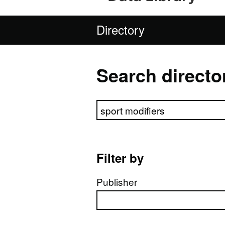
Directory
Search directo
Search directory
Filter by
Publisher