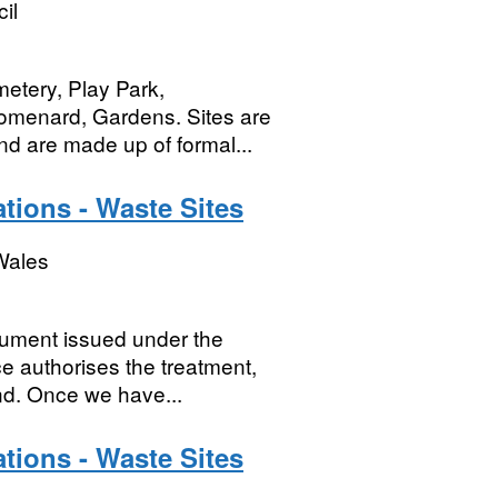
il
etery, Play Park,
omenard, Gardens. Sites are
nd are made up of formal...
tions - Waste Sites
Wales
cument issued under the
e authorises the treatment,
and. Once we have...
tions - Waste Sites