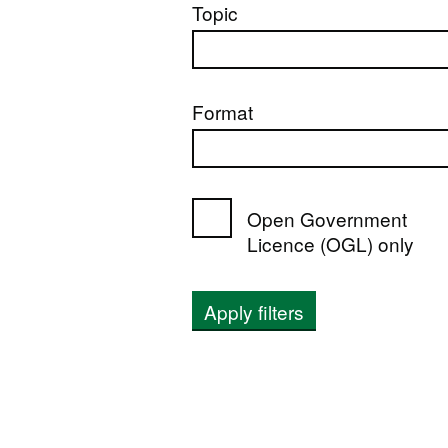
Topic
Format
Open Government
Licence (OGL) only
Apply filters