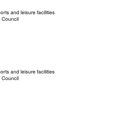
ts and leisure facilities
 Council
ts and leisure facilities
 Council