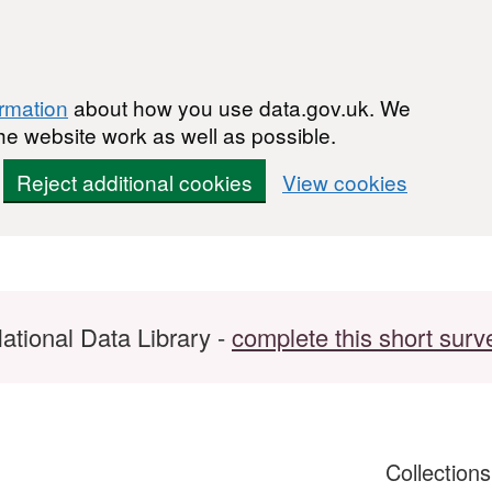
ormation
about how you use data.gov.uk. We
he website work as well as possible.
Reject additional cookies
View cookies
ational Data Library -
complete this short surv
Collection