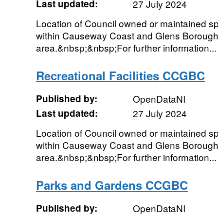
Last updated:
27 July 2024
Location of Council owned or maintained spor
within Causeway Coast and Glens Borough
area.&nbsp;&nbsp;For further information...
Recreational Facilities CCGBC
Published by:
OpenDataNI
Last updated:
27 July 2024
Location of Council owned or maintained spor
within Causeway Coast and Glens Borough
area.&nbsp;&nbsp;For further information...
Parks and Gardens CCGBC
Published by:
OpenDataNI