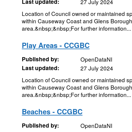
Last updated:
27 July 2024
Location of Council owned or maintained spor
within Causeway Coast and Glens Borough
area.&nbsp;&nbsp;For further information...
Play Areas - CCGBC
Published by:
OpenDataNI
Last updated:
27 July 2024
Location of Council owned or maintained spor
within Causeway Coast and Glens Borough
area.&nbsp;&nbsp;For further information...
Beaches - CCGBC
Published by:
OpenDataNI