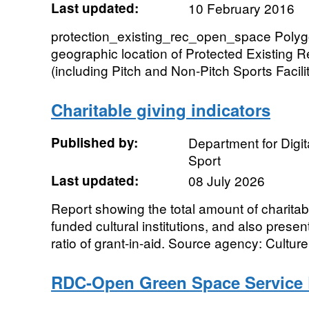
Last updated:
10 February 2016
protection_existing_rec_open_space Polygo
geographic location of Protected Existing
(including Pitch and Non-Pitch Sports Facilit
Charitable giving indicators
Published by:
Department for Digit
Sport
Last updated:
08 July 2026
Report showing the total amount of charita
funded cultural institutions, and also present
ratio of grant-in-aid. Source agency: Culture,
RDC-Open Green Space Service 