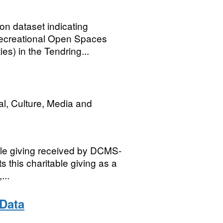
n dataset indicating
 Recreational Open Spaces
ies) in the Tendring...
al, Culture, Media and
ble giving received by DCMS-
s this charitable giving as a
...
Data