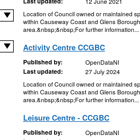
Last updated:
12 June 2021
Location of Council owned or maintained spor
within Causeway Coast and Glens Borough
area.&nbsp;&nbsp;For further information...
Activity Centre CCGBC
Published by:
OpenDataNI
Last updated:
27 July 2024
Location of Council owned or maintained spor
within Causeway Coast and Glens Borough
area.&nbsp;&nbsp;For further information...
Leisure Centre - CCGBC
Published by:
OpenDataNI