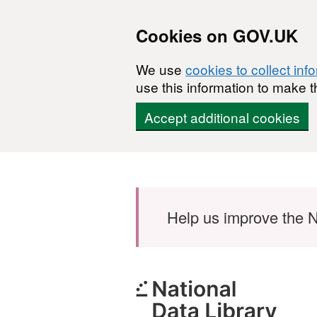
Cookies on GOV.UK
We use
cookies to collect inf
use this information to make t
Accept additional cookies
Skip to main content
Help us improve the N