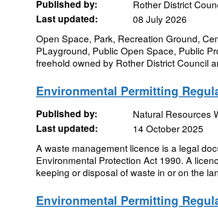
Published by:
Rother District Counc
Last updated:
08 July 2026
Open Space, Park, Recreation Ground, Cem
PLayground, Public Open Space, Public Pr
freehold owned by Rother District Council a
Environmental Permitting Regula
Published by:
Natural Resources 
Last updated:
14 October 2025
A waste management licence is a legal do
Environmental Protection Act 1990. A licenc
keeping or disposal of waste in or on the l
Environmental Permitting Regula