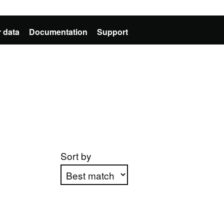
 data
Documentation
Support
Sort by
Apply sorting