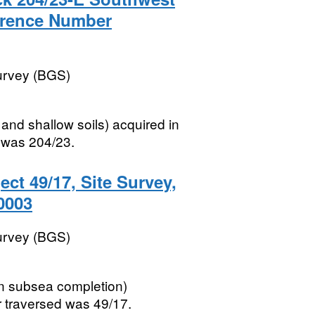
erence Number
Survey (BGS)
and shallow soils) acquired in
 was 204/23.
ect 49/17, Site Survey,
0003
Survey (BGS)
xen subsea completion)
 traversed was 49/17.