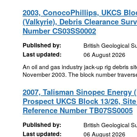
2003, ConocoPhillips, UKCS Bloc
(Valkyrie), Debris Clearance Su
Number CS03SS0002
Published by:
British Geological 
Last updated:
06 August 2026
An oil and gas industry jack-up rig debris si
November 2003. The block number travers
2007, Talisman Sinopec Energy (
Prospect UKCS Block 13/26, Sit
Reference Number TB07SS0005
Published by:
British Geological 
Last updated:
06 August 2026