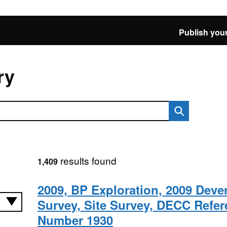
Publish your
ry
results found
1,409
2009, BP Exploration, 2009 Deven
Survey, Site Survey, DECC Refe
Number 1930