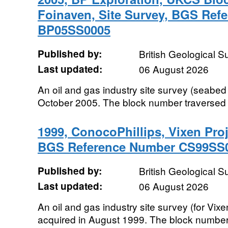
Foinaven, Site Survey, BGS Ref
BP05SS0005
Published by:
British Geological 
Last updated:
06 August 2026
An oil and gas industry site survey (seabed 
October 2005. The block number traversed
1999, ConocoPhillips, Vixen Proj
BGS Reference Number CS99SS
Published by:
British Geological 
Last updated:
06 August 2026
An oil and gas industry site survey (for Vi
acquired in August 1999. The block number