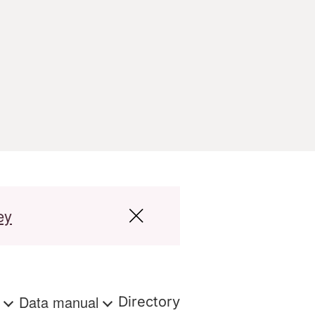
ey
s
Data manual
Directory