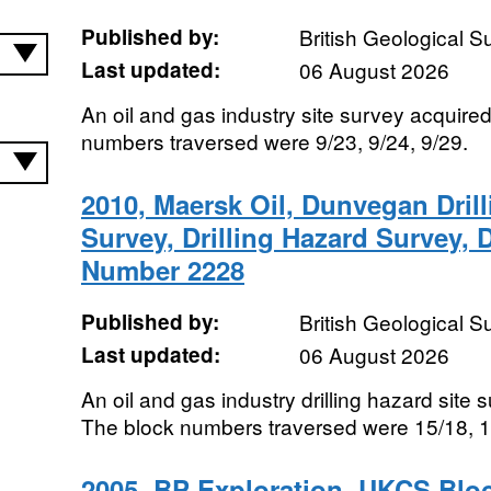
Published by:
British Geological 
Last updated:
06 August 2026
An oil and gas industry site survey acquire
numbers traversed were 9/23, 9/24, 9/29.
2010, Maersk Oil, Dunvegan Drill
Survey, Drilling Hazard Survey,
Number 2228
Published by:
British Geological 
Last updated:
06 August 2026
An oil and gas industry drilling hazard site
The block numbers traversed were 15/18, 1
2005, BP Exploration, UKCS Blo