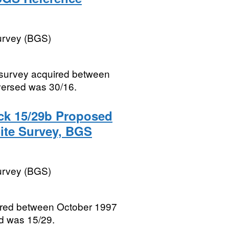
Survey (BGS)
e survey acquired between
versed was 30/16.
ck 15/29b Proposed
Site Survey, BGS
Survey (BGS)
quired between October 1997
d was 15/29.