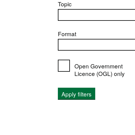
Topic
Format
Open Government
Licence (OGL) only
Apply filters