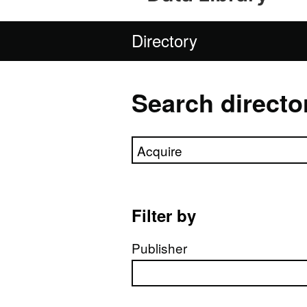
Directory
Search directo
Search directory
Filter by
Publisher