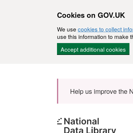
Cookies on GOV.UK
We use
cookies to collect inf
use this information to make t
Accept additional cookies
Skip to main content
Help us improve the N