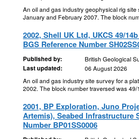
An oil and gas industry geophysical rig sit
January and February 2007. The block num
2002, Shell UK Ltd, UKCS 49/14b 
BGS Reference Number SH02SS
Published by:
British Geological 
Last updated:
06 August 2026
An oil and gas industry site survey for a pla
2002. The block number traversed was 49/
2001, BP Exploration, Juno Proje
Artemis), Seabed Infrastructure
Number BP01SS0006