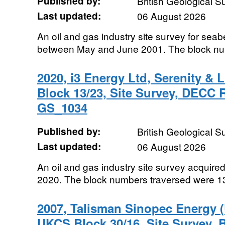
Published by:
British Geological 
Last updated:
06 August 2026
An oil and gas industry site survey for seab
between May and June 2001. The block num
2020, i3 Energy Ltd, Serenity & L
Block 13/23, Site Survey, DECC
GS_1034
Published by:
British Geological 
Last updated:
06 August 2026
An oil and gas industry site survey acqui
2020. The block numbers traversed were 13
2007, Talisman Sinopec Energy 
UKCS Block 30/16, Site Survey,