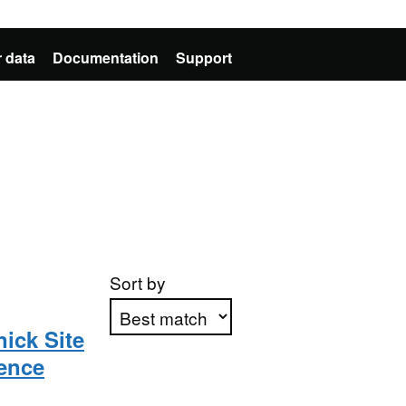
 data
Documentation
Support
Sort by
ick Site
rence
Apply sorting