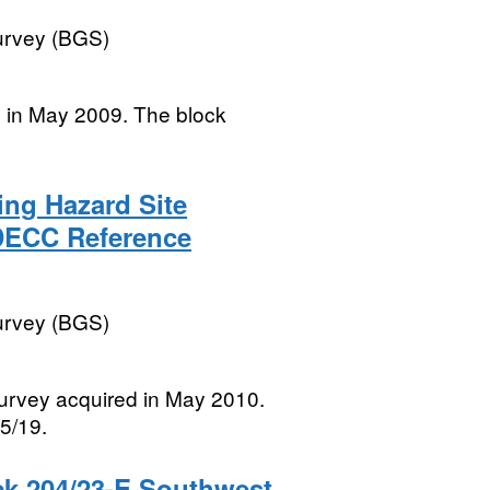
Survey (BGS)
d in May 2009. The block
ing Hazard Site
 DECC Reference
Survey (BGS)
 survey acquired in May 2010.
5/19.
ck 204/23-E Southwest