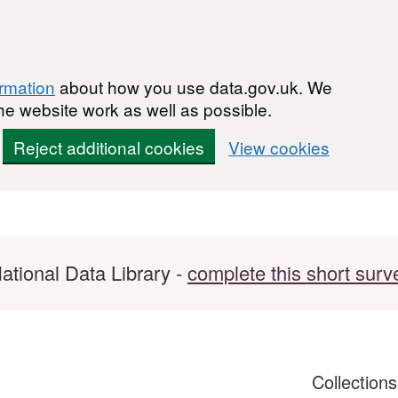
ormation
about how you use data.gov.uk. We
he website work as well as possible.
Reject additional cookies
View cookies
ational Data Library -
complete this short surv
Collection