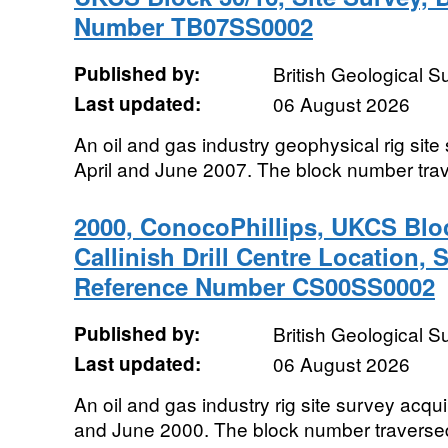
Number TB07SS0002
Published by:
British Geological 
Last updated:
06 August 2026
An oil and gas industry geophysical rig sit
April and June 2007. The block number tra
2000, ConocoPhillips, UKCS Blo
Callinish Drill Centre Location, 
Reference Number CS00SS0002
Published by:
British Geological 
Last updated:
06 August 2026
An oil and gas industry rig site survey ac
and June 2000. The block number traverse