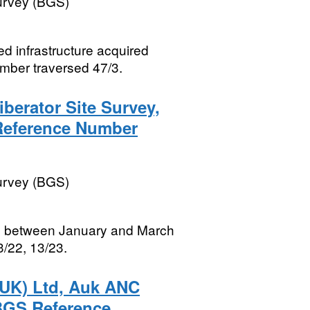
Survey (BGS)
ed infrastructure acquired
ber traversed 47/3.
iberator Site Survey,
 Reference Number
Survey (BGS)
red between January and March
/22, 13/23.
(UK) Ltd, Auk ANC
 BGS Reference