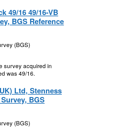
k 49/16 49/16-VB
rvey, BGS Reference
Survey (BGS)
te survey acquired in
ed was 49/16.
UK) Ltd, Stenness
e Survey, BGS
Survey (BGS)