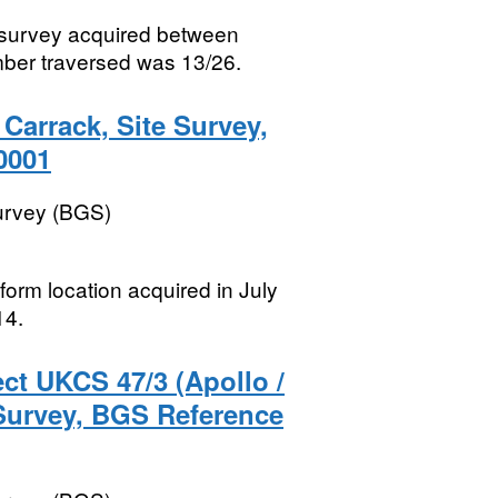
e survey acquired between
ber traversed was 13/26.
Carrack, Site Survey,
0001
Survey (BGS)
tform location acquired in July
14.
ct UKCS 47/3 (Apollo /
 Survey, BGS Reference