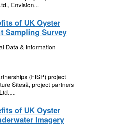
d., Envision...
its of UK Oyster
nt Sampling Survey
l Data & Information
rtnerships (FISP) project
re Sitesâ, project partners
td.,...
its of UK Oyster
nderwater Imagery