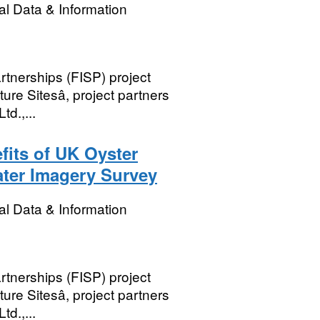
l Data & Information
rtnerships (FISP) project
re Sitesâ, project partners
td.,...
its of UK Oyster
ter Imagery Survey
l Data & Information
rtnerships (FISP) project
re Sitesâ, project partners
td.,...