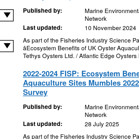
Published by:
Marine Environmenta
Network
Last updated:
10 November 2024
As part of the Fisheries Industry Science Pa
âEcosystem Benefits of UK Oyster Aquacultu
Tethys Oysters Ltd. / Atlantic Edge Oysters L
2022-2024 FISP: Ecosystem Benef
Aquaculture Sites Mumbles 202
Survey
Published by:
Marine Environmenta
Network
Last updated:
28 July 2025
As part of the Fisheries Industry Science Pa