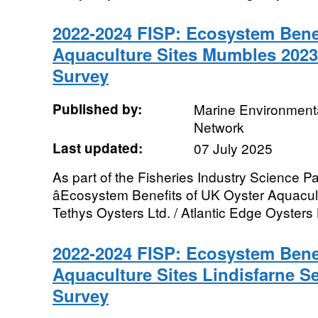
2022-2024 FISP: Ecosystem Benef
Aquaculture Sites Mumbles 202
Survey
Published by:
Marine Environmenta
Network
Last updated:
07 July 2025
As part of the Fisheries Industry Science Pa
âEcosystem Benefits of UK Oyster Aquacultu
Tethys Oysters Ltd. / Atlantic Edge Oysters L
2022-2024 FISP: Ecosystem Benef
Aquaculture Sites Lindisfarne 
Survey