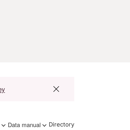
ey
s
Data manual
Directory