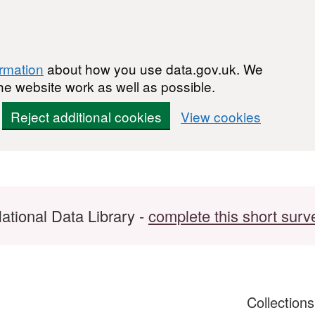
ormation
about how you use data.gov.uk. We
he website work as well as possible.
Reject additional cookies
View cookies
ational Data Library -
complete this short surv
Collection