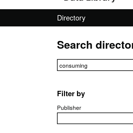
Directory
Search directo
Search directory
Filter by
Publisher