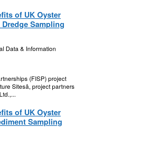
its of UK Oyster
3 Dredge Sampling
l Data & Information
rtnerships (FISP) project
re Sitesâ, project partners
td.,...
its of UK Oyster
Sediment Sampling