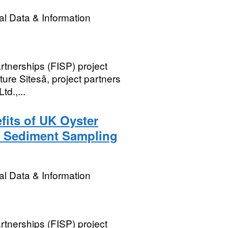
l Data & Information
rtnerships (FISP) project
re Sitesâ, project partners
td.,...
its of UK Oyster
2 Sediment Sampling
l Data & Information
rtnerships (FISP) project