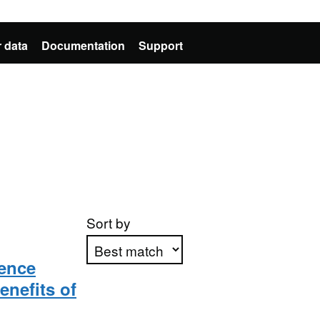
 data
Documentation
Support
Sort by
ience
enefits of
Apply sorting