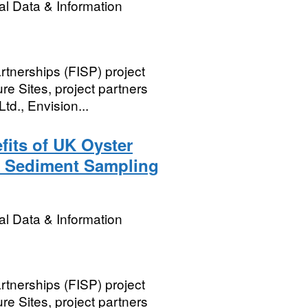
l Data & Information
rtnerships (FISP) project
e Sites, project partners
td., Envision...
its of UK Oyster
3 Sediment Sampling
l Data & Information
rtnerships (FISP) project
e Sites, project partners