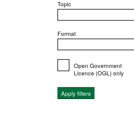
Topic
Format
Open Government
Licence (OGL) only
Apply filters