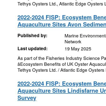
Tethys Oysters Ltd., Atlantic Edge Oysters Lt
2022-2024 FISP: Ecosystem Benef
Aquaculture Sites Avon Sedime
Published by:
Marine Environmenta
Network
Last updated:
19 May 2025
As part of the Fisheries Industry Science Pa
âEcosystem Benefits of UK Oyster Aquacultu
Tethys Oysters Ltd. / Atlantic Edge Oysters L
2022-2024 FISP: Ecosystem Benef
Aquaculture Sites Lindisfarne U
Survey