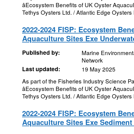
âEcosystem Benefits of UK Oyster Aquacultu
Tethys Oysters Ltd. / Atlantic Edge Oysters L
2022-2024 FISP: Ecosystem Benef
Aquaculture Sites Exe Underwat
Published by:
Marine Environmenta
Network
Last updated:
19 May 2025
As part of the Fisheries Industry Science Pa
âEcosystem Benefits of UK Oyster Aquacultu
Tethys Oysters Ltd. / Atlantic Edge Oysters L
2022-2024 FISP: Ecosystem Benef
Aquaculture Sites Exe Sediment