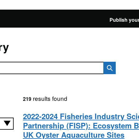
Publish your
ry
results found
219
2022-2024 Fisheries Industry Sc
Partnership (FISP): Ecosystem B
UK Oyster Aquaculture Sites