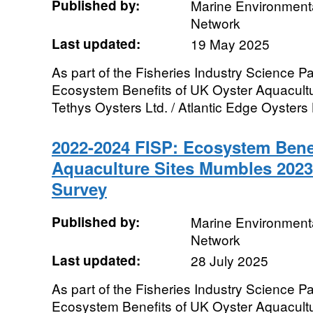
Published by:
Marine Environmenta
Network
Last updated:
19 May 2025
As part of the Fisheries Industry Science Pa
Ecosystem Benefits of UK Oyster Aquacultur
Tethys Oysters Ltd. / Atlantic Edge Oysters L
2022-2024 FISP: Ecosystem Benef
Aquaculture Sites Mumbles 202
Survey
Published by:
Marine Environmenta
Network
Last updated:
28 July 2025
As part of the Fisheries Industry Science Pa
Ecosystem Benefits of UK Oyster Aquacultur