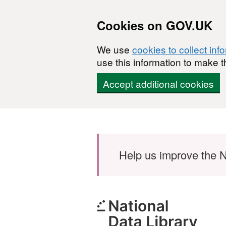
Cookies on GOV.UK
We use
cookies to collect inf
use this information to make t
Accept additional cookies
Skip to main content
Help us improve the N