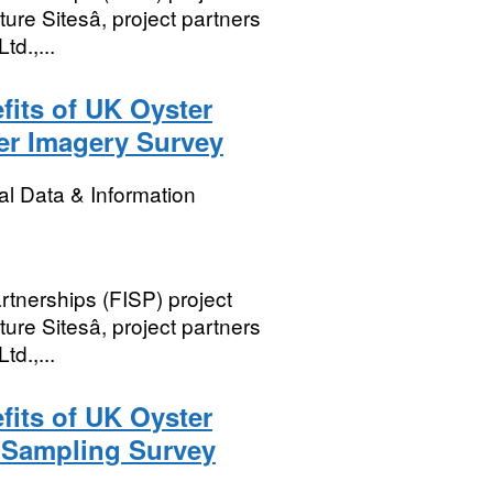
re Sitesâ, project partners
td.,...
its of UK Oyster
er Imagery Survey
l Data & Information
rtnerships (FISP) project
re Sitesâ, project partners
td.,...
its of UK Oyster
 Sampling Survey