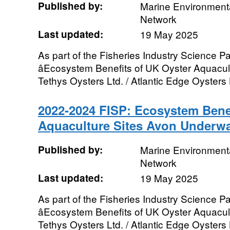
Published by:
Marine Environmenta
Network
Last updated:
19 May 2025
As part of the Fisheries Industry Science Pa
âEcosystem Benefits of UK Oyster Aquacultu
Tethys Oysters Ltd. / Atlantic Edge Oysters L
2022-2024 FISP: Ecosystem Benef
Aquaculture Sites Avon Underwa
Published by:
Marine Environmenta
Network
Last updated:
19 May 2025
As part of the Fisheries Industry Science Pa
âEcosystem Benefits of UK Oyster Aquacultu
Tethys Oysters Ltd. / Atlantic Edge Oysters L