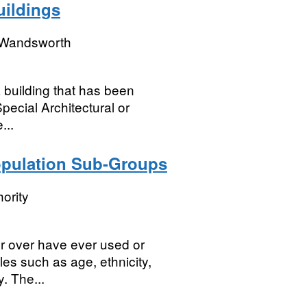
uildings
 Wandsworth
a building that has been
Special Architectural or
...
opulation Sub-Groups
ority
r over have ever used or
les such as age, ethnicity,
y. The...