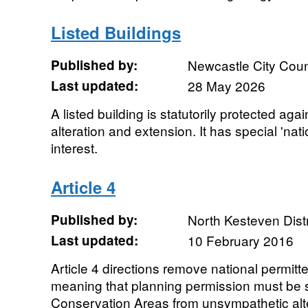
Listed Buildings
Published by:
Newcastle City Coun
Last updated:
28 May 2026
A listed building is statutorily protected ag
alteration and extension. It has special 'natio
interest.
Article 4
Published by:
North Kesteven Distr
Last updated:
10 February 2016
Article 4 directions remove national permit
meaning that planning permission must be s
Conservation Areas from unsympathetic alt