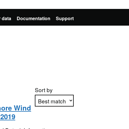
 data
Documentation
Support
Sort by
shore Wind
-2019
Apply sorting