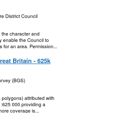
e District Council
t the character and
 enable the Council to
 for an area. Permission...
eat Britain - 625k
Survey (BGS)
polygons) attributed with
1:625 000 providing a
hore coverage is...