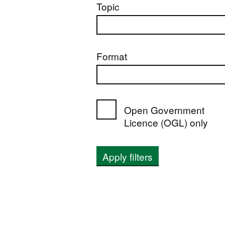
Topic
Format
Open Government
Licence (OGL) only
Apply filters