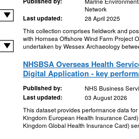
Published by:
Marine Environmenta
Network
Last updated:
28 April 2025
This collection comprises fieldwork and po
with Hornsea Offshore Wind Farm Project 
undertaken by Wessex Archaeology betwee
NHSBSA Overseas Health Servi
Digital Application - key perfor
Published by:
NHS Business Servi
Last updated:
03 August 2026
This dataset provides performance data for
Kingdom European Health Insurance Card)
Kingdom Global Health Insurance Card) ser