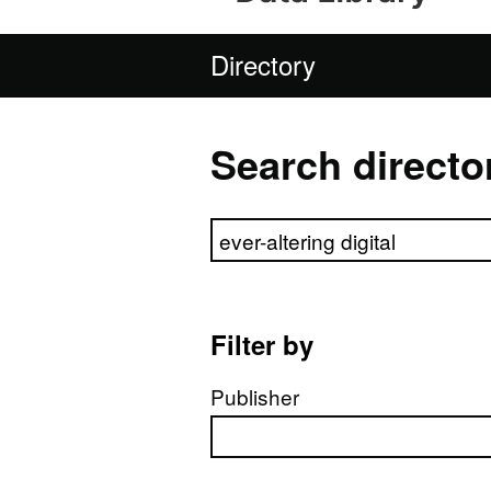
Directory
Search directo
Search directory
Filter by
Publisher