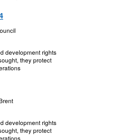
4
ouncil
ted development rights
ought, they protect
erations
Brent
ted development rights
ought, they protect
erations