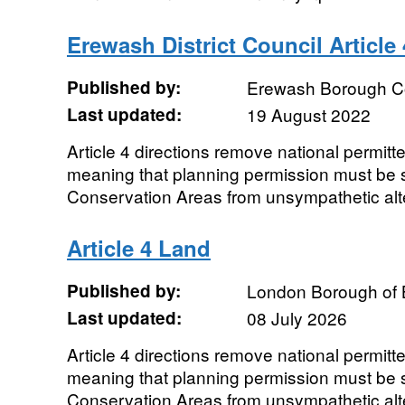
Erewash District Council Article 
Published by:
Erewash Borough C
Last updated:
19 August 2022
Article 4 directions remove national permit
meaning that planning permission must be s
Conservation Areas from unsympathetic alt
Article 4 Land
Published by:
London Borough of 
Last updated:
08 July 2026
Article 4 directions remove national permit
meaning that planning permission must be s
Conservation Areas from unsympathetic alt