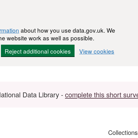
ormation
about how you use data.gov.uk. We
he website work as well as possible.
Reject additional cookies
View cookies
ational Data Library -
complete this short surv
Collection