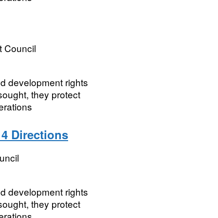
t Council
ted development rights
ought, they protect
erations
 4 Directions
uncil
ted development rights
ought, they protect
rations.