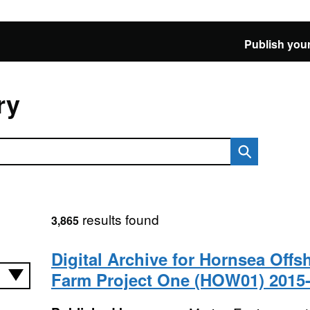
Publish your
ry
results found
3,865
Digital Archive for Hornsea Off
Farm Project One (HOW01) 2015