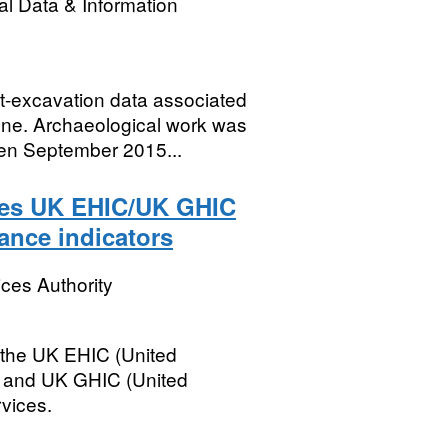
l Data & Information
st-excavation data associated
One. Archaeological work was
n September 2015...
ces UK EHIC/UK GHIC
mance indicators
ces Authority
 the UK EHIC (United
 and UK GHIC (United
vices.