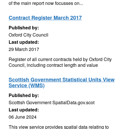
of the main report now focusses on...
Contract Register March 2017
Published by:
Oxford City Council
Last updated:
29 March 2017
Register of all current contracts held by Oxford City
Council, including contract length and value
Scottish Government Statistical Units View
Service (WMS)
Published by:
Scottish Government SpatialData.gov.scot
Last updated:
06 June 2024
This view service provides spatial data relating to