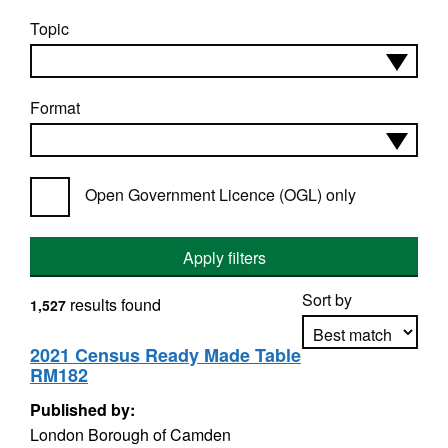
Topic
Format
Open Government Licence (OGL) only
Apply filters
Sort by
results found
1,527
2021 Census Ready Made Table
RM182
Apply sorting
Published by:
London Borough of Camden