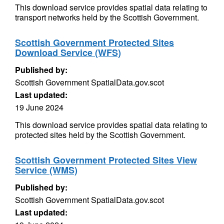
This download service provides spatial data relating to
transport networks held by the Scottish Government.
Scottish Government Protected Sites
Download Service (WFS)
Published by:
Scottish Government SpatialData.gov.scot
Last updated:
19 June 2024
This download service provides spatial data relating to
protected sites held by the Scottish Government.
Scottish Government Protected Sites View
Service (WMS)
Published by:
Scottish Government SpatialData.gov.scot
Last updated: