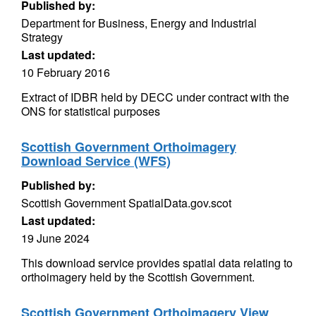
Published by:
Department for Business, Energy and Industrial
Strategy
Last updated:
10 February 2016
Extract of IDBR held by DECC under contract with the
ONS for statistical purposes
Scottish Government Orthoimagery
Download Service (WFS)
Published by:
Scottish Government SpatialData.gov.scot
Last updated:
19 June 2024
This download service provides spatial data relating to
orthoimagery held by the Scottish Government.
Scottish Government Orthoimagery View