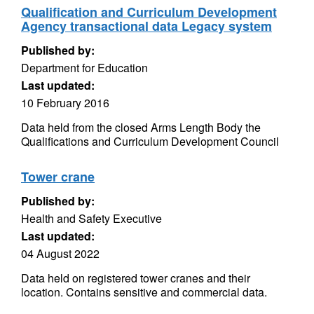
Qualification and Curriculum Development
Agency transactional data Legacy system
Published by:
Department for Education
Last updated:
10 February 2016
Data held from the closed Arms Length Body the
Qualifications and Curriculum Development Council
Tower crane
Published by:
Health and Safety Executive
Last updated:
04 August 2022
Data held on registered tower cranes and their
location. Contains sensitive and commercial data.