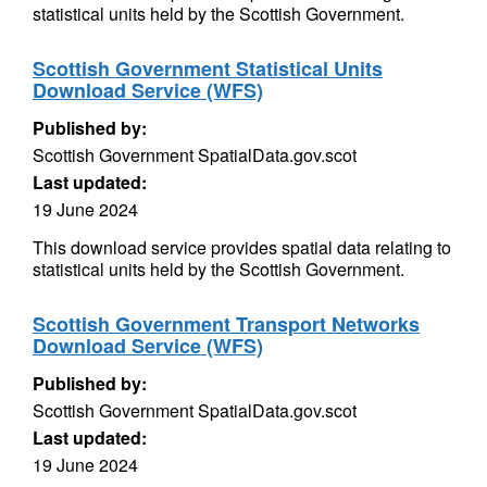
statistical units held by the Scottish Government.
Scottish Government Statistical Units
Download Service (WFS)
Published by:
Scottish Government SpatialData.gov.scot
Last updated:
19 June 2024
This download service provides spatial data relating to
statistical units held by the Scottish Government.
Scottish Government Transport Networks
Download Service (WFS)
Published by:
Scottish Government SpatialData.gov.scot
Last updated:
19 June 2024