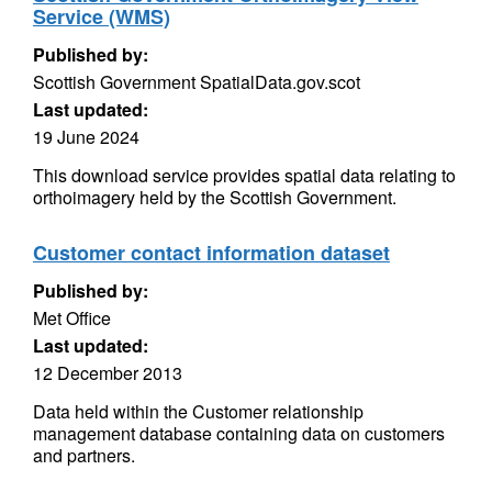
Service (WMS)
Published by:
Scottish Government SpatialData.gov.scot
Last updated:
19 June 2024
This download service provides spatial data relating to
orthoimagery held by the Scottish Government.
Customer contact information dataset
Published by:
Met Office
Last updated:
12 December 2013
Data held within the Customer relationship
management database containing data on customers
and partners.