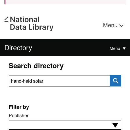
Menu
Directory
Menu
Search directory
Search directory
Filter by
Publisher