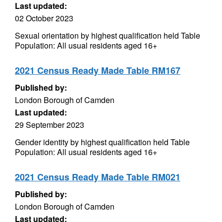
Last updated:
02 October 2023
Sexual orientation by highest qualification held Table
Population: All usual residents aged 16+
2021 Census Ready Made Table RM167
Published by:
London Borough of Camden
Last updated:
29 September 2023
Gender identity by highest qualification held Table
Population: All usual residents aged 16+
2021 Census Ready Made Table RM021
Published by:
London Borough of Camden
Last updated: