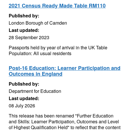
2021 Census Ready Made Table RM110
Published by:
London Borough of Camden
Last updated:
28 September 2023
Passports held by year of arrival in the UK Table
Population: All usual residents
Post-16 Education: Learner Participation and
Outcomes in England
Published by:
Department for Education
Last updated:
08 July 2026
This release has been renamed "Further Education
and Skills: Learner Participation, Outcomes and Level
of Highest Qualification Held" to reflect that the content