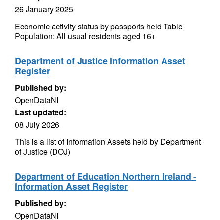
26 January 2025
Economic activity status by passports held Table
Population: All usual residents aged 16+
Department of Justice Information Asset
Register
Published by:
OpenDataNI
Last updated:
08 July 2026
This is a list of Information Assets held by Department
of Justice (DOJ)
Department of Education Northern Ireland -
Information Asset Register
Published by:
OpenDataNI