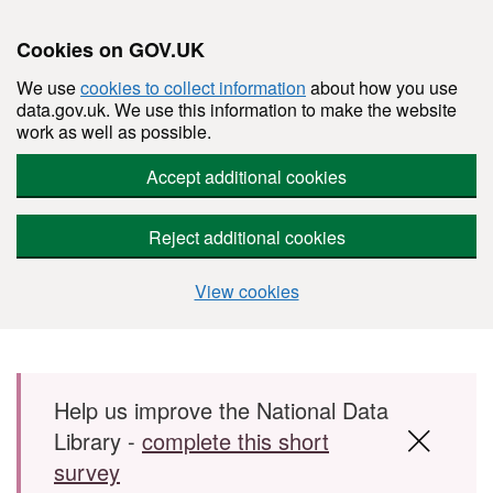
Cookies on GOV.UK
We use
cookies to collect information
about how you use
data.gov.uk. We use this information to make the website
work as well as possible.
Accept additional cookies
Reject additional cookies
View cookies
Skip to main content
Help us improve the National Data
Library -
complete this short
survey