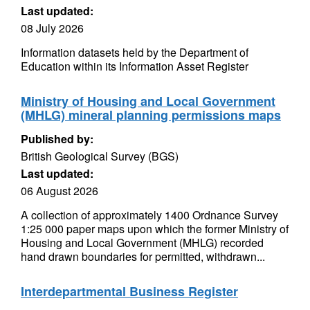
Last updated:
08 July 2026
Information datasets held by the Department of
Education within its Information Asset Register
Ministry of Housing and Local Government
(MHLG) mineral planning permissions maps
Published by:
British Geological Survey (BGS)
Last updated:
06 August 2026
A collection of approximately 1400 Ordnance Survey
1:25 000 paper maps upon which the former Ministry of
Housing and Local Government (MHLG) recorded
hand drawn boundaries for permitted, withdrawn...
Interdepartmental Business Register