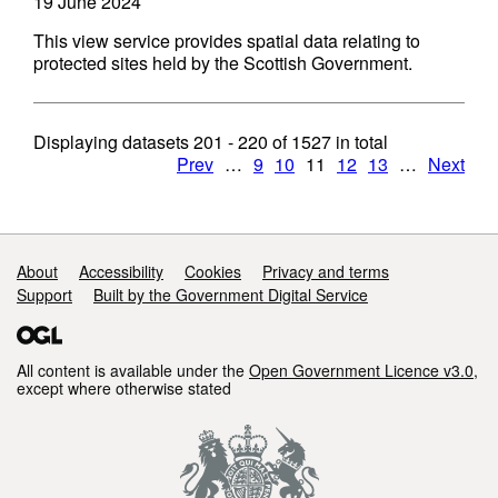
19 June 2024
This view service provides spatial data relating to
protected sites held by the Scottish Government.
Displaying datasets
201 - 220
of
1527
in total
Prev
…
9
10
11
12
13
…
Next
Support links
About
Accessibility
Cookies
Privacy and terms
Support
Built by the Government Digital Service
All content is available under the
Open Government Licence v3.0
,
except where otherwise stated