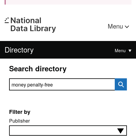
Menu
Directory
Menu
Search directory
Search directory
Filter by
Publisher