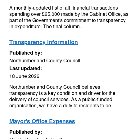
A monthly-updated list of all financial transactions
spending over £25,000 made by the Cabinet Office, as
part of the Government's commitment to transparency
in expenditure. The final column...
Transparency information
Published by:
Northumberland County Council
Last updated:
18 June 2026
Northumberland County Council believes
transparency is a key condition and driver for the
delivery of council services. As a public-funded
organisation, we have a duty to residents to be...
Mayor's Office Expenses
Published by: