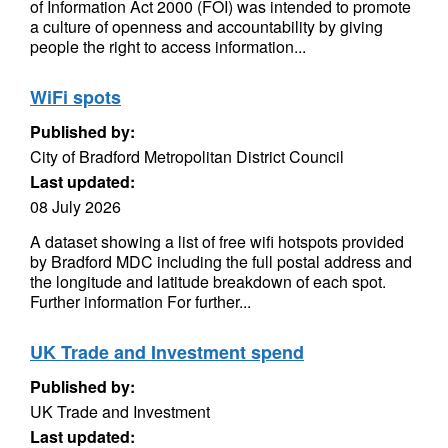
of Information Act 2000 (FOI) was intended to promote
a culture of openness and accountability by giving
people the right to access information...
WiFi spots
Published by:
City of Bradford Metropolitan District Council
Last updated:
08 July 2026
A dataset showing a list of free wifi hotspots provided
by Bradford MDC including the full postal address and
the longitude and latitude breakdown of each spot.
Further information For further...
UK Trade and Investment spend
Published by:
UK Trade and Investment
Last updated: