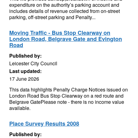
expenditure on the authority’s parking account and
includes details of revenue collected from on-street
parking, off-street parking and Penalty...
Moving Traffic - Bus Stop Clearway on
London Road, Belgrave Gate and Evington
Road
Published by:
Leicester City Council
Last updated:
17 June 2026
This data highlights Penalty Charge Notices issued on
London Road Bus Stop Clearway on a red route and
Belgrave GatePlease note - there is no income value
available.
Place Survey Results 2008
Published by: