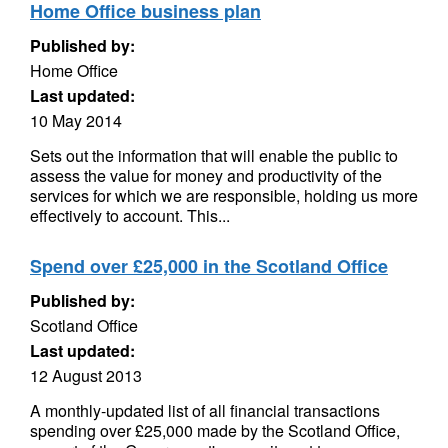
Home Office business plan
Published by:
Home Office
Last updated:
10 May 2014
Sets out the information that will enable the public to
assess the value for money and productivity of the
services for which we are responsible, holding us more
effectively to account. This...
Spend over £25,000 in the Scotland Office
Published by:
Scotland Office
Last updated:
12 August 2013
A monthly-updated list of all financial transactions
spending over £25,000 made by the Scotland Office,