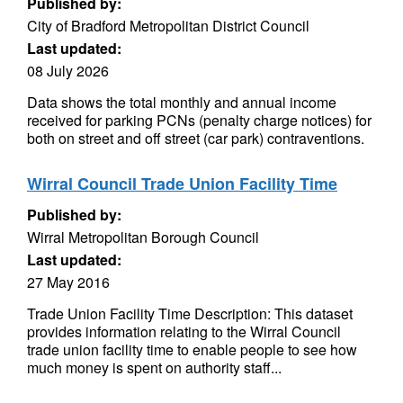
Published by:
City of Bradford Metropolitan District Council
Last updated:
08 July 2026
Data shows the total monthly and annual income
received for parking PCNs (penalty charge notices) for
both on street and off street (car park) contraventions.
Wirral Council Trade Union Facility Time
Published by:
Wirral Metropolitan Borough Council
Last updated:
27 May 2016
Trade Union Facility Time Description: This dataset
provides information relating to the Wirral Council
trade union facility time to enable people to see how
much money is spent on authority staff...