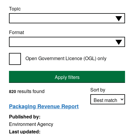
Topic
Format
Open Government Licence (OGL) only
Apply filters
Sort by
results found
820
Packaging Revenue Report
Published by:
Apply sorting
Environment Agency
Last updated: