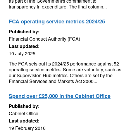
as part of the Government's commitment to
transparency in expenditure. The final column...
FCA operating service metrics 2024/25
Published by:
Financial Conduct Authority (FCA)
Last updated:
10 July 2025
The FCA sets out its 2024/25 performance against 52
operating service metrics. Some are voluntary, such as
our Supervision Hub metrics. Others are set by the
Financial Services and Markets Act 2000...
Spend over £25,000 in the Cabinet Office
Published by:
Cabinet Office
Last updated:
19 February 2016