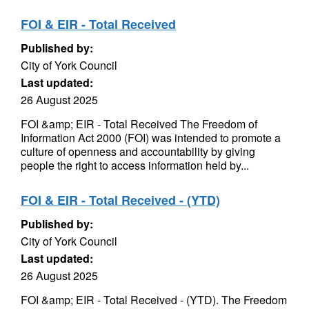
FOI & EIR - Total Received
Published by:
City of York Council
Last updated:
26 August 2025
FOI &amp; EIR - Total Received The Freedom of
Information Act 2000 (FOI) was intended to promote a
culture of openness and accountability by giving
people the right to access information held by...
FOI & EIR - Total Received - (YTD)
Published by:
City of York Council
Last updated:
26 August 2025
FOI &amp; EIR - Total Received - (YTD). The Freedom