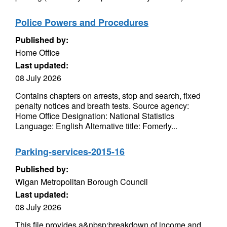
Police Powers and Procedures
Published by:
Home Office
Last updated:
08 July 2026
Contains chapters on arrests, stop and search, fixed
penalty notices and breath tests. Source agency:
Home Office Designation: National Statistics
Language: English Alternative title: Fomerly...
Parking-services-2015-16
Published by:
Wigan Metropolitan Borough Council
Last updated:
08 July 2026
This file provides a&nbsp;breakdown of income and