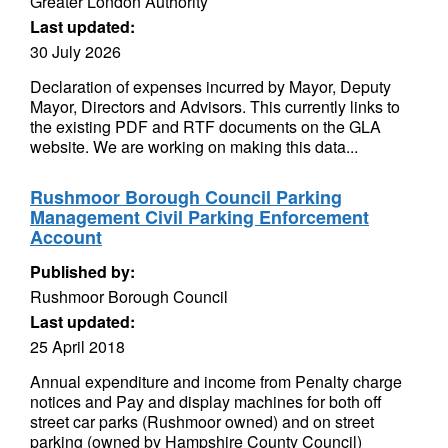
Greater London Authority
Last updated:
30 July 2026
Declaration of expenses incurred by Mayor, Deputy
Mayor, Directors and Advisors. This currently links to
the existing PDF and RTF documents on the GLA
website. We are working on making this data...
Rushmoor Borough Council Parking
Management Civil Parking Enforcement
Account
Published by:
Rushmoor Borough Council
Last updated:
25 April 2018
Annual expenditure and income from Penalty charge
notices and Pay and display machines for both off
street car parks (Rushmoor owned) and on street
parking (owned by Hampshire County Council)