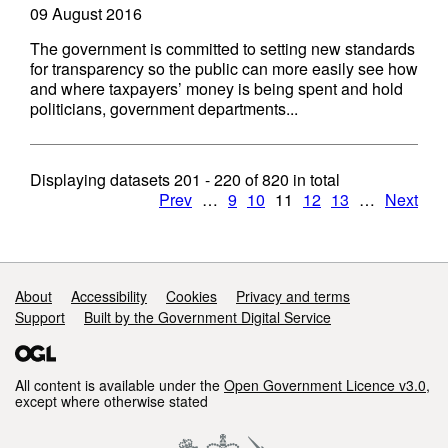
09 August 2016
The government is committed to setting new standards
for transparency so the public can more easily see how
and where taxpayers’ money is being spent and hold
politicians, government departments...
Displaying datasets
201 - 220
of
820
in total
Prev
…
9
10
11
12
13
…
Next
Support links
About
Accessibility
Cookies
Privacy and terms
Support
Built by the Government Digital Service
All content is available under the
Open Government Licence v3.0
,
except where otherwise stated