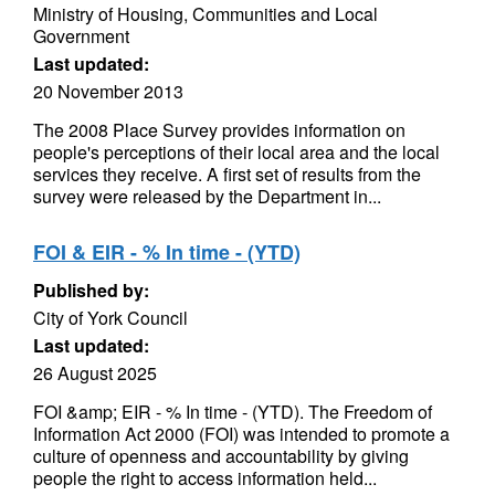
Ministry of Housing, Communities and Local
Government
Last updated:
20 November 2013
The 2008 Place Survey provides information on
people's perceptions of their local area and the local
services they receive. A first set of results from the
survey were released by the Department in...
FOI & EIR - % In time - (YTD)
Published by:
City of York Council
Last updated:
26 August 2025
FOI &amp; EIR - % In time - (YTD). The Freedom of
Information Act 2000 (FOI) was intended to promote a
culture of openness and accountability by giving
people the right to access information held...