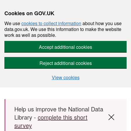
Cookies on GOV.UK
We use
cookies to collect information
about how you use
data.gov.uk. We use this information to make the website
work as well as possible.
Accept additional cookies
Reject additional cookies
View cookies
Skip to main content
Help us improve the National Data
Library -
complete this short
survey