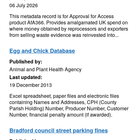
06 July 2026
This metadata record is for Approval for Access
product AfA366. Provides amalgamated UK spend on
where money obtained by reprocessors and exporters
from selling waste evidence was reinvested into...
Egg and Chick Database
Published by:
Animal and Plant Health Agency
Last updated:
19 December 2013
Excel spreadsheet, paper files and electronic files
containing Names and Addresses, CPH (County
Parish Holding) Number, Producer Number, Customer
Number, financial penalty amount (if awarded).
Bradford council street parking fines