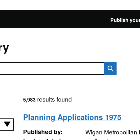
Publish your
ry
results found
5,983
Planning Applications 1975
Published by:
Wigan Metropolitan