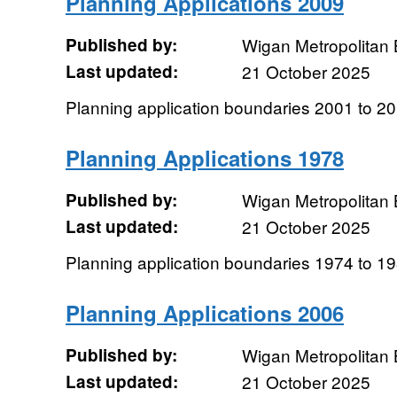
Planning Applications 2009
Published by:
Wigan Metropolitan
Last updated:
21 October 2025
Planning application boundaries 2001 to 2
Planning Applications 1978
Published by:
Wigan Metropolitan
Last updated:
21 October 2025
Planning application boundaries 1974 to 1
Planning Applications 2006
Published by:
Wigan Metropolitan
Last updated:
21 October 2025