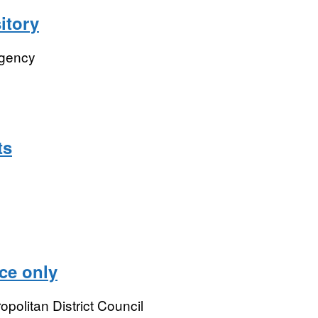
itory
Agency
ts
ce only
opolitan District Council