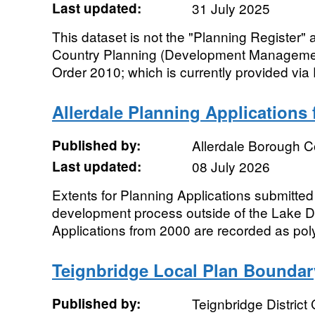
Last updated:
31 July 2025
This dataset is not the "Planning Register"
Country Planning (Development Managemen
Order 2010; which is currently provided via 
Allerdale Planning Applications
Published by:
Allerdale Borough C
Last updated:
08 July 2026
Extents for Planning Applications submitted
development process outside of the Lake Dis
Applications from 2000 are recorded as pol
Teignbridge Local Plan Boundar
Published by:
Teignbridge District