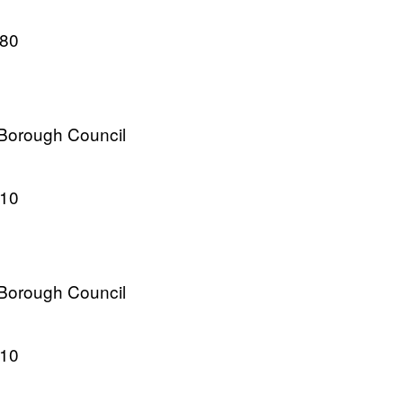
980
 Borough Council
010
 Borough Council
010