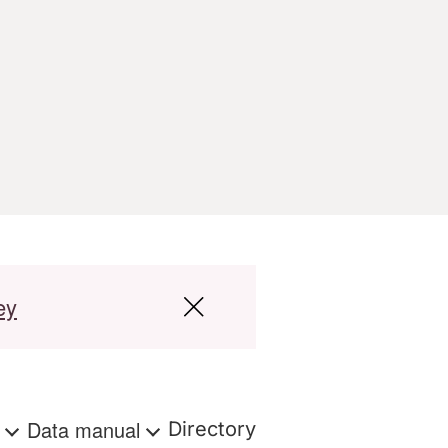
ey
s
Data manual
Directory