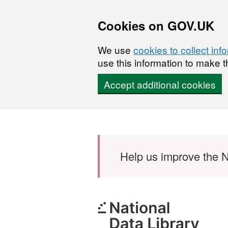
Cookies on GOV.UK
We use
cookies to collect inf
use this information to make t
Accept additional cookies
Skip to main content
Help us improve the N