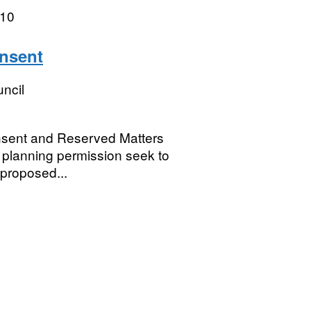
010
onsent
ncil
onsent and Reserved Matters
e planning permission seek to
 proposed...