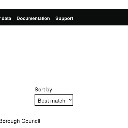
 data
Documentation
Support
Sort by
Apply sorting
 Borough Council