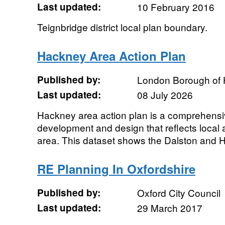
Last updated:
10 February 2016
Teignbridge district local plan boundary.
Hackney Area Action Plan
Published by:
London Borough of
Last updated:
08 July 2026
Hackney area action plan is a comprehensiv
development and design that reflects local as
area. This dataset shows the Dalston and H
RE Planning In Oxfordshire
Published by:
Oxford City Council
Last updated:
29 March 2017