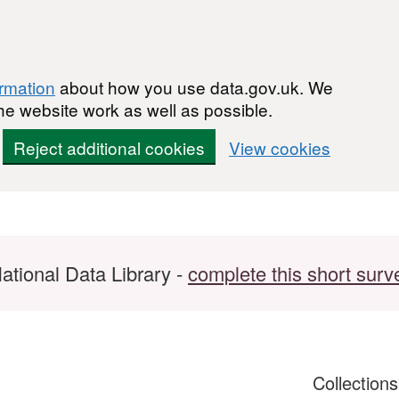
ormation
about how you use data.gov.uk. We
he website work as well as possible.
Reject additional cookies
View cookies
ational Data Library -
complete this short surv
Collection