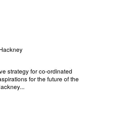
 Hackney
e strategy for co-ordinated
pirations for the future of the
ackney...