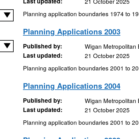
Last updated:
21 October 2025
Planning application boundaries 1974 to 1
Planning Applications 2003
Published by:
Wigan Metropolitan
Last updated:
21 October 2025
Planning application boundaries 2001 to 2
Planning Applications 2004
Published by:
Wigan Metropolitan
Last updated:
21 October 2025
Planning application boundaries 2001 to 2