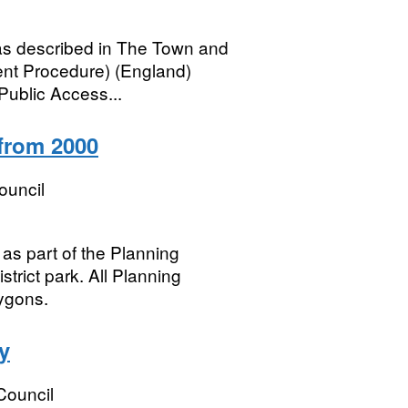
 as described in The Town and
t Procedure) (England)
Public Access...
 from 2000
ouncil
 as part of the Planning
trict park. All Planning
ygons.
y
 Council