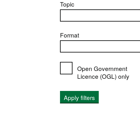
Topic
Format
Open Government
Licence (OGL) only
Apply filters