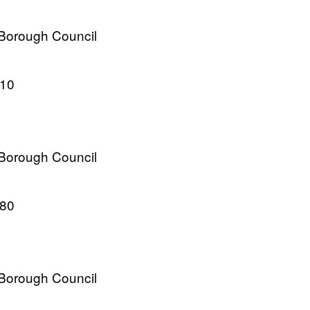
 Borough Council
010
 Borough Council
980
 Borough Council