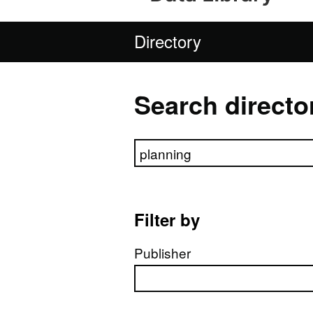
Directory
Search directo
Search directory
Filter by
Publisher