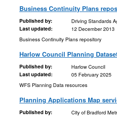
Business Continuity Plans repos
Published by:
Driving Standards 
Last updated:
12 December 2013
Business Continuity Plans repository
Harlow Council Planning Datase
Published by:
Harlow Council
Last updated:
05 February 2025
WFS Planning Data resources
Planning Applications Map servi
Published by:
City of Bradford Metr