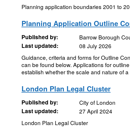
Planning application boundaries 2001 to 2
Planning Application Outline C
Published by:
Barrow Borough Cou
Last updated:
08 July 2026
Guidance, criteria and forms for Outline C
can be found below. Applications for outlin
establish whether the scale and nature of a
London Plan Legal Cluster
Published by:
City of London
Last updated:
27 April 2024
London Plan Legal Cluster