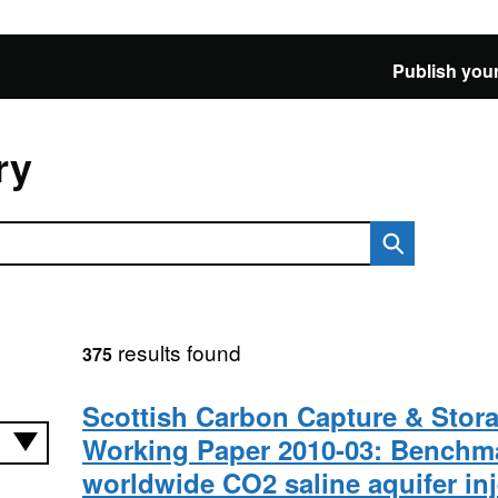
Publish your
ry
results found
375
Scottish Carbon Capture & Stor
Working Paper 2010-03: Benchm
worldwide CO2 saline aquifer in