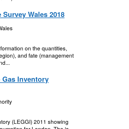
e Survey Wales 2018
Wales
formation on the quantities,
 region), and fate (management
d...
 Gas Inventory
ority
tory (LEGGI) 2011 showing
umption for London. The is