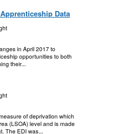
Apprenticeship Data
ght
nges in April 2017 to
ceship opportunities to both
ng their...
ght
measure of deprivation which
rea (LSOA) level and is made
. The EDI was...