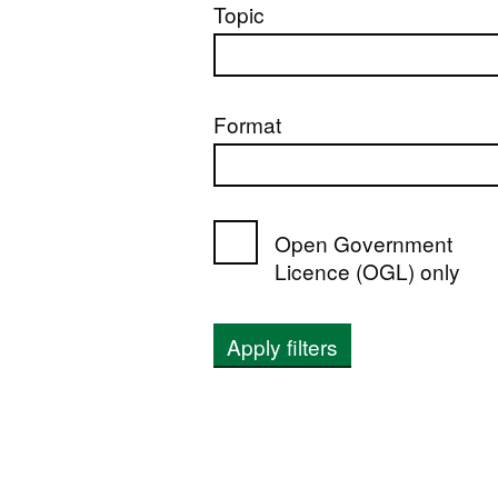
Topic
Format
Open Government
Licence (OGL) only
Apply filters