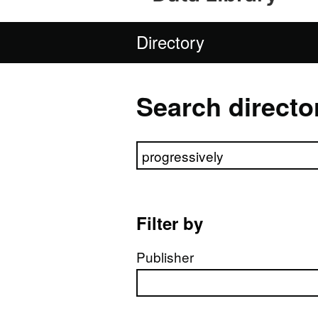
Directory
Search directo
Search directory
Filter by
Publisher