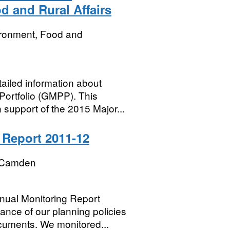
 and Rural Affairs
ironment, Food and
iled information about
Portfolio (GMPP). This
support of the 2015 Major...
Report 2011-12
 Camden
ual Monitoring Report
nce of our planning policies
cuments. We monitored...