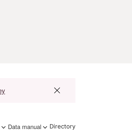
ey
s
Data manual
Directory