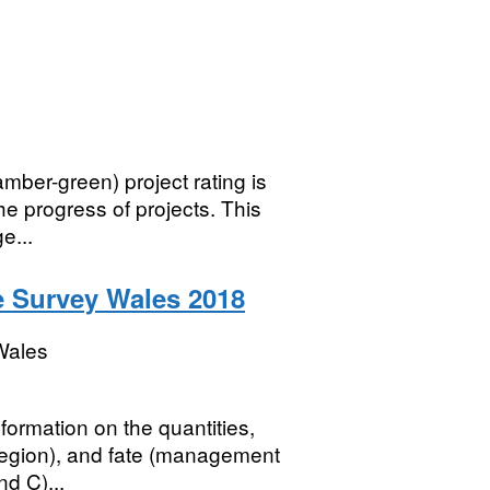
mber-green) project rating is
he progress of projects. This
e...
e Survey Wales 2018
Wales
formation on the quantities,
 region), and fate (management
d C)...