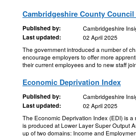
Cambridgeshire County Council 
Published by:
Cambridgeshire Insi
Last updated:
02 April 2025
The government introduced a number of cha
encourage employers to offer more apprenti
their current employees and to new staff joini
Economic Deprivation Index
Published by:
Cambridgeshire Insi
Last updated:
02 April 2025
The Economic Deprivation Index (EDI) is a 
is produced at Lower Layer Super Output A
up of two domains: Income and Employment