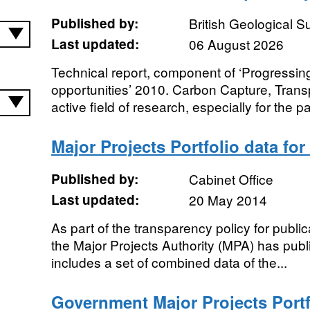
Published by:
British Geological 
Last updated:
06 August 2026
Technical report, component of ‘Progressi
opportunities’ 2010. Carbon Capture, Trans
active field of research, especially for the p
Major Projects Portfolio data for
Published by:
Cabinet Office
Last updated:
20 May 2014
As part of the transparency policy for public
the Major Projects Authority (MPA) has publis
includes a set of combined data of the...
Government Major Projects Portfo