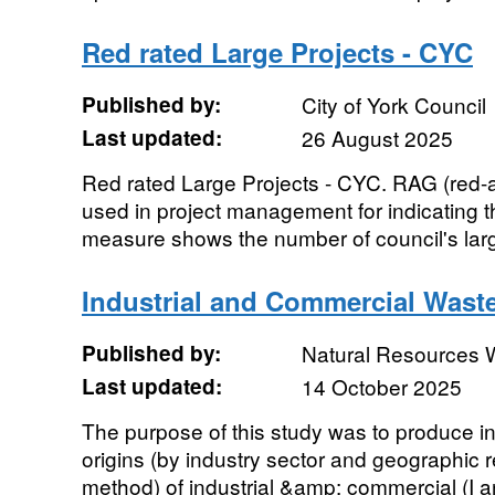
Red rated Large Projects - CYC
Published by:
City of York Council
Last updated:
26 August 2025
Red rated Large Projects - CYC. RAG (red-a
used in project management for indicating t
measure shows the number of council's larg
Industrial and Commercial Wast
Published by:
Natural Resources 
Last updated:
14 October 2025
The purpose of this study was to produce in
origins (by industry sector and geographic
method) of industrial &amp; commercial (I an