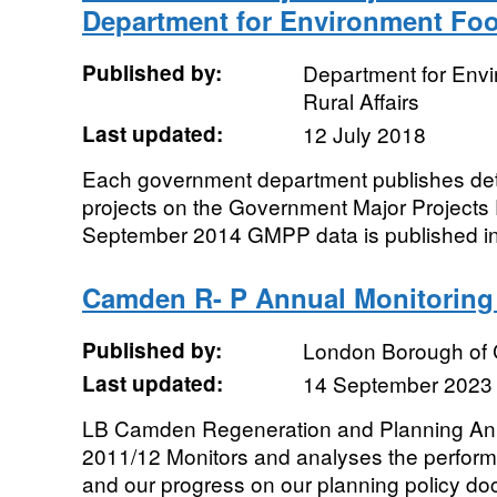
Department for Environment Food
Published by:
Department for Env
Rural Affairs
Last updated:
12 July 2018
Each government department publishes deta
projects on the Government Major Projects 
September 2014 GMPP data is published in 
Camden R- P Annual Monitoring 
Published by:
London Borough of
Last updated:
14 September 2023
LB Camden Regeneration and Planning Ann
2011/12 Monitors and analyses the performa
and our progress on our planning policy do