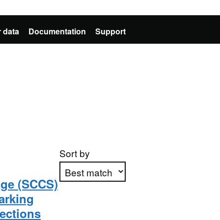
 data
Documentation
Support
Sort by
age (SCCS)
arking
Apply sorting
jections