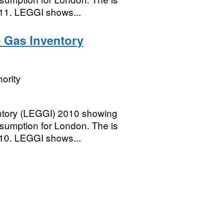
011. LEGGI shows...
 Gas Inventory
ority
tory (LEGGI) 2010 showing
umption for London. The is
010. LEGGI shows...