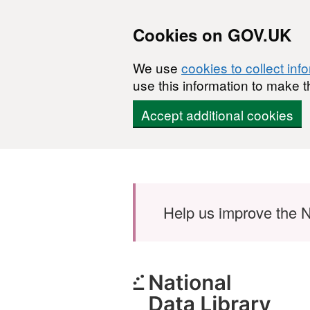
Cookies on GOV.UK
We use
cookies to collect inf
use this information to make t
Accept additional cookies
Skip to main content
Help us improve the N