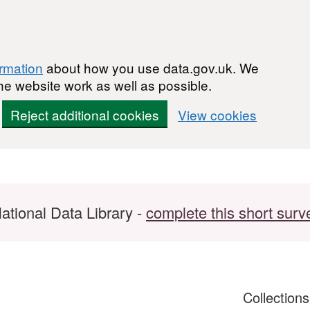
ormation
about how you use data.gov.uk. We
he website work as well as possible.
Reject additional cookies
View cookies
ational Data Library -
complete this short surv
Collection