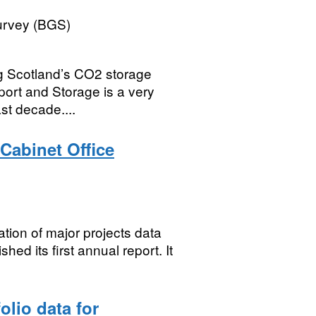
Survey (BGS)
ng Scotland’s CO2 storage
port and Storage is a very
ast decade....
 Cabinet Office
ation of major projects data
hed its first annual report. It
lio data for