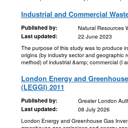
Industrial and Commercial Wast
Published by:
Natural Resources 
Last updated:
22 June 2023
The purpose of this study was to produce in
origins (by industry sector and geographic
method) of industrial &amp; commercial (I an
London Energy and Greenhouse
(LEGGI) 2011
Published by:
Greater London Auth
Last updated:
08 July 2026
London Energy and Greenhouse Gas Inven
greenhouse gas emissions and energy cons