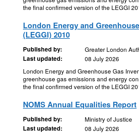
the final confirmed version of the LEGGI 2
London Energy and Greenhouse
(LEGGI) 2010
Published by:
Greater London Auth
Last updated:
08 July 2026
London Energy and Greenhouse Gas Inven
greenhouse gas emissions and energy cons
the final confirmed version of the LEGGI 2
NOMS Annual Equalities Report
Published by:
Ministry of Justice
Last updated:
08 July 2026