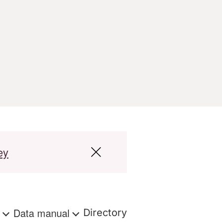
ey
s
Data manual
Directory