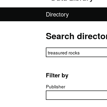
Directory
Search directo
Search directory
Filter by
Publisher