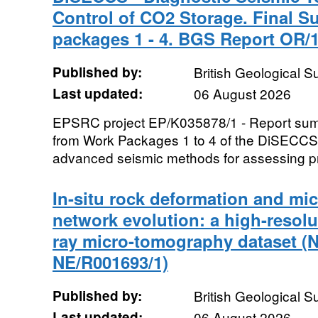
Control of CO2 Storage. Final 
packages 1 - 4. BGS Report OR/1
Published by:
British Geological 
Last updated:
06 August 2026
EPSRC project EP/K035878/1 - Report summa
from Work Packages 1 to 4 of the DiSECCS 
advanced seismic methods for assessing pr
In-situ rock deformation and mic
network evolution: a high-resolu
ray micro-tomography dataset (
NE/R001693/1)
Published by:
British Geological 
Last updated:
06 August 2026