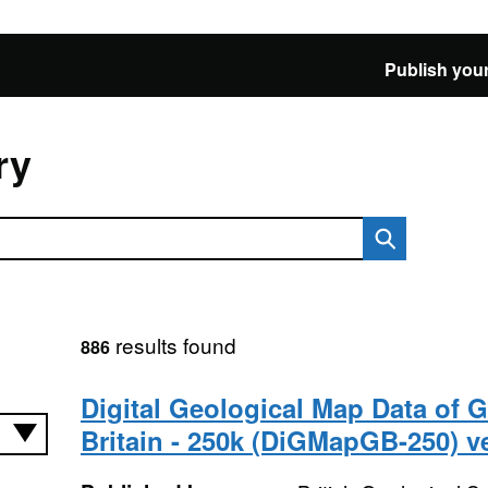
Publish your
ry
results found
886
Digital Geological Map Data of G
Britain - 250k (DiGMapGB-250) v