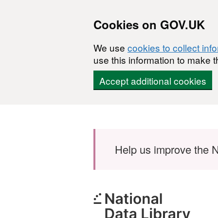
Cookies on GOV.UK
We use
cookies to collect inf
use this information to make t
Accept additional cookies
Skip to main content
Help us improve the N