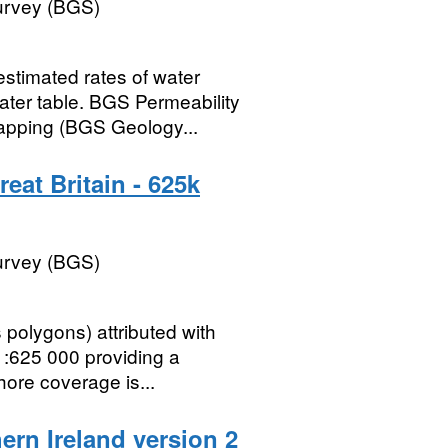
Survey (BGS)
stimated rates of water
ter table. BGS Permeability
mapping (BGS Geology...
eat Britain - 625k
Survey (BGS)
polygons) attributed with
1:625 000 providing a
hore coverage is...
ern Ireland version 2