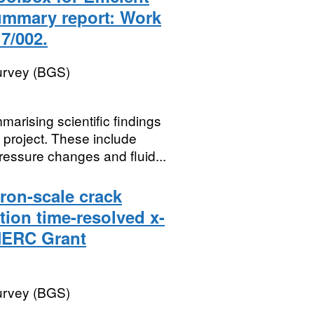
Summary report: Work
7/002.
Survey (BGS)
rising scientific findings
project. These include
essure changes and fluid...
ron-scale crack
tion time-resolved x-
NERC Grant
Survey (BGS)