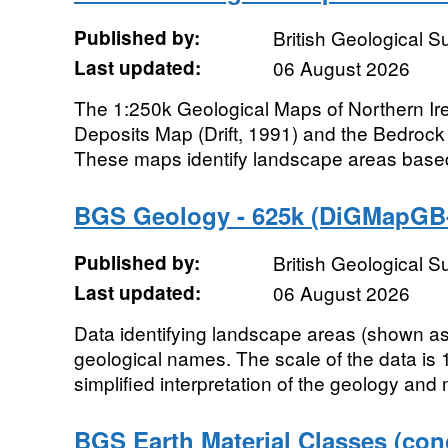
Published by:
British Geological 
Last updated:
06 August 2026
The 1:250k Geological Maps of Northern Ire
Deposits Map (Drift, 1991) and the Bedrock
These maps identify landscape areas based 
BGS Geology - 625k (DiGMapGB-
Published by:
British Geological 
Last updated:
06 August 2026
Data identifying landscape areas (shown as 
geological names. The scale of the data is 
simplified interpretation of the geology and
BGS Earth Material Classes (con