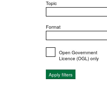
Topic
Format
Open Government
Licence (OGL) only
Apply filters