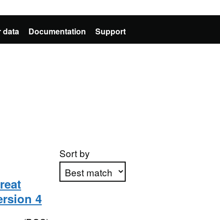
 data
Documentation
Support
Sort by
reat
ersion 4
Apply sorting