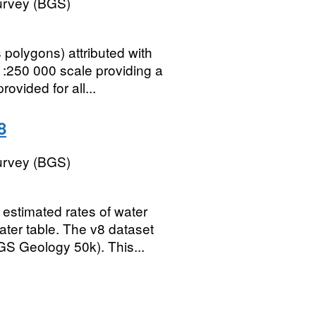
Survey (BGS)
polygons) attributed with
1:250 000 scale providing a
vided for all...
8
Survey (BGS)
estimated rates of water
ter table. The v8 dataset
GS Geology 50k). This...