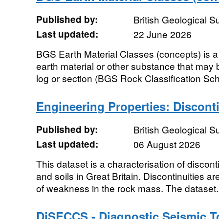
Published by:
British Geological 
Last updated:
22 June 2026
BGS Earth Material Classes (concepts) is a cl
earth material or other substance that may 
log or section (BGS Rock Classification Sc
Engineering Properties: Disconti
Published by:
British Geological 
Last updated:
06 August 2026
This dataset is a characterisation of discont
and soils in Great Britain. Discontinuities a
of weakness in the rock mass. The dataset.
DiSECCS - Diagnostic Seismic To