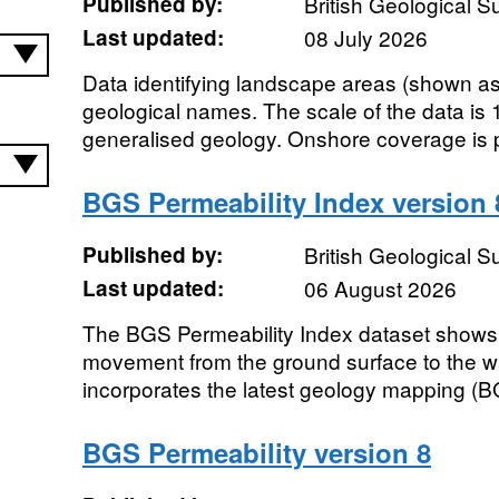
Published by:
British Geological 
Last updated:
08 July 2026
Data identifying landscape areas (shown as 
geological names. The scale of the data is 
generalised geology. Onshore coverage is pro
BGS Permeability Index version 
Published by:
British Geological 
Last updated:
06 August 2026
The BGS Permeability Index dataset shows 
movement from the ground surface to the wa
incorporates the latest geology mapping (B
BGS Permeability version 8