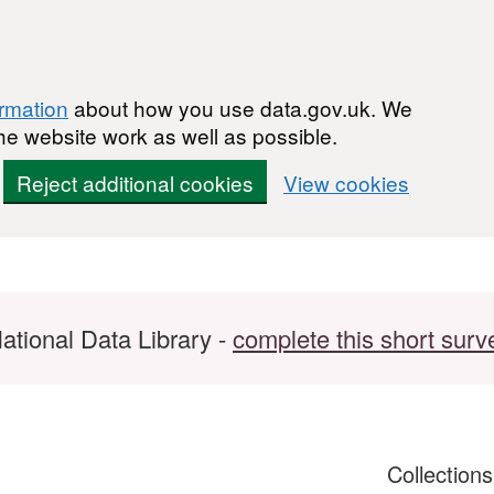
ormation
about how you use data.gov.uk. We
he website work as well as possible.
Reject additional cookies
View cookies
ational Data Library -
complete this short surv
Collection