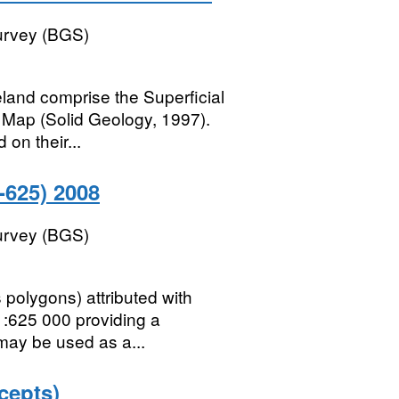
Survey (BGS)
land comprise the Superficial
 Map (Solid Geology, 1997).
on their...
625) 2008
Survey (BGS)
polygons) attributed with
1:625 000 providing a
 may be used as a...
cepts)