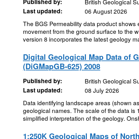
Published by:
British Geological 
Last updated:
06 August 2026
The BGS Permeability data product shows e
movement from the ground surface to the wa
version 8 incorporates the latest geology 
Digital Geological Map Data of Gr
(DiGMapGB-625) 2008
Published by:
British Geological 
Last updated:
08 July 2026
Data identifying landscape areas (shown as 
geological names. The scale of the data is 
simplified interpretation of the geology. Ons
1:250K Geological Maps of North