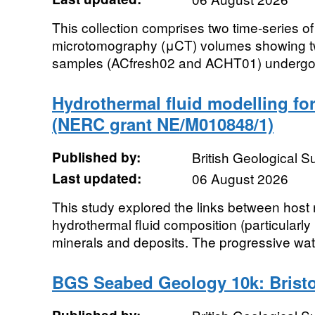
This collection comprises two time-series of
microtomography (μCT) volumes showing two
samples (ACfresh02 and ACHT01) undergoing
Hydrothermal fluid modelling for
(NERC grant NE/M010848/1)
Published by:
British Geological 
Last updated:
06 August 2026
This study explored the links between host
hydrothermal fluid composition (particularly 
minerals and deposits. The progressive wate
BGS Seabed Geology 10k: Bristo