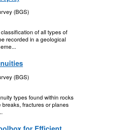
Survey (BGS)
assification of all types of
be recorded in a geological
heme...
nuities
Survey (BGS)
inuity types found within rocks
re breaks, fractures or planes
..
olbox for Efficient