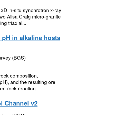
 3D in-situ synchrotron x-ray
 Ailsa Craig micro-granite
 triaxial...
 pH in alkaline hosts
Survey (BGS)
 rock composition,
pH), and the resulting ore
r–rock reaction...
l Channel v2