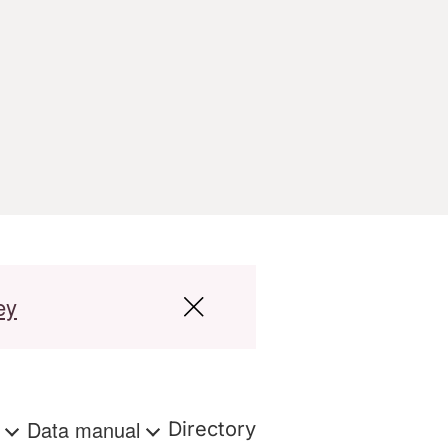
ey
s
Data manual
Directory