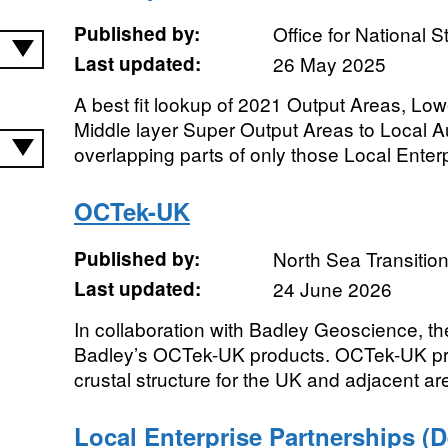
Published by:
Office for National St
Last updated:
26 May 2025
A best fit lookup of 2021 Output Areas, Lo
Middle layer Super Output Areas to Local Aut
overlapping parts of only those Local Enterp
OCTek-UK
Published by:
North Sea Transition
Last updated:
24 June 2026
In collaboration with Badley Geoscience, t
Badley’s OCTek-UK products. OCTek-UK pr
crustal structure for the UK and adjacent ar
Local Enterprise Partnerships (