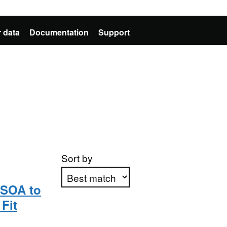
 data
Documentation
Support
Sort by
MSOA to
Fit
Apply sorting