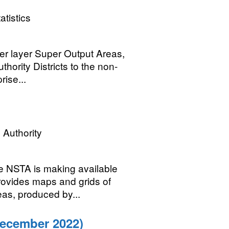
atistics
wer layer Super Output Areas,
hority Districts to the non-
rise...
 Authority
he NSTA is making available
ovides maps and grids of
eas, produced by...
December 2022)