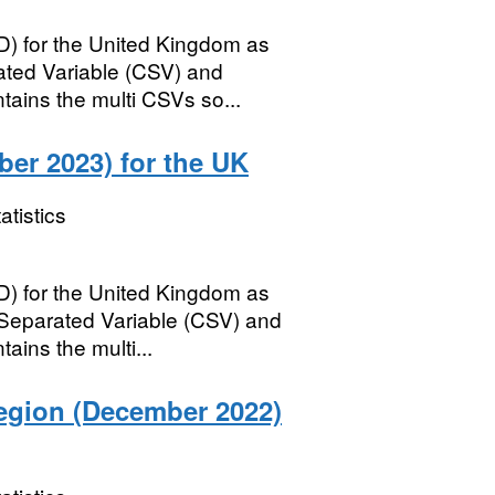
) for the United Kingdom as
ed Variable (CSV) and
tains the multi CSVs so...
er 2023) for the UK
atistics
) for the United Kingdom as
parated Variable (CSV) and
ains the multi...
egion (December 2022)