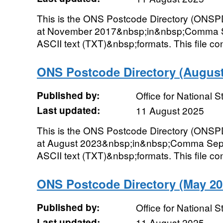
This is the ONS Postcode Directory (ONSPD
at November 2017&nbsp;in&nbsp;Comma Se
ASCII text (TXT)&nbsp;formats. This file cont
ONS Postcode Directory (August 
Published by:
Office for National St
Last updated:
11 August 2025
This is the ONS Postcode Directory (ONSPD
at August 2023&nbsp;in&nbsp;Comma Sepa
ASCII text (TXT)&nbsp;formats. This file con
ONS Postcode Directory (May 202
Published by:
Office for National St
Last updated:
11 August 2025