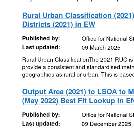
Rural Urban Classification (2021)
Districts (2021) in EW
Published by:
Office for National St
Last updated:
09 March 2025
Rural Urban ClassificationThe 2021 RUC is a 
provide a consistent and standardised metho
geographies as rural or urban. This is based
Output Area (2021) to LSOA to
(May 2022) Best Fit Lookup in E
Published by:
Office for National St
Last updated:
09 December 2025