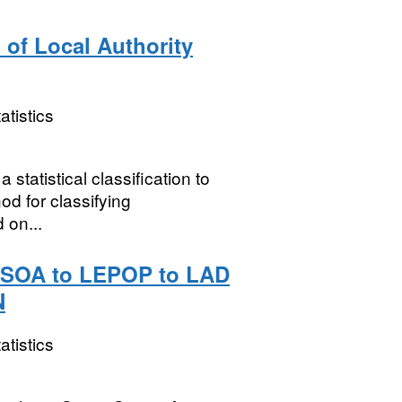
 of Local Authority
atistics
statistical classification to
d for classifying
 on...
 MSOA to LEPOP to LAD
N
atistics