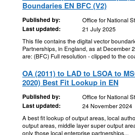
Boundaries EN BFC (V2)
Published by:
Office for National St
Last updated:
21 July 2025
This file contains the digital vector boundar
Partnerships, in England, as at December 
are: (BFC) Full resolution - clipped to the coa
OA (2011) to LAD to LSOA to MS
2020) Best Fit Lookup in EN
Published by:
Office for National St
Last updated:
24 November 2024
A best fit lookup of output areas, local author
output areas, middle layer super output area
only those local enterprise partnerships...