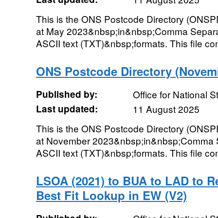
This is the ONS Postcode Directory (ONSPD
at May 2023&nbsp;in&nbsp;Comma Separat
ASCII text (TXT)&nbsp;formats. This file con
ONS Postcode Directory (Novemb
Published by:
Office for National St
Last updated:
11 August 2025
This is the ONS Postcode Directory (ONSPD
at November 2023&nbsp;in&nbsp;Comma Se
ASCII text (TXT)&nbsp;formats. This file cont
LSOA (2021) to BUA to LAD to R
Best Fit Lookup in EW (V2)