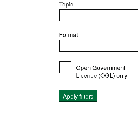
Topic
Format
Open Government
Licence (OGL) only
Apply filters