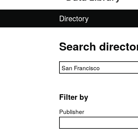
Directory
Search directo
Search directory
Filter by
Publisher