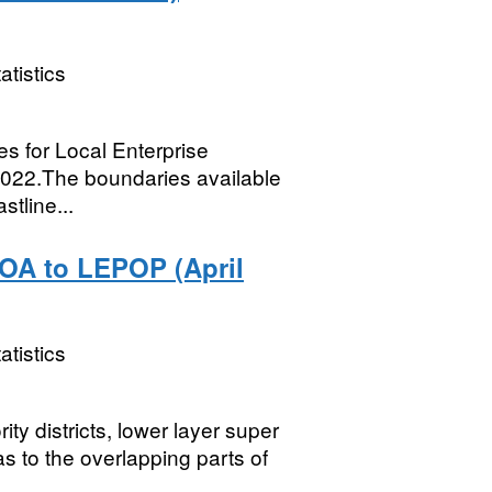
atistics
ies for Local Enterprise
2022.The boundaries available
stline...
OA to LEPOP (April
atistics
ity districts, lower layer super
s to the overlapping parts of