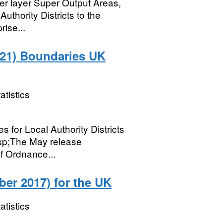
wer layer Super Output Areas,
thority Districts to the
rise...
2021) Boundaries UK
atistics
es for Local Authority Districts
sp;The May release
f Ordnance...
er 2017) for the UK
atistics