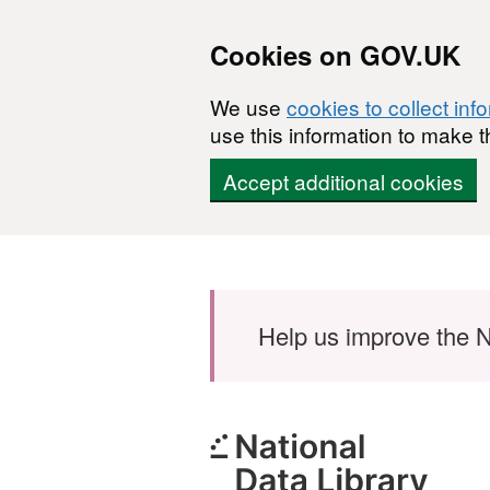
Cookies on GOV.UK
We use
cookies to collect inf
use this information to make t
Accept additional cookies
Skip to main content
Help us improve the N