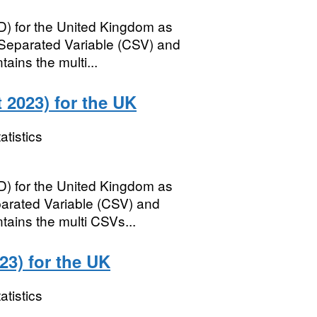
) for the United Kingdom as
parated Variable (CSV) and
ains the multi...
2023) for the UK
atistics
) for the United Kingdom as
rated Variable (CSV) and
tains the multi CSVs...
3) for the UK
atistics