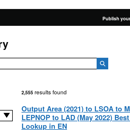
Publish your
ry
results found
2,555
Output Area (2021) to LSOA to 
LEPNOP to LAD (May 2022) Best 
Lookup in EN