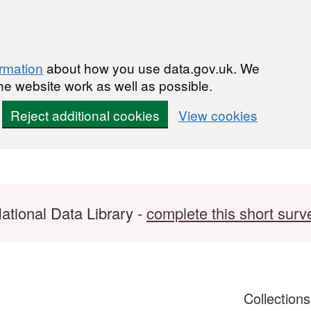
ormation
about how you use data.gov.uk. We
he website work as well as possible.
Reject additional cookies
View cookies
ational Data Library -
complete this short surv
Collection