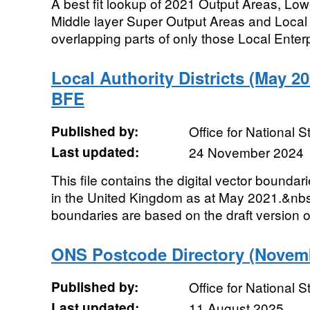
A best fit lookup of 2021 Output Areas, Lo
Middle layer Super Output Areas and Local Au
overlapping parts of only those Local Enterp
Local Authority Districts (May 
BFE
Published by:
Office for National St
Last updated:
24 November 2024
This file contains the digital vector boundari
in the United Kingdom as at May 2021.&nb
boundaries are based on the draft version o
ONS Postcode Directory (Novemb
Published by:
Office for National St
Last updated:
11 August 2025