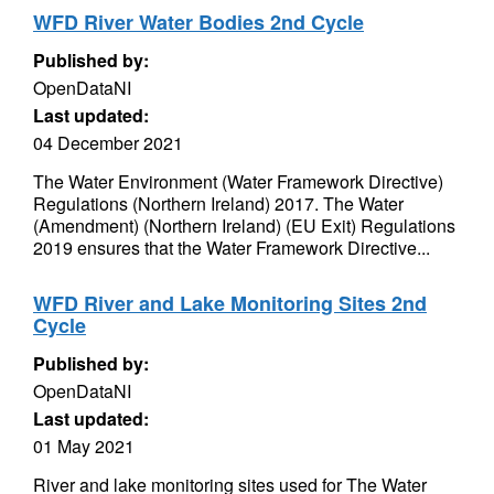
WFD River Water Bodies 2nd Cycle
Published by:
OpenDataNI
Last updated:
04 December 2021
The Water Environment (Water Framework Directive)
Regulations (Northern Ireland) 2017. The Water
(Amendment) (Northern Ireland) (EU Exit) Regulations
2019 ensures that the Water Framework Directive...
WFD River and Lake Monitoring Sites 2nd
Cycle
Published by:
OpenDataNI
Last updated:
01 May 2021
River and lake monitoring sites used for The Water