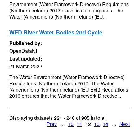
Environment (Water Framework Directive) Regulations
(Northern Ireland) 2017 classification purposes. The
Water (Amendment) (Northern Ireland) (EU...
WFD River Water Bodies 2nd Cycle
Published by:
OpenDataNI
Last updated:
21 March 2022
The Water Environment (Water Framework Directive)
Regulations (Northern Ireland) 2017. The Water
(Amendment) (Northern Ireland) (EU Exit) Regulations
2019 ensures that the Water Framework Directive...
Displaying datasets
221 - 240
of
905
in total
Prev
…
10
11
12
13
14
…
Next