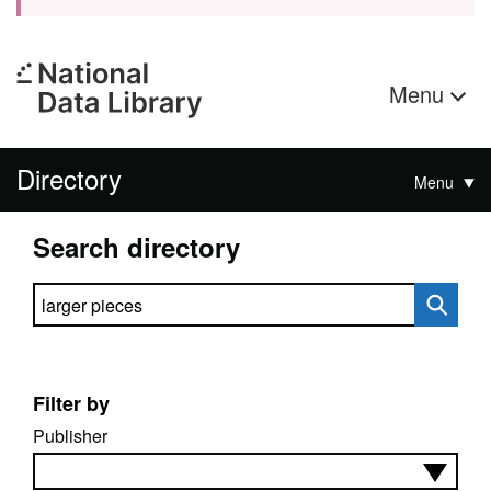
Menu
Directory
Menu
Search directory
Search directory
Filter by
Publisher