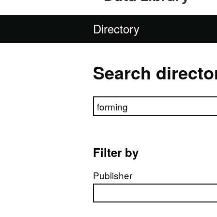
Directory
Search directo
Search directory
Filter by
Publisher