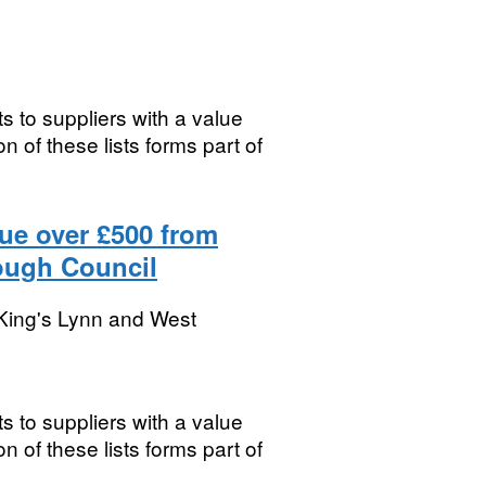
s to suppliers with a value
 of these lists forms part of
lue over £500 from
ough Council
King's Lynn and West
s to suppliers with a value
 of these lists forms part of