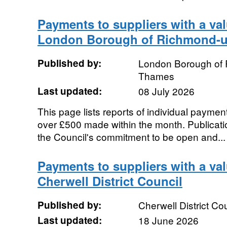
Payments to suppliers with a val
London Borough of Richmond-
Published by:
London Borough of
Thames
Last updated:
08 July 2026
This page lists reports of individual payment
over £500 made within the month. Publication
the Council's commitment to be open and...
Payments to suppliers with a va
Cherwell District Council
Published by:
Cherwell District Co
Last updated:
18 June 2026