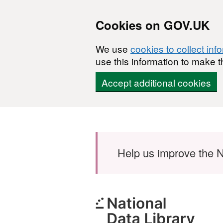
Cookies on GOV.UK
We use
cookies to collect inf
use this information to make t
Accept additional cookies
Skip to main content
Help us improve the N