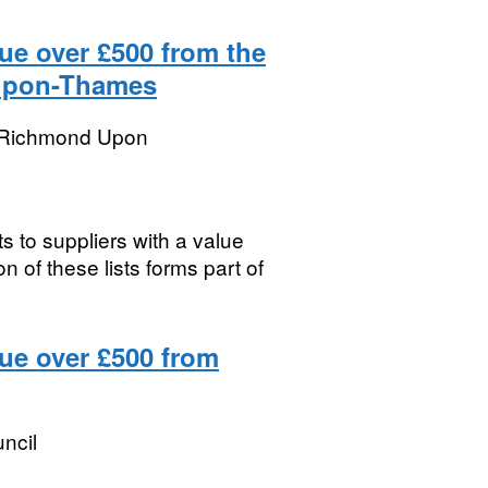
ue over £500 from the
upon-Thames
 Richmond Upon
s to suppliers with a value
 of these lists forms part of
lue over £500 from
uncil