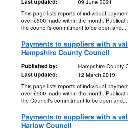
Last updated:
09 June 2021
This page lists reports of individual payment
over £500 made within the month. Publication
the council's commitment to be open and...
Payments to suppliers with a va
Hampshire County Council
Published by:
Hampshire County C
Last updated:
12 March 2019
This page lists reports of individual payment
over £500 made within the month. Publication
the Council's commitment to be open and...
Payments to suppliers with a va
Harlow Council