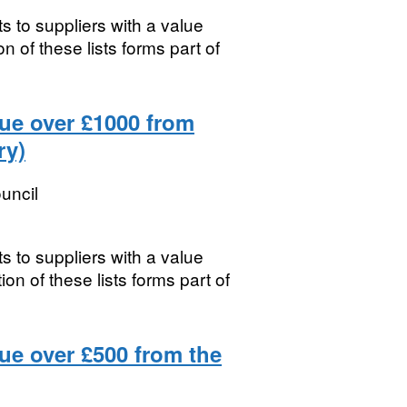
s to suppliers with a value
 of these lists forms part of
lue over £1000 from
ry)
uncil
s to suppliers with a value
n of these lists forms part of
ue over £500 from the