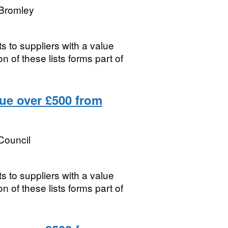
Bromley
s to suppliers with a value
 of these lists forms part of
lue over £500 from
Council
s to suppliers with a value
 of these lists forms part of