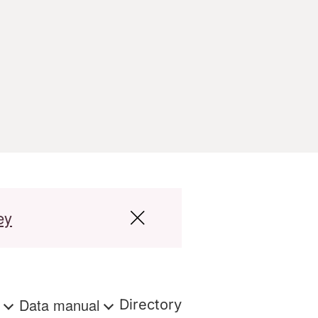
ey
s
Data manual
Directory