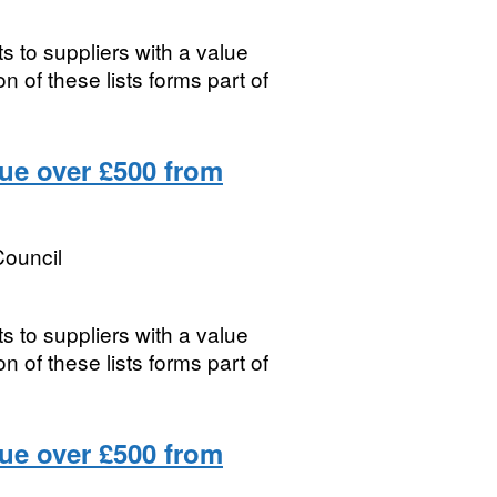
s to suppliers with a value
 of these lists forms part of
lue over £500 from
ouncil
s to suppliers with a value
 of these lists forms part of
lue over £500 from