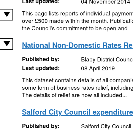
Last updated:
04 November 2014
This page lists reports of individual payment
over £500 made within the month. Publication
the Council's commitment to be open and...
National Non-Domestic Rates Rel
Published by:
Blaby District Counci
Last updated:
08 April 2019
This dataset contains details of all companie
some form of business rates relief, including 
The details of relief are now all included...
Salford City Council expenditure
Published by:
Salford City Council