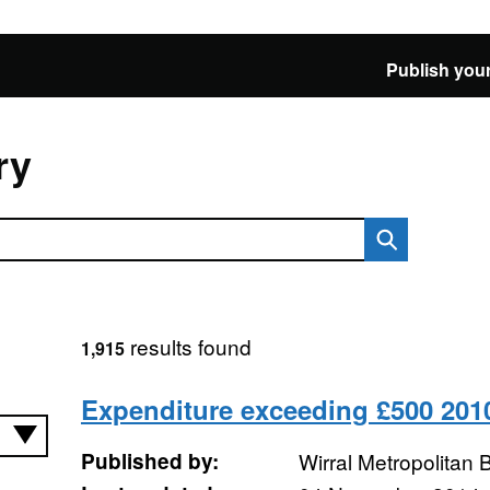
Publish your
ry
results found
1,915
Expenditure exceeding £500 201
Published by:
Wirral Metropolitan