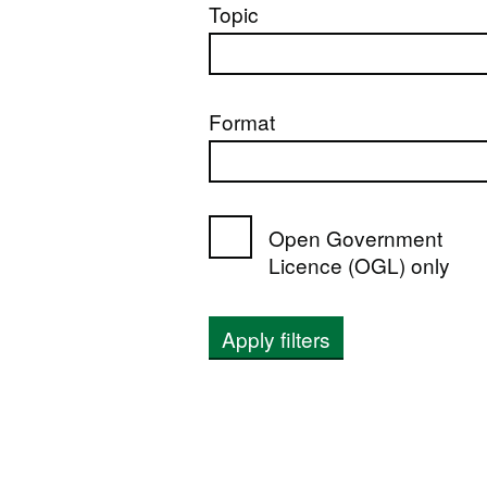
Topic
Format
Open Government
Licence (OGL) only
Apply filters