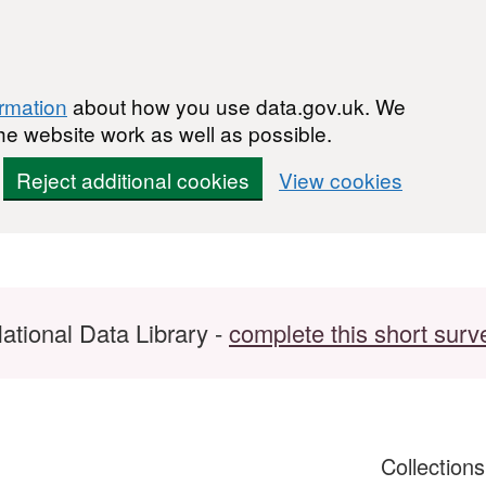
ormation
about how you use data.gov.uk. We
he website work as well as possible.
Reject additional cookies
View cookies
ational Data Library -
complete this short surv
Collection