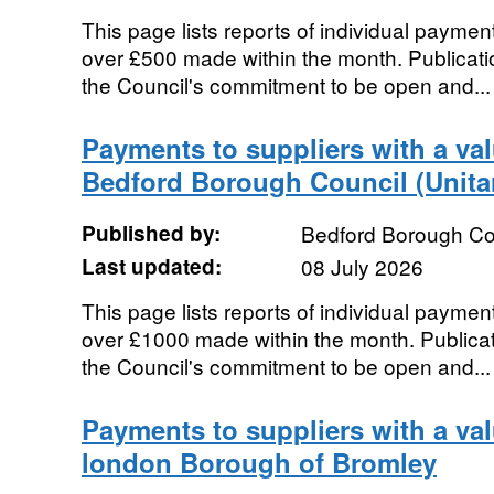
This page lists reports of individual payment
over £500 made within the month. Publication
the Council's commitment to be open and...
Payments to suppliers with a va
Bedford Borough Council (Unita
Published by:
Bedford Borough Co
Last updated:
08 July 2026
This page lists reports of individual payment
over £1000 made within the month. Publicatio
the Council's commitment to be open and...
Payments to suppliers with a val
london Borough of Bromley