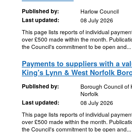
Published by:
Harlow Council
Last updated:
08 July 2026
This page lists reports of individual payment
over £500 made within the month. Publication
the Council's commitment to be open and...
Payments to suppliers with a va
King's Lynn & West Norfolk Bor
Published by:
Borough Council of 
Norfolk
Last updated:
08 July 2026
This page lists reports of individual payment
over £500 made within the month. Publication
the Council's commitment to be open and...