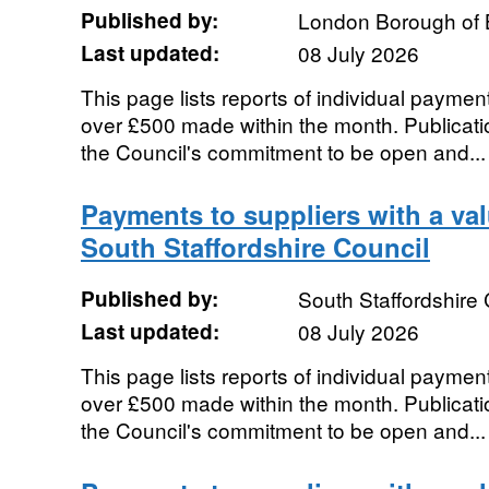
Published by:
London Borough of 
Last updated:
08 July 2026
This page lists reports of individual payment
over £500 made within the month. Publication
the Council's commitment to be open and...
Payments to suppliers with a va
South Staffordshire Council
Published by:
South Staffordshire 
Last updated:
08 July 2026
This page lists reports of individual payment
over £500 made within the month. Publication
the Council's commitment to be open and...