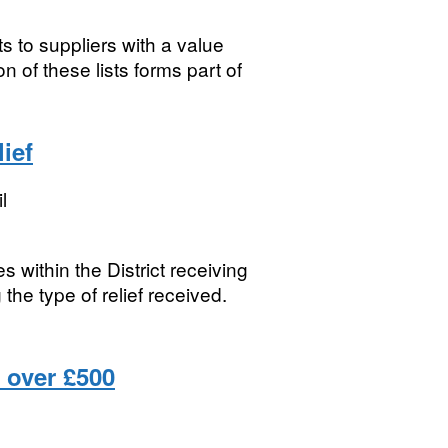
s to suppliers with a value
 of these lists forms part of
ief
l
s within the District receiving
the type of relief received.
 over £500