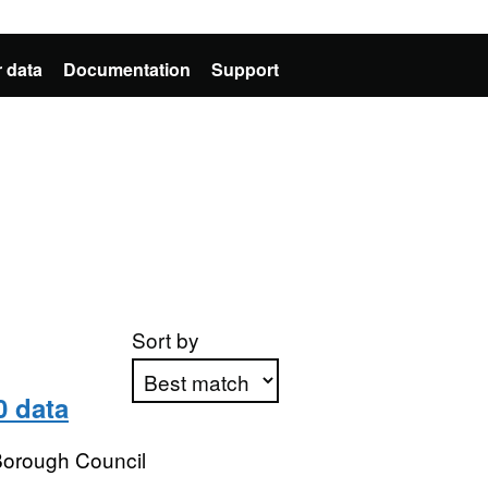
 data
Documentation
Support
Sort by
0 data
Apply sorting
 Borough Council