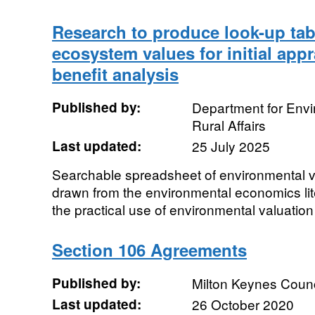
Research to produce look-up tab
ecosystem values for initial appr
benefit analysis
Published by:
Department for Env
Rural Affairs
Last updated:
25 July 2025
Searchable spreadsheet of environmental v
drawn from the environmental economics lite
the practical use of environmental valuation 
Section 106 Agreements
Published by:
Milton Keynes Counc
Last updated:
26 October 2020