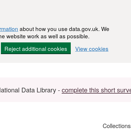
ormation
about how you use data.gov.uk. We
he website work as well as possible.
Reject additional cookies
View cookies
ational Data Library -
complete this short surv
Collection