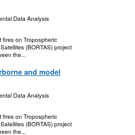
ental Data Analysis
 fires on Tropospheric
d Satellites (BORTAS) project
een the...
irborne and model
ental Data Analysis
 fires on Tropospheric
d Satellites (BORTAS) project
een the...