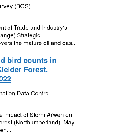
Survey (BGS)
ent of Trade and Industry's
ange) Strategic
rs the mature oil and gas...
d bird counts in
ielder Forest,
022
mation Data Centre
the impact of Storm Arwen on
 Forest (Northumberland), May-
en...