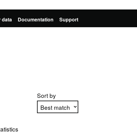
 data
Documentation
Support
Sort by
Apply sorting
atistics