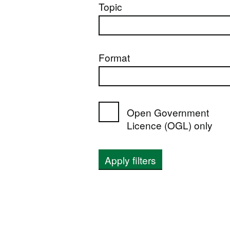
Topic
Format
Open Government
Licence (OGL) only
Apply filters