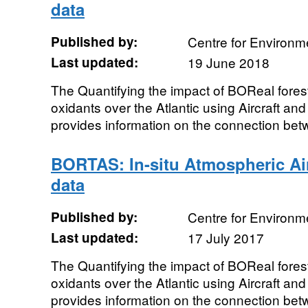
data
Published by:
Centre for Environm
Last updated:
19 June 2018
The Quantifying the impact of BOReal forest
oxidants over the Atlantic using Aircraft an
provides information on the connection betw
BORTAS: In-situ Atmospheric A
data
Published by:
Centre for Environm
Last updated:
17 July 2017
The Quantifying the impact of BOReal forest
oxidants over the Atlantic using Aircraft an
provides information on the connection betw