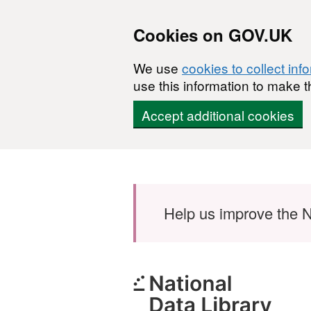
Cookies on GOV.UK
We use
cookies to collect inf
use this information to make t
Accept additional cookies
Skip to main content
Help us improve the N