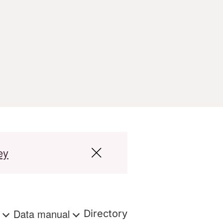
ey
s
Data manual
Directory