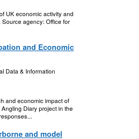
of UK economic activity and
 Source agency: Office for
ipation and Economic
l Data & Information
tch and economic impact of
Angling Diary project in the
responses...
irborne and model