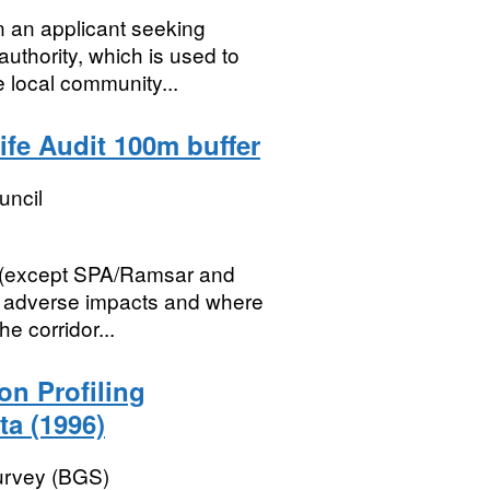
n an applicant seeking
uthority, which is used to
 local community...
ife Audit 100m buffer
uncil
s (except SPA/Ramsar and
om adverse impacts and where
e corridor...
ion Profiling
ta (1996)
Survey (BGS)