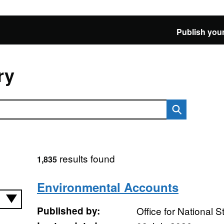
Publish your
ry
results found
1,835
Environmental Accounts
Published by:
Office for National St