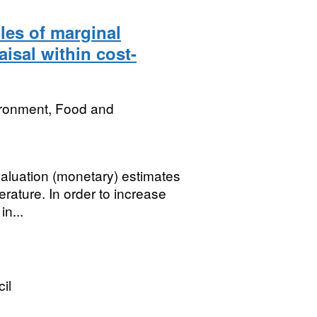
les of marginal
aisal within cost-
ironment, Food and
aluation (monetary) estimates
rature. In order to increase
in...
il