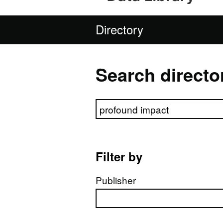
Directory
Search directo
Search directory
Filter by
Publisher