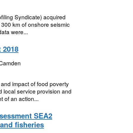
ofiling Syndicate) acquired
d 300 km of onshore seismic
data were...
 2018
 Camden
and impact of food poverty
 local service provision and
 of an action...
Assessment SEA2
 and fisheries