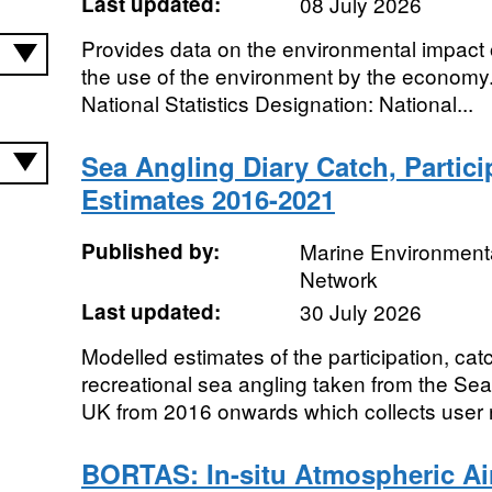
Last updated:
08 July 2026
Provides data on the environmental impact 
the use of the environment by the economy.
National Statistics Designation: National...
Sea Angling Diary Catch, Partic
Estimates 2016-2021
Published by:
Marine Environmenta
Network
Last updated:
30 July 2026
Modelled estimates of the participation, ca
recreational sea angling taken from the Sea 
UK from 2016 onwards which collects user 
BORTAS: In-situ Atmospheric A