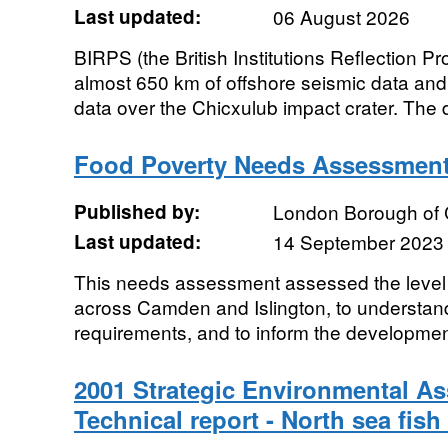
Last updated:
06 August 2026
BIRPS (the British Institutions Reflection Pr
almost 650 km of offshore seismic data an
data over the Chicxulub impact crater. The 
Food Poverty Needs Assessment
Published by:
London Borough of
Last updated:
14 September 2023
This needs assessment assessed the level 
across Camden and Islington, to understand
requirements, and to inform the development
2001 Strategic Environmental 
Technical report - North sea fish