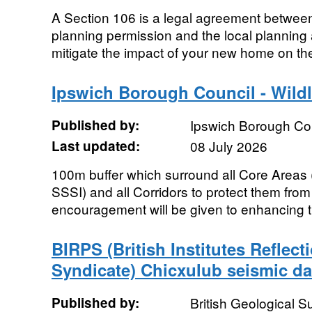
A Section 106 is a legal agreement betwee
planning permission and the local planning a
mitigate the impact of your new home on the
Ipswich Borough Council - Wildl
Published by:
Ipswich Borough Co
Last updated:
08 July 2026
100m buffer which surround all Core Area
SSSI) and all Corridors to protect them fr
encouragement will be given to enhancing th
BIRPS (British Institutes Reflect
Syndicate) Chicxulub seismic da
Published by:
British Geological 