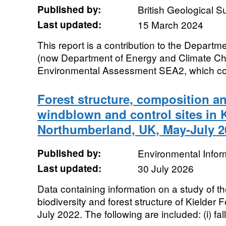
Published by:
British Geological 
Last updated:
15 March 2024
This report is a contribution to the Departm
(now Department of Energy and Climate Ch
Environmental Assessment SEA2, which cove
Forest structure, composition an
windblown and control sites in K
Northumberland, UK, May-July 2
Published by:
Environmental Infor
Last updated:
30 July 2026
Data containing information on a study of 
biodiversity and forest structure of Kielder
July 2022. The following are included: (i) fall