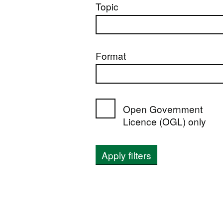
Topic
Format
Open Government
Licence (OGL) only
Apply filters