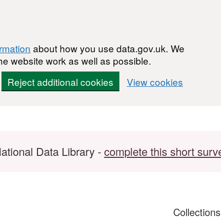
ormation
about how you use data.gov.uk. We
he website work as well as possible.
Reject additional cookies
View cookies
ational Data Library -
complete this short surv
Collection