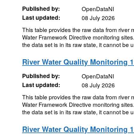
Published by:
OpenDataNI
Last updated:
08 July 2026
This table provides the raw data from river m
Water Framework Directive monitoring sites. 
the data set is in its raw state, it cannot be u
River Water Quality Monitoring 1
Published by:
OpenDataNI
Last updated:
08 July 2026
This table provides the raw data from river m
Water Framework Directive monitoring sites. 
the data set is in its raw state, it cannot be u
River Water Quality Monitoring 1