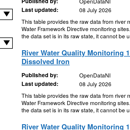
Published by:
OpenDataNI
Last updated:
08 July 2026
This table provides the raw data from river m
Water Framework Directive monitoring sites. 
the data set is in its raw state, it cannot be u
River Water Quality Monitoring 1
Dissolved Iron
Published by:
OpenDataNI
Last updated:
08 July 2026
This table provides the raw data from river m
Water Framework Directive monitoring sites. 
the data set is in its raw state, it cannot be u
River Water Quality Monitoring 1