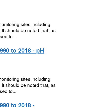
onitoring sites including
It should be noted that, as
sed to...
990 to 2018 - pH
onitoring sites including
It should be noted that, as
sed to...
990 to 2018 -