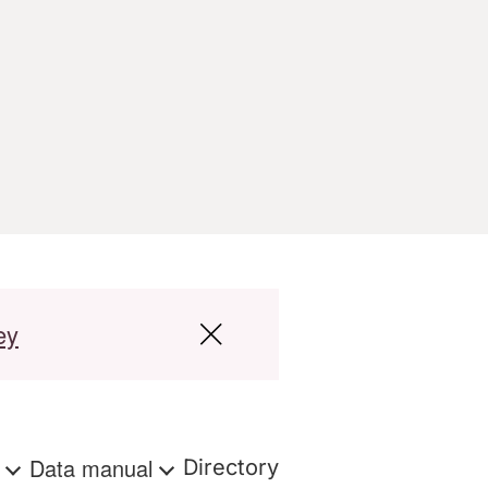
ey
s
Data manual
Directory