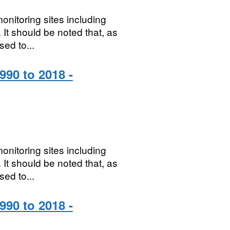
onitoring sites including
It should be noted that, as
sed to...
990 to 2018 -
onitoring sites including
It should be noted that, as
sed to...
990 to 2018 -