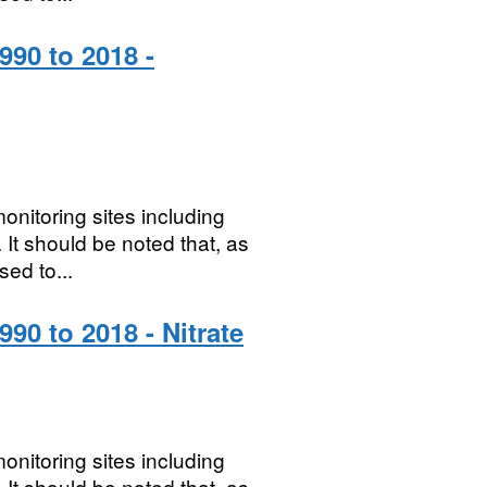
990 to 2018 -
onitoring sites including
It should be noted that, as
sed to...
90 to 2018 - Nitrate
onitoring sites including
It should be noted that, as