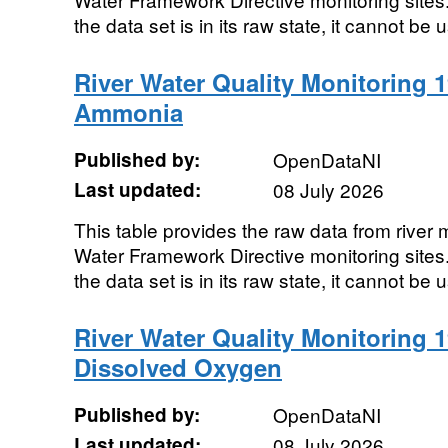
the data set is in its raw state, it cannot be u
River Water Quality Monitoring 1
Ammonia
Published by:
OpenDataNI
Last updated:
08 July 2026
This table provides the raw data from river m
Water Framework Directive monitoring sites. 
the data set is in its raw state, it cannot be u
River Water Quality Monitoring 1
Dissolved Oxygen
Published by:
OpenDataNI
Last updated:
08 July 2026