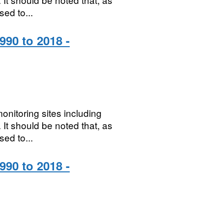
sed to...
990 to 2018 -
onitoring sites including
It should be noted that, as
sed to...
990 to 2018 -