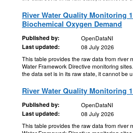
River Water Quality Monitoring 1
Biochemical Oxygen Demand
Published by:
OpenDataNI
Last updated:
08 July 2026
This table provides the raw data from river m
Water Framework Directive monitoring sites. 
the data set is in its raw state, it cannot be u
River Water Quality Monitoring 19
Published by:
OpenDataNI
Last updated:
08 July 2026
This table provides the raw data from river m
Water Framework Directive monitoring sites. 