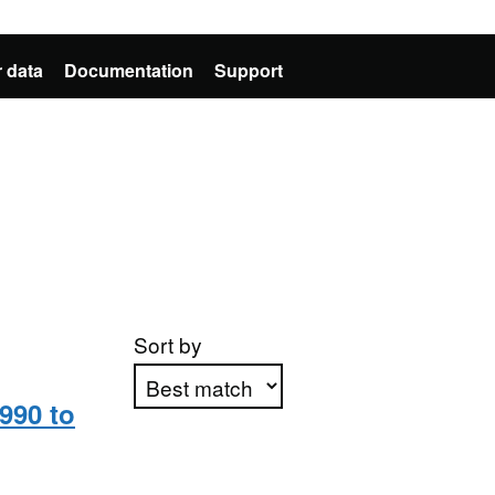
 data
Documentation
Support
Sort by
990 to
Apply sorting