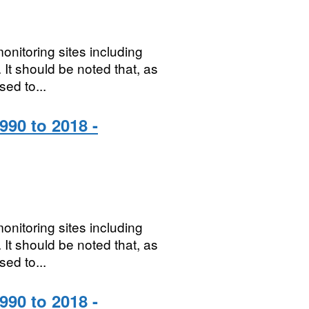
onitoring sites including
It should be noted that, as
sed to...
990 to 2018 -
onitoring sites including
It should be noted that, as
sed to...
990 to 2018 -