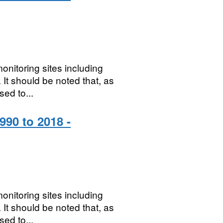
onitoring sites including
It should be noted that, as
sed to...
990 to 2018 -
onitoring sites including
It should be noted that, as
sed to...