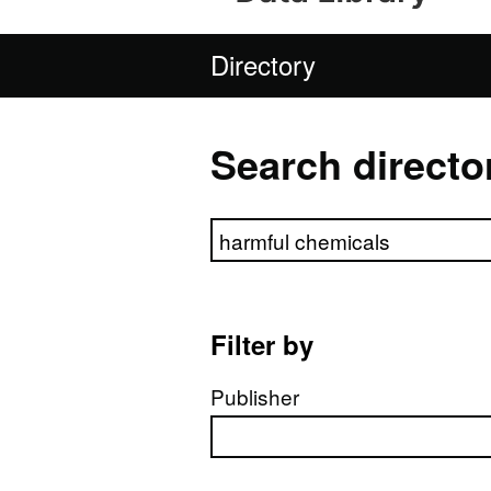
Directory
Search directo
Search directory
Filter by
Publisher