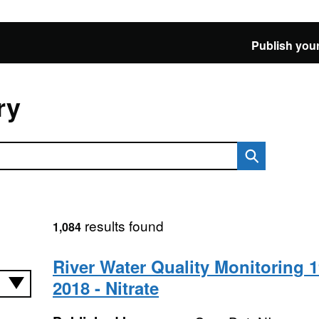
Publish your
ry
results found
1,084
River Water Quality Monitoring 1
2018 - Nitrate