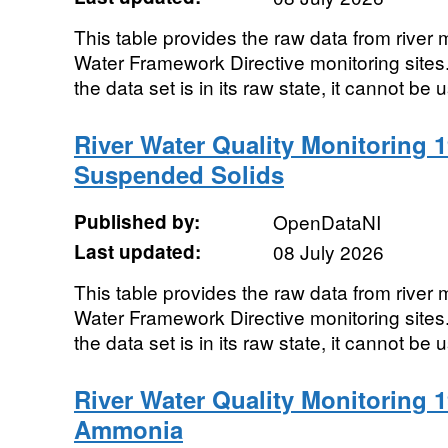
This table provides the raw data from river m
Water Framework Directive monitoring sites. 
the data set is in its raw state, it cannot be u
River Water Quality Monitoring 1
Suspended Solids
Published by:
OpenDataNI
Last updated:
08 July 2026
This table provides the raw data from river m
Water Framework Directive monitoring sites. 
the data set is in its raw state, it cannot be u
River Water Quality Monitoring 1
Ammonia