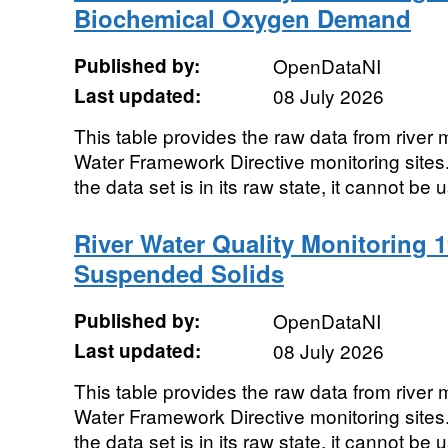
Biochemical Oxygen Demand
Published by:
OpenDataNI
Last updated:
08 July 2026
This table provides the raw data from river m
Water Framework Directive monitoring sites. 
the data set is in its raw state, it cannot be u
River Water Quality Monitoring 1
Suspended Solids
Published by:
OpenDataNI
Last updated:
08 July 2026
This table provides the raw data from river m
Water Framework Directive monitoring sites. 
the data set is in its raw state, it cannot be u