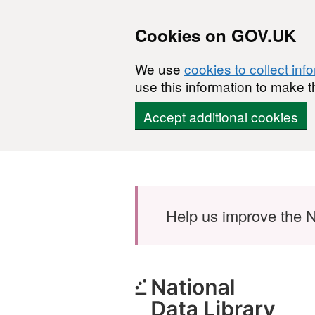
Cookies on GOV.UK
We use
cookies to collect inf
use this information to make t
Accept additional cookies
Skip to main content
Help us improve the N