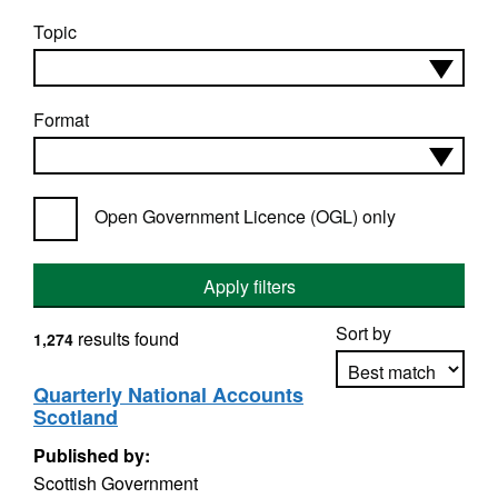
Topic
Format
Open Government Licence (OGL) only
Apply filters
Sort by
results found
1,274
Quarterly National Accounts
Scotland
Apply sorting
Published by:
Scottish Government