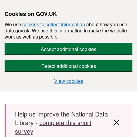
Cookies on GOV.UK
We use
cookies to collect information
about how you use
data.gov.uk. We use this information to make the website
work as well as possible.
Accept additional cookies
Reject additional cookies
View cookies
Skip to main content
Help us improve the National Data
Library -
complete this short
survey