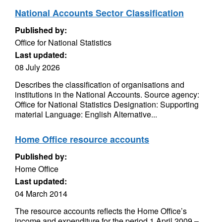
National Accounts Sector Classification
Published by:
Office for National Statistics
Last updated:
08 July 2026
Describes the classification of organisations and
institutions in the National Accounts. Source agency:
Office for National Statistics Designation: Supporting
material Language: English Alternative...
Home Office resource accounts
Published by:
Home Office
Last updated:
04 March 2014
The resource accounts reflects the Home Office’s
income and expenditure for the period 1 April 2009 –