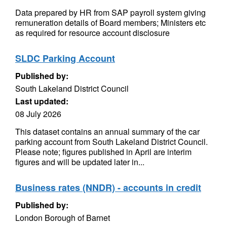
Data prepared by HR from SAP payroll system giving
remuneration details of Board members; Ministers etc
as required for resource account disclosure
SLDC Parking Account
Published by:
South Lakeland District Council
Last updated:
08 July 2026
This dataset contains an annual summary of the car
parking account from South Lakeland District Council.
Please note; figures published in April are interim
figures and will be updated later in...
Business rates (NNDR) - accounts in credit
Published by:
London Borough of Barnet