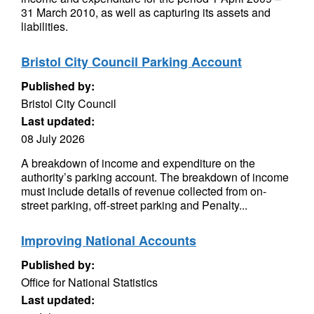
31 March 2010, as well as capturing its assets and
liabilities.
Bristol City Council Parking Account
Published by:
Bristol City Council
Last updated:
08 July 2026
A breakdown of income and expenditure on the
authority’s parking account. The breakdown of income
must include details of revenue collected from on-
street parking, off-street parking and Penalty...
Improving National Accounts
Published by:
Office for National Statistics
Last updated: