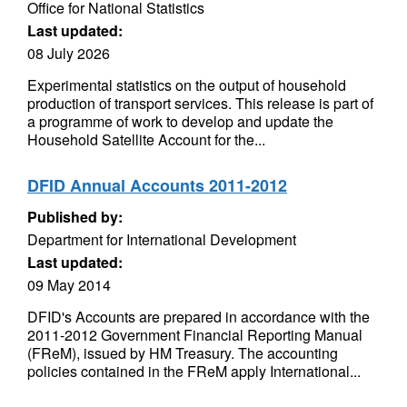
Office for National Statistics
Last updated:
08 July 2026
Experimental statistics on the output of household
production of transport services. This release is part of
a programme of work to develop and update the
Household Satellite Account for the...
DFID Annual Accounts 2011-2012
Published by:
Department for International Development
Last updated:
09 May 2014
DFID's Accounts are prepared in accordance with the
2011-2012 Government Financial Reporting Manual
(FReM), issued by HM Treasury. The accounting
policies contained in the FReM apply International...