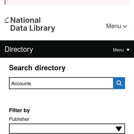
Menu
Directory
Menu
Search directory
Search directory
Filter by
Publisher