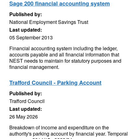
Sage 200 financial accounting system
Published by:
National Employment Savings Trust
Last updated:
05 September 2013
Financial accounting system including the ledger,
accounts payable and all financial information that
NEST needs to maintain for statutory purposes and
financial management.
Trafford Council - Parking Account
Published by:
Trafford Council
Last updated:
26 May 2026
Breakdown of income and expenditure on the
authority's parking account by financial year. Temporal