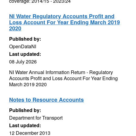
coverage: 2014/15 - 2023/24
NI Water Regulatory Accounts Profit and
Loss Account For Year Ending March 2019
2020
Published by:
OpenDataNI
Last updated:
08 July 2026
NI Water Annual Information Return - Regulatory
Accounts Profit and Loss Account For Year Ending
March 2019 2020
Notes to Resource Accounts
Published by:
Department for Transport
Last updated:
12 December 2013