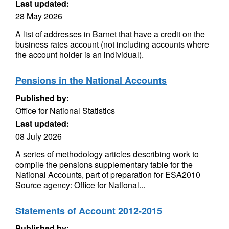
Last updated:
28 May 2026
A list of addresses in Barnet that have a credit on the
business rates account (not including accounts where
the account holder is an individual).
Pensions in the National Accounts
Published by:
Office for National Statistics
Last updated:
08 July 2026
A series of methodology articles describing work to
compile the pensions supplementary table for the
National Accounts, part of preparation for ESA2010
Source agency: Office for National...
Statements of Account 2012-2015
Published by: