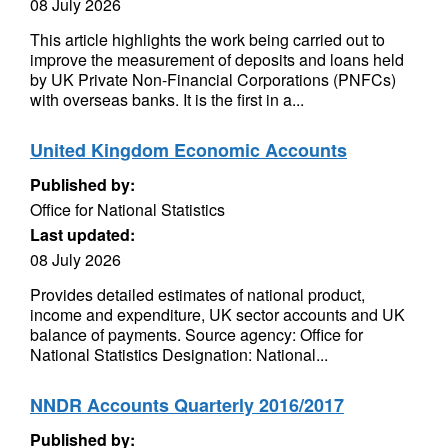
08 July 2026
This article highlights the work being carried out to
improve the measurement of deposits and loans held
by UK Private Non-Financial Corporations (PNFCs)
with overseas banks. It is the first in a...
United Kingdom Economic Accounts
Published by:
Office for National Statistics
Last updated:
08 July 2026
Provides detailed estimates of national product,
income and expenditure, UK sector accounts and UK
balance of payments. Source agency: Office for
National Statistics Designation: National...
NNDR Accounts Quarterly 2016/2017
Published by: