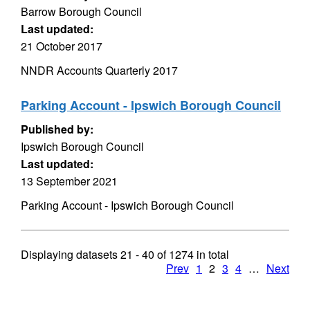
Barrow Borough Council
Last updated:
21 October 2017
NNDR Accounts Quarterly 2017
Parking Account - Ipswich Borough Council
Published by:
Ipswich Borough Council
Last updated:
13 September 2021
Parking Account - Ipswich Borough Council
Displaying datasets
21 - 40
of
1274
in total
Prev
1
2
3
4
…
Next