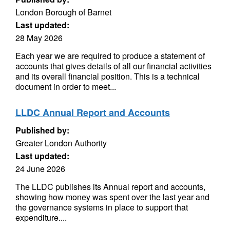
London Borough of Barnet
Last updated:
28 May 2026
Each year we are required to produce a statement of
accounts that gives details of all our financial activities
and its overall financial position. This is a technical
document in order to meet...
LLDC Annual Report and Accounts
Published by:
Greater London Authority
Last updated:
24 June 2026
The LLDC publishes its Annual report and accounts,
showing how money was spent over the last year and
the governance systems in place to support that
expenditure....