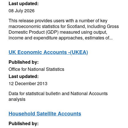
Last updated:
08 July 2026
This release provides users with a number of key
macroeconomic statistics for Scotland, including Gross
Domestic Product (GDP) measured using output,
income and expenditure approaches, estimates of...
UK Economic Accounts -(UKEA)
Published by:
Office for National Statistics
Last updated:
12 December 2013
Data for statistical bulletin and National Accounts
analysis
Household Satellite Accounts
Published by: