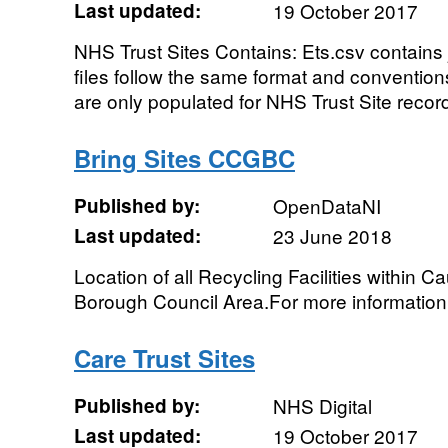
Last updated:
19 October 2017
NHS Trust Sites Contains: Ets.csv contains j
files follow the same format and convention
are only populated for NHS Trust Site record
Bring Sites CCGBC
Published by:
OpenDataNI
Last updated:
23 June 2018
Location of all Recycling Facilities within
Borough Council Area.For more informati
Care Trust Sites
Published by:
NHS Digital
Last updated:
19 October 2017