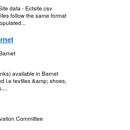
ite data - Ectsite.csv
 files follow the same format
opulated...
rnet
Barnet
banks) available in Barnet
ed i.e textiles &amp; shoes,
....
rvation Committee