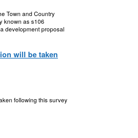
the Town and Country
ly known as s106
a development proposal
ion will be taken
taken following this survey