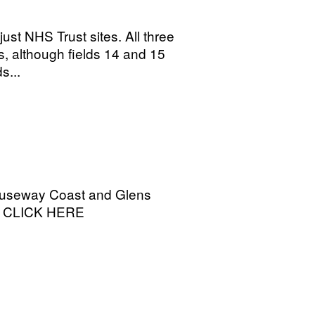
ust NHS Trust sites. All three
s, although fields 14 and 15
s...
 Causeway Coast and Glens
on CLICK HERE