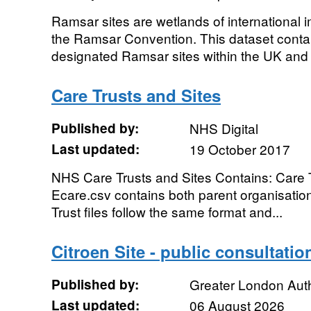
Ramsar sites are wetlands of international
the Ramsar Convention. This dataset contains
designated Ramsar sites within the UK and 
Care Trusts and Sites
Published by:
NHS Digital
Last updated:
19 October 2017
NHS Care Trusts and Sites Contains: Care T
Ecare.csv contains both parent organisation
Trust files follow the same format and...
Citroen Site - public consultat
Published by:
Greater London Auth
Last updated:
06 August 2026