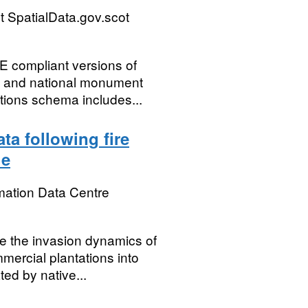
 SpatialData.gov.scot
E compliant versions of
s and national monument
tions schema includes...
ta following fire
le
mation Data Centre
se the invasion dynamics of
mercial plantations into
ed by native...