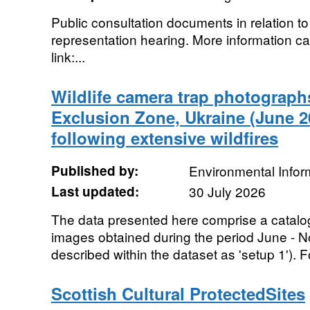
Public consultation documents in relation to
representation hearing. More information ca
link:...
Wildlife camera trap photograph
Exclusion Zone, Ukraine (June 2
following extensive wildfires
Published by:
Environmental Infor
Last updated:
30 July 2026
The data presented here comprise a catalo
images obtained during the period June - N
described within the dataset as 'setup 1'). F
Scottish Cultural ProtectedSites