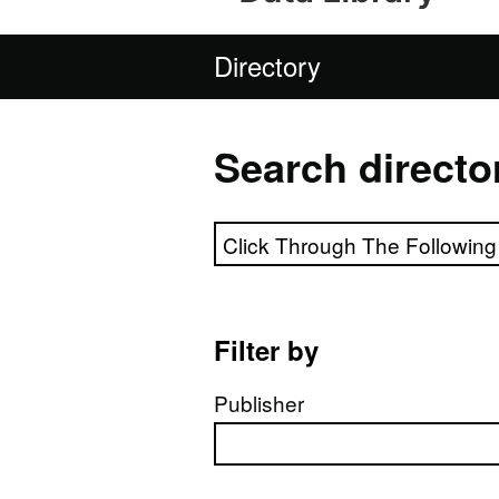
Directory
Search directo
Search directory
Filter by
Publisher