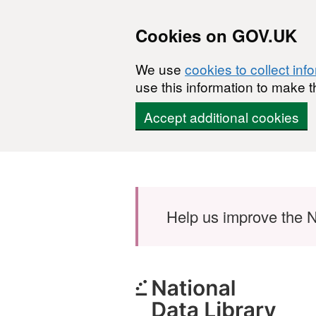
Cookies on GOV.UK
We use
cookies to collect inf
use this information to make t
Accept additional cookies
Skip to main content
Help us improve the N