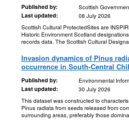
Published by:
Scottish Government
Last updated:
08 July 2026
Scottish Cultural ProtectedSites are INSPIR
Historic Environment Scotland designation
records data. The Scottish Cultural Designa
Invasion dynamics of Pinus radia
occurrence in South-Central Chi
Published by:
Environmental Infor
Last updated:
30 July 2026
This dataset was constructed to characteri
Pinus radiata from seeds released from com
surrounding areas, preferably those dominat