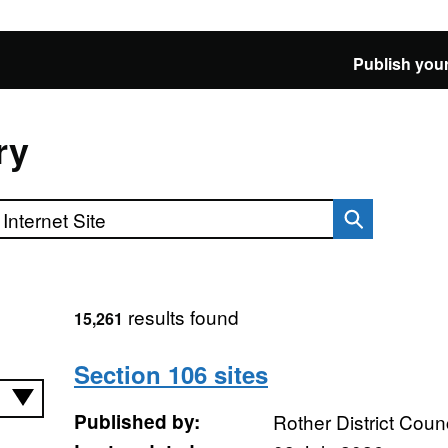
Publish your
ry
results found
15,261
Section 106 sites
Published by:
Rother District Counc