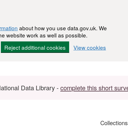
ormation
about how you use data.gov.uk. We
he website work as well as possible.
Reject additional cookies
View cookies
ational Data Library -
complete this short surv
Collection