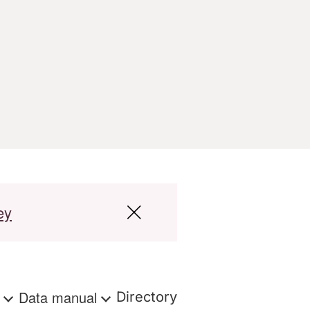
ey
s
Data manual
Directory