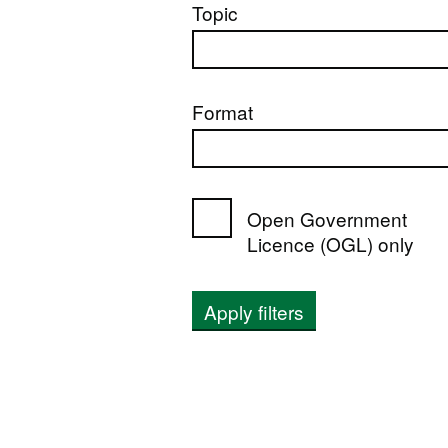
Topic
Format
Open Government
Licence (OGL) only
Apply filters