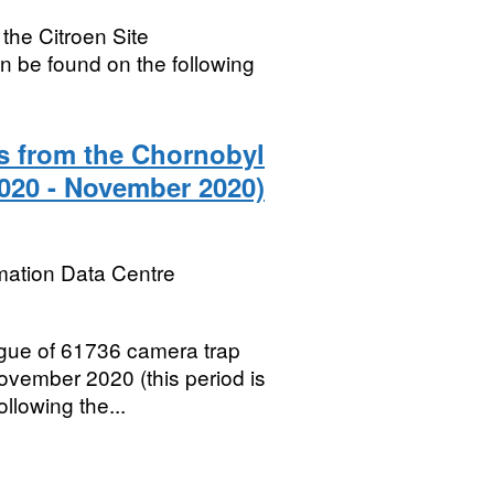
 the Citroen Site
n be found on the following
s from the Chornobyl
020 - November 2020)
mation Data Centre
gue of 61736 camera trap
ovember 2020 (this period is
ollowing the...