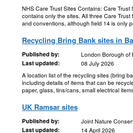
NHS Care Trust Sites Contains: Care Trust S
contains only the sites. All three Care Trust
and conventions, although field 14 is only p
Recycling Bring Bank sites in Ba
Published by:
London Borough of 
Last updated:
08 July 2026
A location list of the recycling sites (bring 
including details of items that can be recycl
paper, glass, tins/cans, small electrical items
UK Ramsar sites
Published by:
Joint Nature Conse
Last updated:
14 April 2026