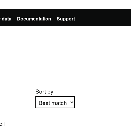
 data
Documentation
Support
Sort by
Apply sorting
il