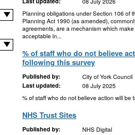
Last updated:
08 July 2026
Planning obligations under Section 106 of 
Planning Act 1990 (as amended), common
agreements, are a mechanism which make 
acceptable in...
% of staff who do not believe act
following this survey
Published by:
City of York Council
Last updated:
08 July 2025
% of staff who do not believe action will be 
NHS Trust Sites
Published by:
NHS Digital