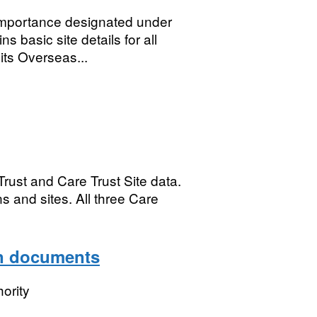
 importance designated under
 basic site details for all
its Overseas...
rust and Care Trust Site data.
s and sites. All three Care
ion documents
ority