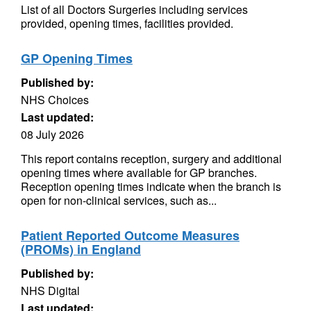
List of all Doctors Surgeries including services
provided, opening times, facilities provided.
GP Opening Times
Published by:
NHS Choices
Last updated:
08 July 2026
This report contains reception, surgery and additional
opening times where available for GP branches.
Reception opening times indicate when the branch is
open for non-clinical services, such as...
Patient Reported Outcome Measures
(PROMs) in England
Published by:
NHS Digital
Last updated: