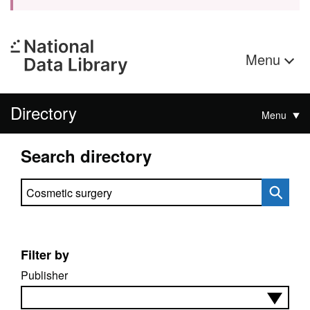
Menu
Directory
Menu
Search directory
Search directory
Filter by
Publisher