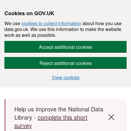
Cookies on GOV.UK
We use
cookies to collect information
about how you use
data.gov.uk. We use this information to make the website
work as well as possible.
Accept additional cookies
Reject additional cookies
View cookies
Skip to main content
Help us improve the National Data
Library -
complete this short
survey