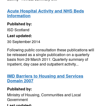
Acute Hospital Activity and NHS Beds
information
Published by:
ISD Scotland
Last updated:
30 September 2014
Following public consultation these publications will
be released as a single publication on a quarterly
basis from 29 March 2011: Quarterly summary of
inpatient, day case and outpatient activity...
IMD Barriers to Housing and Services
Domain 2007
Published by:
Ministry of Housing, Communities and Local
Government
Last updated: