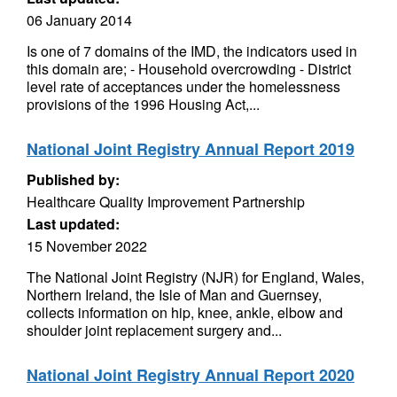
06 January 2014
Is one of 7 domains of the IMD, the indicators used in
this domain are; - Household overcrowding - District
level rate of acceptances under the homelessness
provisions of the 1996 Housing Act,...
National Joint Registry Annual Report 2019
Published by:
Healthcare Quality Improvement Partnership
Last updated:
15 November 2022
The National Joint Registry (NJR) for England, Wales,
Northern Ireland, the Isle of Man and Guernsey,
collects information on hip, knee, ankle, elbow and
shoulder joint replacement surgery and...
National Joint Registry Annual Report 2020