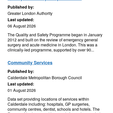
Published by:
Greater London Authority
Last updated:
06 August 2026
The Quality and Safety Programme began in January
2012 and built on the review of emergency general
surgery and acute medicine in London. This was a
clinically-led programme, supported by over 90...
Community Services
Published by:
Calderdale Metropolitan Borough Council
Last updated:
01 August 2026
Data set providing locations of services within
Calderdale including: hospitals, GP surgeries,
community centres, dentist, schools and hotels. The