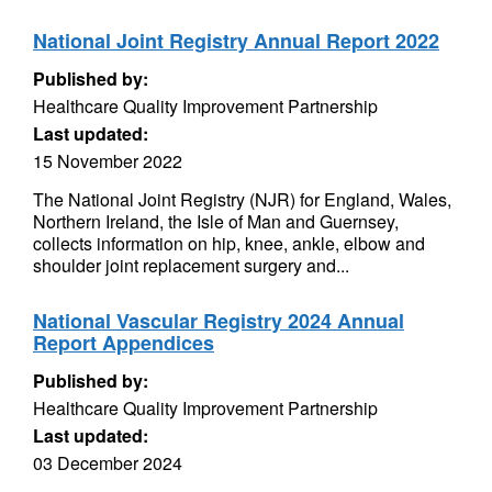
National Joint Registry Annual Report 2022
Published by:
Healthcare Quality Improvement Partnership
Last updated:
15 November 2022
The National Joint Registry (NJR) for England, Wales,
Northern Ireland, the Isle of Man and Guernsey,
collects information on hip, knee, ankle, elbow and
shoulder joint replacement surgery and...
National Vascular Registry 2024 Annual
Report Appendices
Published by:
Healthcare Quality Improvement Partnership
Last updated:
03 December 2024