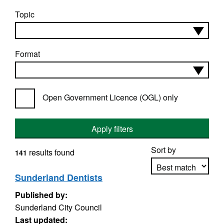
Topic
Format
Open Government Licence (OGL) only
Apply filters
Sort by
results found
141
Sunderland Dentists
Published by:
Apply sorting
Sunderland City Council
Last updated: