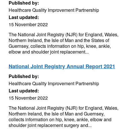
Published by:
Healthcare Quality Improvement Partnership
Last updated:
15 November 2022
The National Joint Registry (NJR) for England, Wales,
Northern Ireland, the Isle of Man and the States of
Guernsey, collects information on hip, knee, ankle,
elbow and shoulder joint replacement...
National Joint Registry Annual Report 2021
Published by:
Healthcare Quality Improvement Partnership
Last updated:
15 November 2022
The National Joint Registry (NJR) for England, Wales,
Northern Ireland, the Isle of Man and Guernsey,
collects information on hip, knee, ankle, elbow and
shoulder joint replacement surgery and...