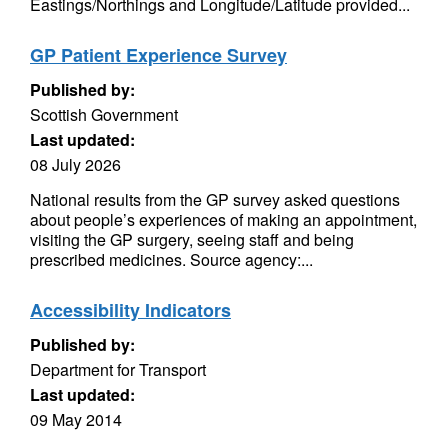
Eastings/Northings and Longitude/Latitude provided...
GP Patient Experience Survey
Published by:
Scottish Government
Last updated:
08 July 2026
National results from the GP survey asked questions
about people’s experiences of making an appointment,
visiting the GP surgery, seeing staff and being
prescribed medicines. Source agency:...
Accessibility Indicators
Published by:
Department for Transport
Last updated:
09 May 2014