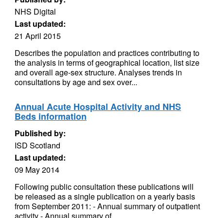
NHS Digital
Last updated:
21 April 2015
Describes the population and practices contributing to
the analysis in terms of geographical location, list size
and overall age-sex structure. Analyses trends in
consultations by age and sex over...
Annual Acute Hospital Activity and NHS
Beds information
Published by:
ISD Scotland
Last updated:
09 May 2014
Following public consultation these publications will
be released as a single publication on a yearly basis
from September 2011: - Annual summary of outpatient
activity - Annual summary of...