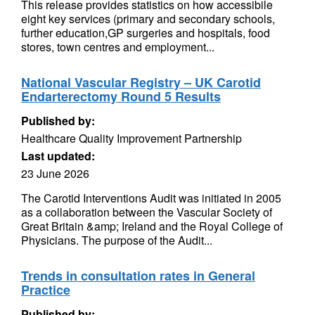
This release provides statistics on how accessibile
eight key services (primary and secondary schools,
further education,GP surgeries and hospitals, food
stores, town centres and employment...
National Vascular Registry – UK Carotid
Endarterectomy Round 5 Results
Published by:
Healthcare Quality Improvement Partnership
Last updated:
23 June 2026
The Carotid Interventions Audit was initiated in 2005
as a collaboration between the Vascular Society of
Great Britain &amp; Ireland and the Royal College of
Physicians. The purpose of the Audit...
Trends in consultation rates in General
Practice
Published by: