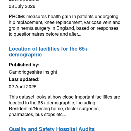
08 July 2026
PROMs measures health gain in patients undergoing
hip replacement, knee replacement, varicose vein and
groin hernia surgery in England, based on responses
to questionnaires before and after...
Location of facilities for the 65+
demographic
Published by:
Cambridgeshire Insight
Last updated:
02 April 2025
This dataset looks at how close important facilities are
located to the 65+ demographic, including
Residential/Nursing home, doctor surgeries,
pharmacies, bus stops etc...
Quality and Safety Hospital Audits