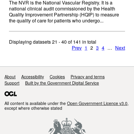
The NVR is the National Vascular Registry. It is a
national clinical audit commissioned by the Health
Quality Improvement Partnership (HQIP) to measure
the quality of care for patients who undergo...
Displaying datasets
21 - 40
of
141
in total
Prev
1
2
3
4
…
Next
Support links
About
Accessibility
Cookies
Privacy and terms
Support
Built by the Government Digital Service
All content is available under the
Open Government Licence v3.0
,
except where otherwise stated