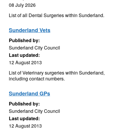
08 July 2026
List of all Dental Surgeries within Sunderland.
Sunderland Vets
Published by:
Sunderland City Council
Last updated:
12 August 2013
List of Veterinary surgeries within Sunderland,
including contact numbers.
Sunderland GPs
Published by:
Sunderland City Council
Last updated:
12 August 2013