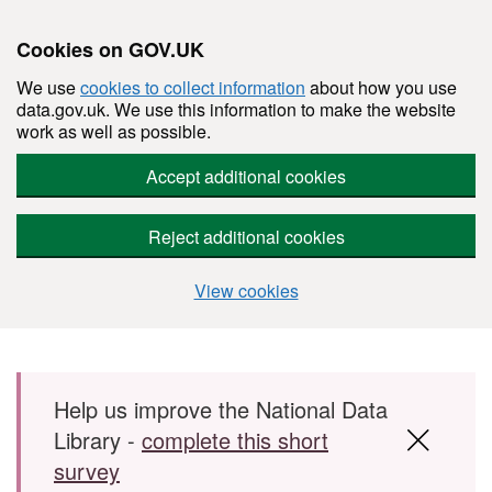
Cookies on GOV.UK
We use
cookies to collect information
about how you use
data.gov.uk. We use this information to make the website
work as well as possible.
Accept additional cookies
Reject additional cookies
View cookies
Skip to main content
Help us improve the National Data
Library -
complete this short
survey