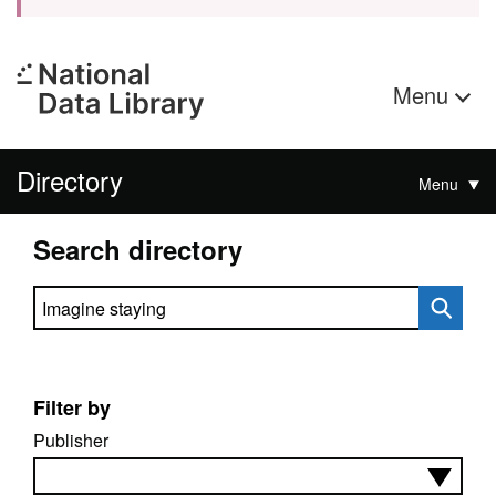
Menu
Directory
Menu
Search directory
Search directory
Filter by
Publisher