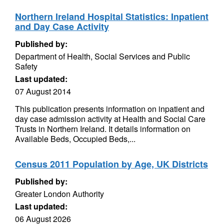
Northern Ireland Hospital Statistics: Inpatient
and Day Case Activity
Published by:
Department of Health, Social Services and Public
Safety
Last updated:
07 August 2014
This publication presents information on inpatient and
day case admission activity at Health and Social Care
Trusts in Northern Ireland. It details information on
Available Beds, Occupied Beds,...
Census 2011 Population by Age, UK Districts
Published by:
Greater London Authority
Last updated:
06 August 2026