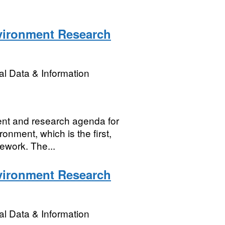
nvironment Research
l Data & Information
nt and research agenda for
onment, which is the first,
ework. The...
nvironment Research
l Data & Information