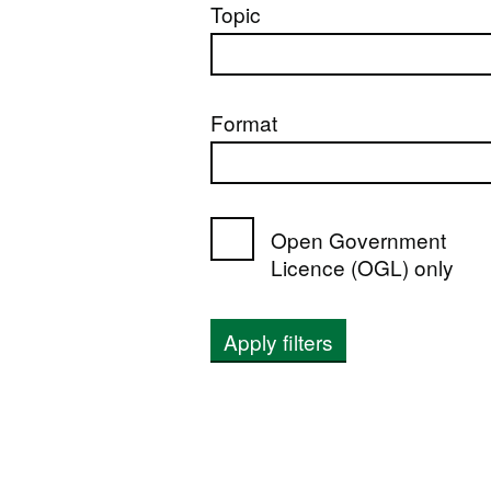
Topic
Format
Open Government
Licence (OGL) only
Apply filters