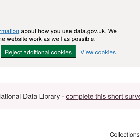
ormation
about how you use data.gov.uk. We
he website work as well as possible.
Reject additional cookies
View cookies
ational Data Library -
complete this short surv
Collection