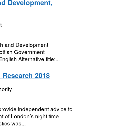
nd Development,
t
rch and Development
cottish Government
lish Alternative title:...
 Research 2018
ority
rovide independent advice to
t of London’s night time
ics was...