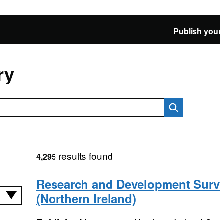
Publish your
ry
results found
4,295
Research and Development Surv
(Northern Ireland)