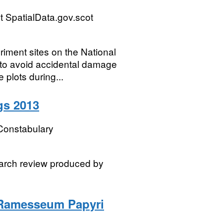
 SpatialData.gov.scot
iment sites on the National
s to avoid accidental damage
plots during...
gs 2013
Constabulary
earch review produced by
 Ramesseum Papyri