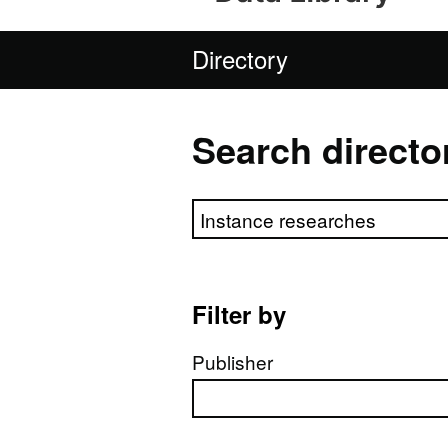
Directory
Search directo
Search directory
Filter by
Publisher