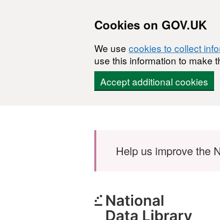
Cookies on GOV.UK
We use
cookies to collect inf
use this information to make t
Accept additional cookies
Skip to main content
Help us improve the N