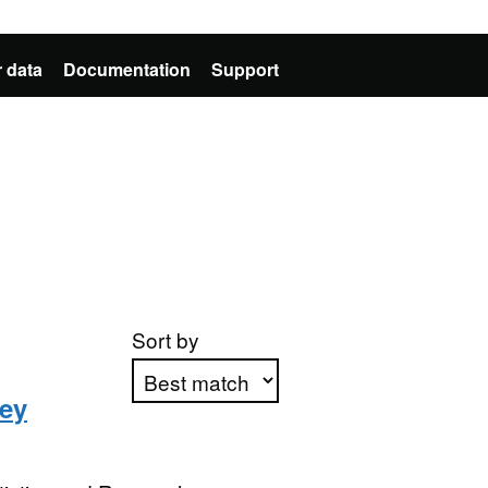
 data
Documentation
Support
Sort by
ey
Apply sorting