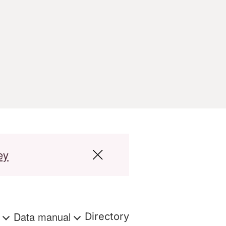
ey
s
Data manual
Directory