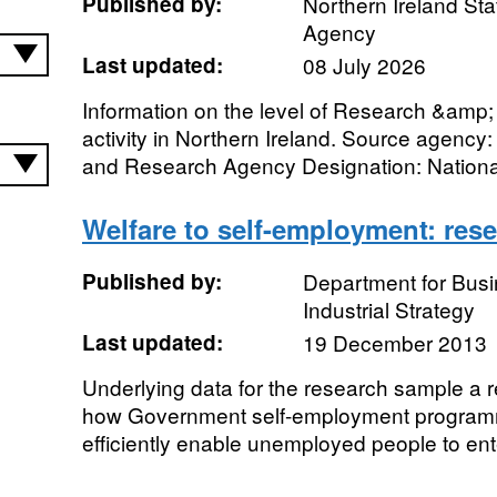
Published by:
Northern Ireland Sta
Agency
Last updated:
08 July 2026
Information on the level of Research &am
activity in Northern Ireland. Source agency: 
and Research Agency Designation: National
Welfare to self-employment: res
Published by:
Department for Bus
Industrial Strategy
Last updated:
19 December 2013
Underlying data for the research sample a r
how Government self-employment programm
efficiently enable unemployed people to ente