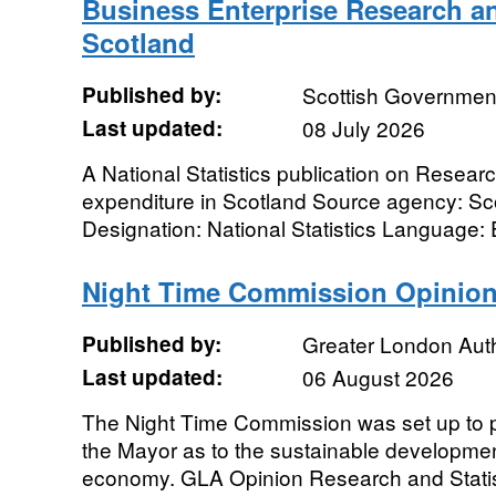
Business Enterprise Research a
Scotland
Published by:
Scottish Governmen
Last updated:
08 July 2026
A National Statistics publication on Resea
expenditure in Scotland Source agency: S
Designation: National Statistics Language: Eng
Night Time Commission Opinion
Published by:
Greater London Auth
Last updated:
06 August 2026
The Night Time Commission was set up to p
the Mayor as to the sustainable developmen
economy. GLA Opinion Research and Statist