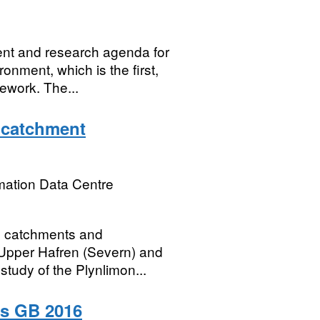
nt and research agenda for
onment, which is the first,
ework. The...
 catchment
mation Data Centre
d catchments and
 Upper Hafren (Severn) and
study of the Plynlimon...
es GB 2016