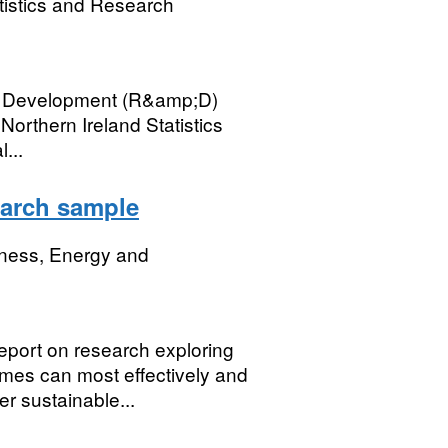
tistics and Research
p; Development (R&amp;D)
Northern Ireland Statistics
...
earch sample
iness, Energy and
eport on research exploring
es can most effectively and
r sustainable...