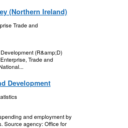
y (Northern Ireland)
prise Trade and
p; Development (R&amp;D)
 Enterprise, Trade and
ational...
and Development
atistics
 spending and employment by
. Source agency: Office for