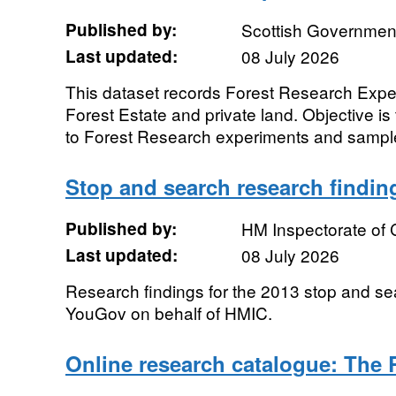
Published by:
Scottish Government
Last updated:
08 July 2026
This dataset records Forest Research Exper
Forest Estate and private land. Objective i
to Forest Research experiments and sample 
Stop and search research findin
Published by:
HM Inspectorate of 
Last updated:
08 July 2026
Research findings for the 2013 stop and s
YouGov on behalf of HMIC.
Online research catalogue: The