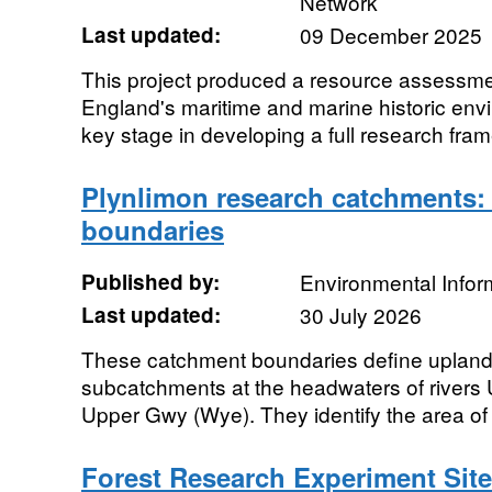
Network
Last updated:
09 December 2025
This project produced a resource assessme
England's maritime and marine historic envir
key stage in developing a full research fram
Plynlimon research catchments:
boundaries
Published by:
Environmental Infor
Last updated:
30 July 2026
These catchment boundaries define uplan
subcatchments at the headwaters of rivers
Upper Gwy (Wye). They identify the area of 
Forest Research Experiment Sit