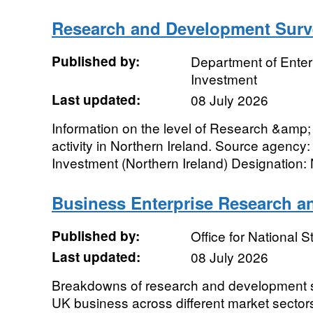
Research and Development Surve
Published by:
Department of Enter
Investment
Last updated:
08 July 2026
Information on the level of Research &am
activity in Northern Ireland. Source agency:
Investment (Northern Ireland) Designation: N
Business Enterprise Research 
Published by:
Office for National St
Last updated:
08 July 2026
Breakdowns of research and development
UK business across different market sectors