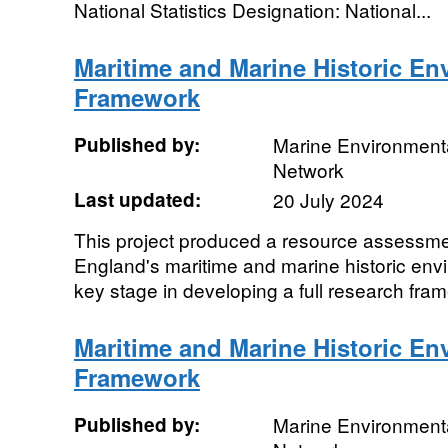
National Statistics Designation: National...
Maritime and Marine Historic E
Framework
Published by:
Marine Environmenta
Network
Last updated:
20 July 2024
This project produced a resource assessme
England's maritime and marine historic envir
key stage in developing a full research fram
Maritime and Marine Historic E
Framework
Published by:
Marine Environmenta