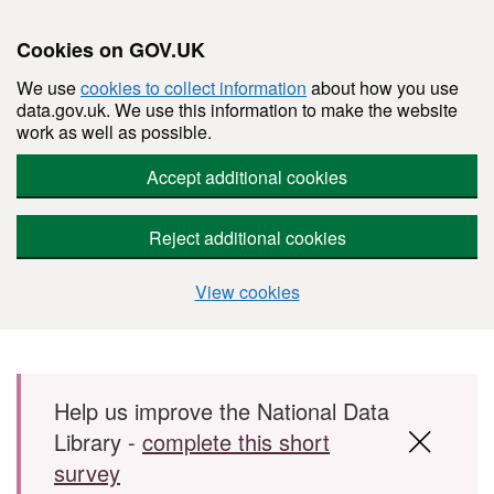
Cookies on GOV.UK
We use
cookies to collect information
about how you use
data.gov.uk. We use this information to make the website
work as well as possible.
Accept additional cookies
Reject additional cookies
View cookies
Skip to main content
Help us improve the National Data
Library -
complete this short
survey