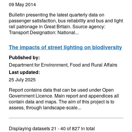
09 May 2014
Bulletin presenting the latest quarterly data on
passenger satisfaction, bus reliability and bus and light
rail patronage in Great Britain. Source agency:
Transport Designation: National...
The impacts of street lighting on biodiversity
Published by:
Department for Environment, Food and Rural Affairs
Last updated:
25 July 2025
Report contains data that can be used under Open
Government Licence. Main report and appendices all
contain data and maps. The aim of this project is to
assess, through landscape-scale...
Displaying datasets
21 - 40
of
827
in total