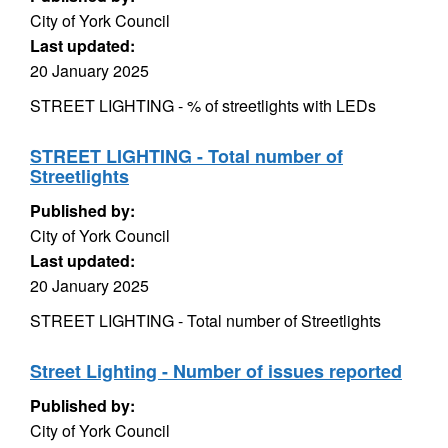
City of York Council
Last updated:
20 January 2025
STREET LIGHTING - % of streetlights with LEDs
STREET LIGHTING - Total number of
Streetlights
Published by:
City of York Council
Last updated:
20 January 2025
STREET LIGHTING - Total number of Streetlights
Street Lighting - Number of issues reported
Published by:
City of York Council