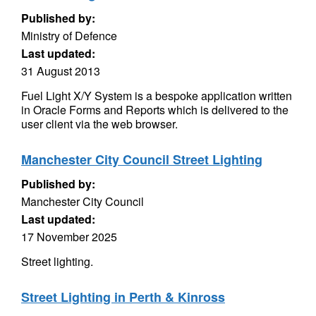
Published by:
Ministry of Defence
Last updated:
31 August 2013
Fuel Light X/Y System is a bespoke application written
in Oracle Forms and Reports which is delivered to the
user client via the web browser.
Manchester City Council Street Lighting
Published by:
Manchester City Council
Last updated:
17 November 2025
Street lighting.
Street Lighting in Perth & Kinross