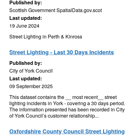
Published by:
Scottish Government SpatialData.gov.scot
Last updated:
19 June 2024
Street Lighting in Perth & Kinross
Street Lighting - Last 30 Days Incidents
Published by:
City of York Council
Last updated:
09 September 2025
This dataset contains the __ most recent__ street
lighting incidents in York - covering a 30 days period.
The information presented has been recorded in City
of York Council’s customer relationship...
Oxfordshire County Council Street Lighting