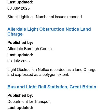
Last updated:
08 July 2025
Street Lighting - Number of issues reported
Allerdale Light Obstruction Notice Land
Charge
Published by:
Allerdale Borough Council
Last updated:
08 July 2026
Light Obstruction Notice recorded as a land Charge
and expressed as a polygon extent.
Bus and Light Rail Statistics, Great Britain
Published by:
Department for Transport
Last updated: