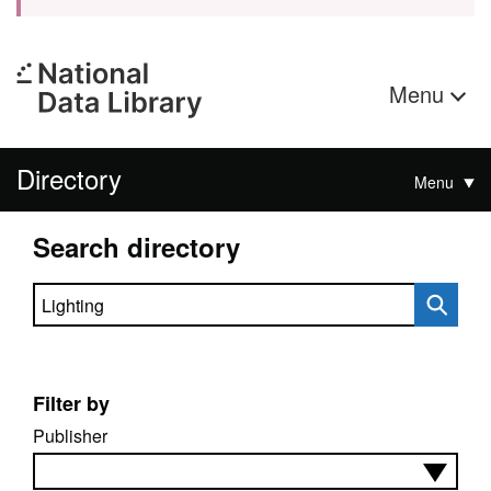
Menu
Directory
Menu
Search directory
Search directory
Filter by
Publisher