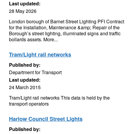
Last updated:
28 May 2026
London borough of Barnet Street Lighting PFI Contract
for the Installation, Maintenance &amp; Repair of the
Borough’s street lighting, illuminated signs and traffic
bollards assets. More...
Tram/Light rail networks
Published by:
Department for Transport
Last updated:
24 March 2015
Tram/Light rail networks This data is held by the
transport operators
Harlow Council Street Lights
Published by: