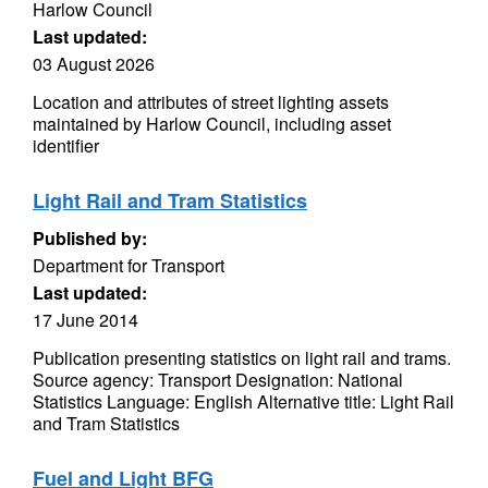
Harlow Council
Last updated:
03 August 2026
Location and attributes of street lighting assets
maintained by Harlow Council, including asset
identifier
Light Rail and Tram Statistics
Published by:
Department for Transport
Last updated:
17 June 2014
Publication presenting statistics on light rail and trams.
Source agency: Transport Designation: National
Statistics Language: English Alternative title: Light Rail
and Tram Statistics
Fuel and Light BFG