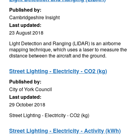
Published by:
Cambridgeshire Insight
Last updated:
23 August 2018
Light Detection and Ranging (LIDAR) is an airborne
mapping technique, which uses a laser to measure the
distance between the aircraft and the ground.
Street Lighting - Electricity - CO2 (kg)
Published by:
City of York Council
Last updated:
29 October 2018
Street Lighting - Electricity - CO2 (kg)
Street Lighting - Electricity - Activity (kWh)