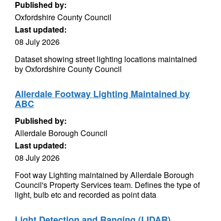
Published by:
Oxfordshire County Council
Last updated:
08 July 2026
Dataset showing street lighting locations maintained
by Oxfordshire County Council
Allerdale Footway Lighting Maintained by
ABC
Published by:
Allerdale Borough Council
Last updated:
08 July 2026
Foot way Lighting maintained by Allerdale Borough
Council's Property Services team. Defines the type of
light, bulb etc and recorded as point data
Light Detection and Ranging (LIDAR)