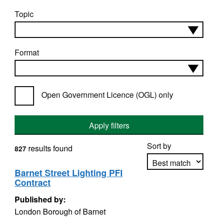
Topic
Format
Open Government Licence (OGL) only
Apply filters
Sort by
results found
827
Barnet Street Lighting PFI
Contract
Apply sorting
Published by:
London Borough of Barnet