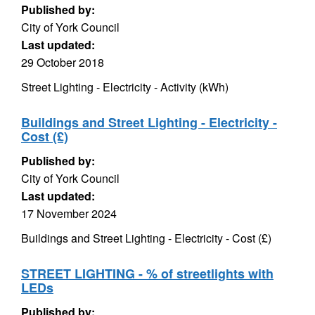
Published by:
City of York Council
Last updated:
29 October 2018
Street Lighting - Electricity - Activity (kWh)
Buildings and Street Lighting - Electricity -
Cost (£)
Published by:
City of York Council
Last updated:
17 November 2024
Buildings and Street Lighting - Electricity - Cost (£)
STREET LIGHTING - % of streetlights with
LEDs
Published by: