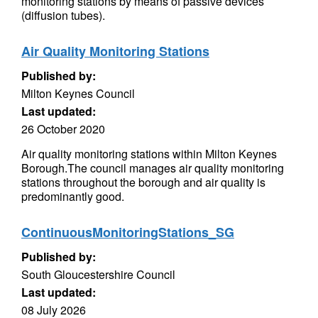
monitoring stations by means of passive devices
(diffusion tubes).
Air Quality Monitoring Stations
Published by:
Milton Keynes Council
Last updated:
26 October 2020
Air quality monitoring stations within Milton Keynes
Borough.The council manages air quality monitoring
stations throughout the borough and air quality is
predominantly good.
ContinuousMonitoringStations_SG
Published by:
South Gloucestershire Council
Last updated:
08 July 2026