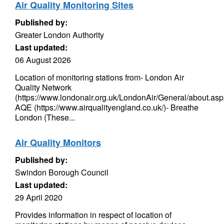
Air Quality Monitoring Sites
Published by:
Greater London Authority
Last updated:
06 August 2026
Location of monitoring stations from- London Air
Quality Network
(https://www.londonair.org.uk/LondonAir/General/about.asp
AQE (https://www.airqualityengland.co.uk/)- Breathe
London (These...
Air Quality Monitors
Published by:
Swindon Borough Council
Last updated:
29 April 2020
Provides information in respect of location of