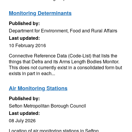
Monitoring Determinants
Published by:
Department for Environment, Food and Rural Affairs
Last updated:
10 February 2016
Connective Reference Data (Code-List) that lists the
things that Defra and its Arms Length Bodies Monitor.
This does not currently exist in a consolidated form but
exists in part in each...
Air Monitoring Stations
Published by:
Sefton Metropolitan Borough Council
Last updated:
08 July 2026
Location of air monitoring stations in Sefton