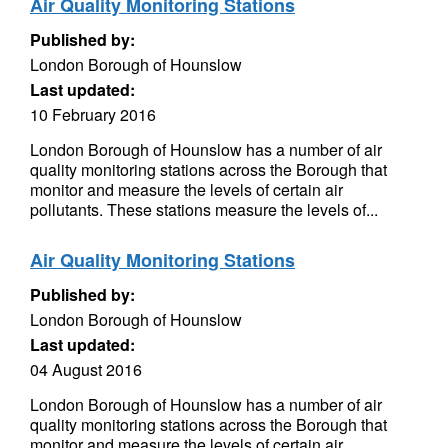
Air Quality Monitoring Stations
Published by:
London Borough of Hounslow
Last updated:
10 February 2016
London Borough of Hounslow has a number of air
quality monitoring stations across the Borough that
monitor and measure the levels of certain air
pollutants. These stations measure the levels of...
Air Quality Monitoring Stations
Published by:
London Borough of Hounslow
Last updated:
04 August 2016
London Borough of Hounslow has a number of air
quality monitoring stations across the Borough that
monitor and measure the levels of certain air