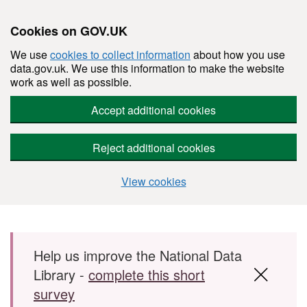
Cookies on GOV.UK
We use
cookies to collect information
about how you use
data.gov.uk. We use this information to make the website
work as well as possible.
Accept additional cookies
Reject additional cookies
View cookies
Skip to main content
Help us improve the National Data
Library -
complete this short
survey