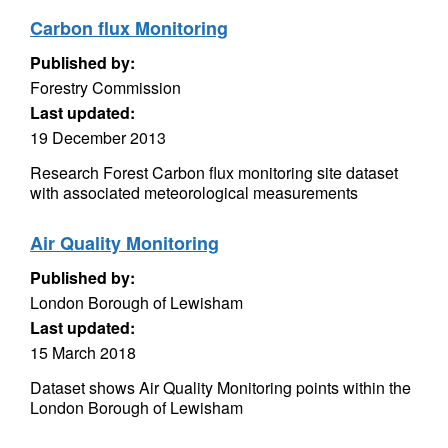
Carbon flux Monitoring
Published by:
Forestry Commission
Last updated:
19 December 2013
Research Forest Carbon flux monitoring site dataset
with associated meteorological measurements
Air Quality Monitoring
Published by:
London Borough of Lewisham
Last updated:
15 March 2018
Dataset shows Air Quality Monitoring points within the
London Borough of Lewisham