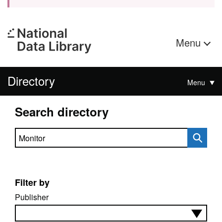
Menu
Directory
Menu
Search directory
Search directory
Filter by
Publisher