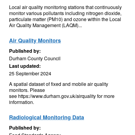
Local air quality monitoring stations that continuously
monitor various pollutants including nitrogen dioxide,
particulate matter (PM10) and ozone within the Local
Air Quality Management (LAQM)...
Air Quality Monitors
Published by:
Durham County Council
Last updated:
25 September 2024
A spatial dataset of fixed and mobile air quality
monitors. Please
see https://www.durham.gov.uk/airquality for more
information.
Radiological Monitoring Data
Published by: