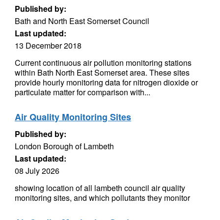
Published by:
Bath and North East Somerset Council
Last updated:
13 December 2018
Current continuous air pollution monitoring stations
within Bath North East Somerset area. These sites
provide hourly monitoring data for nitrogen dioxide or
particulate matter for comparison with...
Air Quality Monitoring Sites
Published by:
London Borough of Lambeth
Last updated:
08 July 2026
showing location of all lambeth council air quality
monitoring sites, and which pollutants they monitor