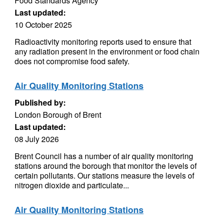
Food Standards Agency
Last updated:
10 October 2025
Radioactivity monitoring reports used to ensure that
any radiation present in the environment or food chain
does not compromise food safety.
Air Quality Monitoring Stations
Published by:
London Borough of Brent
Last updated:
08 July 2026
Brent Council has a number of air quality monitoring
stations around the borough that monitor the levels of
certain pollutants. Our stations measure the levels of
nitrogen dioxide and particulate...
Air Quality Monitoring Stations