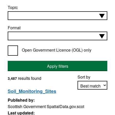
Topic
Format
Open Government Licence (OGL) only
Apply filters
Sort by
results found
3,487
Soil_Monitoring_Sites
Published by:
Apply sorting
Scottish Government SpatialData.gov.scot
Last updated: