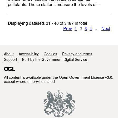
pollutants. These stations measure the levels of...
Displaying datasets
21 - 40
of
3487
in total
Prev
1
2
3
4
…
Next
Support links
About
Accessibility
Cookies
Privacy and terms
Support
Built by the Government Digital Service
All content is available under the
Open Government Licence v3.0
,
except where otherwise stated