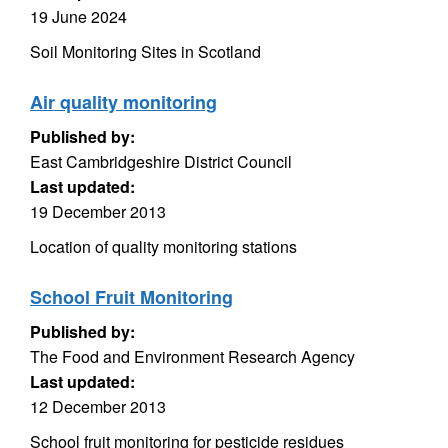
19 June 2024
Soil Monitoring Sites in Scotland
Air quality monitoring
Published by:
East Cambridgeshire District Council
Last updated:
19 December 2013
Location of quality monitoring stations
School Fruit Monitoring
Published by:
The Food and Environment Research Agency
Last updated:
12 December 2013
School fruit monitoring for pesticide residues