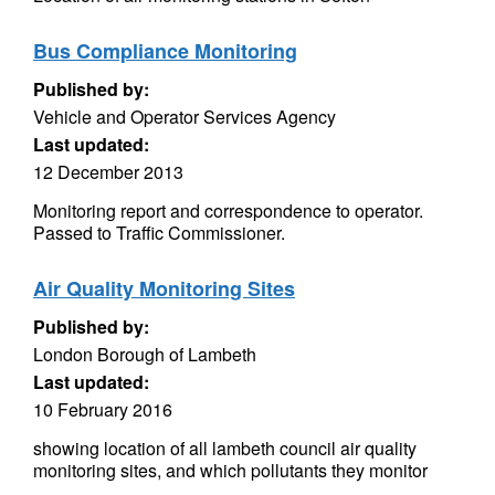
Bus Compliance Monitoring
Published by:
Vehicle and Operator Services Agency
Last updated:
12 December 2013
Monitoring report and correspondence to operator.
Passed to Traffic Commissioner.
Air Quality Monitoring Sites
Published by:
London Borough of Lambeth
Last updated:
10 February 2016
showing location of all lambeth council air quality
monitoring sites, and which pollutants they monitor