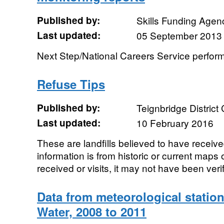
Published by:
Skills Funding Agen
Last updated:
05 September 2013
Next Step/National Careers Service perfor
Refuse Tips
Published by:
Teignbridge District
Last updated:
10 February 2016
These are landfills believed to have receiv
information is from historic or current maps 
received or visits, it may not have been veri
Data from meteorological station
Water, 2008 to 2011