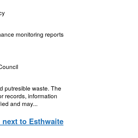
cy
mance monitoring reports
 Council
ed putresible waste. The
or records, information
fied and may...
 next to Esthwaite