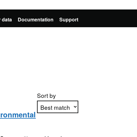
 data
Documentation
Support
Sort by
vironmental
Apply sorting