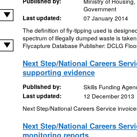
Published by:
Ministry of Housing
Government
Last updated:
07 January 2014
The definition of fly-tipping used is designe
spectrum of illegally dumped waste is taken
Flycapture Database Publisher: DCLG Floor 
Next Step/National Careers Servi
supporting evidence
Published by:
Skills Funding Agen
Last updated:
12 December 2013
Next Step/National Careers Service invoic
Next Step/National Careers Serv
monitoring reports