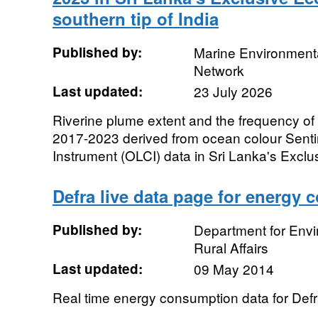
southern tip of India
Published by:
Marine Environmenta
Network
Last updated:
23 July 2026
Riverine plume extent and the frequency o
2017-2023 derived from ocean colour Sent
Instrument (OLCI) data in Sri Lanka's Exclu
Defra live data page for energy
Published by:
Department for Env
Rural Affairs
Last updated:
09 May 2014
Real time energy consumption data for Defr