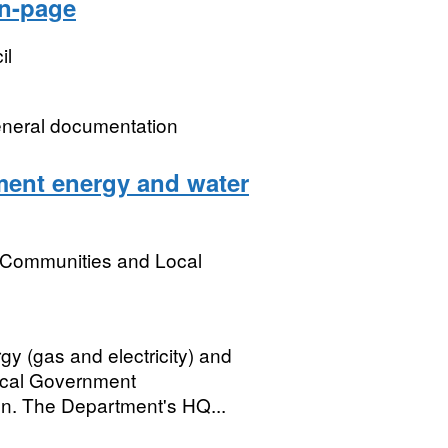
on-page
il
eneral documentation
ent energy and water
, Communities and Local
gy (gas and electricity) and
ocal Government
n. The Department's HQ...