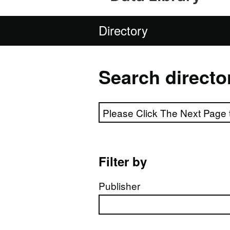
Directory
Search directo
Search directory
Filter by
Publisher