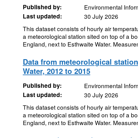
Published by:
Environmental Infor
Last updated:
30 July 2026
This dataset consists of hourly air tempera
a meteorological station sited on top of a b
England, next to Esthwaite Water. Measure
Data from meteorological station
Water, 2012 to 2015
Published by:
Environmental Infor
Last updated:
30 July 2026
This dataset consists of hourly air tempera
a meteorological station sited on top of a b
England, next to Esthwaite Water. Measure