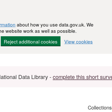
ormation
about how you use data.gov.uk. We
he website work as well as possible.
Reject additional cookies
View cookies
ational Data Library -
complete this short surv
Collection