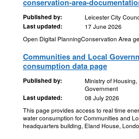
conservation-area-documentati
Published by:
Leicester City Counc
Last updated:
17 June 2026
Open Digital PlanningConservation Area g
Communities and Local Governm
consumption data page
Published by:
Ministry of Housing
Government
Last updated:
08 July 2026
This page provides access to real time ener
water consumption for Communities and L
headquarters building, Eland House, Londo