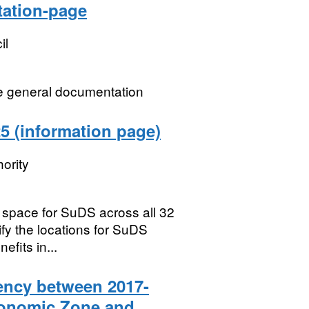
tation-page
il
ne general documentation
5 (information page)
ority
e space for SuDS across all 32
fy the locations for SuDS
fits in...
ency between 2017-
Economic Zone and