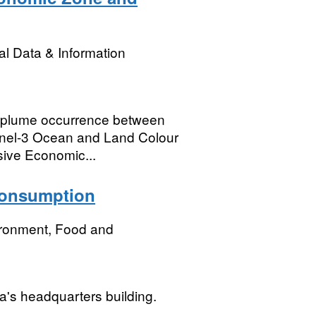
l Data & Information
f plume occurrence between
inel-3 Ocean and Land Colour
sive Economic...
 consumption
ironment, Food and
a's headquarters building.