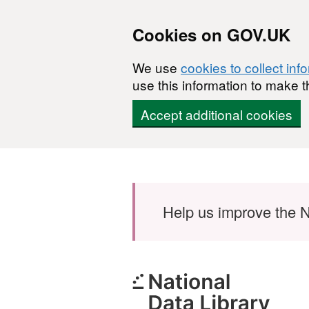
Cookies on GOV.UK
We use
cookies to collect inf
use this information to make t
Accept additional cookies
Skip to main content
Help us improve the N