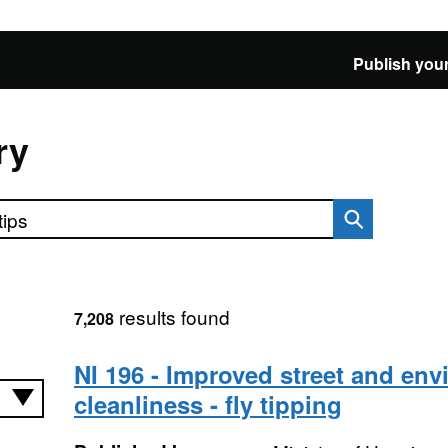
Publish your
ry
results found
7,208
NI 196 - Improved street and en
cleanliness - fly tipping