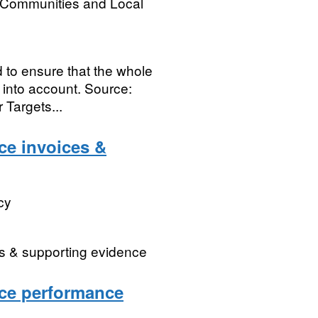
, Communities and Local
d to ensure that the whole
 into account. Source:
Targets...
ce invoices &
cy
es & supporting evidence
ice performance