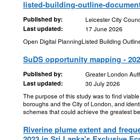
listed-building-outline-documen
Published by:
Leicester City Counc
Last updated:
17 June 2026
Open Digital PlanningListed Building Outli
SuDS opportunity mapping - 202
Published by:
Greater London Auth
Last updated:
30 July 2026
The purpose of this study was to find viabl
boroughs and the City of London, and identi
schemes that could achieve the greatest bene
Riverine plume extent and frequ
2023 in Sri Lanka's Exclusive 