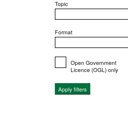
Topic
Format
Open Government
Licence (OGL) only
Apply filters