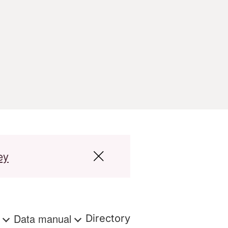
ey
s
Data manual
Directory