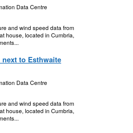
mation Data Centre
ture and wind speed data from
oat house, located in Cumbria,
ments...
 next to Esthwaite
mation Data Centre
ture and wind speed data from
oat house, located in Cumbria,
ments...