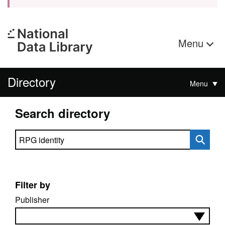
Menu
Directory
Menu
Search directory
Search directory
Filter by
Publisher