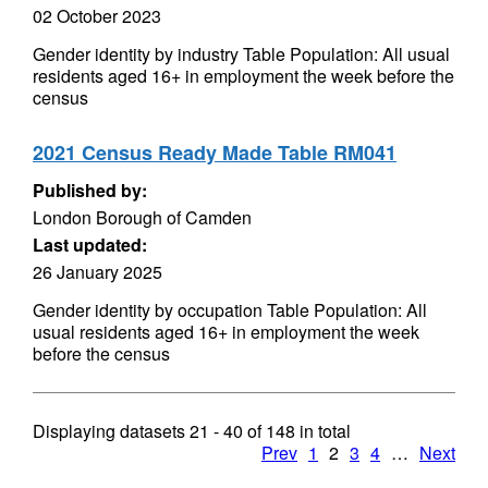
02 October 2023
Gender identity by industry Table Population: All usual
residents aged 16+ in employment the week before the
census
2021 Census Ready Made Table RM041
Published by:
London Borough of Camden
Last updated:
26 January 2025
Gender identity by occupation Table Population: All
usual residents aged 16+ in employment the week
before the census
Displaying datasets
21 - 40
of
148
in total
Prev
1
2
3
4
…
Next