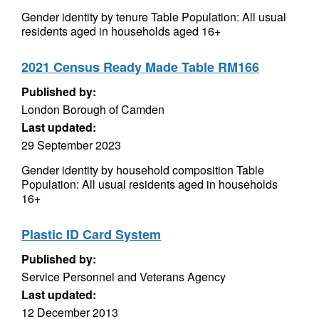
Gender identity by tenure Table Population: All usual
residents aged in households aged 16+
2021 Census Ready Made Table RM166
Published by:
London Borough of Camden
Last updated:
29 September 2023
Gender identity by household composition Table
Population: All usual residents aged in households
16+
Plastic ID Card System
Published by:
Service Personnel and Veterans Agency
Last updated:
12 December 2013