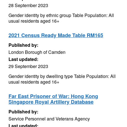
28 September 2023
Gender identity by ethnic group Table Population: All
usual residents aged 16+
2021 Census Ready Made Table RM165
Published by:
London Borough of Camden
Last updated:
29 September 2023
Gender identity by dwelling type Table Population: All
usual residents aged 16+
Far East Prisoner of War: Hong Kong
Singapore Royal Artillery Database
Published by:
Service Personnel and Veterans Agency
Last updated: