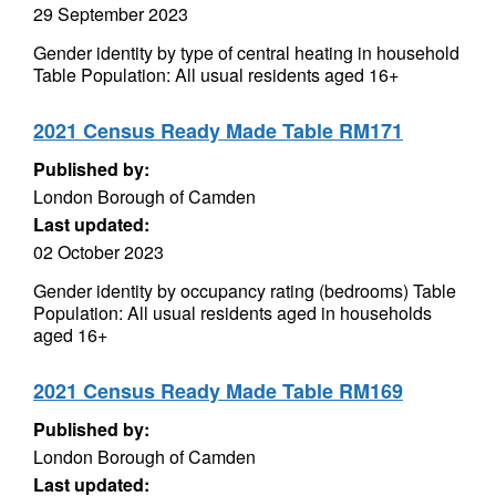
29 September 2023
Gender identity by type of central heating in household
Table Population: All usual residents aged 16+
2021 Census Ready Made Table RM171
Published by:
London Borough of Camden
Last updated:
02 October 2023
Gender identity by occupancy rating (bedrooms) Table
Population: All usual residents aged in households
aged 16+
2021 Census Ready Made Table RM169
Published by:
London Borough of Camden
Last updated: