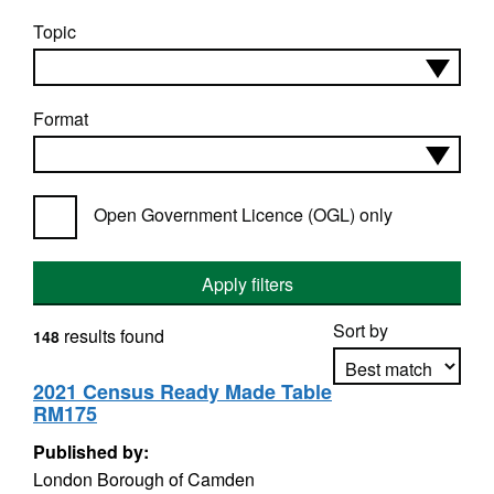
Topic
Format
Open Government Licence (OGL) only
Apply filters
Sort by
results found
148
2021 Census Ready Made Table
RM175
Apply sorting
Published by:
London Borough of Camden