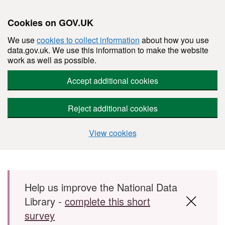
Cookies on GOV.UK
We use
cookies to collect information
about how you use
data.gov.uk. We use this information to make the website
work as well as possible.
Accept additional cookies
Reject additional cookies
View cookies
Skip to main content
Help us improve the National Data
Library -
complete this short
survey