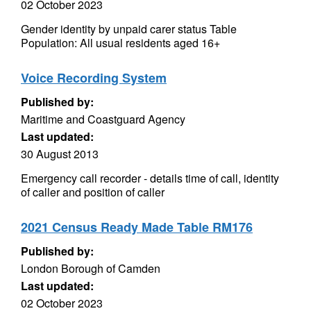
02 October 2023
Gender identity by unpaid carer status Table
Population: All usual residents aged 16+
Voice Recording System
Published by:
Maritime and Coastguard Agency
Last updated:
30 August 2013
Emergency call recorder - details time of call, identity
of caller and position of caller
2021 Census Ready Made Table RM176
Published by:
London Borough of Camden
Last updated:
02 October 2023