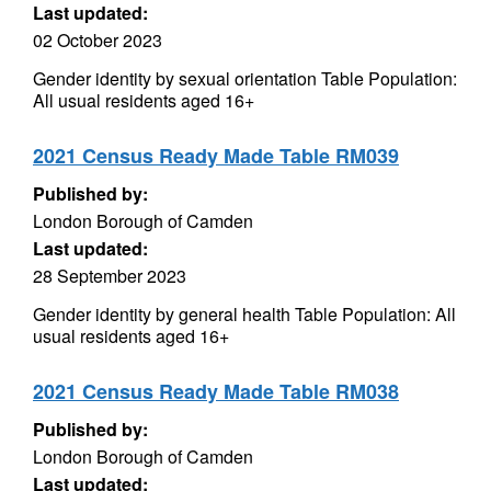
Last updated:
02 October 2023
Gender identity by sexual orientation Table Population:
All usual residents aged 16+
2021 Census Ready Made Table RM039
Published by:
London Borough of Camden
Last updated:
28 September 2023
Gender identity by general health Table Population: All
usual residents aged 16+
2021 Census Ready Made Table RM038
Published by:
London Borough of Camden
Last updated: