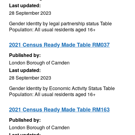
Last updated:
28 September 2023
Gender identity by legal partnership status Table
Population: All usual residents aged 16+
2021 Census Ready Made Table RM037
Published by:
London Borough of Camden
Last updated:
28 September 2023
Gender Identity by Economic Activity Status Table
Population: All usual residents aged 16+
2021 Census Ready Made Table RM163
Published by:
London Borough of Camden
Last updated: