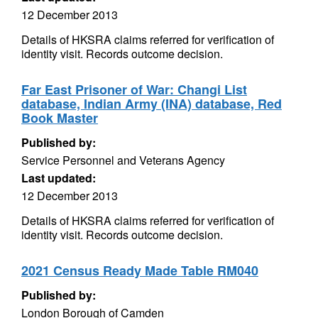
12 December 2013
Details of HKSRA claims referred for verification of
identity visit. Records outcome decision.
Far East Prisoner of War: Changi List
database, Indian Army (INA) database, Red
Book Master
Published by:
Service Personnel and Veterans Agency
Last updated:
12 December 2013
Details of HKSRA claims referred for verification of
identity visit. Records outcome decision.
2021 Census Ready Made Table RM040
Published by:
London Borough of Camden