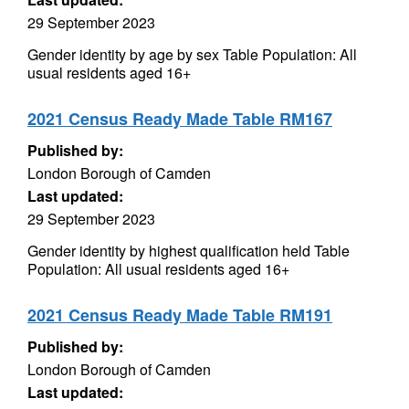
29 September 2023
Gender identity by age by sex Table Population: All
usual residents aged 16+
2021 Census Ready Made Table RM167
Published by:
London Borough of Camden
Last updated:
29 September 2023
Gender identity by highest qualification held Table
Population: All usual residents aged 16+
2021 Census Ready Made Table RM191
Published by:
London Borough of Camden
Last updated: