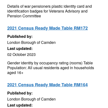
Details of war pensioners plastic identity card and
identification badges for Veterans Advisory and
Pension Committee
2021 Census Ready Made Table RM172
Published by:
London Borough of Camden
Last updated:
02 October 2023
Gender identity by occupancy rating (rooms) Table
Population: All usual residents aged in households
aged 16+
2021 Census Ready Made Table RM164
Published by:
London Borough of Camden
Last updated: