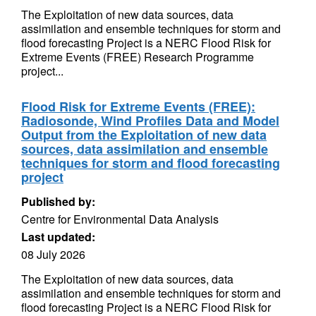
The Exploitation of new data sources, data
assimilation and ensemble techniques for storm and
flood forecasting Project is a NERC Flood Risk for
Extreme Events (FREE) Research Programme
project...
Flood Risk for Extreme Events (FREE):
Radiosonde, Wind Profiles Data and Model
Output from the Exploitation of new data
sources, data assimilation and ensemble
techniques for storm and flood forecasting
project
Published by:
Centre for Environmental Data Analysis
Last updated:
08 July 2026
The Exploitation of new data sources, data
assimilation and ensemble techniques for storm and
flood forecasting Project is a NERC Flood Risk for