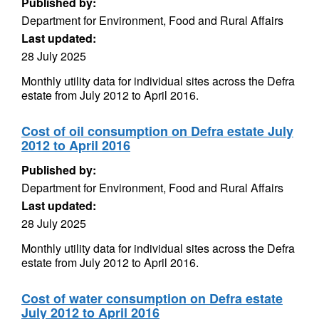
Published by:
Department for Environment, Food and Rural Affairs
Last updated:
28 July 2025
Monthly utility data for individual sites across the Defra
estate from July 2012 to April 2016.
Cost of oil consumption on Defra estate July
2012 to April 2016
Published by:
Department for Environment, Food and Rural Affairs
Last updated:
28 July 2025
Monthly utility data for individual sites across the Defra
estate from July 2012 to April 2016.
Cost of water consumption on Defra estate
July 2012 to April 2016