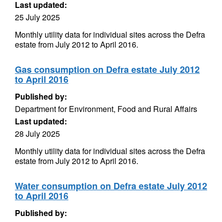
Last updated:
25 July 2025
Monthly utility data for individual sites across the Defra
estate from July 2012 to April 2016.
Gas consumption on Defra estate July 2012
to April 2016
Published by:
Department for Environment, Food and Rural Affairs
Last updated:
28 July 2025
Monthly utility data for individual sites across the Defra
estate from July 2012 to April 2016.
Water consumption on Defra estate July 2012
to April 2016
Published by: