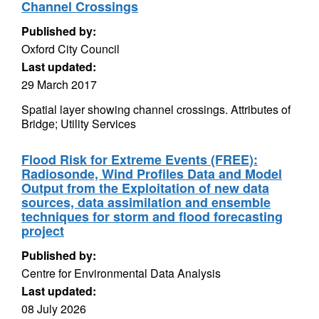
Channel Crossings
Published by:
Oxford City Council
Last updated:
29 March 2017
Spatial layer showing channel crossings. Attributes of
Bridge; Utility Services
Flood Risk for Extreme Events (FREE):
Radiosonde, Wind Profiles Data and Model
Output from the Exploitation of new data
sources, data assimilation and ensemble
techniques for storm and flood forecasting
project
Published by:
Centre for Environmental Data Analysis
Last updated:
08 July 2026