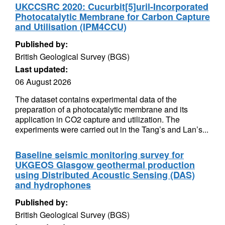
UKCCSRC 2020: Cucurbit[5]uril-Incorporated
Photocatalytic Membrane for Carbon Capture
and Utilisation (IPM4CCU)
Published by:
British Geological Survey (BGS)
Last updated:
06 August 2026
The dataset contains experimental data of the
preparation of a photocatalytic membrane and its
application in CO2 capture and utilization. The
experiments were carried out in the Tang’s and Lan’s...
Baseline seismic monitoring survey for
UKGEOS Glasgow geothermal production
using Distributed Acoustic Sensing (DAS)
and hydrophones
Published by:
British Geological Survey (BGS)