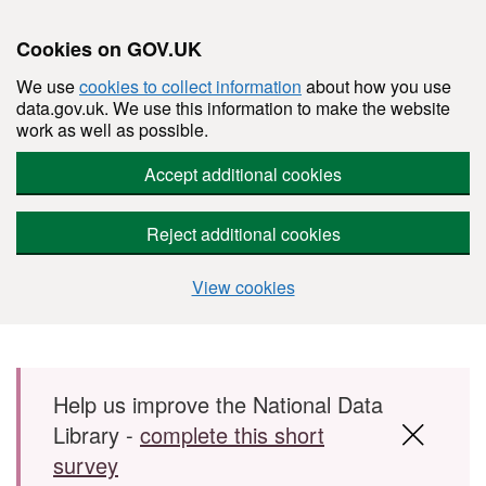
Cookies on GOV.UK
We use
cookies to collect information
about how you use
data.gov.uk. We use this information to make the website
work as well as possible.
Accept additional cookies
Reject additional cookies
View cookies
Skip to main content
Help us improve the National Data
Library -
complete this short
survey