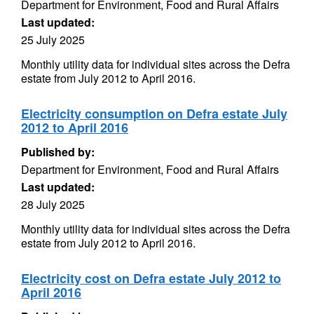
Department for Environment, Food and Rural Affairs
Last updated:
25 July 2025
Monthly utility data for individual sites across the Defra
estate from July 2012 to April 2016.
Electricity consumption on Defra estate July
2012 to April 2016
Published by:
Department for Environment, Food and Rural Affairs
Last updated:
28 July 2025
Monthly utility data for individual sites across the Defra
estate from July 2012 to April 2016.
Electricity cost on Defra estate July 2012 to
April 2016