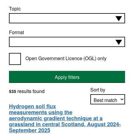
Topic
Format
Open Government Licence (OGL) only
Apply filters
Sort by
results found
535
Hydrogen soil flux
measurements using the
Apply sorting
aerodynamic gradient technique at a
grassland in central Scotland, August 2024-
September 2025