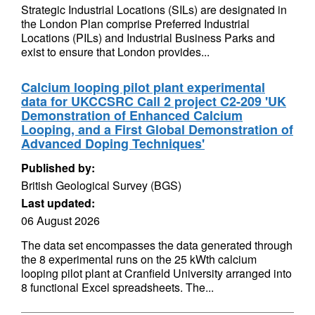
Strategic Industrial Locations (SILs) are designated in
the London Plan comprise Preferred Industrial
Locations (PILs) and Industrial Business Parks and
exist to ensure that London provides...
Calcium looping pilot plant experimental
data for UKCCSRC Call 2 project C2-209 'UK
Demonstration of Enhanced Calcium
Looping, and a First Global Demonstration of
Advanced Doping Techniques'
Published by:
British Geological Survey (BGS)
Last updated:
06 August 2026
The data set encompasses the data generated through
the 8 experimental runs on the 25 kWth calcium
looping pilot plant at Cranfield University arranged into
8 functional Excel spreadsheets. The...