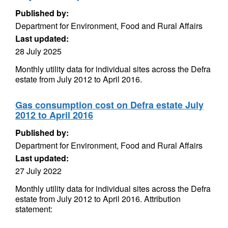
Published by:
Department for Environment, Food and Rural Affairs
Last updated:
28 July 2025
Monthly utility data for individual sites across the Defra
estate from July 2012 to April 2016.
Gas consumption cost on Defra estate July
2012 to April 2016
Published by:
Department for Environment, Food and Rural Affairs
Last updated:
27 July 2022
Monthly utility data for individual sites across the Defra
estate from July 2012 to April 2016. Attribution
statement: