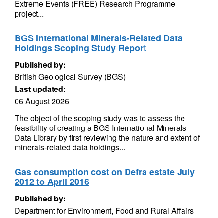
Extreme Events (FREE) Research Programme
project...
BGS International Minerals-Related Data
Holdings Scoping Study Report
Published by:
British Geological Survey (BGS)
Last updated:
06 August 2026
The object of the scoping study was to assess the
feasibility of creating a BGS International Minerals
Data Library by first reviewing the nature and extent of
minerals-related data holdings...
Gas consumption cost on Defra estate July
2012 to April 2016
Published by:
Department for Environment, Food and Rural Affairs