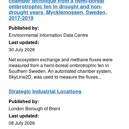
chamber technique from a hemi-boreal
ombrotrophic fen in drought and non-
drought years, Mycklemossen, Sweden,
2017-2019
Published by:
Environmental Information Data Centre
Last updated:
30 July 2026
Net ecosystem exchange and methane fluxes were
measured from a hemi-boreal ombrotrophic fen in
Southern Sweden. An automated chamber system,
SkyLine2D, was used to measure the fluxes...
Strategic Industrial Locations
Published by:
London Borough of Brent
Last updated:
08 July 2026