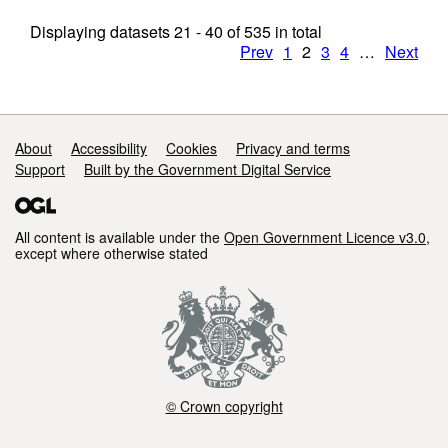
Displaying datasets
21 - 40
of
535
in total
Prev
1
2
3
4
…
Next
Support links
About
Accessibility
Cookies
Privacy and terms
Support
Built by the Government Digital Service
All content is available under the
Open Government Licence v3.0
,
except where otherwise stated
© Crown copyright