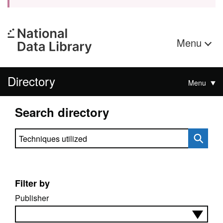
Menu
Directory
Menu
Search directory
Search directory
Filter by
Publisher