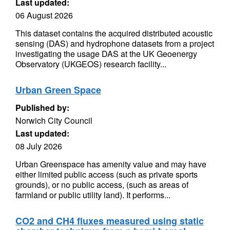
Last updated:
06 August 2026
This dataset contains the acquired distributed acoustic
sensing (DAS) and hydrophone datasets from a project
investigating the usage DAS at the UK Geoenergy
Observatory (UKGEOS) research facility...
Urban Green Space
Published by:
Norwich City Council
Last updated:
08 July 2026
Urban Greenspace has amenity value and may have
either limited public access (such as private sports
grounds), or no public access, (such as areas of
farmland or public utility land). It performs...
CO2 and CH4 fluxes measured using static