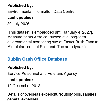
Published by:
Environmental Information Data Centre
Last updated:
30 July 2026
[This dataset is embargoed until January 4, 2027].
Measurements were conducted at a long-term
environmental monitoring site at Easter Bush Farm in
Midlothian, central Scotland. The aerodynamic...
Dublin Cash Office Database
Published by:
Service Personnel and Veterans Agency
Last updated:
12 December 2013
Details of overseas expenditure: utility bills, salaries,
general expenses