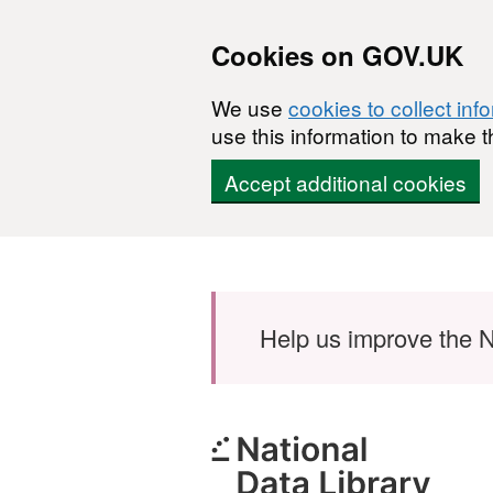
Cookies on GOV.UK
We use
cookies to collect inf
use this information to make t
Accept additional cookies
Skip to main content
Help us improve the N