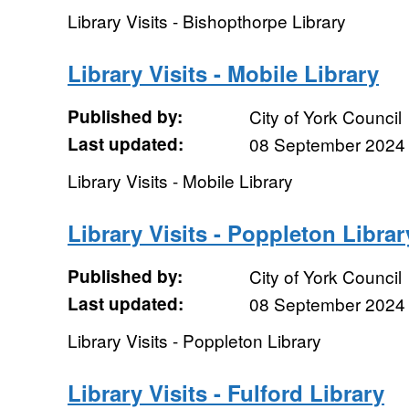
Library Visits - Bishopthorpe Library
Library Visits - Mobile Library
Published by:
City of York Council
Last updated:
08 September 2024
Library Visits - Mobile Library
Library Visits - Poppleton Librar
Published by:
City of York Council
Last updated:
08 September 2024
Library Visits - Poppleton Library
Library Visits - Fulford Library