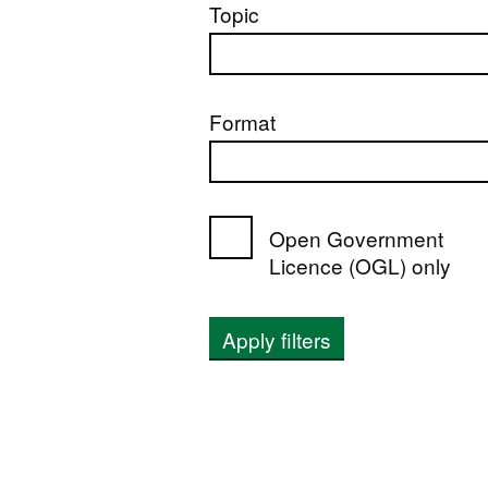
Topic
Format
Open Government
Licence (OGL) only
Apply filters