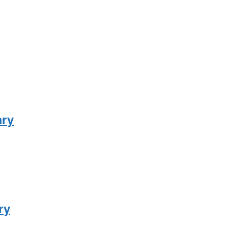
ary
ry