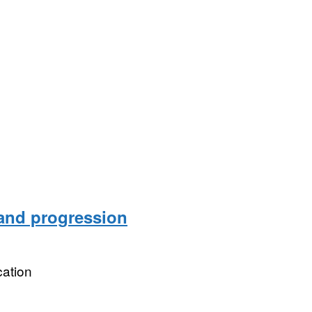
 and progression
ation