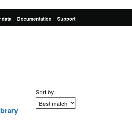
 data
Documentation
Support
Sort by
ibrary
Apply sorting