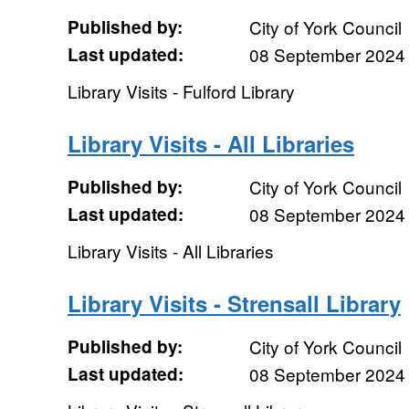
Published by:
City of York Council
Last updated:
08 September 2024
Library Visits - Fulford Library
Library Visits - All Libraries
Published by:
City of York Council
Last updated:
08 September 2024
Library Visits - All Libraries
Library Visits - Strensall Library
Published by:
City of York Council
Last updated:
08 September 2024