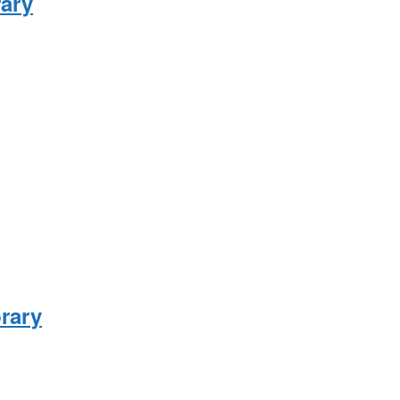
rary
brary