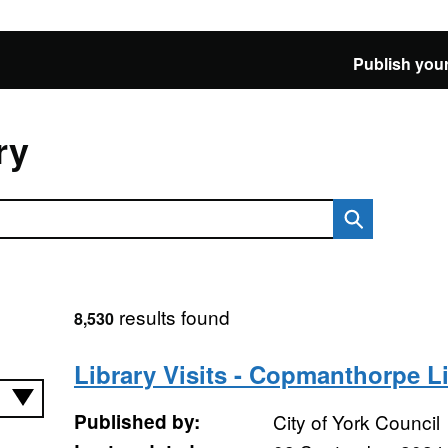
Publish your
ry
results found
8,530
Library Visits - Copmanthorpe L
Published by:
City of York Council