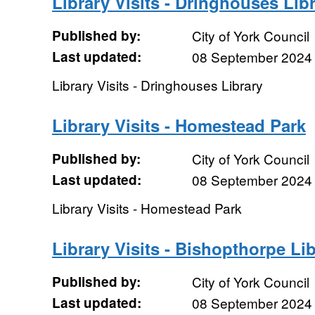
Library Visits - Dringhouses Lib
Published by:
City of York Council
Last updated:
08 September 2024
Library Visits - Dringhouses Library
Library Visits - Homestead Park
Published by:
City of York Council
Last updated:
08 September 2024
Library Visits - Homestead Park
Library Visits - Bishopthorpe Li
Published by:
City of York Council
Last updated:
08 September 2024