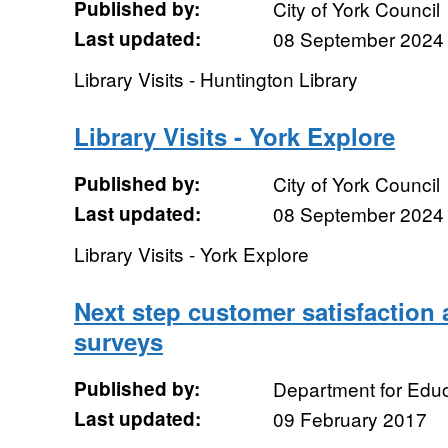
Published by:
City of York Council
Last updated:
08 September 2024
Library Visits - Huntington Library
Library Visits - York Explore
Published by:
City of York Council
Last updated:
08 September 2024
Library Visits - York Explore
Next step customer satisfaction
surveys
Published by:
Department for Educ
Last updated:
09 February 2017