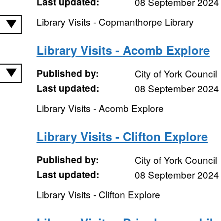
Last updated:
08 September 2024
Library Visits - Copmanthorpe Library
Library Visits - Acomb Explore
Published by:
City of York Council
Last updated:
08 September 2024
Library Visits - Acomb Explore
Library Visits - Clifton Explore
Published by:
City of York Council
Last updated:
08 September 2024
Library Visits - Clifton Explore