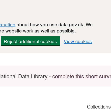
ormation
about how you use data.gov.uk. We
he website work as well as possible.
Reject additional cookies
View cookies
ational Data Library -
complete this short surv
Collection