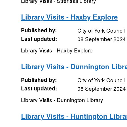
Library Visits - Strensall Library
Library Visits - Haxby Explore
Published by:
City of York Council
Last updated:
08 September 2024
Library Visits - Haxby Explore
Library Visits - Dunnington Libr
Published by:
City of York Council
Last updated:
08 September 2024
Library Visits - Dunnington Library
Library Visits - Huntington Libra