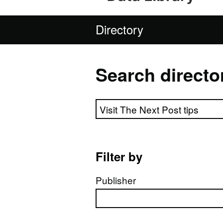
Directory
Search directo
Search directory
Filter by
Publisher