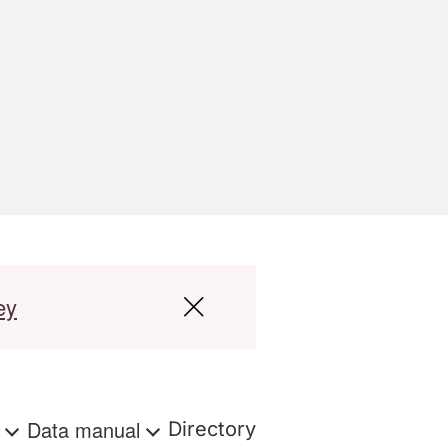
ey
s
Data manual
Directory