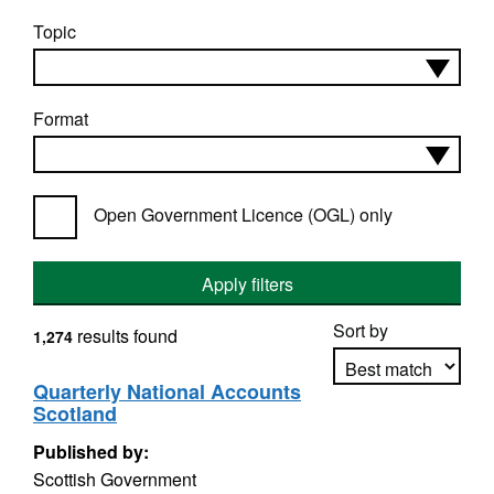
Topic
Format
Open Government Licence (OGL) only
Apply filters
Sort by
results found
1,274
Quarterly National Accounts
Scotland
Apply sorting
Published by:
Scottish Government