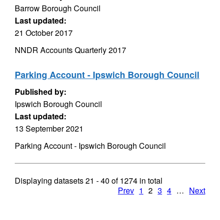
Barrow Borough Council
Last updated:
21 October 2017
NNDR Accounts Quarterly 2017
Parking Account - Ipswich Borough Council
Published by:
Ipswich Borough Council
Last updated:
13 September 2021
Parking Account - Ipswich Borough Council
Displaying datasets
21 - 40
of
1274
in total
Prev
1
2
3
4
…
Next