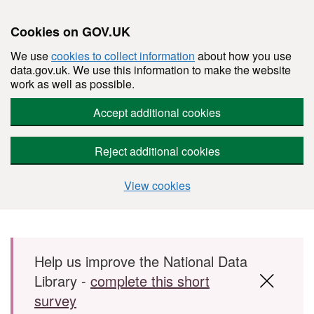
Cookies on GOV.UK
We use
cookies to collect information
about how you use
data.gov.uk. We use this information to make the website
work as well as possible.
Accept additional cookies
Reject additional cookies
View cookies
Skip to main content
Help us improve the National Data
Library -
complete this short
survey