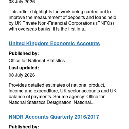
08 July 2026
This article highlights the work being carried out to
improve the measurement of deposits and loans held
by UK Private Non-Financial Corporations (PNFCs)
with overseas banks. It is the first in a...
United Kingdom Economic Accounts
Published by:
Office for National Statistics
Last updated:
08 July 2026
Provides detailed estimates of national product,
income and expenditure, UK sector accounts and UK
balance of payments. Source agency: Office for
National Statistics Designation: National...
NNDR Accounts Quarterly 2016/2017
Published by: