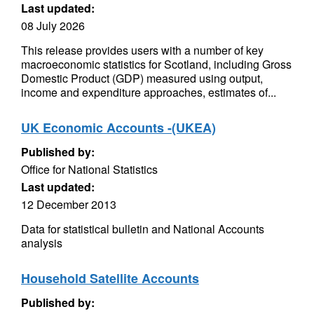
Last updated:
08 July 2026
This release provides users with a number of key
macroeconomic statistics for Scotland, including Gross
Domestic Product (GDP) measured using output,
income and expenditure approaches, estimates of...
UK Economic Accounts -(UKEA)
Published by:
Office for National Statistics
Last updated:
12 December 2013
Data for statistical bulletin and National Accounts
analysis
Household Satellite Accounts
Published by: