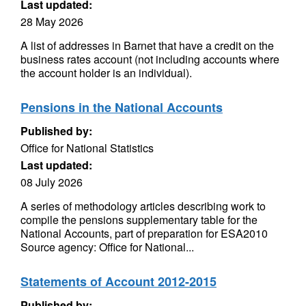
Last updated:
28 May 2026
A list of addresses in Barnet that have a credit on the
business rates account (not including accounts where
the account holder is an individual).
Pensions in the National Accounts
Published by:
Office for National Statistics
Last updated:
08 July 2026
A series of methodology articles describing work to
compile the pensions supplementary table for the
National Accounts, part of preparation for ESA2010
Source agency: Office for National...
Statements of Account 2012-2015
Published by: