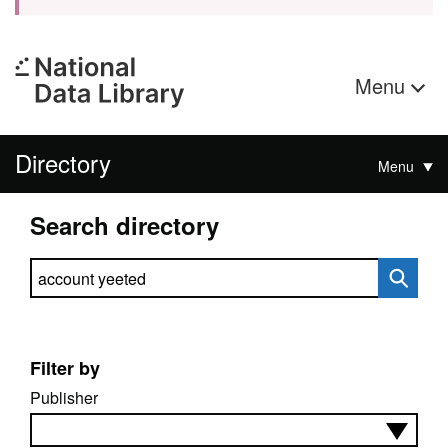
Menu
Directory
Menu
Search directory
Search directory
Filter by
Publisher