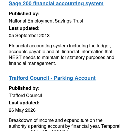
Sage 200 financial accounting system
Published by:
National Employment Savings Trust
Last updated:
05 September 2013
Financial accounting system including the ledger,
accounts payable and all financial information that
NEST needs to maintain for statutory purposes and
financial management.
Trafford Council - Parking Account
Published by:
Trafford Council
Last updated:
26 May 2026
Breakdown of income and expenditure on the
authority's parking account by financial year. Temporal