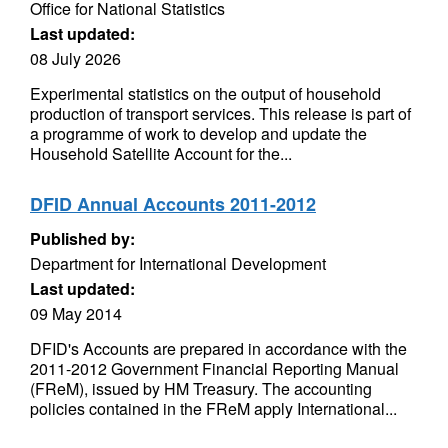
Office for National Statistics
Last updated:
08 July 2026
Experimental statistics on the output of household
production of transport services. This release is part of
a programme of work to develop and update the
Household Satellite Account for the...
DFID Annual Accounts 2011-2012
Published by:
Department for International Development
Last updated:
09 May 2014
DFID's Accounts are prepared in accordance with the
2011-2012 Government Financial Reporting Manual
(FReM), issued by HM Treasury. The accounting
policies contained in the FReM apply International...