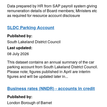
Data prepared by HR from SAP payroll system giving
remuneration details of Board members; Ministers etc
as required for resource account disclosure
SLDC Parking Account
Published by:
South Lakeland District Council
Last updated:
08 July 2026
This dataset contains an annual summary of the car
parking account from South Lakeland District Council.
Please note; figures published in April are interim
figures and will be updated later in...
Business rates (NNDR) - accounts in credit
Published by:
London Borough of Barnet