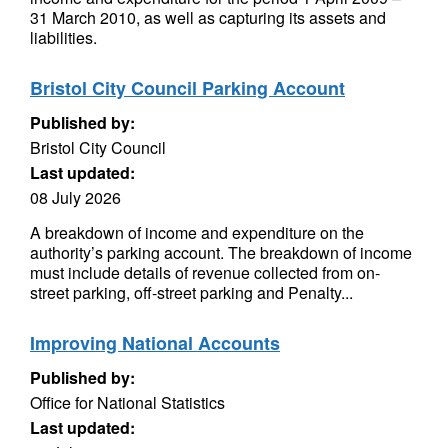
31 March 2010, as well as capturing its assets and
liabilities.
Bristol City Council Parking Account
Published by:
Bristol City Council
Last updated:
08 July 2026
A breakdown of income and expenditure on the
authority’s parking account. The breakdown of income
must include details of revenue collected from on-
street parking, off-street parking and Penalty...
Improving National Accounts
Published by:
Office for National Statistics
Last updated: