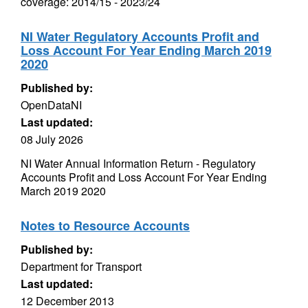
coverage: 2014/15 - 2023/24
NI Water Regulatory Accounts Profit and
Loss Account For Year Ending March 2019
2020
Published by:
OpenDataNI
Last updated:
08 July 2026
NI Water Annual Information Return - Regulatory
Accounts Profit and Loss Account For Year Ending
March 2019 2020
Notes to Resource Accounts
Published by:
Department for Transport
Last updated:
12 December 2013