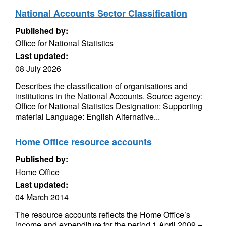
National Accounts Sector Classification
Published by:
Office for National Statistics
Last updated:
08 July 2026
Describes the classification of organisations and
institutions in the National Accounts. Source agency:
Office for National Statistics Designation: Supporting
material Language: English Alternative...
Home Office resource accounts
Published by:
Home Office
Last updated:
04 March 2014
The resource accounts reflects the Home Office’s
income and expenditure for the period 1 April 2009 –