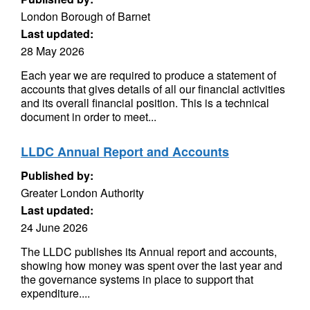
London Borough of Barnet
Last updated:
28 May 2026
Each year we are required to produce a statement of
accounts that gives details of all our financial activities
and its overall financial position. This is a technical
document in order to meet...
LLDC Annual Report and Accounts
Published by:
Greater London Authority
Last updated:
24 June 2026
The LLDC publishes its Annual report and accounts,
showing how money was spent over the last year and
the governance systems in place to support that
expenditure....