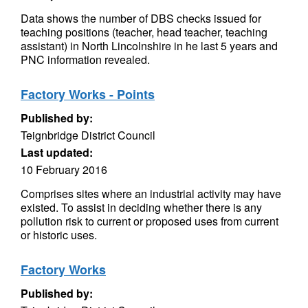
Data shows the number of DBS checks issued for
teaching positions (teacher, head teacher, teaching
assistant) in North Lincolnshire in he last 5 years and
PNC information revealed.
Factory Works - Points
Published by:
Teignbridge District Council
Last updated:
10 February 2016
Comprises sites where an industrial activity may have
existed. To assist in deciding whether there is any
pollution risk to current or proposed uses from current
or historic uses.
Factory Works
Published by: