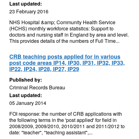
Last updated:
23 February 2016
NHS Hospital &amp; Community Health Service
(HCHS) monthly workforce statistics: Support to
doctors and nursing staff in England by area and level.
This provides details of the numbers of Full Time...
CRB teaching posts applied for in various
post code areas IP14, IP30, IP31, IP32, IP33,
IP22, IP24, IP28, IP27, IP29
Published by:
Criminal Records Bureau
Last updated:
05 January 2014
FOI response: the number of CRB applications with
the following terms in the 'post applied' for field in
2008/2009, 2009/2010, 2010/2011 and 2011/2012 to
date: "teacher", "teaching assistant",...