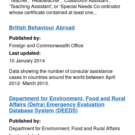
‘Teacher’, ‘Headteacher’, ‘Classroom Assistant’,
‘Teaching Assistant’, or ‘Special Needs Co-ordinator
whose certificate contained at least one...
British Behaviour Abroad
Published by:
Foreign and Commonwealth Office
Last updated:
10 January 2014
Data showing the number of consular assistance
cases in countries around the world between April
2012- March 2013.
Department for Environment, Food and Rural
Affairs (Defra) Emergency Evaluation
Database System (DEEDS)
Published by:
Department for Environment, Food and Rural Affairs