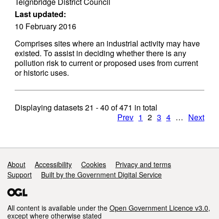
Teignbridge District Council
Last updated:
10 February 2016
Comprises sites where an industrial activity may have
existed. To assist in deciding whether there is any
pollution risk to current or proposed uses from current
or historic uses.
Displaying datasets
21 - 40
of
471
in total
Prev
1
2
3
4
…
Next
Support links
About
Accessibility
Cookies
Privacy and terms
Support
Built by the Government Digital Service
All content is available under the
Open Government Licence v3.0
,
except where otherwise stated