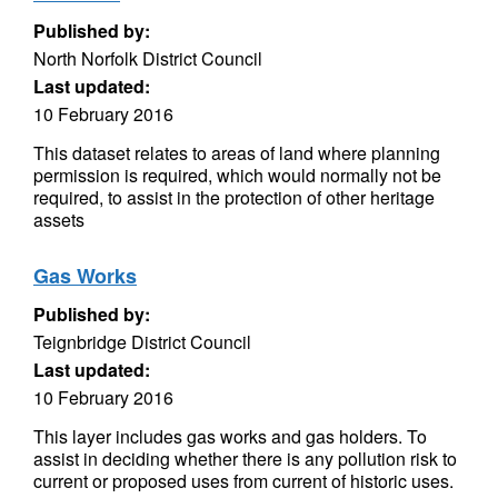
Published by:
North Norfolk District Council
Last updated:
10 February 2016
This dataset relates to areas of land where planning
permission is required, which would normally not be
required, to assist in the protection of other heritage
assets
Gas Works
Published by:
Teignbridge District Council
Last updated:
10 February 2016
This layer includes gas works and gas holders. To
assist in deciding whether there is any pollution risk to
current or proposed uses from current of historic uses.