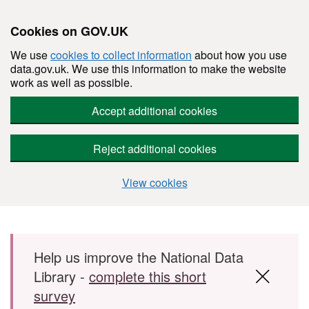
Cookies on GOV.UK
We use
cookies to collect information
about how you use
data.gov.uk. We use this information to make the website
work as well as possible.
Accept additional cookies
Reject additional cookies
View cookies
Skip to main content
Help us improve the National Data
Library -
complete this short
survey