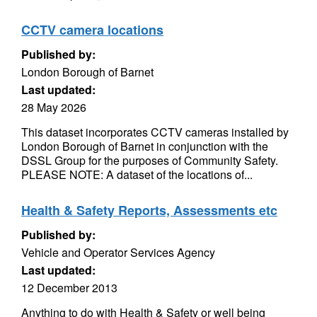
CCTV camera locations
Published by:
London Borough of Barnet
Last updated:
28 May 2026
This dataset incorporates CCTV cameras installed by
London Borough of Barnet in conjunction with the
DSSL Group for the purposes of Community Safety.
PLEASE NOTE: A dataset of the locations of...
Health & Safety Reports, Assessments etc
Published by:
Vehicle and Operator Services Agency
Last updated:
12 December 2013
Anything to do with Health & Safety or well being