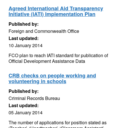
Agreed International Aid Transparency
Initiative (IATI) Implementation Plan
Published by:
Foreign and Commonwealth Office
Last updated:
10 January 2014
FCO plan to reach IATI standard for publication of
Official Development Assistance Data
CRB checks on people working and
volunteering in schools
Published by:
Criminal Records Bureau
Last updated:
05 January 2014
The number of applications for position stated as