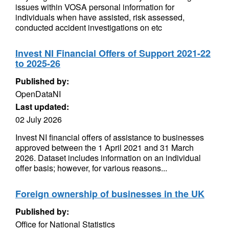
issues within VOSA personal information for
individuals when have assisted, risk assessed,
conducted accident investigations on etc
Invest NI Financial Offers of Support 2021-22
to 2025-26
Published by:
OpenDataNI
Last updated:
02 July 2026
Invest NI financial offers of assistance to businesses
approved between the 1 April 2021 and 31 March
2026. Dataset includes information on an individual
offer basis; however, for various reasons...
Foreign ownership of businesses in the UK
Published by:
Office for National Statistics