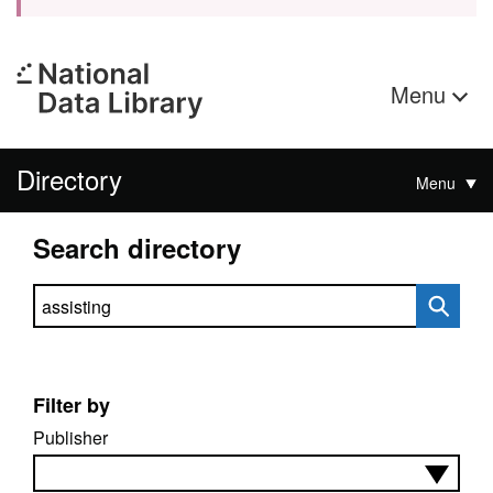
Menu
Directory
Menu
Search directory
Search directory
Filter by
Publisher