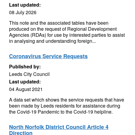
Last updated:
08 July 2026
This note and the associated tables have been
produced on the request of Regional Development
Agencies (RDAs) for use by interested parties to assist
in analysing and understanding foreign...
Coronavirus Service Requests
Published by:
Leeds City Council
Last updated:
04 August 2021
A data set which shows the service requests that have
been made by Leeds residents for assistance during
the Covid-19 Pandemic to the Covid-19 helpline.
North Norfolk District Council Article 4
Direction