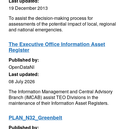
Last updated:
19 December 2013
To assist the decision-making process for
assessments of the potential impact of local, regional
and national emergencies.
The Executive Office Information Asset
Register
Published by:
OpenDataNI
Last updated:
08 July 2026
The Information Management and Central Advisory
Branch (IMCAB) assist TEO Divisions in the
maintenance of their Information Asset Registers.
PLAN_N32_Greenbelt
Published by: