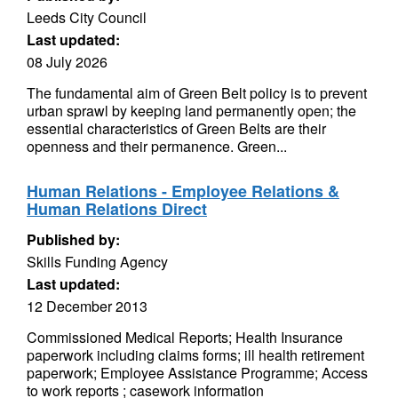
Leeds City Council
Last updated:
08 July 2026
The fundamental aim of Green Belt policy is to prevent
urban sprawl by keeping land permanently open; the
essential characteristics of Green Belts are their
openness and their permanence. Green...
Human Relations - Employee Relations &
Human Relations Direct
Published by:
Skills Funding Agency
Last updated:
12 December 2013
Commissioned Medical Reports; Health Insurance
paperwork including claims forms; ill health retirement
paperwork; Employee Assistance Programme; Access
to work reports ; casework information