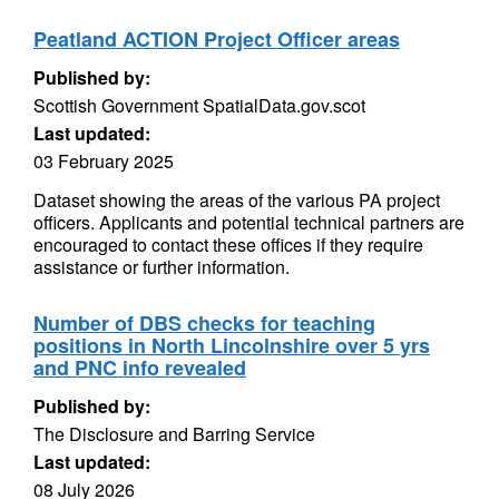
Peatland ACTION Project Officer areas
Published by:
Scottish Government SpatialData.gov.scot
Last updated:
03 February 2025
Dataset showing the areas of the various PA project
officers. Applicants and potential technical partners are
encouraged to contact these offices if they require
assistance or further information.
Number of DBS checks for teaching
positions in North Lincolnshire over 5 yrs
and PNC info revealed
Published by:
The Disclosure and Barring Service
Last updated:
08 July 2026