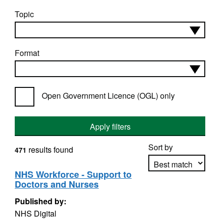
Topic
Format
Open Government Licence (OGL) only
Apply filters
Sort by
results found
471
NHS Workforce - Support to
Doctors and Nurses
Apply sorting
Published by:
NHS Digital