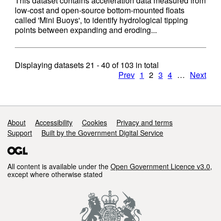
This dataset contains acceleration data measured from
low-cost and open-source bottom-mounted floats
called 'Mini Buoys', to identify hydrological tipping
points between expanding and eroding...
Displaying datasets
21 - 40
of
103
in total
Prev
1
2
3
4
…
Next
Support links
About
Accessibility
Cookies
Privacy and terms
Support
Built by the Government Digital Service
All content is available under the
Open Government Licence v3.0
,
except where otherwise stated