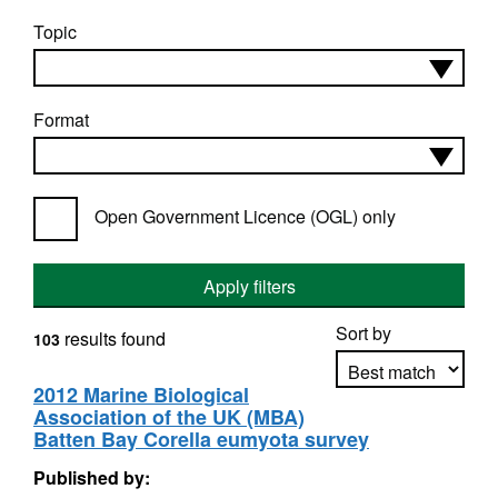
Topic
Format
Open Government Licence (OGL) only
Apply filters
Sort by
results found
103
2012 Marine Biological
Association of the UK (MBA)
Apply sorting
Batten Bay Corella eumyota survey
Published by: