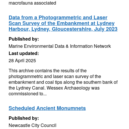
macrofauna associated
Data from a Photogrammetric and Laser
Scan Survey of the Embankment at Lydney
Harbour, Lydney, Gloucestershire, July 2023
Published by:
Marine Environmental Data & Information Network
Last updated:
28 April 2025
This archive contains the results of the
photogrammetric and laser scan survey of the
embankment and coal tips along the southern bank of
the Lydney Canal. Wessex Archaeology was
commissioned to...
Scheduled Ancient Monumnets
Published by:
Newcastle City Council