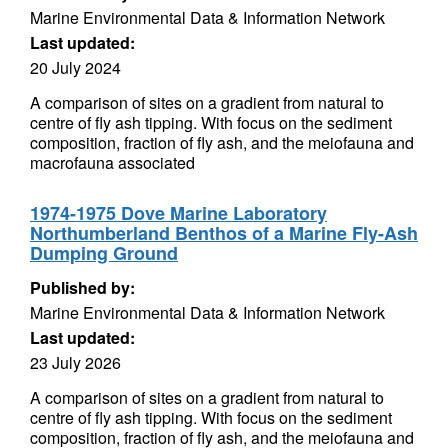
Marine Environmental Data & Information Network
Last updated:
20 July 2024
A comparison of sites on a gradient from natural to
centre of fly ash tipping. With focus on the sediment
composition, fraction of fly ash, and the meiofauna and
macrofauna associated
1974-1975 Dove Marine Laboratory
Northumberland Benthos of a Marine Fly-Ash
Dumping Ground
Published by:
Marine Environmental Data & Information Network
Last updated:
23 July 2026
A comparison of sites on a gradient from natural to
centre of fly ash tipping. With focus on the sediment
composition, fraction of fly ash, and the meiofauna and