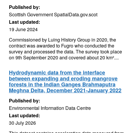
Published by:
Scottish Government SpatialData.gov.scot
Last updated:
19 June 2024
Commissioned by Luing History Group in 2020, the
contract was awarded to Fugro who conducted the
survey and processed the data. The survey took place
on 9th September 2020 and covered about 20 km²....
Hydrodynamic data from the interface
between expanding and eroding mangrove
forests in the Indian Ganges Brahmaputra
Meghna Delta, December 2021-January 2022
Published by:
Environmental Information Data Centre
Last updated:
30 July 2026