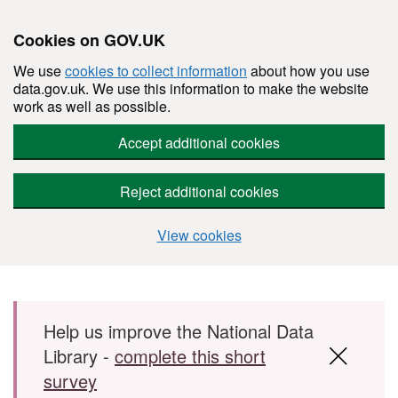
Cookies on GOV.UK
We use
cookies to collect information
about how you use
data.gov.uk. We use this information to make the website
work as well as possible.
Accept additional cookies
Reject additional cookies
View cookies
Skip to main content
Help us improve the National Data
Library -
complete this short
survey