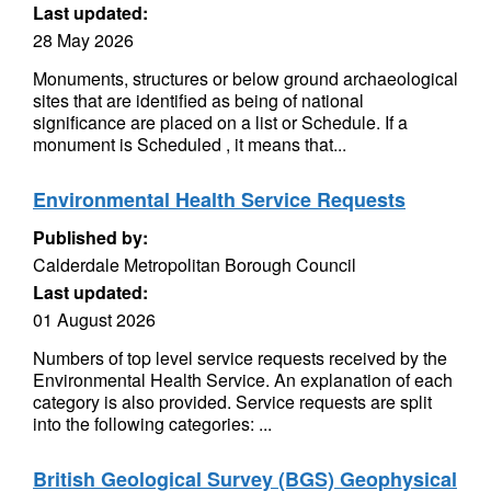
Last updated:
28 May 2026
Monuments, structures or below ground archaeological
sites that are identified as being of national
significance are placed on a list or Schedule. If a
monument is Scheduled , it means that...
Environmental Health Service Requests
Published by:
Calderdale Metropolitan Borough Council
Last updated:
01 August 2026
Numbers of top level service requests received by the
Environmental Health Service. An explanation of each
category is also provided. Service requests are split
into the following categories: ...
British Geological Survey (BGS) Geophysical