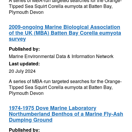
A series of MBA-run targeted searches for the Orange-
Tipped Sea Squirt Corella eumyota at Batten Bay,
Plymouth Devon
2009-ongoing Marine Biological Association
of the UK (MBA) Batten Bay Corella eumyota
survey
Published by:
Marine Environmental Data & Information Network
Last updated:
20 July 2024
A series of MBA-run targeted searches for the Orange-
Tipped Sea Squirt Corella eumyota at Batten Bay,
Plymouth Devon
1974-1975 Dove Marine Laboratory
Northumberland Benthos of a Marine Fly-Ash
Dumping Ground
Published by: