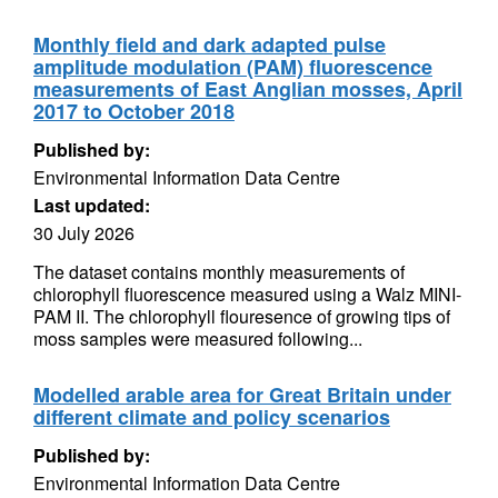
Monthly field and dark adapted pulse
amplitude modulation (PAM) fluorescence
measurements of East Anglian mosses, April
2017 to October 2018
Published by:
Environmental Information Data Centre
Last updated:
30 July 2026
The dataset contains monthly measurements of
chlorophyll fluorescence measured using a Walz MINI-
PAM II. The chlorophyll flouresence of growing tips of
moss samples were measured following...
Modelled arable area for Great Britain under
different climate and policy scenarios
Published by:
Environmental Information Data Centre