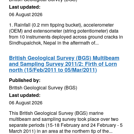
Last updated:
06 August 2026
1. Rainfall (0.2 mm tipping bucket), accelerometer
(OEM) and extensometer (string potentiometer) data
from 10 instruments deployed across ground cracks in
Sindhupalchok, Nepal in the aftermath of...
British Geological Survey (BGS) Multibeam
and Sampling Survey 2011/2: Firth of Lorn
north (15/Feb/2011 to 05/Mar/2011)
Published by:
British Geological Survey (BGS)
Last updated:
06 August 2026
This British Geological Survey (BGS) marine
multibeam and sampling survey took place over two
separate periods (15-18 February and 24 February - 5
March 2011) in an area at the northern tip of the...