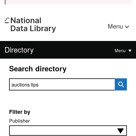
Menu
Directory
Menu
Search directory
Search directory
Filter by
Publisher