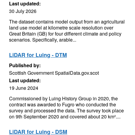
Last updated:
30 July 2026
The dataset contains model output from an agricultural
land use model at kilometre scale resolution over
Great Britain (GB) for four different climate and policy
scenarios. Specifically, arable...
LiDAR for Luing - DTM
Published by:
Scottish Government SpatialData.gov.scot
Last updated:
19 June 2024
Commissioned by Luing History Group in 2020, the
contract was awarded to Fugro who conducted the
survey and processed the data. The survey took place
on 9th September 2020 and covered about 20 km²....
LiDAR for Luing - DSM