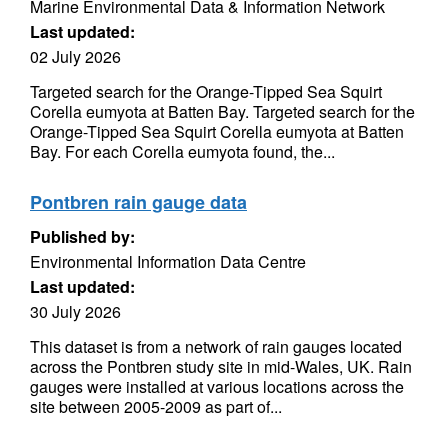
Marine Environmental Data & Information Network
Last updated:
02 July 2026
Targeted search for the Orange-Tipped Sea Squirt
Corella eumyota at Batten Bay. Targeted search for the
Orange-Tipped Sea Squirt Corella eumyota at Batten
Bay. For each Corella eumyota found, the...
Pontbren rain gauge data
Published by:
Environmental Information Data Centre
Last updated:
30 July 2026
This dataset is from a network of rain gauges located
across the Pontbren study site in mid-Wales, UK. Rain
gauges were installed at various locations across the
site between 2005-2009 as part of...