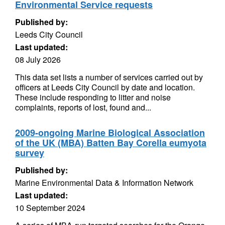
Environmental Service requests
Published by:
Leeds City Council
Last updated:
08 July 2026
This data set lists a number of services carried out by
officers at Leeds City Council by date and location.
These include responding to litter and noise
complaints, reports of lost, found and...
2009-ongoing Marine Biological Association
of the UK (MBA) Batten Bay Corella eumyota
survey
Published by:
Marine Environmental Data & Information Network
Last updated:
10 September 2024