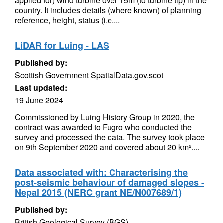
applied for) wind turbine over 15m (to turbine tip) in the
country. It includes details (where known) of planning
reference, height, status (i.e....
LiDAR for Luing - LAS
Published by:
Scottish Government SpatialData.gov.scot
Last updated:
19 June 2024
Commissioned by Luing History Group in 2020, the
contract was awarded to Fugro who conducted the
survey and processed the data. The survey took place
on 9th September 2020 and covered about 20 km²....
Data associated with: Characterising the
post-seismic behaviour of damaged slopes -
Nepal 2015 (NERC grant NE/N007689/1)
Published by:
British Geological Survey (BGS)