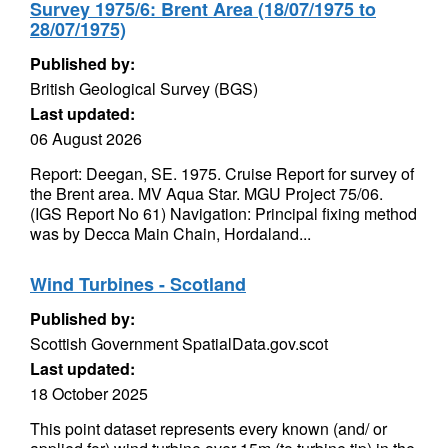
Survey 1975/6: Brent Area (18/07/1975 to
28/07/1975)
Published by:
British Geological Survey (BGS)
Last updated:
06 August 2026
Report: Deegan, SE. 1975. Cruise Report for survey of
the Brent area. MV Aqua Star. MGU Project 75/06.
(IGS Report No 61) Navigation: Principal fixing method
was by Decca Main Chain, Hordaland...
Wind Turbines - Scotland
Published by:
Scottish Government SpatialData.gov.scot
Last updated:
18 October 2025
This point dataset represents every known (and/ or