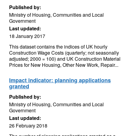
Published by:
Ministry of Housing, Communities and Local
Government
Last updated:
18 January 2017
This dataset contains the indices of UK hourly
Construction Wage Costs (quarterly; not seasonally
adjusted; 2000 = 100) and UK Construction Material
Prices for New Housing, Other New Work, Repair...
Impact indicator: planning applications
granted
Published by:
Ministry of Housing, Communities and Local
Government
Last updated:
26 February 2018