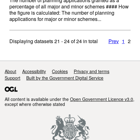
The number of planning applications granted as a
percentage of all major and minor schemes #### How
the figure is calculated: The number of planning
applications for major or minor schemes...
Displaying datasets
21 - 24
of
24
in total
Prev
1
2
Support links
About
Accessibility
Cookies
Privacy and terms
Support
Built by the Government Digital Service
All content is available under the
Open Government Licence v3.0
,
except where otherwise stated