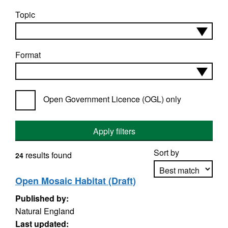
Topic
Format
Open Government Licence (OGL) only
Apply filters
Sort by
results found
24
Open Mosaic Habitat (Draft)
Published by:
Apply sorting
Natural England
Last updated: