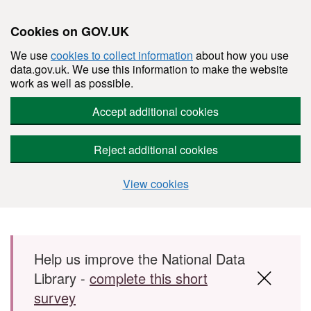
Cookies on GOV.UK
We use
cookies to collect information
about how you use
data.gov.uk. We use this information to make the website
work as well as possible.
Accept additional cookies
Reject additional cookies
View cookies
Skip to main content
Help us improve the National Data
Library -
complete this short
survey