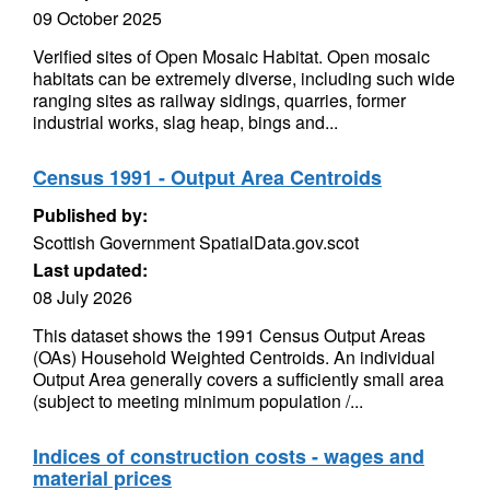
09 October 2025
Verified sites of Open Mosaic Habitat. Open mosaic
habitats can be extremely diverse, including such wide
ranging sites as railway sidings, quarries, former
industrial works, slag heap, bings and...
Census 1991 - Output Area Centroids
Published by:
Scottish Government SpatialData.gov.scot
Last updated:
08 July 2026
This dataset shows the 1991 Census Output Areas
(OAs) Household Weighted Centroids. An individual
Output Area generally covers a sufficiently small area
(subject to meeting minimum population /...
Indices of construction costs - wages and
material prices