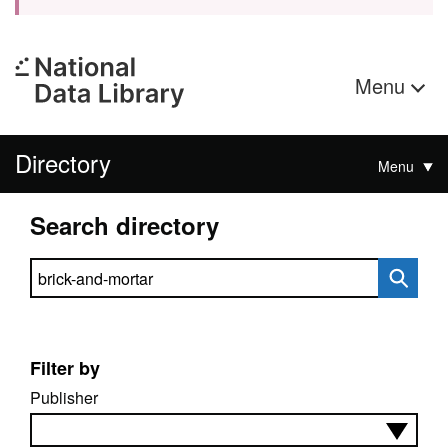
Menu
Directory
Menu
Search directory
Search directory
Filter by
Publisher