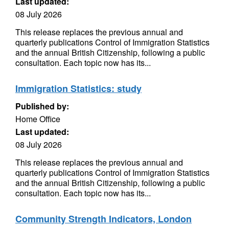
Last updated:
08 July 2026
This release replaces the previous annual and
quarterly publications Control of Immigration Statistics
and the annual British Citizenship, following a public
consultation. Each topic now has its...
Immigration Statistics: study
Published by:
Home Office
Last updated:
08 July 2026
This release replaces the previous annual and
quarterly publications Control of Immigration Statistics
and the annual British Citizenship, following a public
consultation. Each topic now has its...
Community Strength Indicators, London