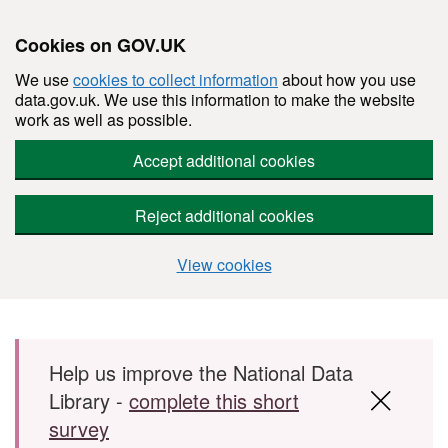
Cookies on GOV.UK
We use
cookies to collect information
about how you use
data.gov.uk. We use this information to make the website
work as well as possible.
Accept additional cookies
Reject additional cookies
View cookies
Skip to main content
Help us improve the National Data
Library -
complete this short
survey