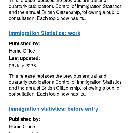
This release replaces the previous annual and
quarterly publications Control of Immigration Statistics
and the annual British Citizenship, following a public
consultation. Each topic now has its...
Immigration Statistics: work
Published by:
Home Office
Last updated:
08 July 2026
This release replaces the previous annual and
quarterly publications Control of Immigration Statistics
and the annual British Citizenship, following a public
consultation. Each topic now has its...
Immigration statistics: before entry
Published by:
Home Office