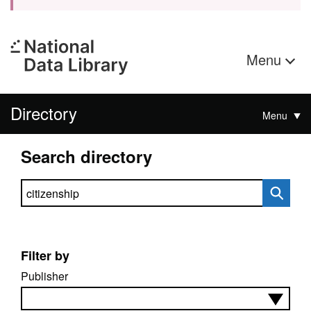
Menu
Directory
Menu
Search directory
Search directory
Filter by
Publisher