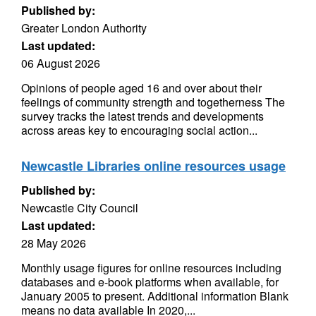
Published by:
Greater London Authority
Last updated:
06 August 2026
Opinions of people aged 16 and over about their
feelings of community strength and togetherness The
survey tracks the latest trends and developments
across areas key to encouraging social action...
Newcastle Libraries online resources usage
Published by:
Newcastle City Council
Last updated:
28 May 2026
Monthly usage figures for online resources including
databases and e-book platforms when available, for
January 2005 to present. Additional information Blank
means no data available In 2020,...