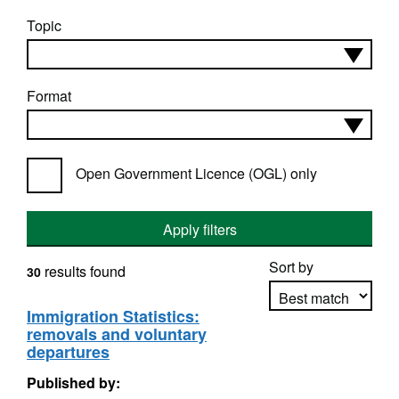
Topic
Format
Open Government Licence (OGL) only
Apply filters
Sort by
results found
30
Immigration Statistics:
removals and voluntary
Apply sorting
departures
Published by: