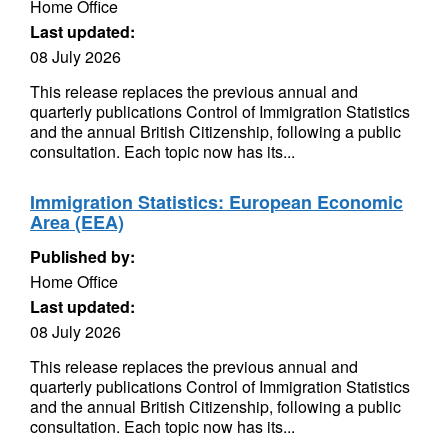
Home Office
Last updated:
08 July 2026
This release replaces the previous annual and
quarterly publications Control of Immigration Statistics
and the annual British Citizenship, following a public
consultation. Each topic now has its...
Immigration Statistics: European Economic
Area (EEA)
Published by:
Home Office
Last updated:
08 July 2026
This release replaces the previous annual and
quarterly publications Control of Immigration Statistics
and the annual British Citizenship, following a public
consultation. Each topic now has its...