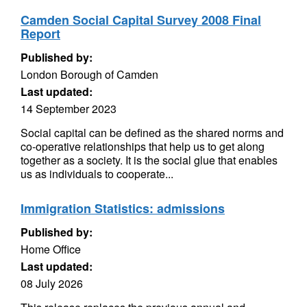
Camden Social Capital Survey 2008 Final
Report
Published by:
London Borough of Camden
Last updated:
14 September 2023
Social capital can be defined as the shared norms and
co-operative relationships that help us to get along
together as a society. It is the social glue that enables
us as individuals to cooperate...
Immigration Statistics: admissions
Published by:
Home Office
Last updated:
08 July 2026