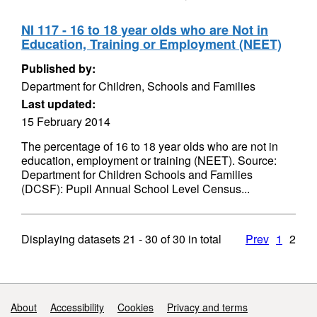
NI 117 - 16 to 18 year olds who are Not in
Education, Training or Employment (NEET)
Published by:
Department for Children, Schools and Families
Last updated:
15 February 2014
The percentage of 16 to 18 year olds who are not in
education, employment or training (NEET). Source:
Department for Children Schools and Families
(DCSF): Pupil Annual School Level Census...
Displaying datasets
21 - 30
of
30
in total
Prev
1
2
Support links
About
Accessibility
Cookies
Privacy and terms