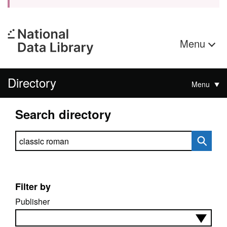
Menu
Directory
Menu
Search directory
Search directory
Filter by
Publisher