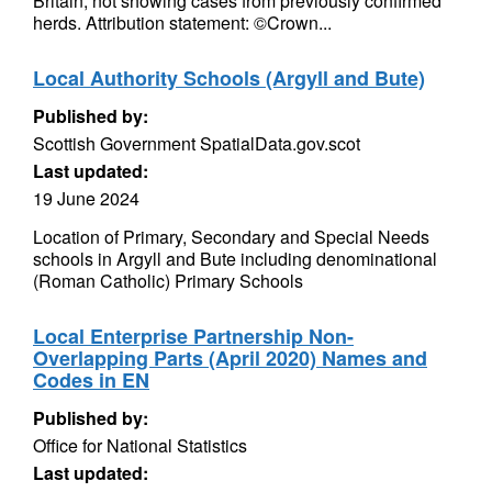
Britain, not showing cases from previously confirmed
herds. Attribution statement: ©Crown...
Local Authority Schools (Argyll and Bute)
Published by:
Scottish Government SpatialData.gov.scot
Last updated:
19 June 2024
Location of Primary, Secondary and Special Needs
schools in Argyll and Bute including denominational
(Roman Catholic) Primary Schools
Local Enterprise Partnership Non-
Overlapping Parts (April 2020) Names and
Codes in EN
Published by:
Office for National Statistics
Last updated: