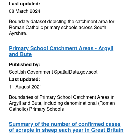
Last updated:
08 March 2024
Boundary dataset depicting the catchment area for
Roman Catholic primary schools across South
Ayrshire.
Primary School Catchment Areas - Argyll
and Bute
Published by:
Scottish Government SpatialData.gov.scot
Last updated:
11 August 2021
Boundaries of Primary School Catchment Areas in
Argyll and Bute, including denominational (Roman
Catholic) Primary Schools
Summary of the number of confirmed cases
of scrapie in sheep each year in Great Britain