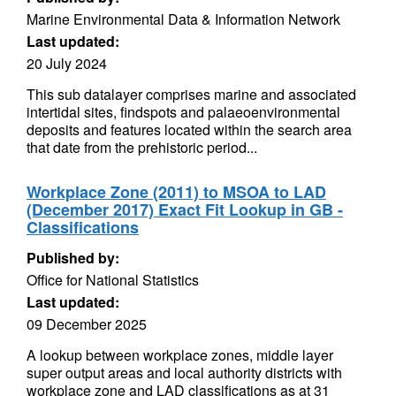
Marine Environmental Data & Information Network
Last updated:
20 July 2024
This sub datalayer comprises marine and associated
intertidal sites, findspots and palaeoenvironmental
deposits and features located within the search area
that date from the prehistoric period...
Workplace Zone (2011) to MSOA to LAD
(December 2017) Exact Fit Lookup in GB -
Classifications
Published by:
Office for National Statistics
Last updated:
09 December 2025
A lookup between workplace zones, middle layer
super output areas and local authority districts with
workplace zone and LAD classifications as at 31