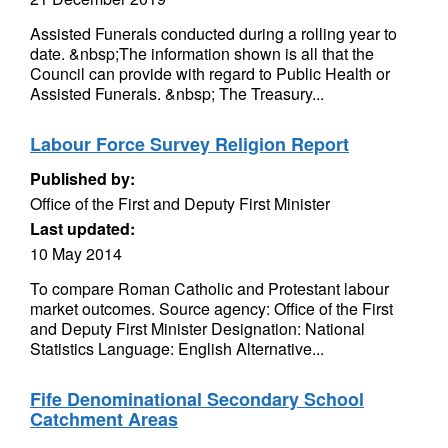
Assisted Funerals conducted during a rolling year to
date. &nbsp;The information shown is all that the
Council can provide with regard to Public Health or
Assisted Funerals. &nbsp; The Treasury...
Labour Force Survey Religion Report
Published by:
Office of the First and Deputy First Minister
Last updated:
10 May 2014
To compare Roman Catholic and Protestant labour
market outcomes. Source agency: Office of the First
and Deputy First Minister Designation: National
Statistics Language: English Alternative...
Fife Denominational Secondary School
Catchment Areas