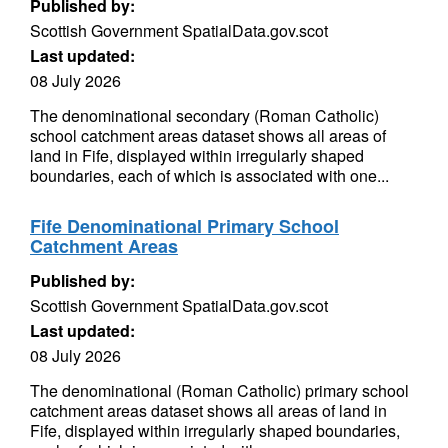
Published by:
Scottish Government SpatialData.gov.scot
Last updated:
08 July 2026
The denominational secondary (Roman Catholic)
school catchment areas dataset shows all areas of
land in Fife, displayed within irregularly shaped
boundaries, each of which is associated with one...
Fife Denominational Primary School
Catchment Areas
Published by:
Scottish Government SpatialData.gov.scot
Last updated:
08 July 2026
The denominational (Roman Catholic) primary school
catchment areas dataset shows all areas of land in
Fife, displayed within irregularly shaped boundaries,