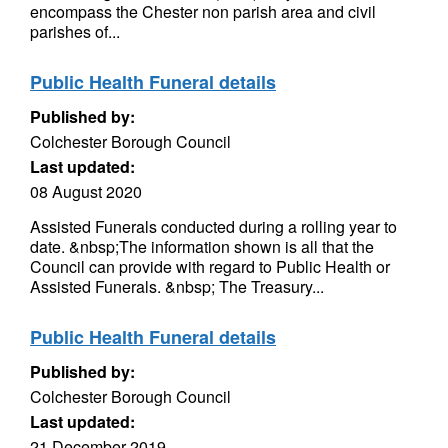
encompass the Chester non parish area and civil
parishes of...
Public Health Funeral details
Published by:
Colchester Borough Council
Last updated:
08 August 2020
Assisted Funerals conducted during a rolling year to
date. &nbsp;The information shown is all that the
Council can provide with regard to Public Health or
Assisted Funerals. &nbsp; The Treasury...
Public Health Funeral details
Published by:
Colchester Borough Council
Last updated:
21 December 2019