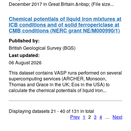
December 2017 in Great Britain.&nbsp; (File size...
Chemical potentials of liquid iron mixtures at
ICB conditions and of solid ferropericlase at
CMB conditions (NERC grant NE/M000990/1)
Published by:
British Geological Survey (BGS)
Last updated:
06 August 2026
This dataset contains VASP runs performed on several
supercomputing services (ARCHER, Monsoon,
Thomas and Grace in the UK; Eos in the USA) to
calculate the chemical potentials of liquid iron...
Displaying datasets
21 - 40
of
131
in total
Prev
1
2
3
4
…
Next