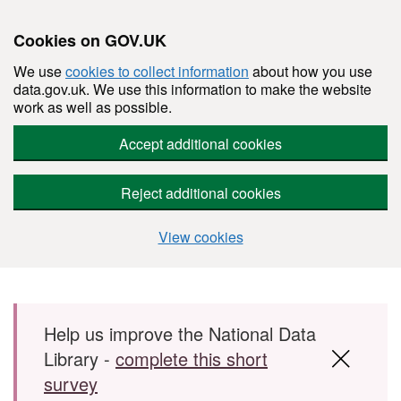
Cookies on GOV.UK
We use
cookies to collect information
about how you use
data.gov.uk. We use this information to make the website
work as well as possible.
Accept additional cookies
Reject additional cookies
View cookies
Skip to main content
Help us improve the National Data
Library -
complete this short
survey