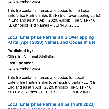
24 November 2024
This file contains names and codes for the Local
Enterprise Partnerships (LEP) (non-overlapping parts)
in England as at 1 April 2020. &nbsp;(File Size - 16
KB).&nbsp;Field Names – LEPNOP20CD,...
Local Enterprise Partnership Overlapping
Parts (April 2020) Names and Codes in EN
Published by:
Office for National Statistics
Last updated:
24 November 2024
This file contains names and codes for Local
Enterprise Partnerships (overlapping parts) (LEP) in
England as at 1 April 2020. &nbsp;(File Size - 16
KB).Field Names – LEPOP20CD, LEPOP20NM,...
Local Enterprise Partnerships (April 2020)