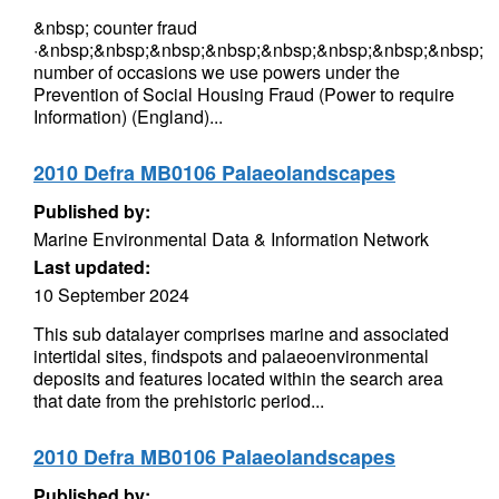
&nbsp; counter fraud
·&nbsp;&nbsp;&nbsp;&nbsp;&nbsp;&nbsp;&nbsp;&nbsp;
number of occasions we use powers under the
Prevention of Social Housing Fraud (Power to require
Information) (England)...
2010 Defra MB0106 Palaeolandscapes
Published by:
Marine Environmental Data & Information Network
Last updated:
10 September 2024
This sub datalayer comprises marine and associated
intertidal sites, findspots and palaeoenvironmental
deposits and features located within the search area
that date from the prehistoric period...
2010 Defra MB0106 Palaeolandscapes
Published by: