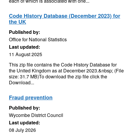
each of which is associated with one...
Code History Database (December 2023) for
the UK
Published by:
Office for National Statistics
Last updated:
11 August 2025
This zip file contains the Code History Database for
the United Kingdom as at December 2023.&nbsp; (File
size: 31.7 MB)To download the zip file click the
Download...
Fraud prevention
Published by:
Wycombe District Council
Last updated:
08 July 2026