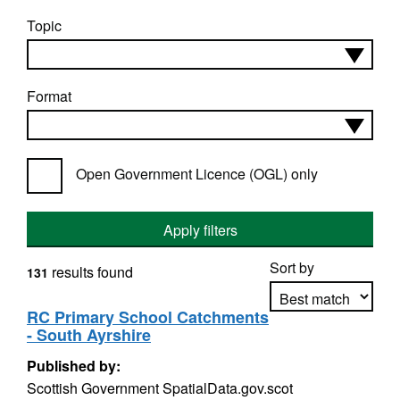
Topic
Format
Open Government Licence (OGL) only
Apply filters
Sort by
results found
131
RC Primary School Catchments
- South Ayrshire
Apply sorting
Published by:
Scottish Government SpatialData.gov.scot