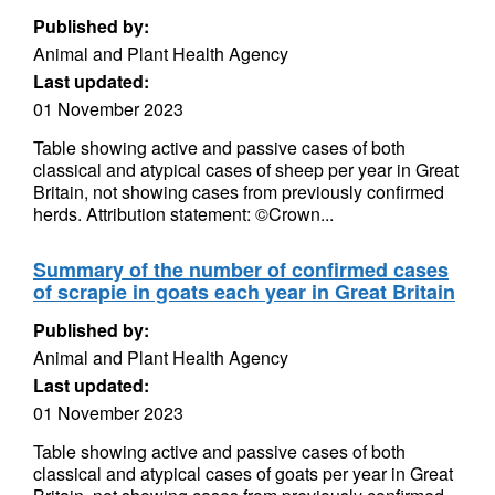
Published by:
Animal and Plant Health Agency
Last updated:
01 November 2023
Table showing active and passive cases of both
classical and atypical cases of sheep per year in Great
Britain, not showing cases from previously confirmed
herds. Attribution statement: ©Crown...
Summary of the number of confirmed cases
of scrapie in goats each year in Great Britain
Published by:
Animal and Plant Health Agency
Last updated:
01 November 2023
Table showing active and passive cases of both
classical and atypical cases of goats per year in Great