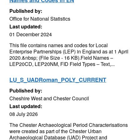
Names and Codes in EN
Published by:
Office for National Statistics
Last updated:
01 December 2024
This file contains names and codes for Local
Enterprise Partnerships (LEP) in England as at 1 April
2020.&nbsp; (File Size - 16 KB).Field Names –
LEP20CD, LEP20NM, FID Field Types – Text,...
LU_S_UADRoman_POLY_CURRENT
Published by:
Cheshire West and Chester Council
Last updated:
08 July 2026
The Chester Archaeological Period Characterisations
were created as part of the Chester Urban
Archaeological Database (UAD) Project and