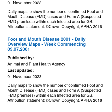
01 November 2023
Daily maps to show the number of confirmed Foot and
Mouth Disease (FMD) cases and Form A (Suspected
FMD premises) within each infected area for GB.
Attribution statement: ©Crown Copyright, APHA 2016
Foot and Mouth Disease 2001 - Daily
Overview Maps - Week Commencing
09.07.2001
Published by:
Animal and Plant Health Agency
Last updated:
01 November 2023
Daily maps to show the number of confirmed Foot and
Mouth Disease (FMD) cases and Form A (Suspected
FMD premises) within each infected area for GB.
Attribution statement: ©Crown Copyright, APHA 2016