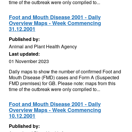
time of the outbreak were only compiled to...
Foot and Mouth Disease 2001 - Daily
Overview Maps - Week Commencing
31.12.2001
Published by:
Animal and Plant Health Agency
Last updated:
01 November 2023
Daily maps to show the number of confirmed Foot and
Mouth Disease (FMD) cases and Form A (Suspected
FMD premises) for GB. Please note: maps from this
time of the outbreak were only compiled to...
Foot and Mouth Disease 2001 - Daily
Overview Maps - Week Commencing
10.12.2001
Published by: