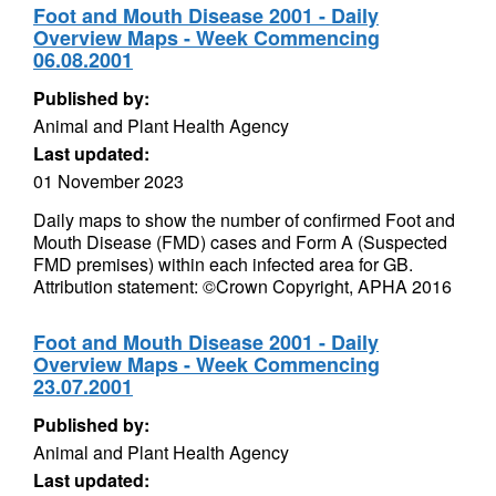
Foot and Mouth Disease 2001 - Daily
Overview Maps - Week Commencing
06.08.2001
Published by:
Animal and Plant Health Agency
Last updated:
01 November 2023
Daily maps to show the number of confirmed Foot and
Mouth Disease (FMD) cases and Form A (Suspected
FMD premises) within each infected area for GB.
Attribution statement: ©Crown Copyright, APHA 2016
Foot and Mouth Disease 2001 - Daily
Overview Maps - Week Commencing
23.07.2001
Published by:
Animal and Plant Health Agency
Last updated: