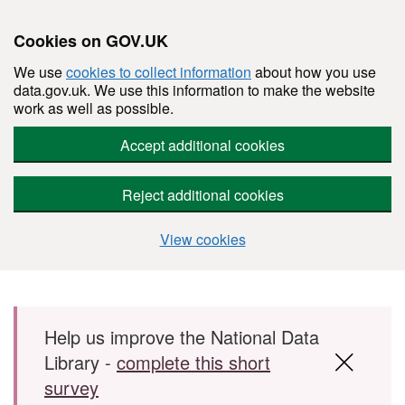
Cookies on GOV.UK
We use
cookies to collect information
about how you use
data.gov.uk. We use this information to make the website
work as well as possible.
Accept additional cookies
Reject additional cookies
View cookies
Skip to main content
Help us improve the National Data
Library -
complete this short
survey