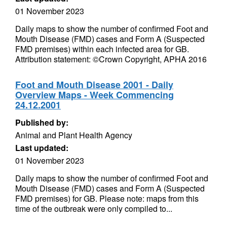
01 November 2023
Daily maps to show the number of confirmed Foot and
Mouth Disease (FMD) cases and Form A (Suspected
FMD premises) within each infected area for GB.
Attribution statement: ©Crown Copyright, APHA 2016
Foot and Mouth Disease 2001 - Daily
Overview Maps - Week Commencing
24.12.2001
Published by:
Animal and Plant Health Agency
Last updated:
01 November 2023
Daily maps to show the number of confirmed Foot and
Mouth Disease (FMD) cases and Form A (Suspected
FMD premises) for GB. Please note: maps from this
time of the outbreak were only compiled to...