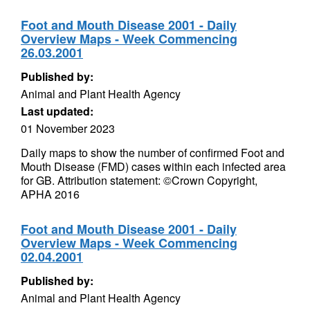
Foot and Mouth Disease 2001 - Daily
Overview Maps - Week Commencing
26.03.2001
Published by:
Animal and Plant Health Agency
Last updated:
01 November 2023
Daily maps to show the number of confirmed Foot and
Mouth Disease (FMD) cases within each infected area
for GB. Attribution statement: ©Crown Copyright,
APHA 2016
Foot and Mouth Disease 2001 - Daily
Overview Maps - Week Commencing
02.04.2001
Published by:
Animal and Plant Health Agency