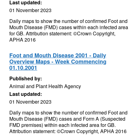
Last updated:
01 November 2023
Daily maps to show the number of confirmed Foot and
Mouth Disease (FMD) cases within each infected area
for GB. Attribution statement: ©Crown Copyright,
APHA 2016
Foot and Mouth Disease 2001 - Daily
Overview Maps - Week Commencing
01.10.2001
Published by:
Animal and Plant Health Agency
Last updated:
01 November 2023
Daily maps to show the number of confirmed Foot and
Mouth Disease (FMD) cases and Form A (Suspected
FMD premises) within each infected area for GB.
Attribution statement: ©Crown Copyright, APHA 2016