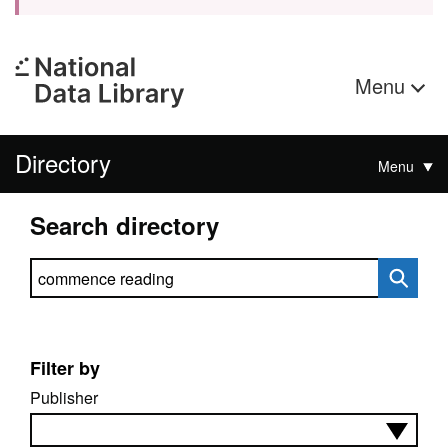
Menu
Directory
Menu
Search directory
Search directory
Filter by
Publisher