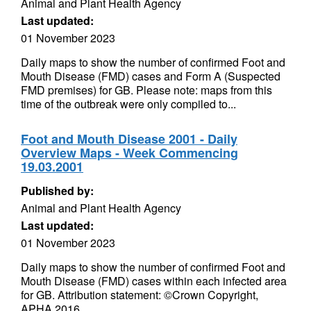
Animal and Plant Health Agency
Last updated:
01 November 2023
Daily maps to show the number of confirmed Foot and
Mouth Disease (FMD) cases and Form A (Suspected
FMD premises) for GB. Please note: maps from this
time of the outbreak were only compiled to...
Foot and Mouth Disease 2001 - Daily
Overview Maps - Week Commencing
19.03.2001
Published by:
Animal and Plant Health Agency
Last updated:
01 November 2023
Daily maps to show the number of confirmed Foot and
Mouth Disease (FMD) cases within each infected area
for GB. Attribution statement: ©Crown Copyright,
APHA 2016