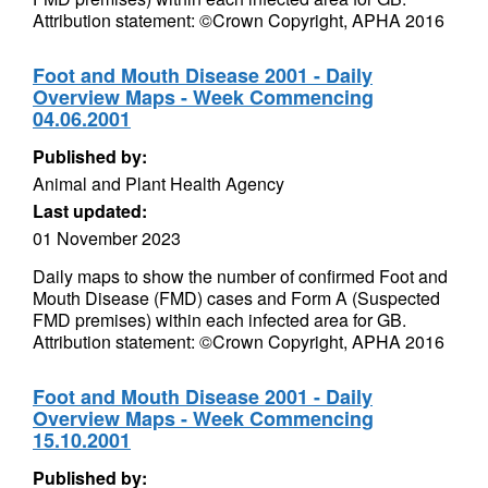
Attribution statement: ©Crown Copyright, APHA 2016
Foot and Mouth Disease 2001 - Daily
Overview Maps - Week Commencing
04.06.2001
Published by:
Animal and Plant Health Agency
Last updated:
01 November 2023
Daily maps to show the number of confirmed Foot and
Mouth Disease (FMD) cases and Form A (Suspected
FMD premises) within each infected area for GB.
Attribution statement: ©Crown Copyright, APHA 2016
Foot and Mouth Disease 2001 - Daily
Overview Maps - Week Commencing
15.10.2001
Published by: