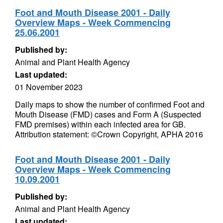
Foot and Mouth Disease 2001 - Daily
Overview Maps - Week Commencing
25.06.2001
Published by:
Animal and Plant Health Agency
Last updated:
01 November 2023
Daily maps to show the number of confirmed Foot and
Mouth Disease (FMD) cases and Form A (Suspected
FMD premises) within each infected area for GB.
Attribution statement: ©Crown Copyright, APHA 2016
Foot and Mouth Disease 2001 - Daily
Overview Maps - Week Commencing
10.09.2001
Published by:
Animal and Plant Health Agency
Last updated: