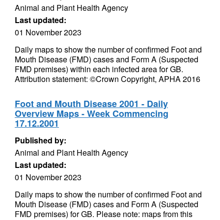
Animal and Plant Health Agency
Last updated:
01 November 2023
Daily maps to show the number of confirmed Foot and
Mouth Disease (FMD) cases and Form A (Suspected
FMD premises) within each infected area for GB.
Attribution statement: ©Crown Copyright, APHA 2016
Foot and Mouth Disease 2001 - Daily
Overview Maps - Week Commencing
17.12.2001
Published by:
Animal and Plant Health Agency
Last updated:
01 November 2023
Daily maps to show the number of confirmed Foot and
Mouth Disease (FMD) cases and Form A (Suspected
FMD premises) for GB. Please note: maps from this