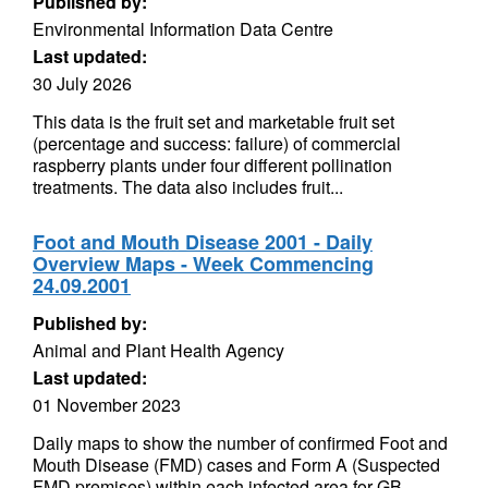
Published by:
Environmental Information Data Centre
Last updated:
30 July 2026
This data is the fruit set and marketable fruit set
(percentage and success: failure) of commercial
raspberry plants under four different pollination
treatments. The data also includes fruit...
Foot and Mouth Disease 2001 - Daily
Overview Maps - Week Commencing
24.09.2001
Published by:
Animal and Plant Health Agency
Last updated:
01 November 2023
Daily maps to show the number of confirmed Foot and
Mouth Disease (FMD) cases and Form A (Suspected
FMD premises) within each infected area for GB.