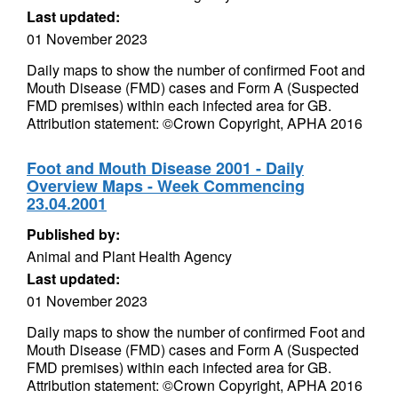
Last updated:
01 November 2023
Daily maps to show the number of confirmed Foot and
Mouth Disease (FMD) cases and Form A (Suspected
FMD premises) within each infected area for GB.
Attribution statement: ©Crown Copyright, APHA 2016
Foot and Mouth Disease 2001 - Daily
Overview Maps - Week Commencing
23.04.2001
Published by:
Animal and Plant Health Agency
Last updated:
01 November 2023
Daily maps to show the number of confirmed Foot and
Mouth Disease (FMD) cases and Form A (Suspected
FMD premises) within each infected area for GB.
Attribution statement: ©Crown Copyright, APHA 2016