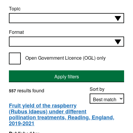
Topic
Format
Open Government Licence (OGL) only
Apply filters
Sort by
results found
557
Fruit yield of the raspberry
(Rubus idaeus) under different
Apply sorting
pollination treatments, Reading, England,
2019-2021