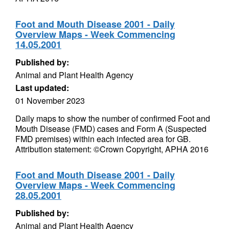
Foot and Mouth Disease 2001 - Daily
Overview Maps - Week Commencing
14.05.2001
Published by:
Animal and Plant Health Agency
Last updated:
01 November 2023
Daily maps to show the number of confirmed Foot and
Mouth Disease (FMD) cases and Form A (Suspected
FMD premises) within each infected area for GB.
Attribution statement: ©Crown Copyright, APHA 2016
Foot and Mouth Disease 2001 - Daily
Overview Maps - Week Commencing
28.05.2001
Published by:
Animal and Plant Health Agency