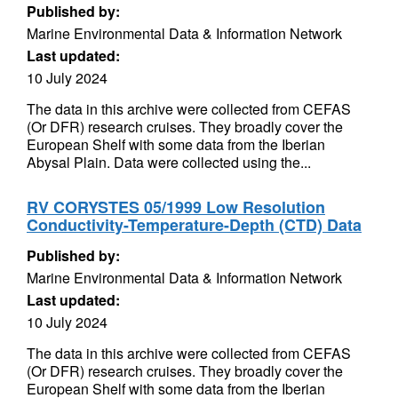
Published by:
Marine Environmental Data & Information Network
Last updated:
10 July 2024
The data in this archive were collected from CEFAS
(Or DFR) research cruises. They broadly cover the
European Shelf with some data from the Iberian
Abysal Plain. Data were collected using the...
RV CORYSTES 05/1999 Low Resolution
Conductivity-Temperature-Depth (CTD) Data
Published by:
Marine Environmental Data & Information Network
Last updated:
10 July 2024
The data in this archive were collected from CEFAS
(Or DFR) research cruises. They broadly cover the
European Shelf with some data from the Iberian