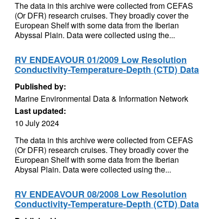
The data in this archive were collected from CEFAS
(Or DFR) research cruises. They broadly cover the
European Shelf with some data from the Iberian
Abyssal Plain. Data were collected using the...
RV ENDEAVOUR 01/2009 Low Resolution
Conductivity-Temperature-Depth (CTD) Data
Published by:
Marine Environmental Data & Information Network
Last updated:
10 July 2024
The data in this archive were collected from CEFAS
(Or DFR) research cruises. They broadly cover the
European Shelf with some data from the Iberian
Abysal Plain. Data were collected using the...
RV ENDEAVOUR 08/2008 Low Resolution
Conductivity-Temperature-Depth (CTD) Data