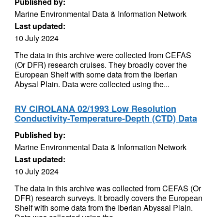
Published by:
Marine Environmental Data & Information Network
Last updated:
10 July 2024
The data in this archive were collected from CEFAS
(Or DFR) research cruises. They broadly cover the
European Shelf with some data from the Iberian
Abysal Plain. Data were collected using the...
RV CIROLANA 02/1993 Low Resolution
Conductivity-Temperature-Depth (CTD) Data
Published by:
Marine Environmental Data & Information Network
Last updated:
10 July 2024
The data in this archive was collected from CEFAS (Or
DFR) research surveys. It broadly covers the European
Shelf with some data from the Iberian Abyssal Plain.