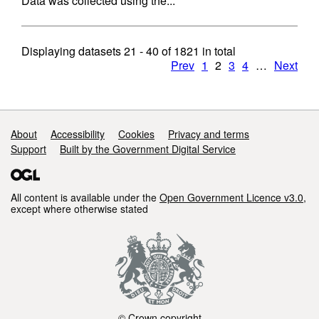
Data was collected using the...
Displaying datasets
21 - 40
of
1821
in total
Prev
1
2
3
4
…
Next
Support links
About
Accessibility
Cookies
Privacy and terms
Support
Built by the Government Digital Service
All content is available under the
Open Government Licence v3.0
,
except where otherwise stated
© Crown copyright