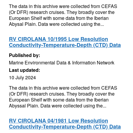
The data in this archive were collected from CEFAS
(Or DFR) research cruises. They broadly cover the
European Shelf with some data from the Iberian
Abysal Plain. Data were collected using the...
RV CIROLANA 10/1995 Low Resolution
Conductivity-Temperature-Depth (CTD) Data
Published by:
Marine Environmental Data & Information Network
Last updated:
10 July 2024
The data in this archive were collected from CEFAS
(Or DFR) research cruises. They broadly cover the
European Shelf with some data from the Iberian
Abyssal Plain. Data were collected using the...
RV CIROLANA 04/1981 Low Resolution
Conductivity-Temperature-Depth (CTD) Data