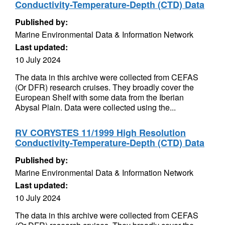
Conductivity-Temperature-Depth (CTD) Data
Published by:
Marine Environmental Data & Information Network
Last updated:
10 July 2024
The data in this archive were collected from CEFAS
(Or DFR) research cruises. They broadly cover the
European Shelf with some data from the Iberian
Abysal Plain. Data were collected using the...
RV CORYSTES 11/1999 High Resolution
Conductivity-Temperature-Depth (CTD) Data
Published by:
Marine Environmental Data & Information Network
Last updated:
10 July 2024
The data in this archive were collected from CEFAS