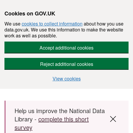
Cookies on GOV.UK
We use
cookies to collect information
about how you use
data.gov.uk. We use this information to make the website
work as well as possible.
Accept additional cookies
Reject additional cookies
View cookies
Skip to main content
Help us improve the National Data
Library -
complete this short
survey