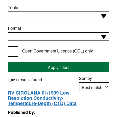
Topic
Format
Open Government Licence (OGL) only
Apply filters
Sort by
results found
1,821
RV CIROLANA 01/1999 Low
Resolution Conductivity-
Apply sorting
Temperature-Depth (CTD) Data
Published by: