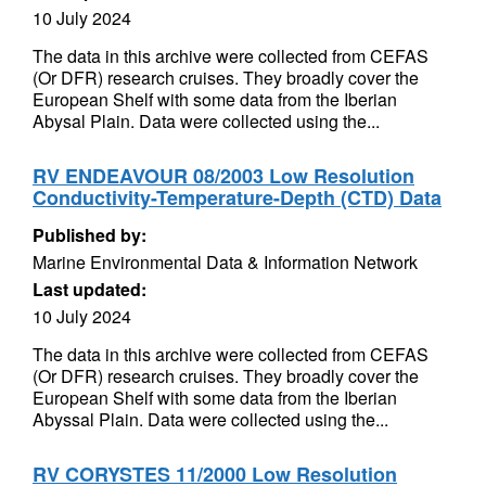
10 July 2024
The data in this archive were collected from CEFAS
(Or DFR) research cruises. They broadly cover the
European Shelf with some data from the Iberian
Abysal Plain. Data were collected using the...
RV ENDEAVOUR 08/2003 Low Resolution
Conductivity-Temperature-Depth (CTD) Data
Published by:
Marine Environmental Data & Information Network
Last updated:
10 July 2024
The data in this archive were collected from CEFAS
(Or DFR) research cruises. They broadly cover the
European Shelf with some data from the Iberian
Abyssal Plain. Data were collected using the...
RV CORYSTES 11/2000 Low Resolution