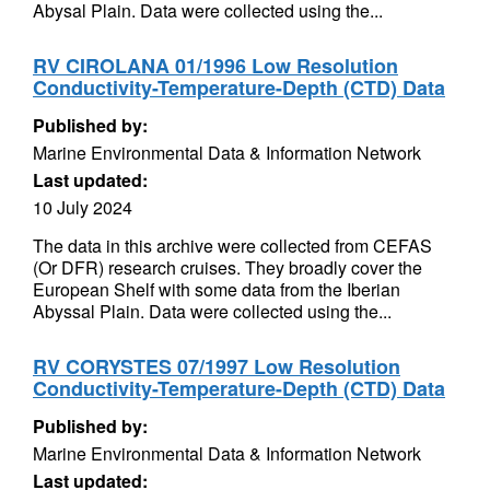
Abysal Plain. Data were collected using the...
RV CIROLANA 01/1996 Low Resolution
Conductivity-Temperature-Depth (CTD) Data
Published by:
Marine Environmental Data & Information Network
Last updated:
10 July 2024
The data in this archive were collected from CEFAS
(Or DFR) research cruises. They broadly cover the
European Shelf with some data from the Iberian
Abyssal Plain. Data were collected using the...
RV CORYSTES 07/1997 Low Resolution
Conductivity-Temperature-Depth (CTD) Data
Published by:
Marine Environmental Data & Information Network
Last updated: