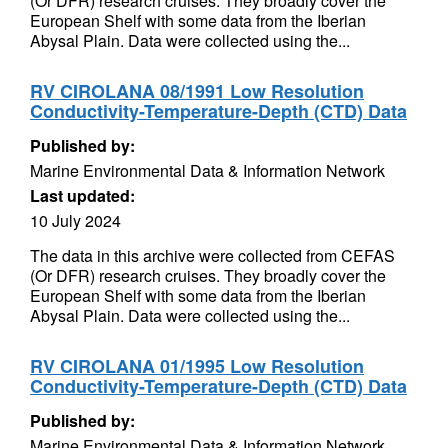
(Or DFR) research cruises. They broadly cover the
European Shelf with some data from the Iberian
Abysal Plain. Data were collected using the...
RV CIROLANA 08/1991 Low Resolution
Conductivity-Temperature-Depth (CTD) Data
Published by:
Marine Environmental Data & Information Network
Last updated:
10 July 2024
The data in this archive were collected from CEFAS
(Or DFR) research cruises. They broadly cover the
European Shelf with some data from the Iberian
Abysal Plain. Data were collected using the...
RV CIROLANA 01/1995 Low Resolution
Conductivity-Temperature-Depth (CTD) Data
Published by:
Marine Environmental Data & Information Network