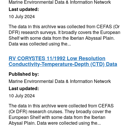
Marine Environmental Data & Information Network
Last updated:
10 July 2024
The data in this archive was collected from CEFAS (Or
DFR) research surveys. It broadly covers the European
Shelf with some data from the Iberian Abyssal Plain.
Data was collected using the...
RV CORYSTES 11/1992 Low Resolution
Conductivity-Temperature-Depth (CTD) Data
Published by:
Marine Environmental Data & Information Network
Last updated:
10 July 2024
The data in this archive were collected from CEFAS
(Or DFR) research cruises. They broadly cover the
European Shelf with some data from the Iberian
Abysal Plain. Data were collected using the...