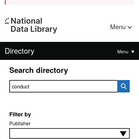
Menu
Directory
Menu
Search directory
Search directory
Filter by
Publisher