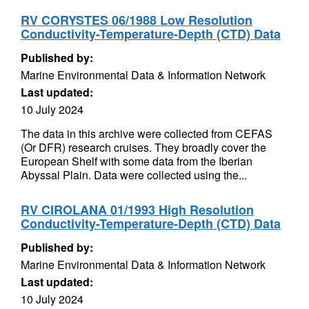
RV CORYSTES 06/1988 Low Resolution
Conductivity-Temperature-Depth (CTD) Data
Published by:
Marine Environmental Data & Information Network
Last updated:
10 July 2024
The data in this archive were collected from CEFAS
(Or DFR) research cruises. They broadly cover the
European Shelf with some data from the Iberian
Abyssal Plain. Data were collected using the...
RV CIROLANA 01/1993 High Resolution
Conductivity-Temperature-Depth (CTD) Data
Published by:
Marine Environmental Data & Information Network
Last updated:
10 July 2024