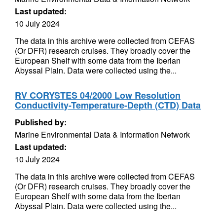
Last updated:
10 July 2024
The data in this archive were collected from CEFAS
(Or DFR) research cruises. They broadly cover the
European Shelf with some data from the Iberian
Abyssal Plain. Data were collected using the...
RV CORYSTES 04/2000 Low Resolution
Conductivity-Temperature-Depth (CTD) Data
Published by:
Marine Environmental Data & Information Network
Last updated:
10 July 2024
The data in this archive were collected from CEFAS
(Or DFR) research cruises. They broadly cover the
European Shelf with some data from the Iberian
Abyssal Plain. Data were collected using the...