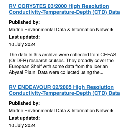
RV CORYSTES 03/2000 High Resolution
Conductivity-Temperature-Depth (CTD) Data
Published by:
Marine Environmental Data & Information Network
Last updated:
10 July 2024
The data in this archive were collected from CEFAS
(Or DFR) research cruises. They broadly cover the
European Shelf with some data from the Iberian
Abysal Plain. Data were collected using the...
RV ENDEAVOUR 02/2005 High Resolution
Conductivity-Temperature-Depth (CTD) Data
Published by:
Marine Environmental Data & Information Network
Last updated:
10 July 2024