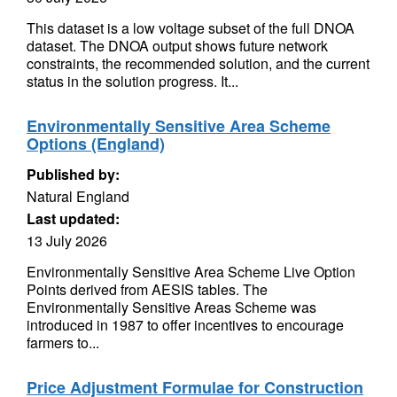
This dataset is a low voltage subset of the full DNOA
dataset. The DNOA output shows future network
constraints, the recommended solution, and the current
status in the solution progress. It...
Environmentally Sensitive Area Scheme
Options (England)
Published by:
Natural England
Last updated:
13 July 2026
Environmentally Sensitive Area Scheme Live Option
Points derived from AESIS tables. The
Environmentally Sensitive Areas Scheme was
introduced in 1987 to offer incentives to encourage
farmers to...
Price Adjustment Formulae for Construction