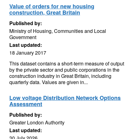
Value of orders for new housing
construction, Great Britain
Published by:
Ministry of Housing, Communities and Local
Government
Last updated:
18 January 2017
This dataset contains a short-term measure of output
by the private sector and public corporations in the
construction industry in Great Britain, including
quarterly data. Values are given in...
Low voltage Distribution Network Options
Assessment
Published by:
Greater London Authority
Last updated:
30 July 2026