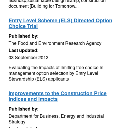
its&nbsp;sustainable design &amp; construction
document [Building for Tomorrow...
Entry Level Scheme (ELS) Directed Option
Choice Trial
Published by:
The Food and Environment Research Agency
Last updated:
03 September 2013
Evaluating the impacts of limiting free choice in
management option selection by Entry Level
Stewardship (ELS) applicants
Improvements to the Construction Price
Indices and impacts
Published by:
Department for Business, Energy and Industrial
Strategy