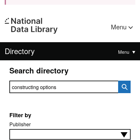
Menu
Directory
Menu
Search directory
Search directory
Filter by
Publisher