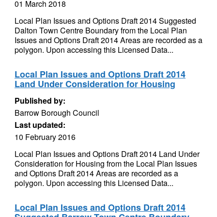
01 March 2018
Local Plan Issues and Options Draft 2014 Suggested
Dalton Town Centre Boundary from the Local Plan
Issues and Options Draft 2014 Areas are recorded as a
polygon. Upon accessing this Licensed Data...
Local Plan Issues and Options Draft 2014
Land Under Consideration for Housing
Published by:
Barrow Borough Council
Last updated:
10 February 2016
Local Plan Issues and Options Draft 2014 Land Under
Consideration for Housing from the Local Plan Issues
and Options Draft 2014 Areas are recorded as a
polygon. Upon accessing this Licensed Data...
Local Plan Issues and Options Draft 2014