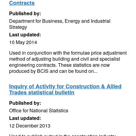
Contracts
Published by:
Department for Business, Energy and Industrial
Strategy
Last updated:
10 May 2014
Used in conjunction with the formulae price adjustment
method of adjusting building and civil and specialist
engineering contracts. These statistics are now
produced by BCIS and can be found on...
Inquiry of Activity for Construction & Allied
Trades statistical bulletin
Published by:
Office for National Statistics
Last updated:
12 December 2013