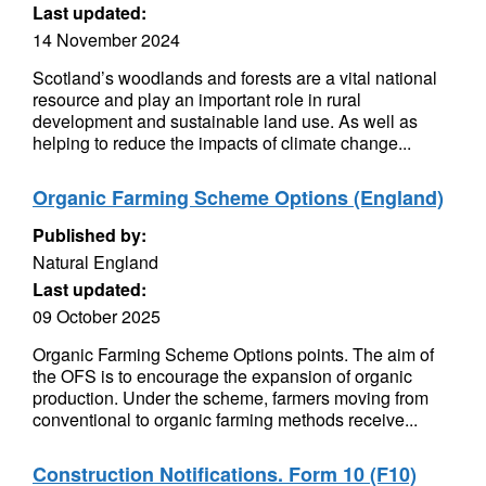
Last updated:
14 November 2024
Scotland’s woodlands and forests are a vital national
resource and play an important role in rural
development and sustainable land use. As well as
helping to reduce the impacts of climate change...
Organic Farming Scheme Options (England)
Published by:
Natural England
Last updated:
09 October 2025
Organic Farming Scheme Options points. The aim of
the OFS is to encourage the expansion of organic
production. Under the scheme, farmers moving from
conventional to organic farming methods receive...
Construction Notifications. Form 10 (F10)