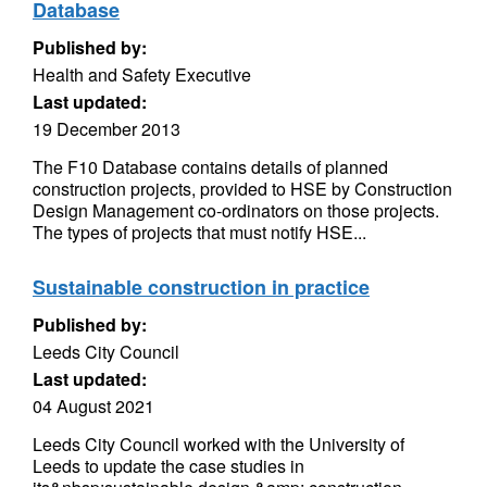
Database
Published by:
Health and Safety Executive
Last updated:
19 December 2013
The F10 Database contains details of planned
construction projects, provided to HSE by Construction
Design Management co-ordinators on those projects.
The types of projects that must notify HSE...
Sustainable construction in practice
Published by:
Leeds City Council
Last updated:
04 August 2021
Leeds City Council worked with the University of
Leeds to update the case studies in