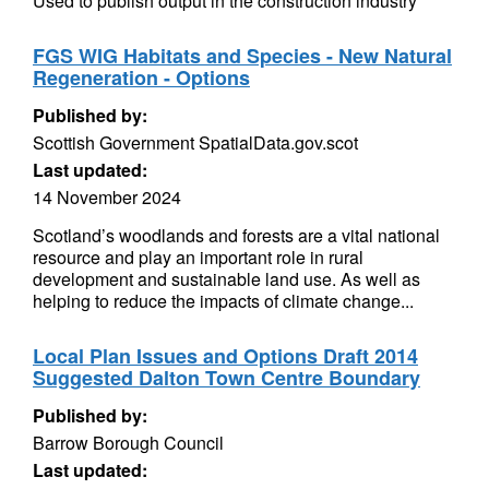
Used to publish output in the construction industry
FGS WIG Habitats and Species - New Natural
Regeneration - Options
Published by:
Scottish Government SpatialData.gov.scot
Last updated:
14 November 2024
Scotland’s woodlands and forests are a vital national
resource and play an important role in rural
development and sustainable land use. As well as
helping to reduce the impacts of climate change...
Local Plan Issues and Options Draft 2014
Suggested Dalton Town Centre Boundary
Published by:
Barrow Borough Council
Last updated: