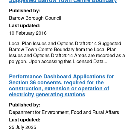
Suggested Barrow Town Centre Boundary
Published by:
Barrow Borough Council
Last updated:
10 February 2016
Local Plan Issues and Options Draft 2014 Suggested
Barrow Town Centre Boundary from the Local Plan
Issues and Options Draft 2014 Areas are recorded as a
polygon. Upon accessing this Licensed Data...
Performance Dashboard Applications for
Section 36 consents, required for the
construction, extension or operation of
electricity generating stations
Published by:
Department for Environment, Food and Rural Affairs
Last updated:
25 July 2025