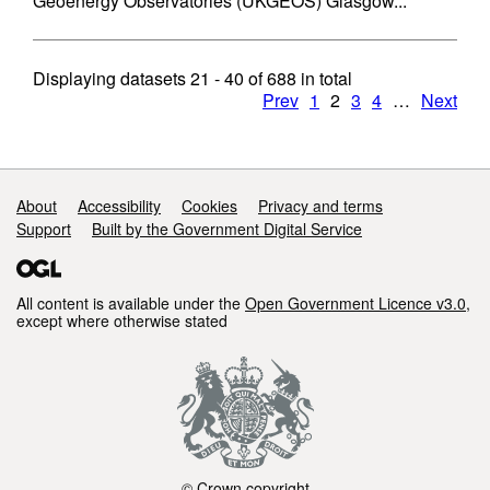
Geoenergy Observatories (UKGEOS) Glasgow...
Displaying datasets
21 - 40
of
688
in total
Prev
1
2
3
4
…
Next
Support links
About
Accessibility
Cookies
Privacy and terms
Support
Built by the Government Digital Service
All content is available under the
Open Government Licence v3.0
,
except where otherwise stated
© Crown copyright