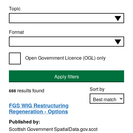
Topic
Format
Open Government Licence (OGL) only
Apply filters
Sort by
results found
688
FGS WIG Restructuring
Regeneration - Options
Apply sorting
Published by:
Scottish Government SpatialData.gov.scot