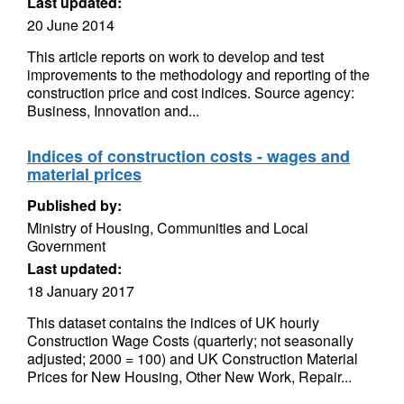
Last updated:
20 June 2014
This article reports on work to develop and test
improvements to the methodology and reporting of the
construction price and cost indices. Source agency:
Business, Innovation and...
Indices of construction costs - wages and
material prices
Published by:
Ministry of Housing, Communities and Local
Government
Last updated:
18 January 2017
This dataset contains the indices of UK hourly
Construction Wage Costs (quarterly; not seasonally
adjusted; 2000 = 100) and UK Construction Material
Prices for New Housing, Other New Work, Repair...