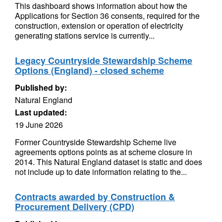
This dashboard shows information about how the
Applications for Section 36 consents, required for the
construction, extension or operation of electricity
generating stations service is currently...
Legacy Countryside Stewardship Scheme
Options (England) - closed scheme
Published by:
Natural England
Last updated:
19 June 2026
Former Countryside Stewardship Scheme live
agreements options points as at scheme closure in
2014. This Natural England dataset is static and does
not include up to date information relating to the...
Contracts awarded by Construction &
Procurement Delivery (CPD)