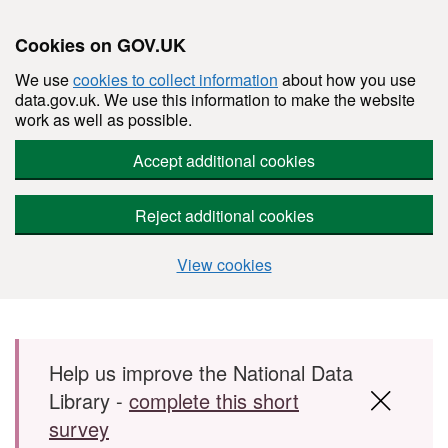
Cookies on GOV.UK
We use
cookies to collect information
about how you use
data.gov.uk. We use this information to make the website
work as well as possible.
Accept additional cookies
Reject additional cookies
View cookies
Skip to main content
Help us improve the National Data
Library -
complete this short
survey