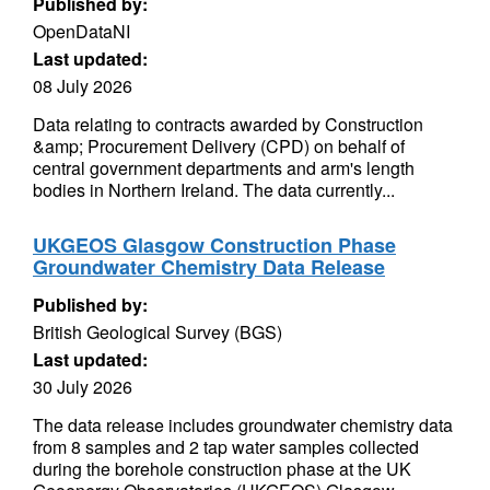
Published by:
OpenDataNI
Last updated:
08 July 2026
Data relating to contracts awarded by Construction
&amp; Procurement Delivery (CPD) on behalf of
central government departments and arm's length
bodies in Northern Ireland. The data currently...
UKGEOS Glasgow Construction Phase
Groundwater Chemistry Data Release
Published by:
British Geological Survey (BGS)
Last updated:
30 July 2026
The data release includes groundwater chemistry data
from 8 samples and 2 tap water samples collected
during the borehole construction phase at the UK