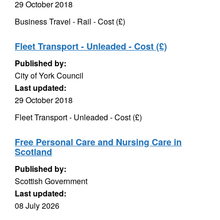
29 October 2018
Business Travel - Rail - Cost (£)
Fleet Transport - Unleaded - Cost (£)
Published by:
City of York Council
Last updated:
29 October 2018
Fleet Transport - Unleaded - Cost (£)
Free Personal Care and Nursing Care in
Scotland
Published by:
Scottish Government
Last updated:
08 July 2026