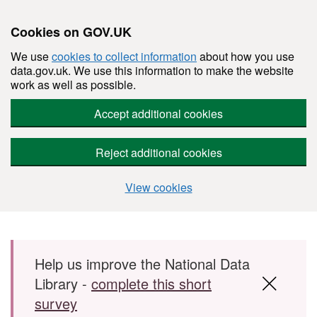
Cookies on GOV.UK
We use
cookies to collect information
about how you use
data.gov.uk. We use this information to make the website
work as well as possible.
Accept additional cookies
Reject additional cookies
View cookies
Skip to main content
Help us improve the National Data
Library -
complete this short
survey