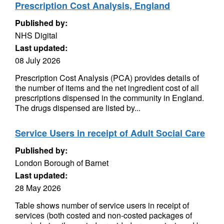
Prescription Cost Analysis, England
Published by:
NHS Digital
Last updated:
08 July 2026
Prescription Cost Analysis (PCA) provides details of
the number of items and the net ingredient cost of all
prescriptions dispensed in the community in England.
The drugs dispensed are listed by...
Service Users in receipt of Adult Social Care
Published by:
London Borough of Barnet
Last updated:
28 May 2026
Table shows number of service users in receipt of
services (both costed and non-costed packages of