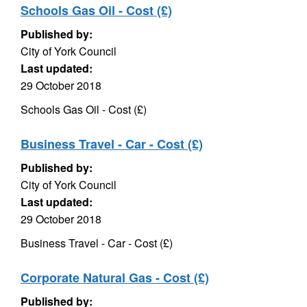
Schools Gas Oil - Cost (£)
Published by:
City of York Council
Last updated:
29 October 2018
Schools Gas Oil - Cost (£)
Business Travel - Car - Cost (£)
Published by:
City of York Council
Last updated:
29 October 2018
Business Travel - Car - Cost (£)
Corporate Natural Gas - Cost (£)
Published by: