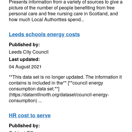
Presents information from a variety of sources to give a
picture of the number of people benefiting from free
personal care and free nursing care in Scotland, and
how much Local Authorities spend...
Leeds schools energy costs
Published by:
Leeds City Council
Last updated:
04 August 2021
**This data set is no longer updated. The information it
contains is included in the** [**council energy
consumption data set.**]
(https://datamillnorth.org/dataset/council-energy-
consumption) ...
HR cost to serve
Published by: