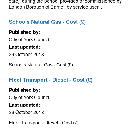
care), during the period, provided or commissioned by
London Borough of Barnet; by service user...
Schools Natural Gas - Cost (£)
Published by:
City of York Council
Last updated:
29 October 2018
Schools Natural Gas - Cost (£)
Fleet Transport - Diesel - Cost (£)
Published by:
City of York Council
Last updated:
29 October 2018
Fleet Transport - Diesel - Cost (£)