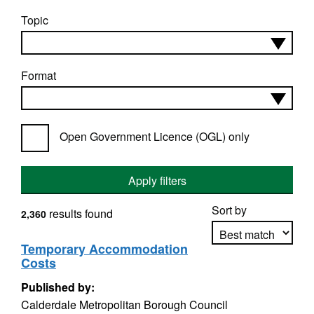
Topic
Format
Open Government Licence (OGL) only
Apply filters
Sort by
results found
2,360
Temporary Accommodation
Costs
Apply sorting
Published by:
Calderdale Metropolitan Borough Council