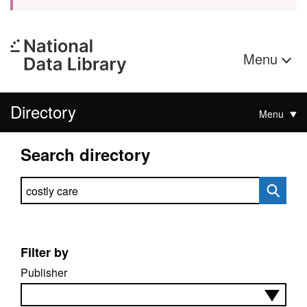
Menu
Directory
Menu
Search directory
Search directory
Filter by
Publisher