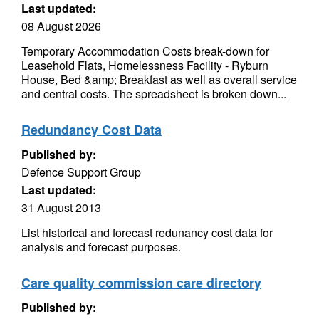
Last updated:
08 August 2026
Temporary Accommodation Costs break-down for
Leasehold Flats, Homelessness Facility - Ryburn
House, Bed &amp; Breakfast as well as overall service
and central costs. The spreadsheet is broken down...
Redundancy Cost Data
Published by:
Defence Support Group
Last updated:
31 August 2013
List historical and forecast redunancy cost data for
analysis and forecast purposes.
Care quality commission care directory
Published by: