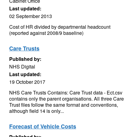
Cabinet Office
Last updated:
02 September 2013
Cost of HR divided by departmental headcount
(reported against 2008/9 baseline)
Care Trusts
Published by:
NHS Digital
Last updated:
19 October 2017
NHS Care Trusts Contains: Care Trust data - Ect.csv
contains only the parent organisations. All three Care
Trust files follow the same format and conventions,
although field 14 is only...
Forecast of Vehicle Costs
Published by: