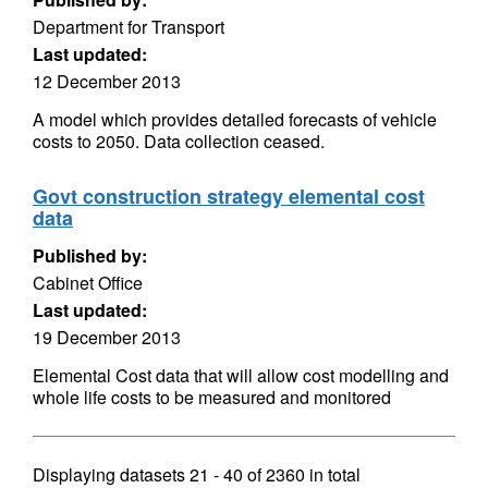
Department for Transport
Last updated:
12 December 2013
A model which provides detailed forecasts of vehicle
costs to 2050. Data collection ceased.
Govt construction strategy elemental cost
data
Published by:
Cabinet Office
Last updated:
19 December 2013
Elemental Cost data that will allow cost modelling and
whole life costs to be measured and monitored
Displaying datasets
21 - 40
of
2360
in total