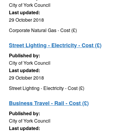
City of York Council
Last updated:
29 October 2018
Corporate Natural Gas - Cost (£)
Street Lighting - Electricity - Cost (£)
Published by:
City of York Council
Last updated:
29 October 2018
Street Lighting - Electricity - Cost (£)
Business Travel - Rail - Cost (£)
Published by:
City of York Council
Last updated: