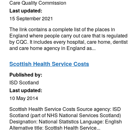
Care Quality Commission
Last updated:
15 September 2021
The link contains a complete list of the places in
England where people carry out care that is regulated
by CQC. It includes every hospital, care home, dentist
and care home agency in England as...
Scottish Health Service Costs
Published by:
ISD Scotland
Last updated:
10 May 2014
Scottish Health Service Costs Source agency: ISD
Scotland (part of NHS National Services Scotland)
Designation: National Statistics Language: English
Alternative title: Scottish Health Service...