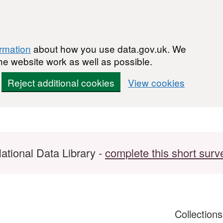
ormation
about how you use data.gov.uk. We
he website work as well as possible.
Reject additional cookies
View cookies
ational Data Library -
complete this short surv
Collection