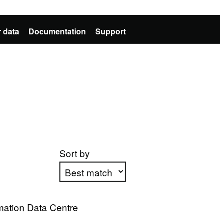
 data
Documentation
Support
Sort by
Apply sorting
mation Data Centre