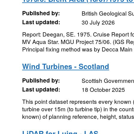
Published by:
British Geological 
Last updated:
30 July 2026
Report: Deegan, SE. 1975. Cruise Report fo
MV Aqua Star. MGU Project 75/06. (IGS Rep
Principal fixing method was by Decca Main 
Wind Turbines - Scotland
Published by:
Scottish Government
Last updated:
18 October 2025
This point dataset represents every known (
turbine over 15m (to turbine tip) in the count
known) of planning reference, height, status (
LiDAR for Luing - LAS