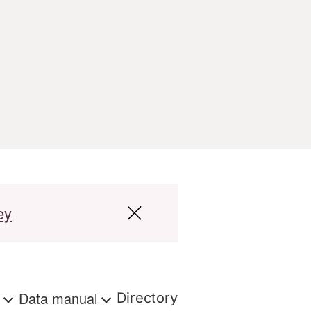
ey
s
Data manual
Directory