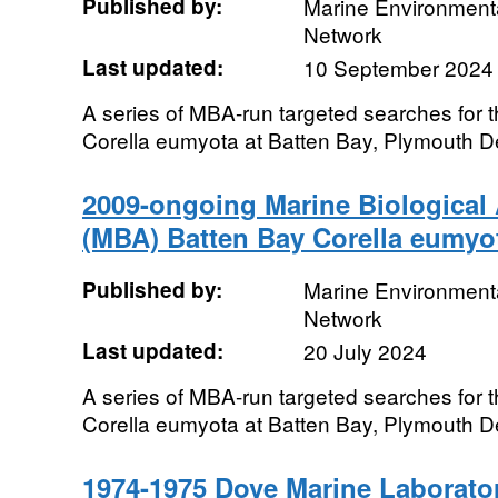
Published by:
Marine Environmenta
Network
Last updated:
10 September 2024
A series of MBA-run targeted searches for 
Corella eumyota at Batten Bay, Plymouth 
2009-ongoing Marine Biological 
(MBA) Batten Bay Corella eumyo
Published by:
Marine Environmenta
Network
Last updated:
20 July 2024
A series of MBA-run targeted searches for 
Corella eumyota at Batten Bay, Plymouth 
1974-1975 Dove Marine Laborat