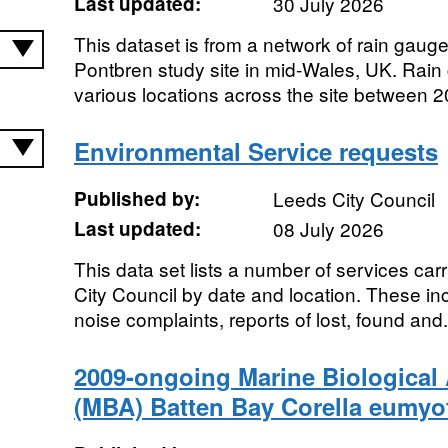
Last updated:
30 July 2026
This dataset is from a network of rain gaug
Pontbren study site in mid-Wales, UK. Rain 
various locations across the site between 2
Environmental Service requests
Published by:
Leeds City Council
Last updated:
08 July 2026
This data set lists a number of services carr
City Council by date and location. These inc
noise complaints, reports of lost, found and.
2009-ongoing Marine Biological 
(MBA) Batten Bay Corella eumyo