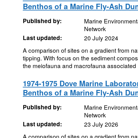
Benthos of a Marine Fly-Ash D
Published by:
Marine Environmenta
Network
Last updated:
20 July 2024
A comparison of sites on a gradient from natu
tipping. With focus on the sediment composit
the meiofauna and macrofauna associated
1974-1975 Dove Marine Laborat
Benthos of a Marine Fly-Ash D
Published by:
Marine Environmenta
Network
Last updated:
23 July 2026
A comparison of sites on a gradient from natu