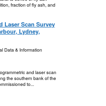
ion, fraction of fly ash, and
d Laser Scan Survey
rbour, Lydney,
l Data & Information
otogrammetric and laser scan
ng the southern bank of the
mmissioned to...