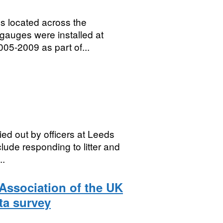
es located across the
gauges were installed at
005-2009 as part of...
ied out by officers at Leeds
lude responding to litter and
..
Association of the UK
ta survey