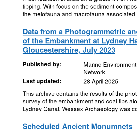
tipping. With focus on the sediment composit
the meiofauna and macrofauna associated
Data from a Photogrammetric an
of the Embankment at Lydney Ha
Gloucestershire, July 2023
Published by:
Marine Environmenta
Network
Last updated:
28 April 2025
This archive contains the results of the ph
survey of the embankment and coal tips alo
Lydney Canal. Wessex Archaeology was co
Scheduled Ancient Monumnets