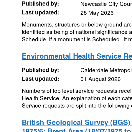
Published by:
Newcastle City Coun
Last updated:
28 May 2026
Monuments, structures or below ground arch
identified as being of national significance a
Schedule. If a monument is Scheduled , it m
Environmental Health Service R
Published by:
Calderdale Metropol
Last updated:
01 August 2026
Numbers of top level service requests rece
Health Service. An explanation of each cate
Service requests are split into the following 
British Geological Survey (BGS
1975/6: Brent Area (18/07/1975 to