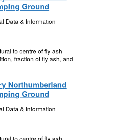
umping Ground
l Data & Information
ral to centre of fly ash
ion, fraction of fly ash, and
ory Northumberland
umping Ground
l Data & Information
ral to centre of fly ash