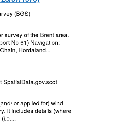
Survey (BGS)
r survey of the Brent area.
ort No 61) Navigation:
Chain, Hordaland...
 SpatialData.gov.scot
and/ or applied for) wind
ry. It includes details (where
i.e....