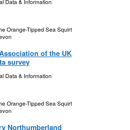
l Data & Information
the Orange-Tipped Sea Squirt
Devon
Association of the UK
ta survey
l Data & Information
the Orange-Tipped Sea Squirt
Devon
ory Northumberland