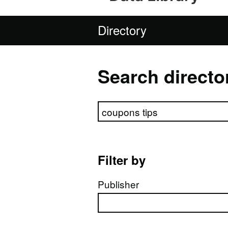
Directory
Search directo
Search directory
Filter by
Publisher