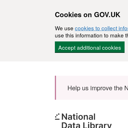
Cookies on GOV.UK
We use
cookies to collect inf
use this information to make t
Accept additional cookies
Skip to main content
Help us improve the N