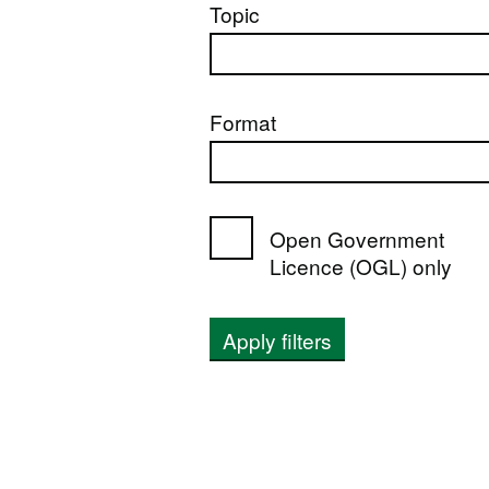
Topic
Format
Open Government
Licence (OGL) only
Apply filters