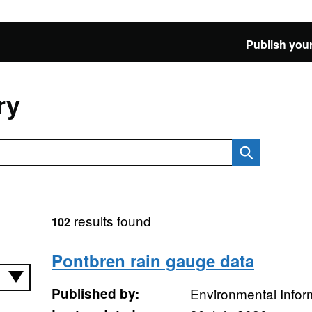
Publish your
ry
results found
102
Pontbren rain gauge data
Published by:
Environmental Infor