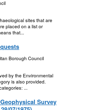
cil
aeological sites that are
re placed on a list or
eans that...
equests
itan Borough Council
ived by the Environmental
gory is also provided.
categories: ...
) Geophysical Survey
 28/07/1975)