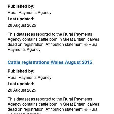
Published by:
Rural Payments Agency
Last updated:
26 August 2025
This dataset as reported to the Rural Payments
Agency contains cattle born in Great Britain, calves
dead on registration. Attribution statement: © Rural
Payments Agency
Cattle registrations Wales August 2015
Published by:
Rural Payments Agency
Last updated:
26 August 2025
This dataset as reported to the Rural Payments
Agency contains cattle born in Great Britain, calves
dead on registration. Attribution statement: © Rural