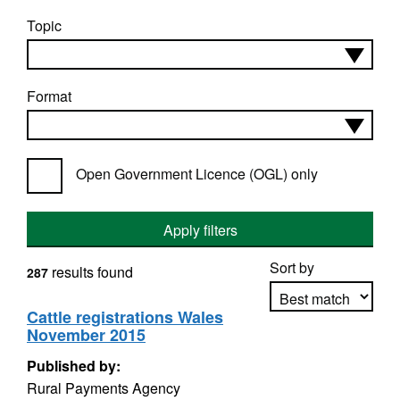
Topic
Format
Open Government Licence (OGL) only
Apply filters
Sort by
results found
287
Cattle registrations Wales
November 2015
Apply sorting
Published by:
Rural Payments Agency