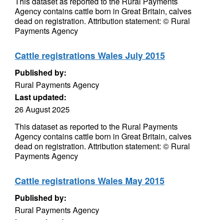
This dataset as reported to the Rural Payments
Agency contains cattle born in Great Britain, calves
dead on registration. Attribution statement: © Rural
Payments Agency
Cattle registrations Wales July 2015
Published by:
Rural Payments Agency
Last updated:
26 August 2025
This dataset as reported to the Rural Payments
Agency contains cattle born in Great Britain, calves
dead on registration. Attribution statement: © Rural
Payments Agency
Cattle registrations Wales May 2015
Published by:
Rural Payments Agency