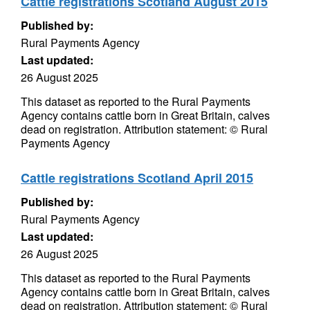
Cattle registrations Scotland August 2015
Published by:
Rural Payments Agency
Last updated:
26 August 2025
This dataset as reported to the Rural Payments
Agency contains cattle born in Great Britain, calves
dead on registration. Attribution statement: © Rural
Payments Agency
Cattle registrations Scotland April 2015
Published by:
Rural Payments Agency
Last updated:
26 August 2025
This dataset as reported to the Rural Payments
Agency contains cattle born in Great Britain, calves
dead on registration. Attribution statement: © Rural