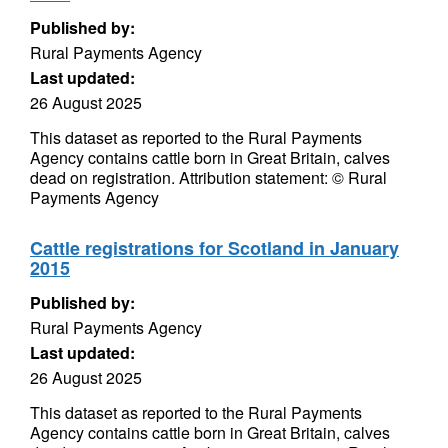
Published by:
Rural Payments Agency
Last updated:
26 August 2025
This dataset as reported to the Rural Payments
Agency contains cattle born in Great Britain, calves
dead on registration. Attribution statement: © Rural
Payments Agency
Cattle registrations for Scotland in January
2015
Published by:
Rural Payments Agency
Last updated:
26 August 2025
This dataset as reported to the Rural Payments
Agency contains cattle born in Great Britain, calves