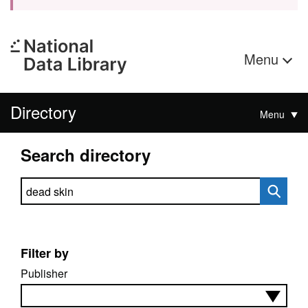
Menu
Directory
Menu
Search directory
Search directory
Filter by
Publisher