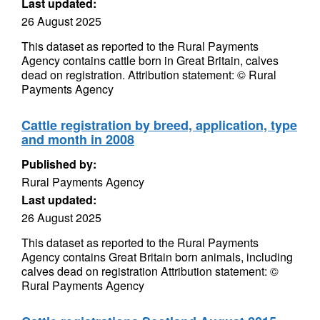
Last updated:
26 August 2025
This dataset as reported to the Rural Payments
Agency contains cattle born in Great Britain, calves
dead on registration. Attribution statement: © Rural
Payments Agency
Cattle registration by breed, application, type
and month in 2008
Published by:
Rural Payments Agency
Last updated:
26 August 2025
This dataset as reported to the Rural Payments
Agency contains Great Britain born animals, including
calves dead on registration Attribution statement: ©
Rural Payments Agency