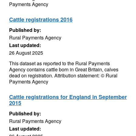
Payments Agency
Cattle registrations 2016
Published by:
Rural Payments Agency
Last updated:
26 August 2025
This dataset as reported to the Rural Payments
Agency contains cattle born in Great Britain, calves
dead on registration. Attribution statement: © Rural
Payments Agency
Cattle registrations for England in September
2015
Published by:
Rural Payments Agency
Last updated: