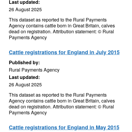
Last updated:
26 August 2025
This dataset as reported to the Rural Payments
Agency contains cattle born in Great Britain, calves
dead on registration. Attribution statement: © Rural
Payments Agency
Cattle registrations for England in July 2015
Published by:
Rural Payments Agency
Last updated:
26 August 2025
This dataset as reported to the Rural Payments
Agency contains cattle born in Great Britain, calves
dead on registration. Attribution statement: © Rural
Payments Agency
Cattle registrations for England in May 2015