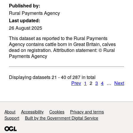
Published by:
Rural Payments Agency
Last updated:
26 August 2025
This dataset as reported to the Rural Payments
Agency contains cattle born in Great Britain, calves
dead on registration. Attribution statement: © Rural
Payments Agency
Displaying datasets
21 - 40
of
287
in total
Prev
1
2
3
4
…
Next
Support links
About
Accessibility
Cookies
Privacy and terms
Support
Built by the Government Digital Service