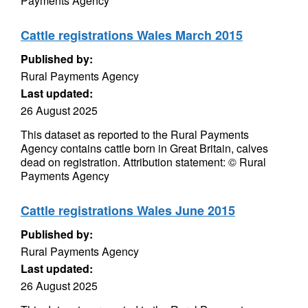
Payments Agency
Cattle registrations Wales March 2015
Published by:
Rural Payments Agency
Last updated:
26 August 2025
This dataset as reported to the Rural Payments
Agency contains cattle born in Great Britain, calves
dead on registration. Attribution statement: © Rural
Payments Agency
Cattle registrations Wales June 2015
Published by:
Rural Payments Agency
Last updated:
26 August 2025