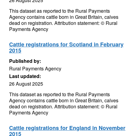
26 August 2025
This dataset as reported to the Rural Payments
Agency contains cattle born in Great Britain, calves
dead on registration. Attribution statement: © Rural
Payments Agency
Cattle registrations for Scotland in February
2015
Published by:
Rural Payments Agency
Last updated:
26 August 2025
This dataset as reported to the Rural Payments
Agency contains cattle born in Great Britain, calves
dead on registration. Attribution statement: © Rural
Payments Agency
Cattle registrations for England in November
2015