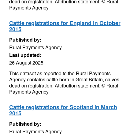
dead on registration. Attribution statement: © Rural
Payments Agency
Cattle registrations for England in October
2015
Published by:
Rural Payments Agency
Last updated:
26 August 2025
This dataset as reported to the Rural Payments
Agency contains cattle born in Great Britain, calves
dead on registration. Attribution statement: © Rural
Payments Agency
Cattle registrations for Scotland in March
2015
Published by:
Rural Payments Agency