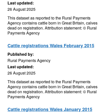
Last updated:
26 August 2025
This dataset as reported to the Rural Payments
Agency contains cattle born in Great Britain, calves
dead on registration. Attribution statement: © Rural
Payments Agency
Cattle registrations Wales February 2015
Published by:
Rural Payments Agency
Last updated:
26 August 2025
This dataset as reported to the Rural Payments
Agency contains cattle born in Great Britain, calves
dead on registration. Attribution statement: © Rural
Payments Agency
Cattle registrations Wales January 2015