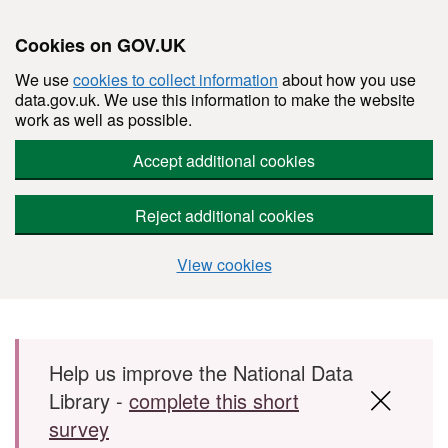
Cookies on GOV.UK
We use
cookies to collect information
about how you use
data.gov.uk. We use this information to make the website
work as well as possible.
Accept additional cookies
Reject additional cookies
View cookies
Skip to main content
Help us improve the National Data
Library -
complete this short
survey