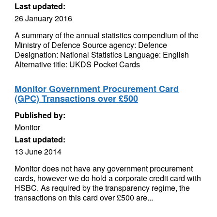
Last updated:
26 January 2016
A summary of the annual statistics compendium of the
Ministry of Defence Source agency: Defence
Designation: National Statistics Language: English
Alternative title: UKDS Pocket Cards
Monitor Government Procurement Card
(GPC) Transactions over £500
Published by:
Monitor
Last updated:
13 June 2014
Monitor does not have any government procurement
cards, however we do hold a corporate credit card with
HSBC. As required by the transparency regime, the
transactions on this card over £500 are...