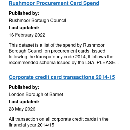
Rushmoor Procurement Card Spend
Published by:
Rushmoor Borough Council
Last updated:
16 February 2022
This dataset is a list of the spend by Rushmoor
Borough Council on procurement cards. Issued
following the transparency code 2014, it follows the
recommended schema issued by the LGA. PLEASE...
Corporate credit card transactions 2014-15
Published by:
London Borough of Barnet
Last updated:
28 May 2026
All transaction on all corporate credit cards in the
financial year 2014/15