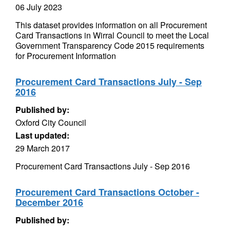
06 July 2023
This dataset provides information on all Procurement
Card Transactions in Wirral Council to meet the Local
Government Transparency Code 2015 requirements
for Procurement Information
Procurement Card Transactions July - Sep
2016
Published by:
Oxford City Council
Last updated:
29 March 2017
Procurement Card Transactions July - Sep 2016
Procurement Card Transactions October -
December 2016
Published by: