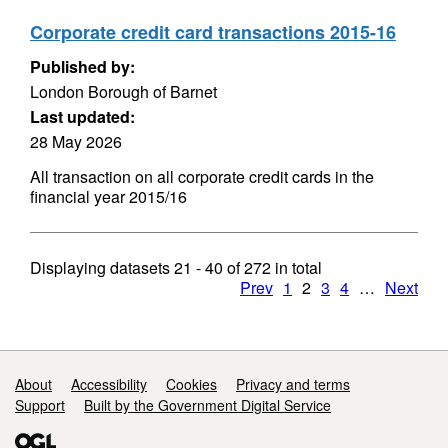
Corporate credit card transactions 2015-16
Published by:
London Borough of Barnet
Last updated:
28 May 2026
All transaction on all corporate credit cards in the
financial year 2015/16
Displaying datasets
21 - 40
of
272
in total
Prev
1
2
3
4
…
Next
Support links
About
Accessibility
Cookies
Privacy and terms
Support
Built by the Government Digital Service