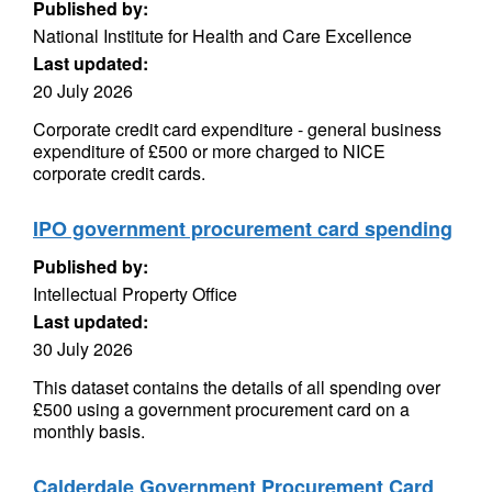
Published by:
National Institute for Health and Care Excellence
Last updated:
20 July 2026
Corporate credit card expenditure - general business
expenditure of £500 or more charged to NICE
corporate credit cards.
IPO government procurement card spending
Published by:
Intellectual Property Office
Last updated:
30 July 2026
This dataset contains the details of all spending over
£500 using a government procurement card on a
monthly basis.
Calderdale Government Procurement Card