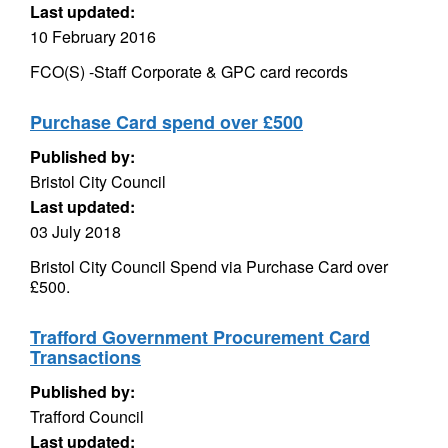
Last updated:
10 February 2016
FCO(S) -Staff Corporate & GPC card records
Purchase Card spend over £500
Published by:
Bristol City Council
Last updated:
03 July 2018
Bristol City Council Spend via Purchase Card over
£500.
Trafford Government Procurement Card
Transactions
Published by:
Trafford Council
Last updated: