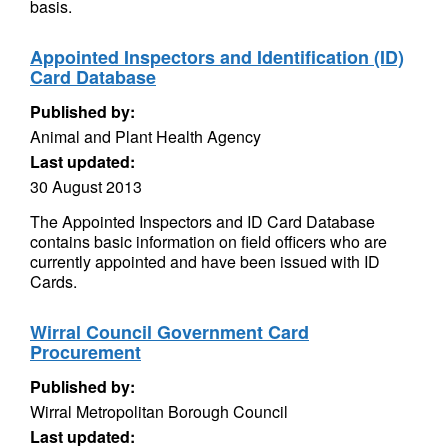
basis.
Appointed Inspectors and Identification (ID)
Card Database
Published by:
Animal and Plant Health Agency
Last updated:
30 August 2013
The Appointed Inspectors and ID Card Database
contains basic information on field officers who are
currently appointed and have been issued with ID
Cards.
Wirral Council Government Card
Procurement
Published by:
Wirral Metropolitan Borough Council
Last updated: