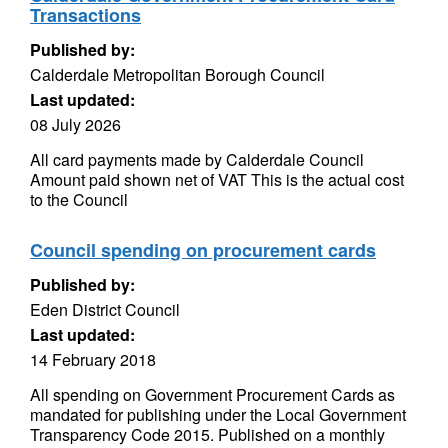
Transactions
Published by:
Calderdale Metropolitan Borough Council
Last updated:
08 July 2026
All card payments made by Calderdale Council
Amount paid shown net of VAT This is the actual cost
to the Council
Council spending on procurement cards
Published by:
Eden District Council
Last updated:
14 February 2018
All spending on Government Procurement Cards as
mandated for publishing under the Local Government
Transparency Code 2015. Published on a monthly