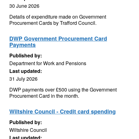
30 June 2026
Details of expenditure made on Government
Procurement Cards by Trafford Council.
DWP Government Procurement Card
Payments
Published by:
Department for Work and Pensions
Last updated:
31 July 2026
DWP payments over £500 using the Government
Procurement Card in the month.
Wiltshire Council - Credit card spending
Published by:
Wiltshire Council
Last updated: