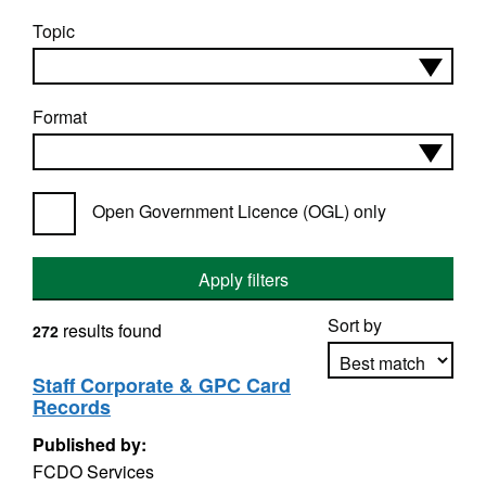
Topic
Format
Open Government Licence (OGL) only
Apply filters
Sort by
results found
272
Staff Corporate & GPC Card
Records
Apply sorting
Published by:
FCDO Services