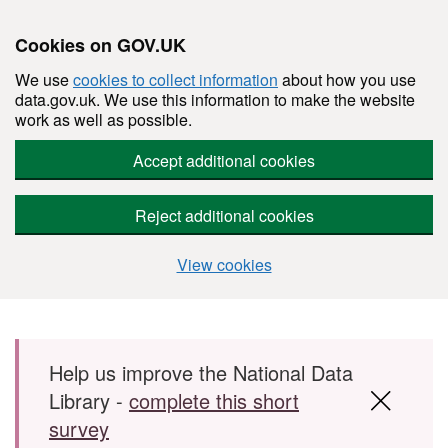
Cookies on GOV.UK
We use
cookies to collect information
about how you use
data.gov.uk. We use this information to make the website
work as well as possible.
Accept additional cookies
Reject additional cookies
View cookies
Skip to main content
Help us improve the National Data
Library -
complete this short
survey