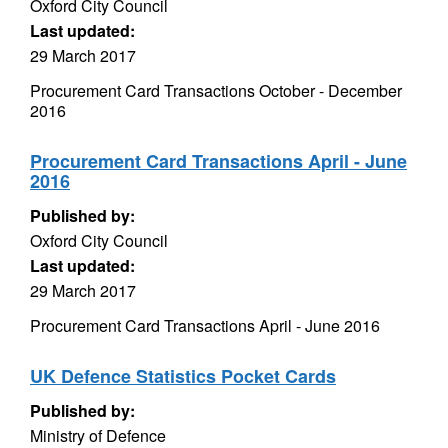
Oxford City Council
Last updated:
29 March 2017
Procurement Card Transactions October - December
2016
Procurement Card Transactions April - June
2016
Published by:
Oxford City Council
Last updated:
29 March 2017
Procurement Card Transactions April - June 2016
UK Defence Statistics Pocket Cards
Published by:
Ministry of Defence