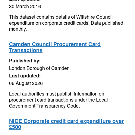
30 March 2016
This dataset contains details of Wiltshire Council
expenditure on corporate credit cards. Data published
monthly.
Camden Council Procurement Card
Transactions
Published by:
London Borough of Camden
Last updated:
06 August 2026
Local authorities must publish information on
procurement card transactions under the Local
Government Transparency Code.
NICE Corporate credit card expenditure over
£500