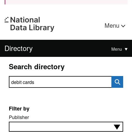
Menu
Directory
Menu
Search directory
Search directory
Filter by
Publisher