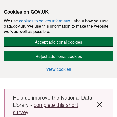
Cookies on GOV.UK
We use
cookies to collect information
about how you use
data.gov.uk. We use this information to make the website
work as well as possible.
Accept additional cookies
Reject additional cookies
View cookies
Skip to main content
Help us improve the National Data
Library -
complete this short
survey