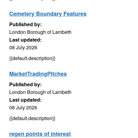
Cemetery Boundary Features
Published by:
London Borough of Lambeth
Last updated:
08 July 2026
{{default.description}}
MarketTradingPitches
Published by:
London Borough of Lambeth
Last updated:
08 July 2026
{{default.description}}
regen points of interest