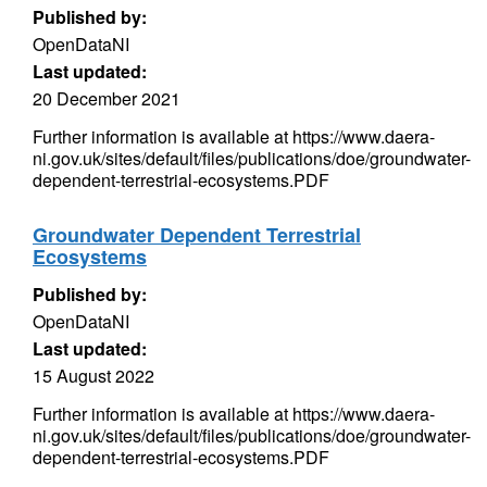
Published by:
OpenDataNI
Last updated:
20 December 2021
Further information is available at https://www.daera-
ni.gov.uk/sites/default/files/publications/doe/groundwater-
dependent-terrestrial-ecosystems.PDF
Groundwater Dependent Terrestrial
Ecosystems
Published by:
OpenDataNI
Last updated:
15 August 2022
Further information is available at https://www.daera-
ni.gov.uk/sites/default/files/publications/doe/groundwater-
dependent-terrestrial-ecosystems.PDF