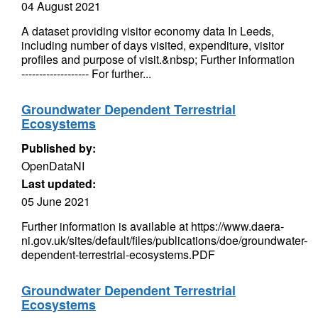
04 August 2021
A dataset providing visitor economy data In Leeds,
including number of days visited, expenditure, visitor
profiles and purpose of visit.&nbsp; Further information
------------------- For further...
Groundwater Dependent Terrestrial
Ecosystems
Published by:
OpenDataNI
Last updated:
05 June 2021
Further information is available at https://www.daera-
ni.gov.uk/sites/default/files/publications/doe/groundwater-
dependent-terrestrial-ecosystems.PDF
Groundwater Dependent Terrestrial
Ecosystems