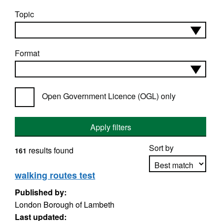
Topic
Format
Open Government Licence (OGL) only
Apply filters
Sort by
results found
161
walking routes test
Published by:
Apply sorting
London Borough of Lambeth
Last updated: