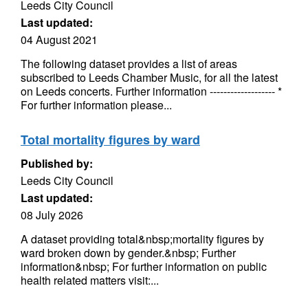
Leeds City Council
Last updated:
04 August 2021
The following dataset provides a list of areas
subscribed to Leeds Chamber Music, for all the latest
on Leeds concerts. Further information ------------------- *
For further information please...
Total mortality figures by ward
Published by:
Leeds City Council
Last updated:
08 July 2026
A dataset providing total&nbsp;mortality figures by
ward broken down by gender.&nbsp; Further
information&nbsp; For further information on public
health related matters visit:...