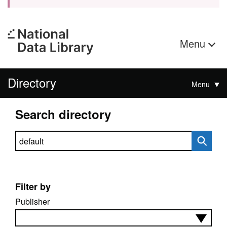
Menu
Directory
Menu
Search directory
Search directory
Filter by
Publisher