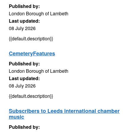
Published by:
London Borough of Lambeth
Last updated:
08 July 2026
{{default.description}}
CemeteryFeatures
Published by:
London Borough of Lambeth
Last updated:
08 July 2026
{{default.description}}
Subscribers to Leeds international chamber
music
Published by: