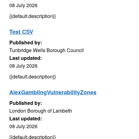
08 July 2026
{{default.description}}
Test CSV
Published by:
Tunbridge Wells Borough Council
Last updated:
08 July 2026
{{default.description}}
AlexGamblingVulnerabilityZones
Published by:
London Borough of Lambeth
Last updated:
08 July 2026
{{default.description}}