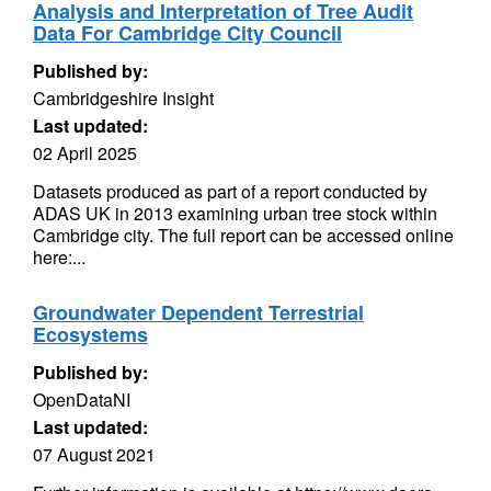
Analysis and Interpretation of Tree Audit
Data For Cambridge City Council
Published by:
Cambridgeshire Insight
Last updated:
02 April 2025
Datasets produced as part of a report conducted by
ADAS UK in 2013 examining urban tree stock within
Cambridge city. The full report can be accessed online
here:...
Groundwater Dependent Terrestrial
Ecosystems
Published by:
OpenDataNI
Last updated:
07 August 2021