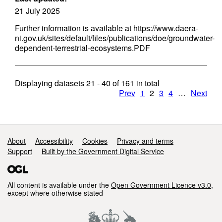
21 July 2025
Further information is available at https://www.daera-
ni.gov.uk/sites/default/files/publications/doe/groundwater-
dependent-terrestrial-ecosystems.PDF
Displaying datasets
21 - 40
of
161
in total
Prev
1
2
3
4
…
Next
Support links
About
Accessibility
Cookies
Privacy and terms
Support
Built by the Government Digital Service
All content is available under the
Open Government Licence v3.0
,
except where otherwise stated