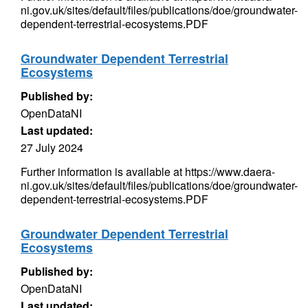
ni.gov.uk/sites/default/files/publications/doe/groundwater-
dependent-terrestrial-ecosystems.PDF
Groundwater Dependent Terrestrial
Ecosystems
Published by:
OpenDataNI
Last updated:
27 July 2024
Further information is available at https://www.daera-
ni.gov.uk/sites/default/files/publications/doe/groundwater-
dependent-terrestrial-ecosystems.PDF
Groundwater Dependent Terrestrial
Ecosystems
Published by:
OpenDataNI
Last updated: