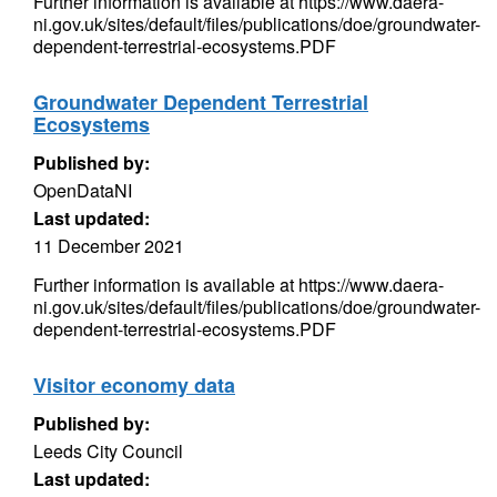
Further information is available at https://www.daera-
ni.gov.uk/sites/default/files/publications/doe/groundwater-
dependent-terrestrial-ecosystems.PDF
Groundwater Dependent Terrestrial
Ecosystems
Published by:
OpenDataNI
Last updated:
11 December 2021
Further information is available at https://www.daera-
ni.gov.uk/sites/default/files/publications/doe/groundwater-
dependent-terrestrial-ecosystems.PDF
Visitor economy data
Published by:
Leeds City Council
Last updated: