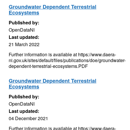
Groundwater Dependent Terrestrial
Ecosystems
Published by:
OpenDataNI
Last updated:
21 March 2022
Further information is available at https://www.daera-
ni.gov.uk/sites/default/files/publications/doe/groundwater-
dependent-terrestrial-ecosystems.PDF
Groundwater Dependent Terrestrial
Ecosystems
Published by:
OpenDataNI
Last updated:
04 December 2021
Further information is available at https://www.daera-