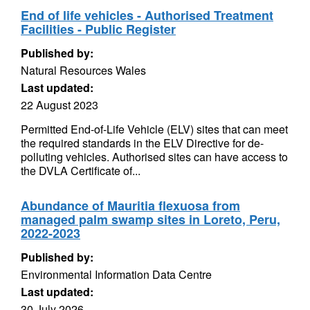
End of life vehicles - Authorised Treatment
Facilities - Public Register
Published by:
Natural Resources Wales
Last updated:
22 August 2023
Permitted End-of-Life Vehicle (ELV) sites that can meet
the required standards in the ELV Directive for de-
polluting vehicles. Authorised sites can have access to
the DVLA Certificate of...
Abundance of Mauritia flexuosa from
managed palm swamp sites in Loreto, Peru,
2022-2023
Published by:
Environmental Information Data Centre
Last updated:
30 July 2026