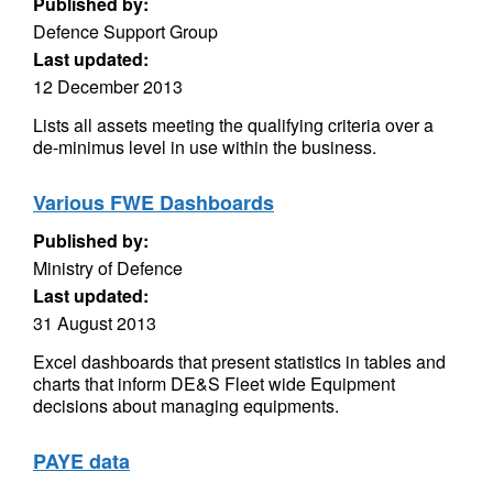
Published by:
Defence Support Group
Last updated:
12 December 2013
Lists all assets meeting the qualifying criteria over a
de-minimus level in use within the business.
Various FWE Dashboards
Published by:
Ministry of Defence
Last updated:
31 August 2013
Excel dashboards that present statistics in tables and
charts that inform DE&S Fleet wide Equipment
decisions about managing equipments.
PAYE data