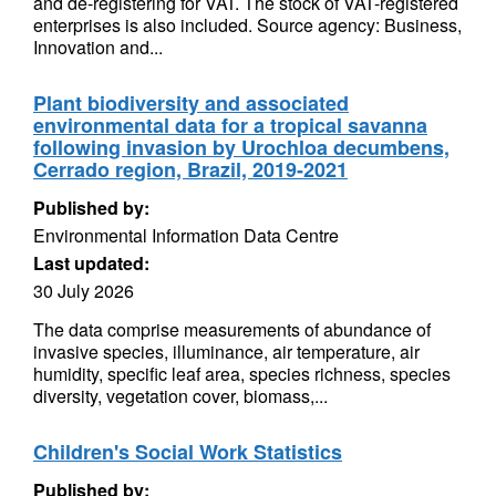
and de-registering for VAT. The stock of VAT-registered
enterprises is also included. Source agency: Business,
Innovation and...
Plant biodiversity and associated
environmental data for a tropical savanna
following invasion by Urochloa decumbens,
Cerrado region, Brazil, 2019-2021
Published by:
Environmental Information Data Centre
Last updated:
30 July 2026
The data comprise measurements of abundance of
invasive species, illuminance, air temperature, air
humidity, specific leaf area, species richness, species
diversity, vegetation cover, biomass,...
Children's Social Work Statistics
Published by: