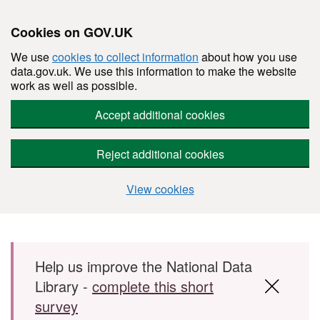
Cookies on GOV.UK
We use
cookies to collect information
about how you use
data.gov.uk. We use this information to make the website
work as well as possible.
Accept additional cookies
Reject additional cookies
View cookies
Skip to main content
Help us improve the National Data
Library -
complete this short
survey