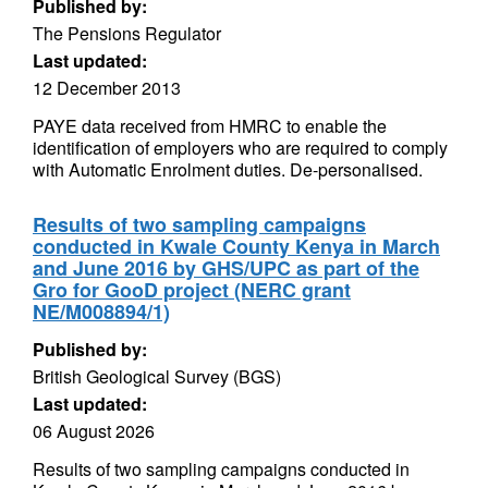
Published by:
The Pensions Regulator
Last updated:
12 December 2013
PAYE data received from HMRC to enable the
identification of employers who are required to comply
with Automatic Enrolment duties. De-personalised.
Results of two sampling campaigns
conducted in Kwale County Kenya in March
and June 2016 by GHS/UPC as part of the
Gro for GooD project (NERC grant
NE/M008894/1)
Published by:
British Geological Survey (BGS)
Last updated:
06 August 2026
Results of two sampling campaigns conducted in