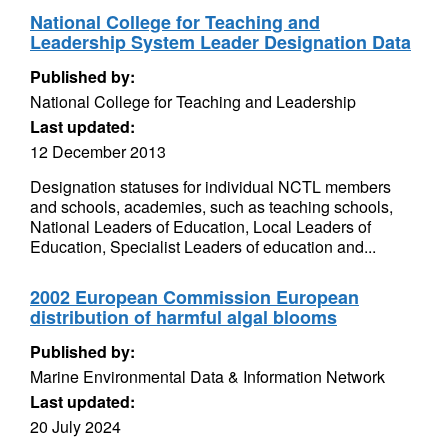
National College for Teaching and
Leadership System Leader Designation Data
Published by:
National College for Teaching and Leadership
Last updated:
12 December 2013
Designation statuses for individual NCTL members
and schools, academies, such as teaching schools,
National Leaders of Education, Local Leaders of
Education, Specialist Leaders of education and...
2002 European Commission European
distribution of harmful algal blooms
Published by:
Marine Environmental Data & Information Network
Last updated:
20 July 2024