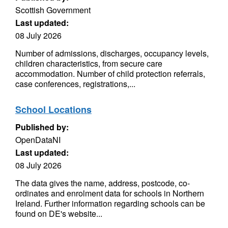
Scottish Government
Last updated:
08 July 2026
Number of admissions, discharges, occupancy levels,
children characteristics, from secure care
accommodation. Number of child protection referrals,
case conferences, registrations,...
School Locations
Published by:
OpenDataNI
Last updated:
08 July 2026
The data gives the name, address, postcode, co-
ordinates and enrolment data for schools in Northern
Ireland. Further information regarding schools can be
found on DE's website...