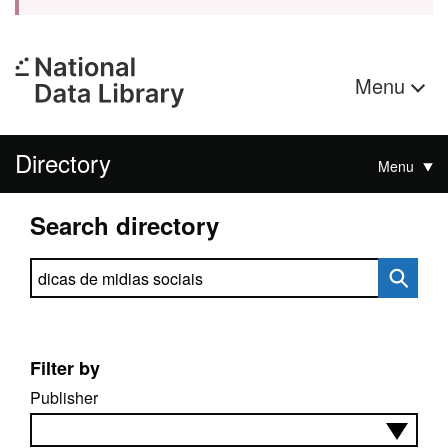
Menu
Directory
Menu
Search directory
Search directory
Filter by
Publisher