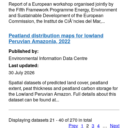
Report of a European workshop organised jointly by
the Fifth Framework Programme Energy, Environment
and Sustainable Development of the European
Commission, the Institut de CiÃ¨ncies del Mar,...
Peatland distribution maps for lowland
Peruvian Amazonia, 2022
Published by:
Environmental Information Data Centre
Last updated:
30 July 2026
Spatial datasets of predicted land cover, peatland
extent, peat thickness and peatland carbon storage for
the Lowland Peruvian Amazon. Full details about this
dataset can be found at...
Displaying datasets
21 - 40
of
270
in total
Prev
1
2
3
4
…
Next