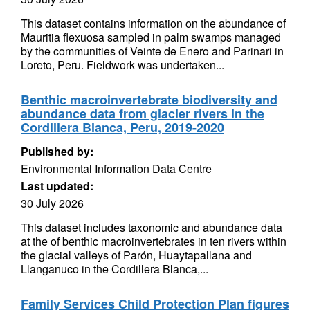
This dataset contains information on the abundance of
Mauritia flexuosa sampled in palm swamps managed
by the communities of Veinte de Enero and Parinari in
Loreto, Peru. Fieldwork was undertaken...
Benthic macroinvertebrate biodiversity and
abundance data from glacier rivers in the
Cordillera Blanca, Peru, 2019-2020
Published by:
Environmental Information Data Centre
Last updated:
30 July 2026
This dataset includes taxonomic and abundance data
at the of benthic macroinvertebrates in ten rivers within
the glacial valleys of Parón, Huaytapallana and
Llanganuco in the Cordillera Blanca,...
Family Services Child Protection Plan figures