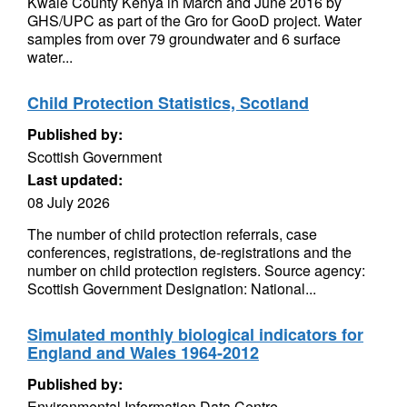
Kwale County Kenya in March and June 2016 by
GHS/UPC as part of the Gro for GooD project. Water
samples from over 79 groundwater and 6 surface
water...
Child Protection Statistics, Scotland
Published by:
Scottish Government
Last updated:
08 July 2026
The number of child protection referrals, case
conferences, registrations, de-registrations and the
number on child protection registers. Source agency:
Scottish Government Designation: National...
Simulated monthly biological indicators for
England and Wales 1964-2012
Published by:
Environmental Information Data Centre