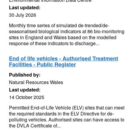
Last updated:
30 July 2026
Monthly time series of simulated de-trended/de-
seasonalised biological indicators at 86 bio-monitoring
sites in England and Wales based on the modelled
response of these indicators to discharge...
End of life vehicles - Authorised Treatment
Facilities - Public Register
Published by:
Natural Resources Wales
Last updated:
14 October 2025
Permitted End-of-Life Vehicle (ELV) sites that can meet
the required standards in the ELV Directive for de-
polluting vehicles. Authorised sites can have access to
the DVLA Certificate of...