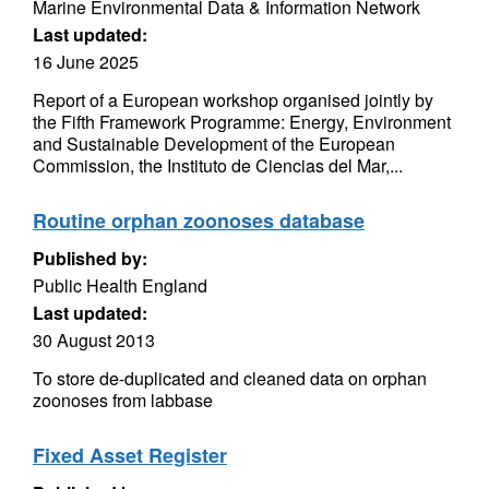
Marine Environmental Data & Information Network
Last updated:
16 June 2025
Report of a European workshop organised jointly by
the Fifth Framework Programme: Energy, Environment
and Sustainable Development of the European
Commission, the Instituto de Ciencias del Mar,...
Routine orphan zoonoses database
Published by:
Public Health England
Last updated:
30 August 2013
To store de-duplicated and cleaned data on orphan
zoonoses from labbase
Fixed Asset Register