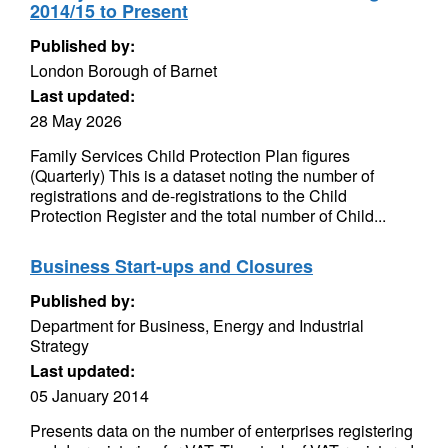
2014/15 to Present
Published by:
London Borough of Barnet
Last updated:
28 May 2026
Family Services Child Protection Plan figures
(Quarterly) This is a dataset noting the number of
registrations and de-registrations to the Child
Protection Register and the total number of Child...
Business Start-ups and Closures
Published by:
Department for Business, Energy and Industrial
Strategy
Last updated:
05 January 2014
Presents data on the number of enterprises registering