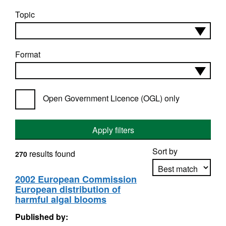
Topic
Format
Open Government Licence (OGL) only
Apply filters
Sort by
results found
270
2002 European Commission
European distribution of
Apply sorting
harmful algal blooms
Published by: