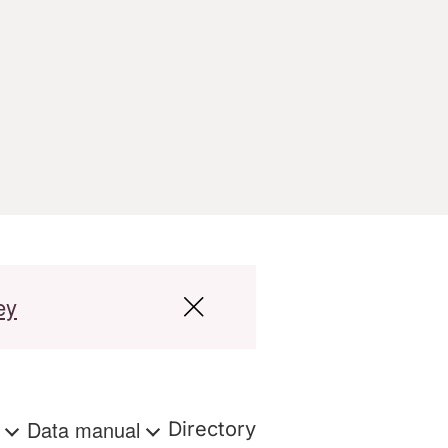
ey
s
Data manual
Directory