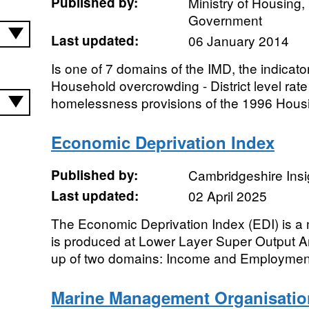
Published by:
Ministry of Housing
Government
Last updated:
06 January 2014
Is one of 7 domains of the IMD, the indicato
Household overcrowding - District level rat
homelessness provisions of the 1996 Housin
Economic Deprivation Index
Published by:
Cambridgeshire Insi
Last updated:
02 April 2025
The Economic Deprivation Index (EDI) is a 
is produced at Lower Layer Super Output A
up of two domains: Income and Employment
Marine Management Organisatio