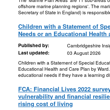
offshore marine planning regions'. The mari
Secretary of State in England) is responsible
Children with a Statement of Spe
Needs or an Educational Health 
Published by:
Cambridgeshire Insi
Last updated:
03 August 2026
Children with a Statement of Special Educa
Educational Health and Care Plan by Ward.
educational needs if they have a learning diff
FCA: Financial Lives 2022 survey
vulnerability and financial resili
rising cost of living