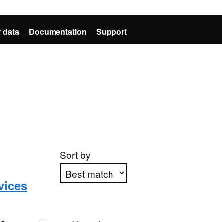
 data
Documentation
Support
Sort by
vices
Apply sorting