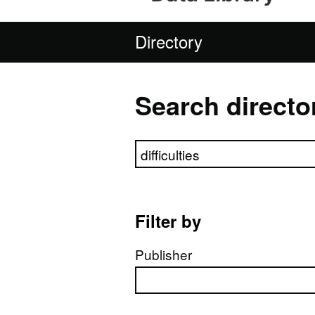
Directory
Search directo
Search directory
Filter by
Publisher