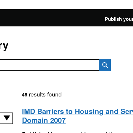
Publish your
ry
results found
46
IMD Barriers to Housing and Ser
Domain 2007