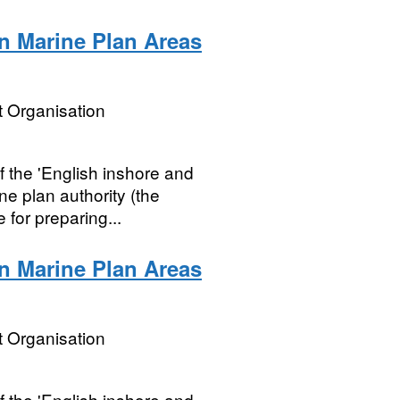
n Marine Plan Areas
 Organisation
 the 'English inshore and
ne plan authority (the
 for preparing...
n Marine Plan Areas
 Organisation
 the 'English inshore and