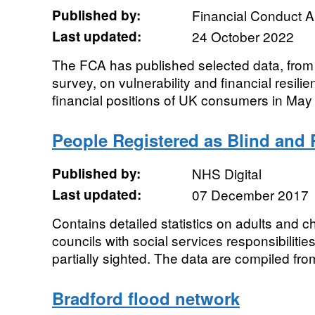
Published by:
Financial Conduct A
Last updated:
24 October 2022
The FCA has published selected data, from i
survey, on vulnerability and financial resilie
financial positions of UK consumers in May 
People Registered as Blind and P
Published by:
NHS Digital
Last updated:
07 December 2017
Contains detailed statistics on adults and ch
councils with social services responsibilitie
partially sighted. The data are compiled from
Bradford flood network