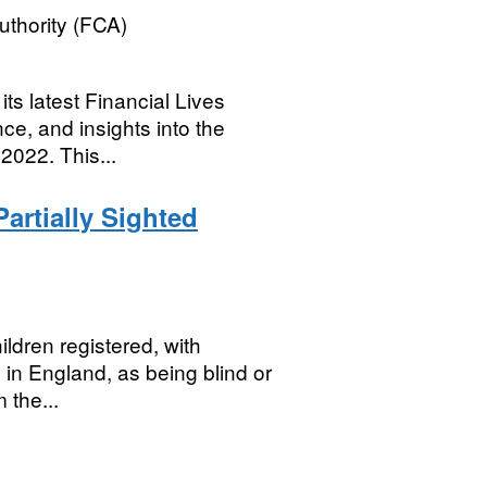
uthority (FCA)
ts latest Financial Lives
nce, and insights into the
2022. This...
artially Sighted
ildren registered, with
s in England, as being blind or
 the...