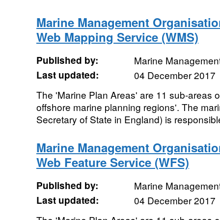
Marine Management Organisatio
Web Mapping Service (WMS)
Published by:
Marine Management
Last updated:
04 December 2017
The 'Marine Plan Areas' are 11 sub-areas of
offshore marine planning regions'. The mari
Secretary of State in England) is responsible
Marine Management Organisatio
Web Feature Service (WFS)
Published by:
Marine Management
Last updated:
04 December 2017
The 'Marine Plan Areas' are 11 sub-areas of