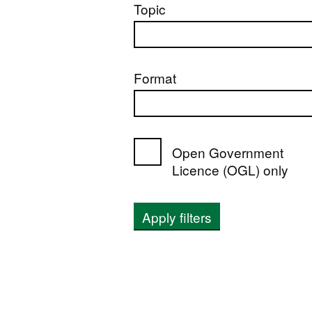
Topic
Format
Open Government
Licence (OGL) only
Apply filters