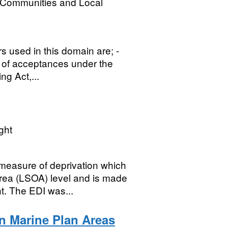
, Communities and Local
rs used in this domain are; -
e of acceptances under the
g Act,...
ght
measure of deprivation which
rea (LSOA) level and is made
. The EDI was...
n Marine Plan Areas