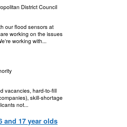
opolitan District Council
th our flood sensors at
 are working on the issues
're working with...
ority
d vacancies, hard-to-fill
ompanies), skill-shortage
icants not...
 and 17 year olds