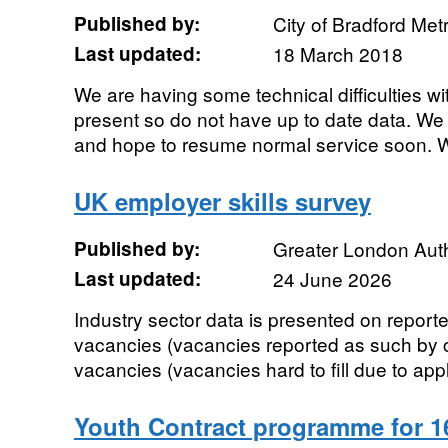
Published by:
City of Bradford Metr
Last updated:
18 March 2018
We are having some technical difficulties wi
present so do not have up to date data. We
and hope to resume normal service soon. We
UK employer skills survey
Published by:
Greater London Auth
Last updated:
24 June 2026
Industry sector data is presented on reporte
vacancies (vacancies reported as such by c
vacancies (vacancies hard to fill due to appl
Youth Contract programme for 16