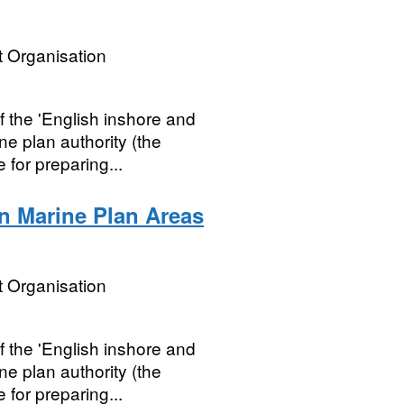
 Organisation
 the 'English inshore and
ne plan authority (the
 for preparing...
n Marine Plan Areas
 Organisation
 the 'English inshore and
ne plan authority (the
 for preparing...