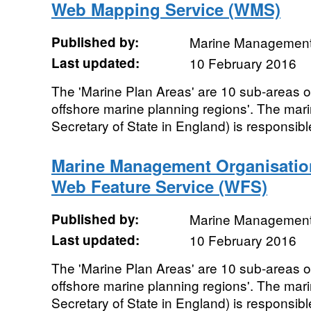
Web Mapping Service (WMS)
Published by:
Marine Management
Last updated:
10 February 2016
The 'Marine Plan Areas' are 10 sub-areas of
offshore marine planning regions'. The mari
Secretary of State in England) is responsible
Marine Management Organisatio
Web Feature Service (WFS)
Published by:
Marine Management
Last updated:
10 February 2016
The 'Marine Plan Areas' are 10 sub-areas of
offshore marine planning regions'. The mari
Secretary of State in England) is responsible