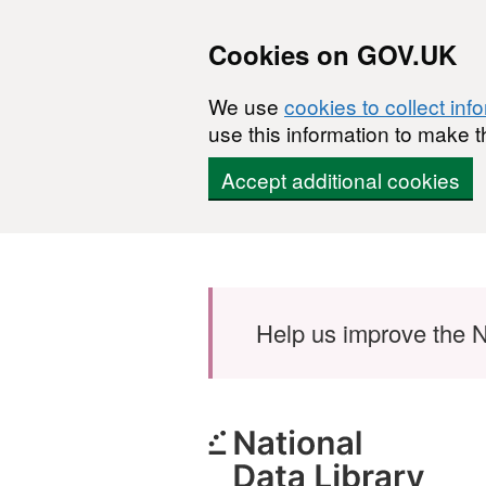
Cookies on GOV.UK
We use
cookies to collect inf
use this information to make t
Accept additional cookies
Skip to main content
Help us improve the N