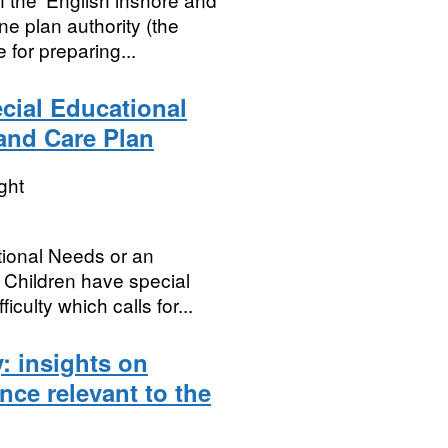
ne plan authority (the
 for preparing...
cial Educational
and Care Plan
ght
tional Needs or an
 Children have special
iculty which calls for...
: insights on
ence relevant to the