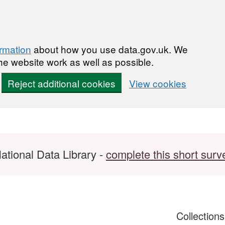
ormation
about how you use data.gov.uk. We
he website work as well as possible.
Reject additional cookies
View cookies
ational Data Library -
complete this short surv
Collection