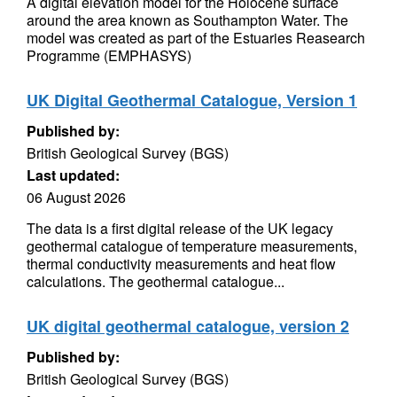
A digital elevation model for the Holocene surface
around the area known as Southampton Water. The
model was created as part of the Estuaries Reasearch
Programme (EMPHASYS)
UK Digital Geothermal Catalogue, Version 1
Published by:
British Geological Survey (BGS)
Last updated:
06 August 2026
The data is a first digital release of the UK legacy
geothermal catalogue of temperature measurements,
thermal conductivity measurements and heat flow
calculations. The geothermal catalogue...
UK digital geothermal catalogue, version 2
Published by:
British Geological Survey (BGS)