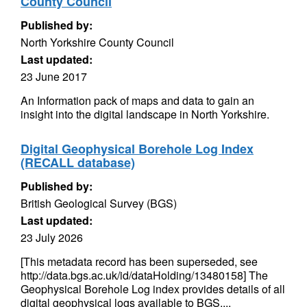
County Council
Published by:
North Yorkshire County Council
Last updated:
23 June 2017
An Information pack of maps and data to gain an
insight into the digital landscape in North Yorkshire.
Digital Geophysical Borehole Log Index
(RECALL database)
Published by:
British Geological Survey (BGS)
Last updated:
23 July 2026
[This metadata record has been superseded, see
http://data.bgs.ac.uk/id/dataHolding/13480158] The
Geophysical Borehole Log index provides details of all
digital geophysical logs available to BGS....