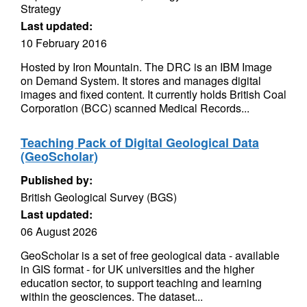
Strategy
Last updated:
10 February 2016
Hosted by Iron Mountain. The DRC is an IBM Image
on Demand System. It stores and manages digital
images and fixed content. It currently holds British Coal
Corporation (BCC) scanned Medical Records...
Teaching Pack of Digital Geological Data
(GeoScholar)
Published by:
British Geological Survey (BGS)
Last updated:
06 August 2026
GeoScholar is a set of free geological data - available
in GIS format - for UK universities and the higher
education sector, to support teaching and learning
within the geosciences. The dataset...