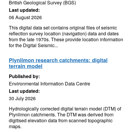
British Geological Survey (BGS)
Last updated:
06 August 2026
This digital data set contains original files of seismic
reflection survey location (navigation) data and dates
from the late 1970s. These provide location information
for the Digital Seismic...
Plynlimon research catchments: digital
terrain model
Published by:
Environmental Information Data Centre
Last updated:
30 July 2026
Hydrologically corrected digital terrain model (DTM) of
Plynlimon catchments. The DTM was derived from
digitised elevation data from scanned topographic
maps.