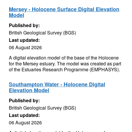
Mersey - Holocene Surface Digital Elevation
Model
Published by:
British Geological Survey (BGS)
Last updated:
06 August 2026
A digital elevation model of the base of the Holocene
for the Mersey estuary. The model was created as part
of the Estuaries Research Programme (EMPHASYS).
Southampton Water - Holocene Digital
Elevation Model
Published by:
British Geological Survey (BGS)
Last updated:
06 August 2026