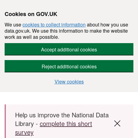
Cookies on GOV.UK
We use
cookies to collect information
about how you use
data.gov.uk. We use this information to make the website
work as well as possible.
Accept additional cookies
Reject additional cookies
View cookies
Skip to main content
Help us improve the National Data
Library -
complete this short
survey