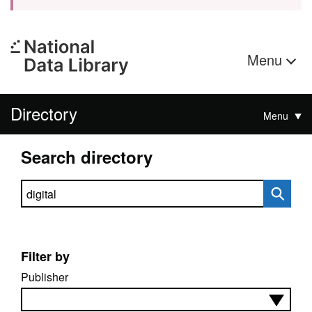
Menu
Directory
Menu
Search directory
Search directory
Filter by
Publisher