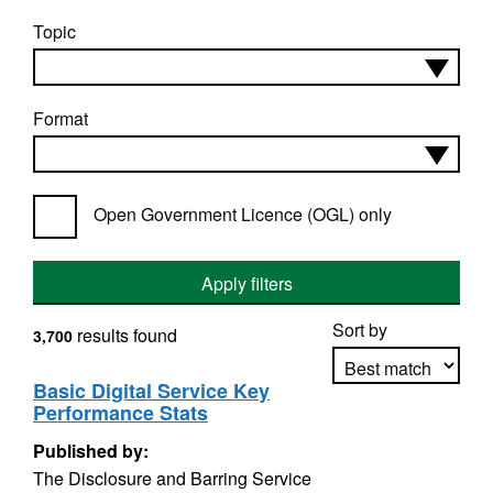
Topic
Format
Open Government Licence (OGL) only
Apply filters
Sort by
results found
3,700
Basic Digital Service Key
Performance Stats
Apply sorting
Published by:
The Disclosure and Barring Service