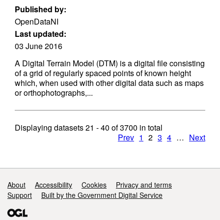
Published by:
OpenDataNI
Last updated:
03 June 2016
A Digital Terrain Model (DTM) is a digital file consisting
of a grid of regularly spaced points of known height
which, when used with other digital data such as maps
or orthophotographs,...
Displaying datasets
21 - 40
of
3700
in total
Prev
1
2
3
4
…
Next
Support links
About
Accessibility
Cookies
Privacy and terms
Support
Built by the Government Digital Service