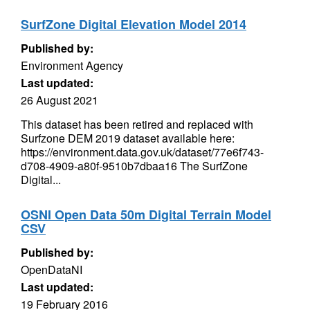
SurfZone Digital Elevation Model 2014
Published by:
Environment Agency
Last updated:
26 August 2021
This dataset has been retired and replaced with
Surfzone DEM 2019 dataset available here:
https://environment.data.gov.uk/dataset/77e6f743-
d708-4909-a80f-9510b7dbaa16 The SurfZone
Digital...
OSNI Open Data 50m Digital Terrain Model
CSV
Published by:
OpenDataNI
Last updated:
19 February 2016