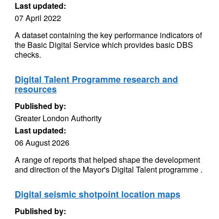
Last updated:
07 April 2022
A dataset containing the key performance indicators of
the Basic Digital Service which provides basic DBS
checks.
Digital Talent Programme research and
resources
Published by:
Greater London Authority
Last updated:
06 August 2026
A range of reports that helped shape the development
and direction of the Mayor's Digital Talent programme .
Digital seismic shotpoint location maps
Published by: