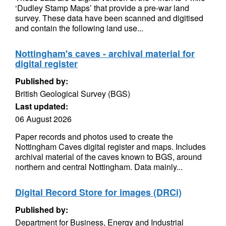
‘Dudley Stamp Maps’ that provide a pre-war land
survey. These data have been scanned and digitised
and contain the following land use...
Nottingham's caves - archival material for
digital register
Published by:
British Geological Survey (BGS)
Last updated:
06 August 2026
Paper records and photos used to create the
Nottingham Caves digital register and maps. Includes
archival material of the caves known to BGS, around
northern and central Nottingham. Data mainly...
Digital Record Store for images (DRCi)
Published by:
Department for Business, Energy and Industrial