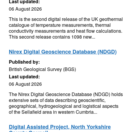
Last updated:
06 August 2026
This is the second digital release of the UK geothermal
catalogue of temperature measurements, thermal
conductivity measurements and heat flow calculations.
This second release contains 1098 new...
Nirex Digital Geoscience Database (NDGD)
Published by:
British Geological Survey (BGS)
Last updated:
06 August 2026
The Nirex Digital Geoscience Database (NDGD) holds
extensive sets of data describing geoscientific,
geographical, hydrogeological and logistical aspects
of the Sellafield area in western Cumbria...
Digital Assisted Project, North Yorkshire