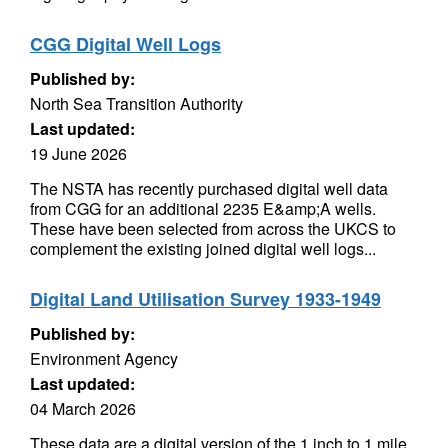
CGG Digital Well Logs
Published by:
North Sea Transition Authority
Last updated:
19 June 2026
The NSTA has recently purchased digital well data
from CGG for an additional 2235 E&amp;A wells.
These have been selected from across the UKCS to
complement the existing joined digital well logs...
Digital Land Utilisation Survey 1933-1949
Published by:
Environment Agency
Last updated:
04 March 2026
These data are a digital version of the 1 inch to 1 mile