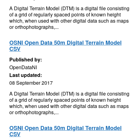
A Digital Terrain Model (DTM) is a digital file consisting
of a grid of regularly spaced points of known height
which, when used with other digital data such as maps
or orthophotographs,...
OSNI Open Data 50m Digital Terrain Model
CSV
Published by:
OpenDataNI
Last updated:
08 September 2017
A Digital Terrain Model (DTM) is a digital file consisting
of a grid of regularly spaced points of known height
which, when used with other digital data such as maps
or orthophotographs,...
OSNI Open Data 50m Digital Terrain Model
CSV