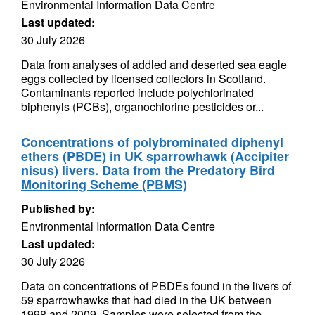
Environmental Information Data Centre
Last updated:
30 July 2026
Data from analyses of addled and deserted sea eagle
eggs collected by licensed collectors in Scotland.
Contaminants reported include polychlorinated
biphenyls (PCBs), organochlorine pesticides or...
Concentrations of polybrominated diphenyl
ethers (PBDE) in UK sparrowhawk (Accipiter
nisus) livers. Data from the Predatory Bird
Monitoring Scheme (PBMS)
Published by:
Environmental Information Data Centre
Last updated:
30 July 2026
Data on concentrations of PBDEs found in the livers of
59 sparrowhawks that had died in the UK between
1998 and 2009. Samples were selected from the