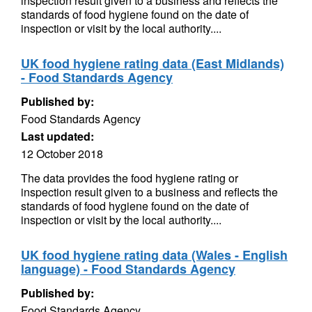
inspection result given to a business and reflects the
standards of food hygiene found on the date of
inspection or visit by the local authority....
UK food hygiene rating data (East Midlands)
- Food Standards Agency
Published by:
Food Standards Agency
Last updated:
12 October 2018
The data provides the food hygiene rating or
inspection result given to a business and reflects the
standards of food hygiene found on the date of
inspection or visit by the local authority....
UK food hygiene rating data (Wales - English
language) - Food Standards Agency
Published by:
Food Standards Agency