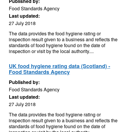
Published by:
Food Standards Agency
Last updated:
27 July 2018
The data provides the food hygiene rating or
inspection result given to a business and reflects the
standards of food hygiene found on the date of
inspection or visit by the local authority....
UK food hygiene rating data (Scotland) -
Food Standards Agency
Published by:
Food Standards Agency
Last updated:
27 July 2018
The data provides the food hygiene rating or
inspection result given to a business and reflects the
standards of food hygiene found on the date of