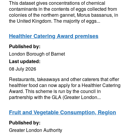
This dataset gives concentrations of chemical
contaminants in the contents of eggs collected from
colonies of the northern gannet, Morus bassanus, in
the United Kingdom. The majority of eggs...
Healthier Catering Award premises
Published by:
London Borough of Barnet
Last updated:
08 July 2026
Restaurants, takeaways and other caterers that offer
healthier food can now apply for a Healthier Catering
Award. This scheme is run by the council in
partnership with the GLA (Greater London...
Fruit and Vegetable Consumption, Region
Published by:
Greater London Authority