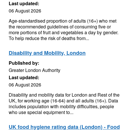
Last updated:
06 August 2026
Age-standardised proportion of adults (16+) who met
the recommended guidelines of consuming five or
more portions of fruit and vegetables a day by gender.
To help reduce the risk of deaths from...
Disability and Mobility, London
Published by:
Greater London Authority
Last updated:
06 August 2026
Disability and mobility data for London and Rest of the
UK, for working age (16-64) and all adults (16+). Data
includes population with mobility difficulties, people
who use special equipment to...
UK food hygiene rating data (London) - Food