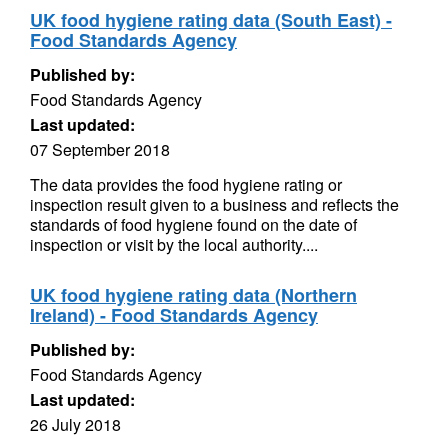
UK food hygiene rating data (South East) -
Food Standards Agency
Published by:
Food Standards Agency
Last updated:
07 September 2018
The data provides the food hygiene rating or
inspection result given to a business and reflects the
standards of food hygiene found on the date of
inspection or visit by the local authority....
UK food hygiene rating data (Northern
Ireland) - Food Standards Agency
Published by:
Food Standards Agency
Last updated:
26 July 2018