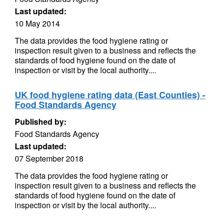
Last updated:
10 May 2014
The data provides the food hygiene rating or
inspection result given to a business and reflects the
standards of food hygiene found on the date of
inspection or visit by the local authority....
UK food hygiene rating data (East Counties) -
Food Standards Agency
Published by:
Food Standards Agency
Last updated:
07 September 2018
The data provides the food hygiene rating or
inspection result given to a business and reflects the
standards of food hygiene found on the date of
inspection or visit by the local authority....