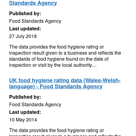
Standards Agency
Published by:
Food Standards Agency
Last updated:
27 July 2018
The data provides the food hygiene rating or
inspection result given to a business and reflects the
standards of food hygiene found on the date of
inspection or visit by the local authority....
UK food hygiene rating data (Wales-Welsh-
language) - Food Standards Agency
Published by:
Food Standards Agency
Last updated:
10 May 2014
The data provides the food hygiene rating or