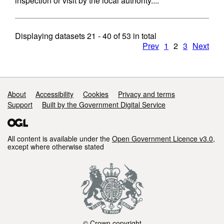
inspection or visit by the local authority....
Displaying datasets
21 - 40
of
53
in total
Prev
1
2
3
Next
Support links
About
Accessibility
Cookies
Privacy and terms
Support
Built by the Government Digital Service
All content is available under the
Open Government Licence v3.0
,
except where otherwise stated
© Crown copyright