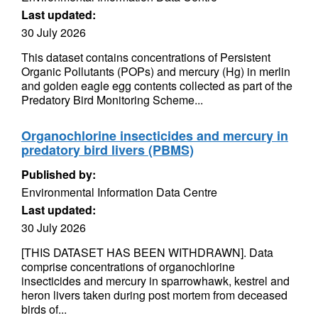
Last updated:
30 July 2026
This dataset contains concentrations of Persistent
Organic Pollutants (POPs) and mercury (Hg) in merlin
and golden eagle egg contents collected as part of the
Predatory Bird Monitoring Scheme...
Organochlorine insecticides and mercury in
predatory bird livers (PBMS)
Published by:
Environmental Information Data Centre
Last updated:
30 July 2026
[THIS DATASET HAS BEEN WITHDRAWN]. Data
comprise concentrations of organochlorine
insecticides and mercury in sparrowhawk, kestrel and
heron livers taken during post mortem from deceased
birds of...