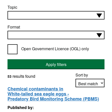
Topic
Format
Open Government Licence (OGL) only
Apply filters
Sort by
results found
53
Chemical contaminants in
White-tailed sea eagle eggs -
Apply sorting
Predatory Bird Monitoring Scheme (PBMS)
Published by: