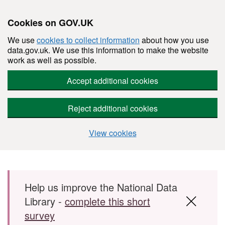
Cookies on GOV.UK
We use
cookies to collect information
about how you use
data.gov.uk. We use this information to make the website
work as well as possible.
Accept additional cookies
Reject additional cookies
View cookies
Skip to main content
Help us improve the National Data
Library -
complete this short
survey