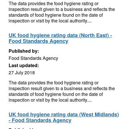
The data provides the food hygiene rating or
inspection result given to a business and reflects the
standards of food hygiene found on the date of
inspection or visit by the local authority....
UK food hygiene rating data (North East) -
Food Standards Agency
Published by:
Food Standards Agency
Last updated:
27 July 2018
The data provides the food hygiene rating or
inspection result given to a business and reflects the
standards of food hygiene found on the date of
inspection or visit by the local authority....
UK food hygiene rating data (West Midlands)
- Food Standards Agency