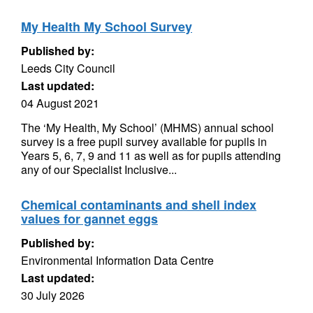
My Health My School Survey
Published by:
Leeds City Council
Last updated:
04 August 2021
The ‘My Health, My School’ (MHMS) annual school
survey is a free pupil survey available for pupils in
Years 5, 6, 7, 9 and 11 as well as for pupils attending
any of our Specialist Inclusive...
Chemical contaminants and shell index
values for gannet eggs
Published by:
Environmental Information Data Centre
Last updated:
30 July 2026