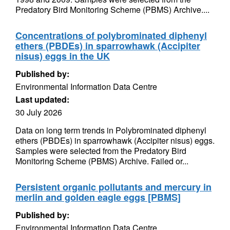
Predatory Bird Monitoring Scheme (PBMS) Archive....
Concentrations of polybrominated diphenyl
ethers (PBDEs) in sparrowhawk (Accipiter
nisus) eggs in the UK
Published by:
Environmental Information Data Centre
Last updated:
30 July 2026
Data on long term trends in Polybrominated diphenyl
ethers (PBDEs) in sparrowhawk (Accipiter nisus) eggs.
Samples were selected from the Predatory Bird
Monitoring Scheme (PBMS) Archive. Failed or...
Persistent organic pollutants and mercury in
merlin and golden eagle eggs [PBMS]
Published by:
Environmental Information Data Centre