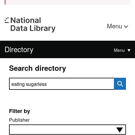
Menu
Directory
Menu
Search directory
Search directory
Filter by
Publisher