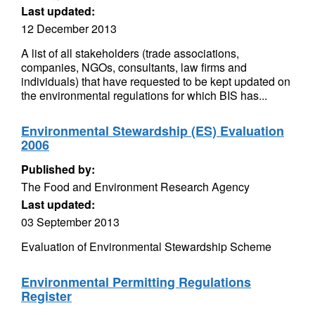
Last updated:
12 December 2013
A list of all stakeholders (trade associations,
companies, NGOs, consultants, law firms and
individuals) that have requested to be kept updated on
the environmental regulations for which BIS has...
Environmental Stewardship (ES) Evaluation
2006
Published by:
The Food and Environment Research Agency
Last updated:
03 September 2013
Evaluation of Environmental Stewardship Scheme
Environmental Permitting Regulations
Register