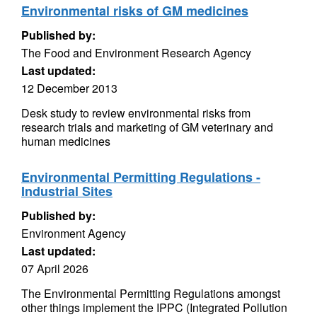
Environmental risks of GM medicines
Published by:
The Food and Environment Research Agency
Last updated:
12 December 2013
Desk study to review environmental risks from
research trials and marketing of GM veterinary and
human medicines
Environmental Permitting Regulations -
Industrial Sites
Published by:
Environment Agency
Last updated:
07 April 2026
The Environmental Permitting Regulations amongst
other things implement the IPPC (Integrated Pollution