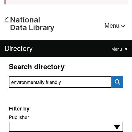
Menu
Directory
Menu
Search directory
Search directory
Filter by
Publisher