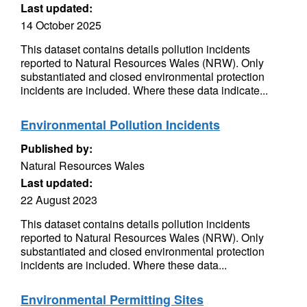
Last updated:
14 October 2025
This dataset contains details pollution incidents
reported to Natural Resources Wales (NRW). Only
substantiated and closed environmental protection
incidents are included. Where these data indicate...
Environmental Pollution Incidents
Published by:
Natural Resources Wales
Last updated:
22 August 2023
This dataset contains details pollution incidents
reported to Natural Resources Wales (NRW). Only
substantiated and closed environmental protection
incidents are included. Where these data...
Environmental Permitting Sites