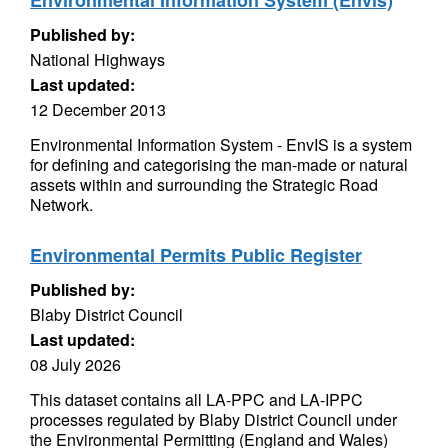
Environmental Information System (Envis)
Published by:
National Highways
Last updated:
12 December 2013
Environmental Information System - EnvIS is a system
for defining and categorising the man-made or natural
assets within and surrounding the Strategic Road
Network.
Environmental Permits Public Register
Published by:
Blaby District Council
Last updated:
08 July 2026
This dataset contains all LA-PPC and LA-IPPC
processes regulated by Blaby District Council under
the Environmental Permitting (England and Wales)