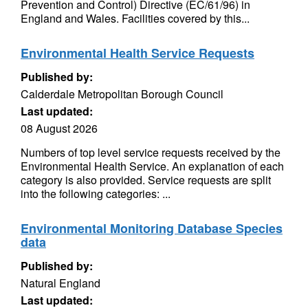
Prevention and Control) Directive (EC/61/96) in
England and Wales. Facilities covered by this...
Environmental Health Service Requests
Published by:
Calderdale Metropolitan Borough Council
Last updated:
08 August 2026
Numbers of top level service requests received by the
Environmental Health Service. An explanation of each
category is also provided. Service requests are split
into the following categories: ...
Environmental Monitoring Database Species
data
Published by:
Natural England
Last updated: