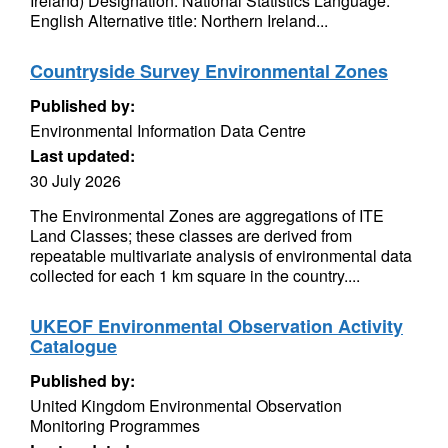
Ireland) Designation: National Statistics Language:
English Alternative title: Northern Ireland...
Countryside Survey Environmental Zones
Published by:
Environmental Information Data Centre
Last updated:
30 July 2026
The Environmental Zones are aggregations of ITE
Land Classes; these classes are derived from
repeatable multivariate analysis of environmental data
collected for each 1 km square in the country....
UKEOF Environmental Observation Activity
Catalogue
Published by:
United Kingdom Environmental Observation
Monitoring Programmes