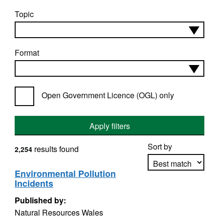
Topic
Format
Open Government Licence (OGL) only
Apply filters
Sort by
results found
2,254
Environmental Pollution
Incidents
Apply sorting
Published by:
Natural Resources Wales