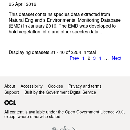
25 April 2016
This dataset contains species data extracted from
Natural England's Environmental Monitoring Database
(EMD) in January 2016. The EMD was developed to
hold vegetation, bird and other species data...
Displaying datasets
21 - 40
of
2254
in total
Prev
1
2
3
4
…
Next
Support links
About
Accessibility
Cookies
Privacy and terms
Support
Built by the Government Digital Service
All content is available under the
Open Government Licence v3.0
,
except where otherwise stated