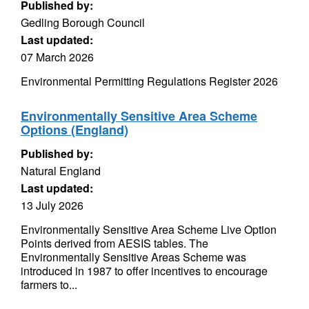
Published by:
Gedling Borough Council
Last updated:
07 March 2026
Environmental Permitting Regulations Register 2026
Environmentally Sensitive Area Scheme
Options (England)
Published by:
Natural England
Last updated:
13 July 2026
Environmentally Sensitive Area Scheme Live Option
Points derived from AESIS tables. The
Environmentally Sensitive Areas Scheme was
introduced in 1987 to offer incentives to encourage
farmers to...