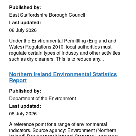
Published by:
East Staffordshire Borough Council
Last updated:
08 July 2026
Under the Environmental Permitting (England and
Wales) Regulations 2010, local authorities must
regulate certain types of industry and other activities
such as dry cleaners. This is to reduce any...
Northern Ireland Environmental Statistics
Report
Published by:
Department of the Environment
Last updated:
08 July 2026
A reference point for a range of environmental
indicators. Source agency: Environment (Northern