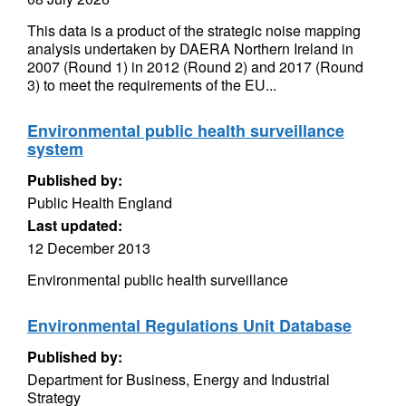
This data is a product of the strategic noise mapping
analysis undertaken by DAERA Northern Ireland in
2007 (Round 1) in 2012 (Round 2) and 2017 (Round
3) to meet the requirements of the EU...
Environmental public health surveillance
system
Published by:
Public Health England
Last updated:
12 December 2013
Environmental public health surveillance
Environmental Regulations Unit Database
Published by:
Department for Business, Energy and Industrial
Strategy