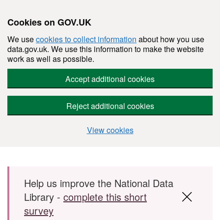
Cookies on GOV.UK
We use
cookies to collect information
about how you use
data.gov.uk. We use this information to make the website
work as well as possible.
Accept additional cookies
Reject additional cookies
View cookies
Skip to main content
Help us improve the National Data
Library -
complete this short
survey