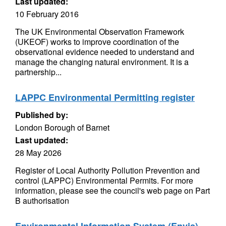
Last updated:
10 February 2016
The UK Environmental Observation Framework
(UKEOF) works to improve coordination of the
observational evidence needed to understand and
manage the changing natural environment. It is a
partnership...
LAPPC Environmental Permitting register
Published by:
London Borough of Barnet
Last updated:
28 May 2026
Register of Local Authority Pollution Prevention and
control (LAPPC) Environmental Permits. For more
information, please see the council's web page on Part
B authorisation