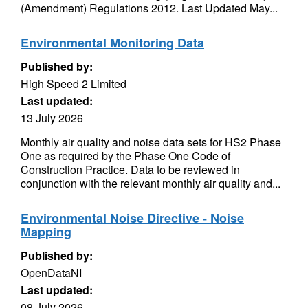
(Amendment) Regulations 2012. Last Updated May...
Environmental Monitoring Data
Published by:
High Speed 2 Limited
Last updated:
13 July 2026
Monthly air quality and noise data sets for HS2 Phase
One as required by the Phase One Code of
Construction Practice. Data to be reviewed in
conjunction with the relevant monthly air quality and...
Environmental Noise Directive - Noise
Mapping
Published by:
OpenDataNI
Last updated:
08 July 2026