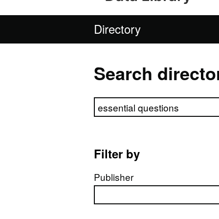
Directory
Search directo
Search directory
Filter by
Publisher