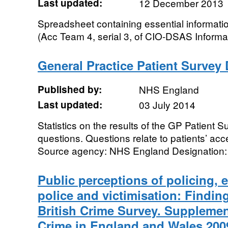
Last updated:
12 December 2013
Spreadsheet containing essential informat
(Acc Team 4, serial 3, of CIO-DSAS Informa
General Practice Patient Survey D
Published by:
NHS England
Last updated:
03 July 2014
Statistics on the results of the GP Patient 
questions. Questions relate to patients’ ac
Source agency: NHS England Designation: Of
Public perceptions of policing,
police and victimisation: Findin
British Crime Survey. Supplemen
Crime in England and Wales 200