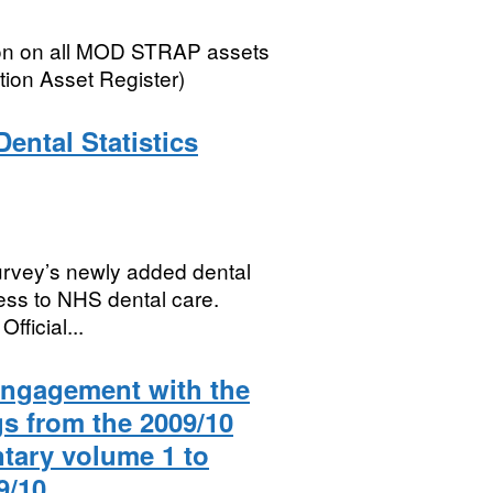
ion on all MOD STRAP assets
tion Asset Register)
ental Statistics
Survey’s newly added dental
cess to NHS dental care.
ficial...
 engagement with the
gs from the 2009/10
tary volume 1 to
9/10