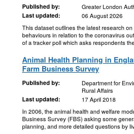
Published by:
Greater London Auth
Last updated:
06 August 2026
This dataset outlines the latest research on
behaviours in relation to the coronavirus out
of a tracker poll which asks respondents th
Animal Health Planning in Engla
Farm Business Survey
Published by:
Department for Env
Rural Affairs
Last updated:
17 April 2018
In 2006, the animal health and welfare mo
Business Survey (FBS) asking some genera
planning, and more detailed questions by liv