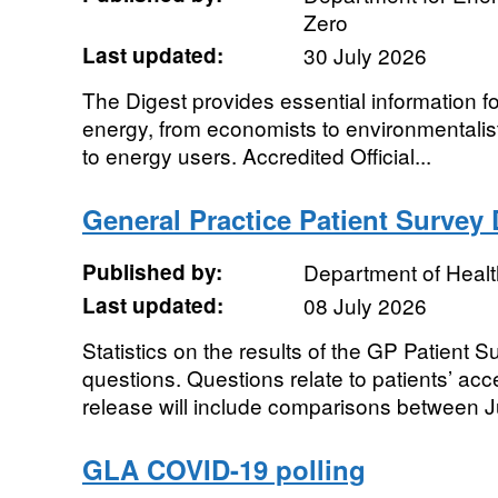
Zero
Last updated:
30 July 2026
The Digest provides essential information f
energy, from economists to environmentalis
to energy users. Accredited Official...
General Practice Patient Survey D
Published by:
Department of Healt
Last updated:
08 July 2026
Statistics on the results of the GP Patient 
questions. Questions relate to patients’ ac
release will include comparisons between Jul
GLA COVID-19 polling