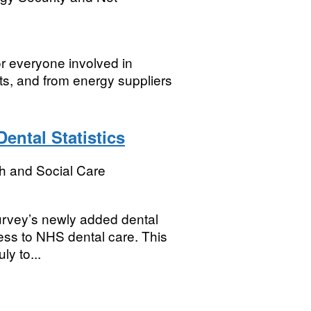
or everyone involved in
ts, and from energy suppliers
ental Statistics
h and Social Care
Survey’s newly added dental
cess to NHS dental care. This
y to...