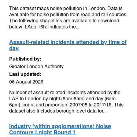
This dataset maps noise pollution in London. Data is
available for noise pollution from road and rail sources.
The following shapefiles are available to download
below: LAeq,16h: indicates the...
Assault-related incidents attended by time of
day
Published by:
Greater London Authority
Last updated:
06 August 2026
Number of assault-related incidents attended by the
LAS in London by night (6pm-6am) and day (6am-
6pm), count and proportion, 2007/08 to 2017/18. This
dataset also includes borough level data for...
Industry (within agglomerations) Noise
Contours Lnight Round 1