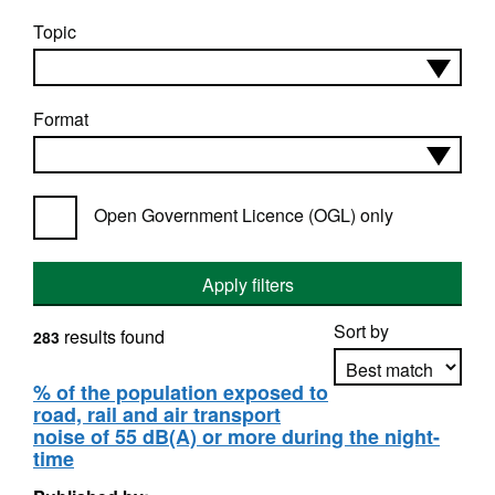
Topic
Format
Open Government Licence (OGL) only
Apply filters
Sort by
results found
283
% of the population exposed to
road, rail and air transport
Apply sorting
noise of 55 dB(A) or more during the night-
time