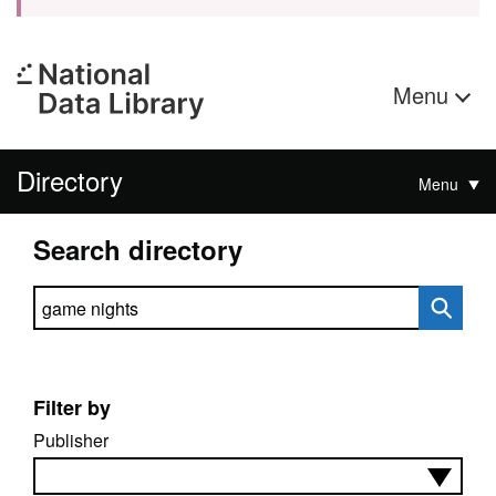
Menu
Directory
Menu
Search directory
Search directory
Filter by
Publisher