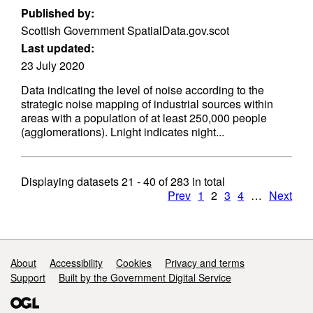
Published by:
Scottish Government SpatialData.gov.scot
Last updated:
23 July 2020
Data indicating the level of noise according to the
strategic noise mapping of industrial sources within
areas with a population of at least 250,000 people
(agglomerations). Lnight indicates night...
Displaying datasets
21 - 40
of
283
in total
Prev
1
2
3
4
…
Next
Support links
About
Accessibility
Cookies
Privacy and terms
Support
Built by the Government Digital Service