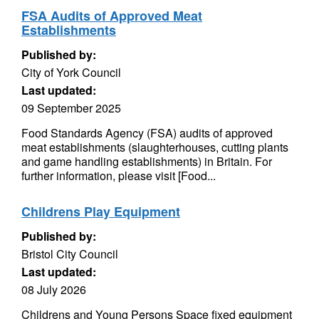
FSA Audits of Approved Meat
Establishments
Published by:
City of York Council
Last updated:
09 September 2025
Food Standards Agency (FSA) audits of approved
meat establishments (slaughterhouses, cutting plants
and game handling establishments) in Britain. For
further information, please visit [Food...
Childrens Play Equipment
Published by:
Bristol City Council
Last updated:
08 July 2026
Childrens and Young Persons Space fixed equipment