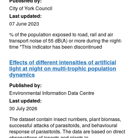
Published by:
City of York Council
Last updated:
07 June 2023
% of the population exposed to road, rail and air
transport noise of 55 dB(A) or more during the night-
time *This indicator has been discontinued
Effects of different intensities of artificial
light at night on multi-trophic population
dynamics
Published by:
Environmental Information Data Centre
Last updated:
30 July 2026
The dataset contain insect numbers, plant biomass,
successful attacks of parasitoids, and behavioural
response of parasitoids. The data are based on direct
observations of insects and plants in...