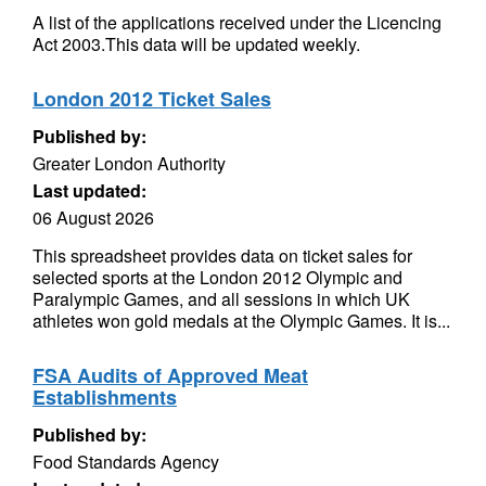
A list of the applications received under the Licencing
Act 2003.This data will be updated weekly.
London 2012 Ticket Sales
Published by:
Greater London Authority
Last updated:
06 August 2026
This spreadsheet provides data on ticket sales for
selected sports at the London 2012 Olympic and
Paralympic Games, and all sessions in which UK
athletes won gold medals at the Olympic Games. It is...
FSA Audits of Approved Meat
Establishments
Published by:
Food Standards Agency