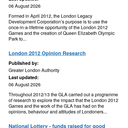
06 August 2026
Formed in April 2012, the London Legacy
Development Corporation’s purpose is to use the
once-in-a-lifetime opportunity of the London 2012
Games and the creation of Queen Elizabeth Olympic
Park to...
London 2012 Opinion Research
Published by:
Greater London Authority
Last updated:
06 August 2026
Throughout 2012/13 the GLA carried out a programme
of research to explore the impact that the London 2012
Games and the work of the GLA has had on the
opinions, behaviour and attitudes of Londoners...
National Lottery - funds raised for good