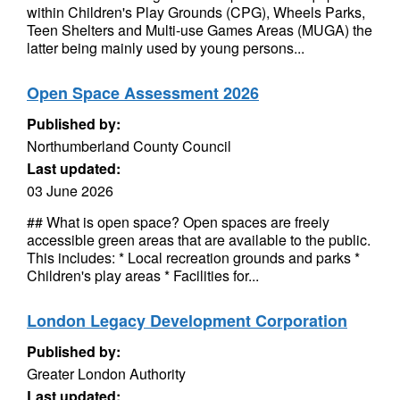
within Children's Play Grounds (CPG), Wheels Parks,
Teen Shelters and Multi-use Games Areas (MUGA) the
latter being mainly used by young persons...
Open Space Assessment 2026
Published by:
Northumberland County Council
Last updated:
03 June 2026
## What is open space? Open spaces are freely
accessible green areas that are available to the public.
This includes: * Local recreation grounds and parks *
Children's play areas * Facilities for...
London Legacy Development Corporation
Published by:
Greater London Authority
Last updated: