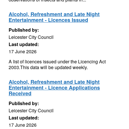
Alcohol, Refreshment and Late Night
Entertainment - Licences Issued
Published by:
Leicester City Council
Last updated:
17 June 2026
A list of licences issued under the Licencing Act
2003.This data will be updated weekly.
Alcohol, Refreshment and Late Night
Entertainment - Licence Applications
Received
Published by:
Leicester City Council
Last updated:
17 June 2026