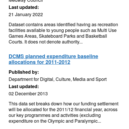
Last updated:
21 January 2022
Dataset contains areas identified having as recreation
facilities available to young people such as Multi Use
Games Areas, Skateboard Parks and Basketball
Courts. It does not denote authority...
DCMS planned expenditure baseline
allocations for 2011-2012
Published by:
Department for Digital, Culture, Media and Sport
Last updated:
02 December 2013
This data set breaks down how our funding settlement
will be allocated for the 2011/12 financial year, across
our key programmes and activities (excluding
expenditure on the Olympic and Paralympic...