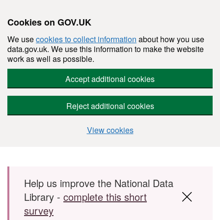
Cookies on GOV.UK
We use
cookies to collect information
about how you use
data.gov.uk. We use this information to make the website
work as well as possible.
Accept additional cookies
Reject additional cookies
View cookies
Skip to main content
Help us improve the National Data
Library -
complete this short
survey