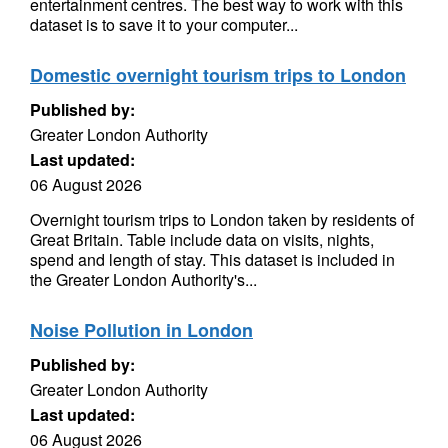
entertainment centres. The best way to work with this
dataset is to save it to your computer...
Domestic overnight tourism trips to London
Published by:
Greater London Authority
Last updated:
06 August 2026
Overnight tourism trips to London taken by residents of
Great Britain. Table include data on visits, nights,
spend and length of stay. This dataset is included in
the Greater London Authority's...
Noise Pollution in London
Published by:
Greater London Authority
Last updated:
06 August 2026