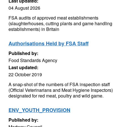
Last updated:
04 August 2026
FSA audits of approved meat establishments
(slaughterhouses, cutting plants and game handling
establishments) in Britain
Authorisations Held by FSA Staff
Published by:
Food Standards Agency
Last updated:
22 October 2019
A snap-shot of the numbers of FSA inspection staff
(Official Veterinarians and Meat Hygiene Inspectors)
designated for red meat, poultry and wild game.
ENV_YOUTH_PROVISION
Published by:
Medway Council