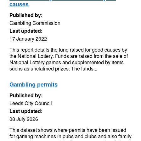
causes
Published by:
Gambling Commission
Last updated:
17 January 2022
This report details the fund raised for good causes by
the National Lottery. Funds are raised from the sale of
National Lottery games and supplemented by items
suchs as unclaimed prizes. The funds...
Gambling permits
Published by:
Leeds City Council
Last updated:
08 July 2026
This dataset shows where permits have been issued
for gaming machines in pubs and clubs and also family