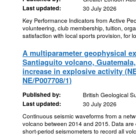
Last updated:
30 July 2026
Key Performance Indicators from Active Pe
volunteering, club membership, tuition, orga
satisfaction with local sports provision, for lo
A multiparameter geophysical ex
Santiaguito volcano, Guatemala,
increase in explosive activity (
NE/P007708/1)
Published by:
British Geological 
Last updated:
30 July 2026
Continuous seismic waveforms from a netwo
volcano between 2014 and 2015. Data are 
short-period seismometers to record all volcan