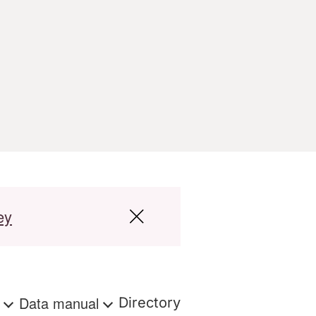
ey
s
Data manual
Directory