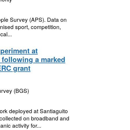
ople Survey (APS). Data on
nised sport, competition,
cal...
periment at
 following a marked
NERC grant
Survey (BGS)
rk deployed at Santiaguito
collected on broadband and
ic activity for...