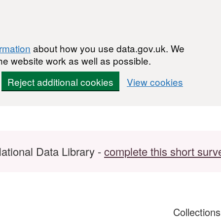
ormation
about how you use data.gov.uk. We
he website work as well as possible.
Reject additional cookies
View cookies
ational Data Library -
complete this short surv
Collection