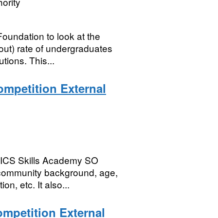
ority
undation to look at the
out) rate of undergraduates
tions. This...
mpetition External
 NICS Skills Academy SO
 community background, age,
on, etc. It also...
mpetition External