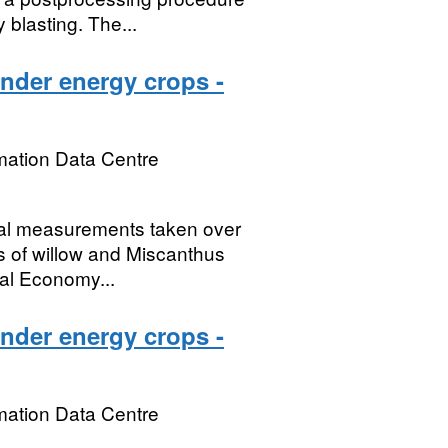
 blasting. The...
under energy crops -
mation Data Centre
ical measurements taken over
ds of willow and Miscanthus
al Economy...
under energy crops -
mation Data Centre