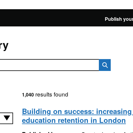
Publish your
ry
results found
1,040
Building on success: increasing
education retention in London