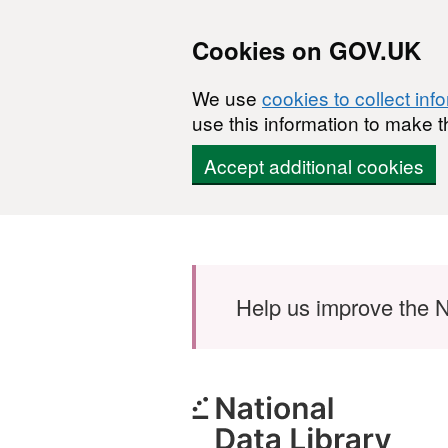
Cookies on GOV.UK
We use
cookies to collect inf
use this information to make t
Accept additional cookies
Skip to main content
Help us improve the N