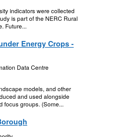
rsity indicators were collected
tudy is part of the NERC Rural
 Future...
under Energy Crops -
mation Data Centre
andscape models, and other
oduced and used alongside
d focus groups. (Some...
 Borough
ority