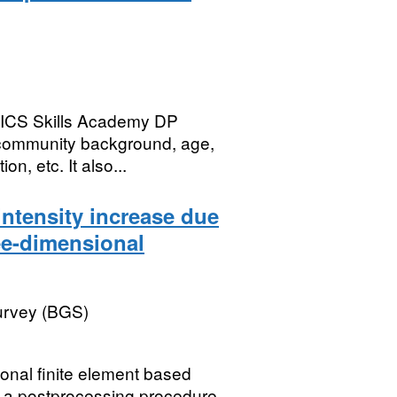
 NICS Skills Academy DP
 community background, age,
on, etc. It also...
intensity increase due
ree-dimensional
Survey (BGS)
onal finite element based
 a postprocessing procedure