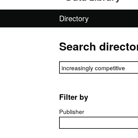
Directory
Search directo
Search directory
Filter by
Publisher