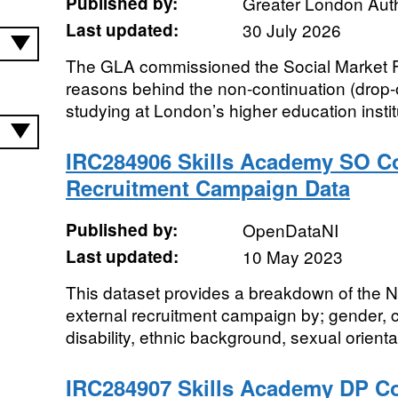
Published by:
Greater London Auth
Last updated:
30 July 2026
The GLA commissioned the Social Market Fo
reasons behind the non-continuation (drop-
studying at London’s higher education institu
IRC284906 Skills Academy SO Co
Recruitment Campaign Data
Published by:
OpenDataNI
Last updated:
10 May 2023
This dataset provides a breakdown of the
external recruitment campaign by; gender,
disability, ethnic background, sexual orientati
IRC284907 Skills Academy DP Co