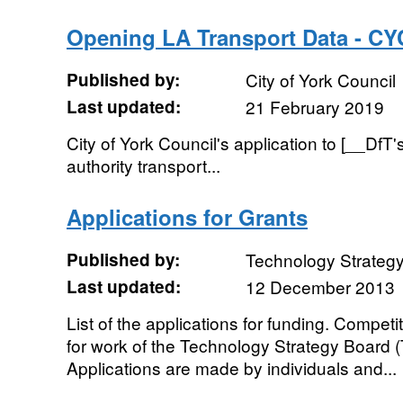
Opening LA Transport Data - CY
Published by:
City of York Council
Last updated:
21 February 2019
City of York Council's application to [__DfT'
authority transport...
Applications for Grants
Published by:
Technology Strateg
Last updated:
12 December 2013
List of the applications for funding. Competi
for work of the Technology Strategy Board (T
Applications are made by individuals and...