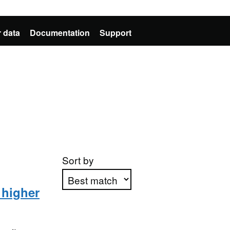
 data
Documentation
Support
Sort by
 higher
Apply sorting