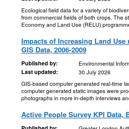
Ecological field data for a variety of biodive
from commercial fields of both crops. The s
Economy and Land Use (RELU) programme.
Impacts of Increasing Land Use 
GIS Data, 2006-2009
Published by:
Environmental Infor
Last updated:
30 July 2026
GIS-based computer generated real-time l
computer generated static images were pr
photographs in more in-depth interviews an
Active People Survey KPI Data,
Published by:
Greater London Auth