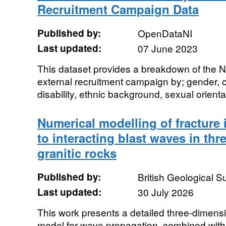
Recruitment Campaign Data
Published by:
OpenDataNI
Last updated:
07 June 2023
This dataset provides a breakdown of the
external recruitment campaign by; gender,
disability, ethnic background, sexual orientati
Numerical modelling of fracture 
to interacting blast waves in th
granitic rocks
Published by:
British Geological 
Last updated:
30 July 2026
This work presents a detailed three-dimensi
model for wave propagation, combined with