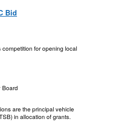
C Bid
s competition for opening local
y Board
tions are the principal vehicle
SB) in allocation of grants.