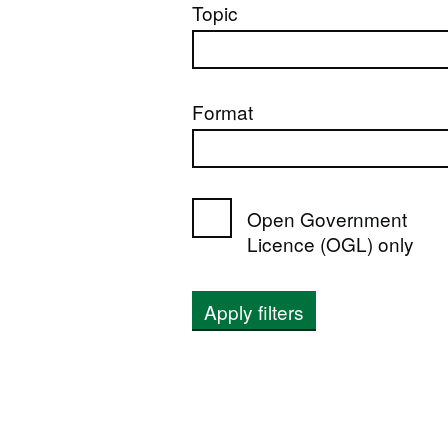
Topic
Format
Open Government
Licence (OGL) only
Apply filters