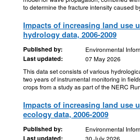
to determine the fracture intensity caused by
Impacts of increasing land use 
hydrology data, 2006-2009
Published by:
Environmental Infor
Last updated:
07 May 2026
This data set consists of various hydrolog
two years of instrumental monitoring in fiel
crops from a study as part of the NERC Rur
Impacts of increasing land use 
ecology data, 2006-2009
Published by:
Environmental Infor
Last updated:
30 July 2026