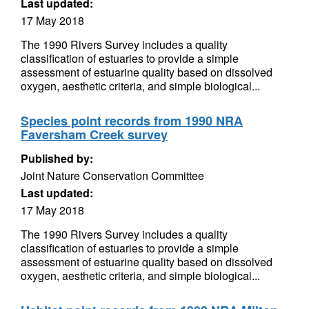
Last updated:
17 May 2018
The 1990 Rivers Survey includes a quality
classification of estuaries to provide a simple
assessment of estuarine quality based on dissolved
oxygen, aesthetic criteria, and simple biological...
Species point records from 1990 NRA
Faversham Creek survey
Published by:
Joint Nature Conservation Committee
Last updated:
17 May 2018
The 1990 Rivers Survey includes a quality
classification of estuaries to provide a simple
assessment of estuarine quality based on dissolved
oxygen, aesthetic criteria, and simple biological...