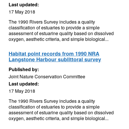
Last updated:
17 May 2018
The 1990 Rivers Survey includes a quality
classification of estuaries to provide a simple
assessment of estuarine quality based on dissolved
oxygen, aesthetic criteria, and simple biological...
Habitat point records from 1990 NRA
Langstone Harbour sublittoral survey
Published by:
Joint Nature Conservation Committee
Last updated:
17 May 2018
The 1990 Rivers Survey includes a quality
classification of estuaries to provide a simple
assessment of estuarine quality based on dissolved
oxygen, aesthetic criteria, and simple biological...