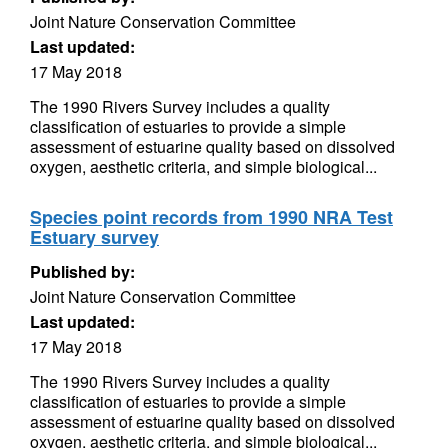
Joint Nature Conservation Committee
Last updated:
17 May 2018
The 1990 Rivers Survey includes a quality
classification of estuaries to provide a simple
assessment of estuarine quality based on dissolved
oxygen, aesthetic criteria, and simple biological...
Species point records from 1990 NRA Test
Estuary survey
Published by:
Joint Nature Conservation Committee
Last updated:
17 May 2018
The 1990 Rivers Survey includes a quality
classification of estuaries to provide a simple
assessment of estuarine quality based on dissolved
oxygen, aesthetic criteria, and simple biological...