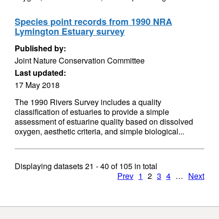
Species point records from 1990 NRA
Lymington Estuary survey
Published by:
Joint Nature Conservation Committee
Last updated:
17 May 2018
The 1990 Rivers Survey includes a quality
classification of estuaries to provide a simple
assessment of estuarine quality based on dissolved
oxygen, aesthetic criteria, and simple biological...
Displaying datasets
21 - 40
of
105
in total
Prev
1
2
3
4
…
Next