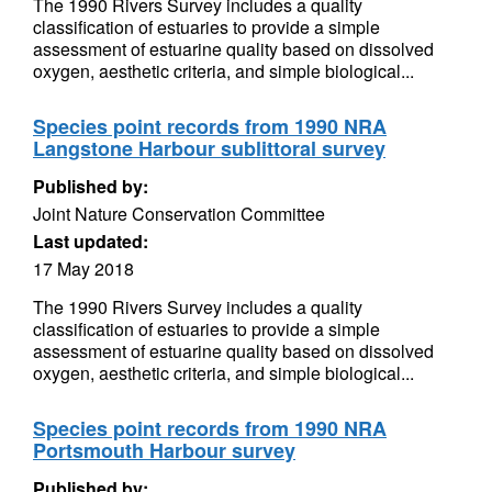
The 1990 Rivers Survey includes a quality
classification of estuaries to provide a simple
assessment of estuarine quality based on dissolved
oxygen, aesthetic criteria, and simple biological...
Species point records from 1990 NRA
Langstone Harbour sublittoral survey
Published by:
Joint Nature Conservation Committee
Last updated:
17 May 2018
The 1990 Rivers Survey includes a quality
classification of estuaries to provide a simple
assessment of estuarine quality based on dissolved
oxygen, aesthetic criteria, and simple biological...
Species point records from 1990 NRA
Portsmouth Harbour survey
Published by: