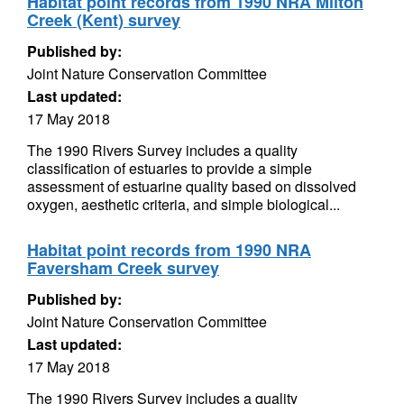
Habitat point records from 1990 NRA Milton
Creek (Kent) survey
Published by:
Joint Nature Conservation Committee
Last updated:
17 May 2018
The 1990 Rivers Survey includes a quality
classification of estuaries to provide a simple
assessment of estuarine quality based on dissolved
oxygen, aesthetic criteria, and simple biological...
Habitat point records from 1990 NRA
Faversham Creek survey
Published by:
Joint Nature Conservation Committee
Last updated:
17 May 2018
The 1990 Rivers Survey includes a quality