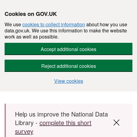
Cookies on GOV.UK
We use
cookies to collect information
about how you use
data.gov.uk. We use this information to make the website
work as well as possible.
Accept additional cookies
Reject additional cookies
View cookies
Skip to main content
Help us improve the National Data
Library -
complete this short
survey