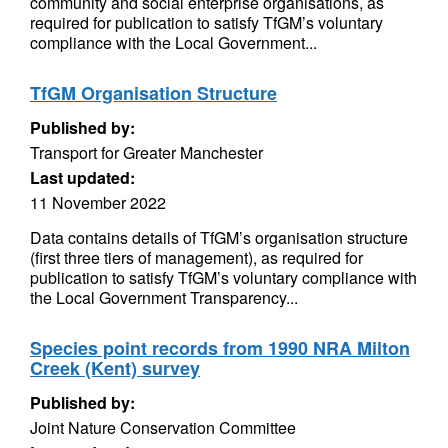
community and social enterprise organisations, as
required for publication to satisfy TfGM’s voluntary
compliance with the Local Government...
TfGM Organisation Structure
Published by:
Transport for Greater Manchester
Last updated:
11 November 2022
Data contains details of TfGM’s organisation structure
(first three tiers of management), as required for
publication to satisfy TfGM’s voluntary compliance with
the Local Government Transparency...
Species point records from 1990 NRA Milton
Creek (Kent) survey
Published by:
Joint Nature Conservation Committee