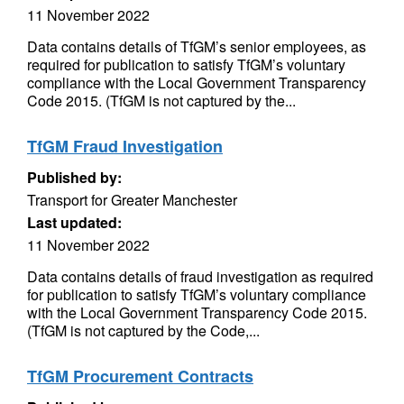
11 November 2022
Data contains details of TfGM’s senior employees, as
required for publication to satisfy TfGM’s voluntary
compliance with the Local Government Transparency
Code 2015. (TfGM is not captured by the...
TfGM Fraud Investigation
Published by:
Transport for Greater Manchester
Last updated:
11 November 2022
Data contains details of fraud investigation as required
for publication to satisfy TfGM’s voluntary compliance
with the Local Government Transparency Code 2015.
(TfGM is not captured by the Code,...
TfGM Procurement Contracts