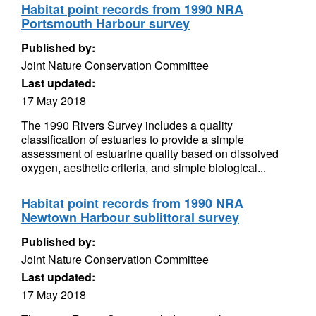
Habitat point records from 1990 NRA
Portsmouth Harbour survey
Published by:
Joint Nature Conservation Committee
Last updated:
17 May 2018
The 1990 Rivers Survey includes a quality
classification of estuaries to provide a simple
assessment of estuarine quality based on dissolved
oxygen, aesthetic criteria, and simple biological...
Habitat point records from 1990 NRA
Newtown Harbour sublittoral survey
Published by:
Joint Nature Conservation Committee
Last updated:
17 May 2018