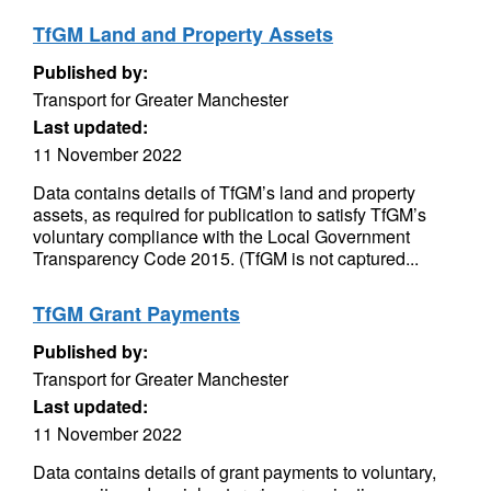
TfGM Land and Property Assets
Published by:
Transport for Greater Manchester
Last updated:
11 November 2022
Data contains details of TfGM’s land and property
assets, as required for publication to satisfy TfGM’s
voluntary compliance with the Local Government
Transparency Code 2015. (TfGM is not captured...
TfGM Grant Payments
Published by:
Transport for Greater Manchester
Last updated:
11 November 2022
Data contains details of grant payments to voluntary,