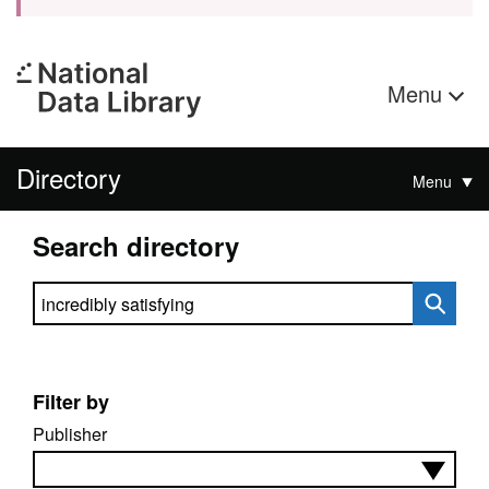
Menu
Directory
Menu
Search directory
Search directory
Filter by
Publisher