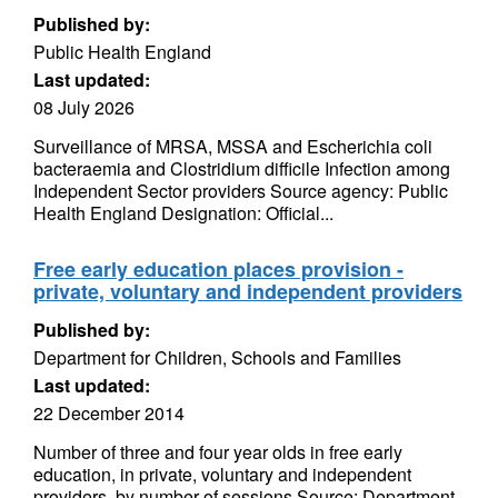
Published by:
Public Health England
Last updated:
08 July 2026
Surveillance of MRSA, MSSA and Escherichia coli
bacteraemia and Clostridium difficile Infection among
Independent Sector providers Source agency: Public
Health England Designation: Official...
Free early education places provision -
private, voluntary and independent providers
Published by:
Department for Children, Schools and Families
Last updated:
22 December 2014
Number of three and four year olds in free early
education, in private, voluntary and independent
providers, by number of sessions Source: Department