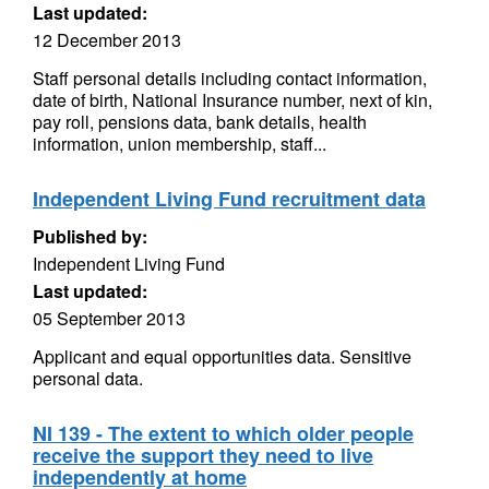
Last updated:
12 December 2013
Staff personal details including contact information,
date of birth, National Insurance number, next of kin,
pay roll, pensions data, bank details, health
information, union membership, staff...
Independent Living Fund recruitment data
Published by:
Independent Living Fund
Last updated:
05 September 2013
Applicant and equal opportunities data. Sensitive
personal data.
NI 139 - The extent to which older people
receive the support they need to live
independently at home