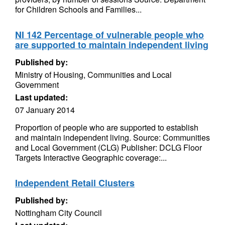
for Children Schools and Families...
NI 142 Percentage of vulnerable people who
are supported to maintain independent living
Published by:
Ministry of Housing, Communities and Local
Government
Last updated:
07 January 2014
Proportion of people who are supported to establish
and maintain independent living. Source: Communities
and Local Government (CLG) Publisher: DCLG Floor
Targets Interactive Geographic coverage:...
Independent Retail Clusters
Published by:
Nottingham City Council