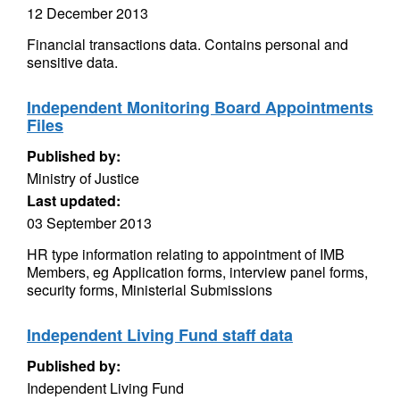
12 December 2013
Financial transactions data. Contains personal and
sensitive data.
Independent Monitoring Board Appointments
Files
Published by:
Ministry of Justice
Last updated:
03 September 2013
HR type information relating to appointment of IMB
Members, eg Application forms, interview panel forms,
security forms, Ministerial Submissions
Independent Living Fund staff data
Published by:
Independent Living Fund