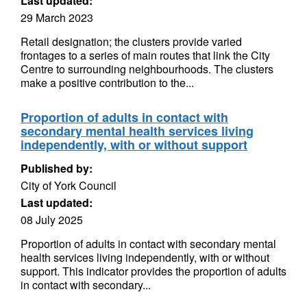
Last updated:
29 March 2023
Retail designation; the clusters provide varied
frontages to a series of main routes that link the City
Centre to surrounding neighbourhoods. The clusters
make a positive contribution to the...
Proportion of adults in contact with
secondary mental health services living
independently, with or without support
Published by:
City of York Council
Last updated:
08 July 2025
Proportion of adults in contact with secondary mental
health services living independently, with or without
support. This indicator provides the proportion of adults
in contact with secondary...