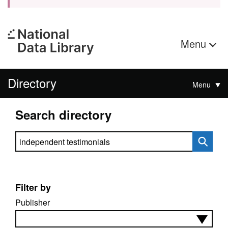
Menu
Directory
Menu
Search directory
Search directory
Filter by
Publisher