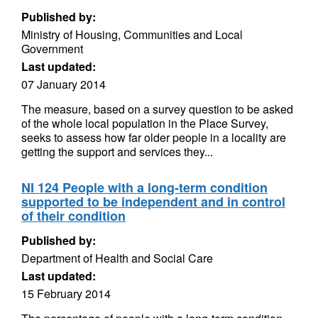
Published by:
Ministry of Housing, Communities and Local
Government
Last updated:
07 January 2014
The measure, based on a survey question to be asked
of the whole local population in the Place Survey,
seeks to assess how far older people in a locality are
getting the support and services they...
NI 124 People with a long-term condition
supported to be independent and in control
of their condition
Published by:
Department of Health and Social Care
Last updated:
15 February 2014