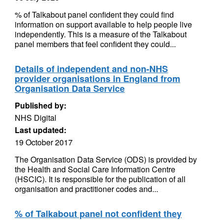
% of Talkabout panel confident they could find
information on support available to help people live
independently. This is a measure of the Talkabout
panel members that feel confident they could...
Details of independent and non-NHS
provider organisations in England from
Organisation Data Service
Published by:
NHS Digital
Last updated:
19 October 2017
The Organisation Data Service (ODS) is provided by
the Health and Social Care Information Centre
(HSCIC). It is responsible for the publication of all
organisation and practitioner codes and...
% of Talkabout panel not confident they