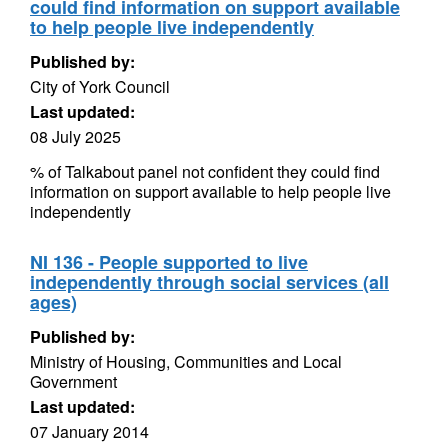
could find information on support available
to help people live independently
Published by:
City of York Council
Last updated:
08 July 2025
% of Talkabout panel not confident they could find
information on support available to help people live
independently
NI 136 - People supported to live
independently through social services (all
ages)
Published by:
Ministry of Housing, Communities and Local
Government
Last updated:
07 January 2014