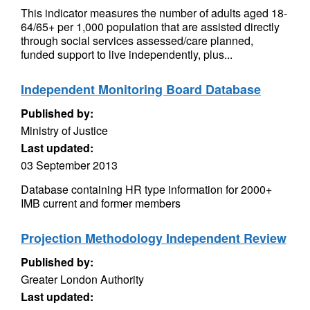
This indicator measures the number of adults aged 18-
64/65+ per 1,000 population that are assisted directly
through social services assessed/care planned,
funded support to live independently, plus...
Independent Monitoring Board Database
Published by:
Ministry of Justice
Last updated:
03 September 2013
Database containing HR type information for 2000+
IMB current and former members
Projection Methodology Independent Review
Published by:
Greater London Authority
Last updated: