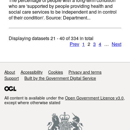
The percentage of people with a long-term condition
who are 'supported by people providing health and
social care services to be independent and in control
of their condition'. Source: Department...
Displaying datasets
21 - 40
of
334
in total
Prev
1
2
3
4
…
Next
Support links
About
Accessibility
Cookies
Privacy and terms
Support
Built by the Government Digital Service
All content is available under the
Open Government Licence v3.0
,
except where otherwise stated