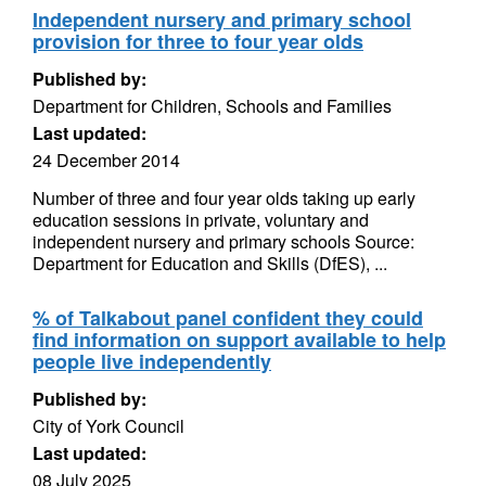
Independent nursery and primary school
provision for three to four year olds
Published by:
Department for Children, Schools and Families
Last updated:
24 December 2014
Number of three and four year olds taking up early
education sessions in private, voluntary and
independent nursery and primary schools Source:
Department for Education and Skills (DfES), ...
% of Talkabout panel confident they could
find information on support available to help
people live independently
Published by:
City of York Council
Last updated:
08 July 2025