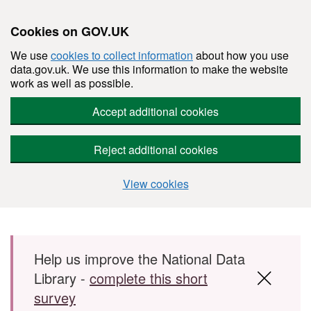
Cookies on GOV.UK
We use
cookies to collect information
about how you use
data.gov.uk. We use this information to make the website
work as well as possible.
Accept additional cookies
Reject additional cookies
View cookies
Skip to main content
Help us improve the National Data
Library -
complete this short
survey