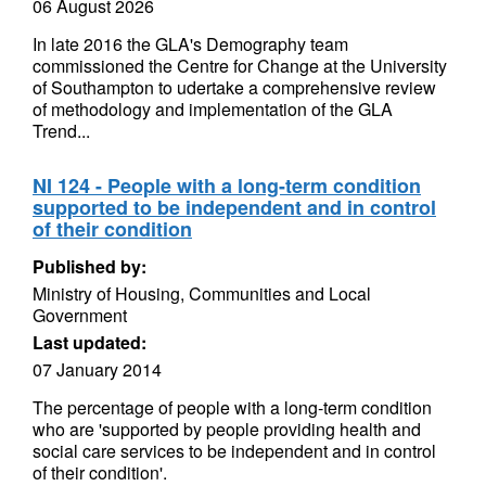
06 August 2026
In late 2016 the GLA's Demography team
commissioned the Centre for Change at the University
of Southampton to udertake a comprehensive review
of methodology and implementation of the GLA
Trend...
NI 124 - People with a long-term condition
supported to be independent and in control
of their condition
Published by:
Ministry of Housing, Communities and Local
Government
Last updated:
07 January 2014
The percentage of people with a long-term condition
who are 'supported by people providing health and
social care services to be independent and in control
of their condition'.