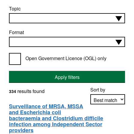
Topic
Format
Open Government Licence (OGL) only
Apply filters
Sort by
results found
334
Surveillance of MRSA, MSSA
and Escherichia coli
Apply sorting
bacteraemia and Clostridium difficile
infection among Independent Sector
providers