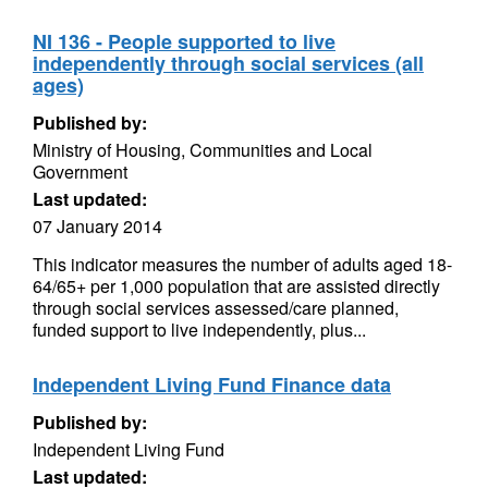
NI 136 - People supported to live
independently through social services (all
ages)
Published by:
Ministry of Housing, Communities and Local
Government
Last updated:
07 January 2014
This indicator measures the number of adults aged 18-
64/65+ per 1,000 population that are assisted directly
through social services assessed/care planned,
funded support to live independently, plus...
Independent Living Fund Finance data
Published by:
Independent Living Fund
Last updated: