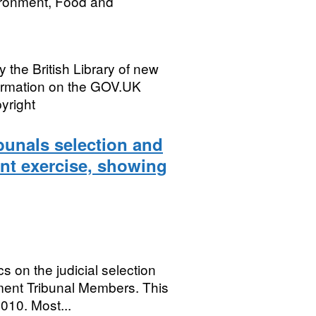
ironment, Food and
fy the British Library of new
formation on the GOV.UK
yright
bunals selection and
nt exercise, showing
s on the judicial selection
ent Tribunal Members. This
010. Most...