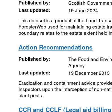
Published by:
Scottish Government
Last updated:
19 June 2024
This dataset is a product of the Land Transa
ForesterWeb used for maintaining estate tra
boundary relates to the estate extent held i
Action Recommendations
Published by:
The Food and Envi
Agency
Last updated:
19 December 2013
Eradication and containment advice provid
Inspectors upon the interception of non-nat
plant pests.
CCR and CCLF (Legal aid billing