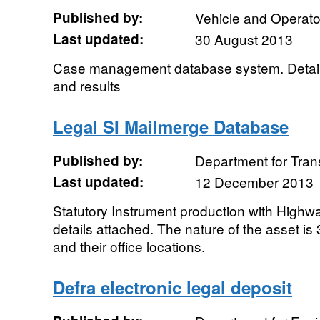
Published by:
Vehicle and Operat
Last updated:
30 August 2013
Case management database system. Details
and results
Legal SI Mailmerge Database
Published by:
Department for Tran
Last updated:
12 December 2013
Statutory Instrument production with High
details attached. The nature of the asset is
and their office locations.
Defra electronic legal deposit