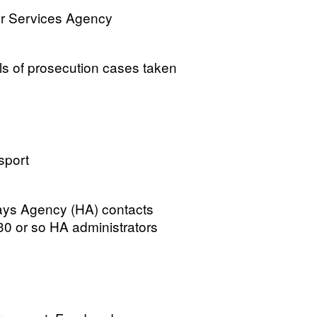
or Services Agency
 of prosecution cases taken
sport
ways Agency (HA) contacts
 30 or so HA administrators