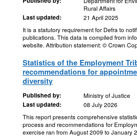
Published by:
Department for Env
Rural Affairs
Last updated:
21 April 2025
It is a statutory requirement for Defra to noti
publications. This data is compiled from in
website. Attribution statement: © Crown Cop
Statistics of the Employment Tri
recommendations for appointme
diversity
Published by:
Ministry of Justice
Last updated:
08 July 2026
This report presents comprehensive statistic
process and recommendations for Employm
exercise ran from August 2009 to January 2