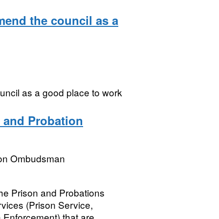
mend the council as a
uncil as a good place to work
 and Probation
tion Ombudsman
he Prison and Probations
ices (Prison Service,
 Enforcement) that are