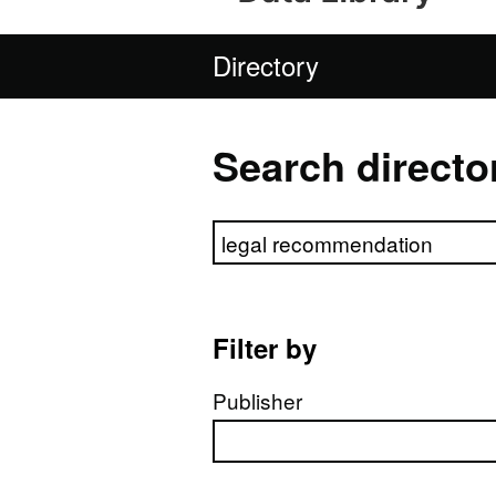
Directory
Search directo
Search directory
Filter by
Publisher