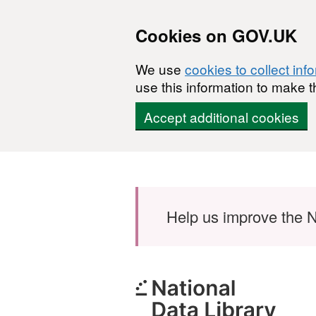
Cookies on GOV.UK
We use
cookies to collect inf
use this information to make t
Accept additional cookies
Skip to main content
Help us improve the N