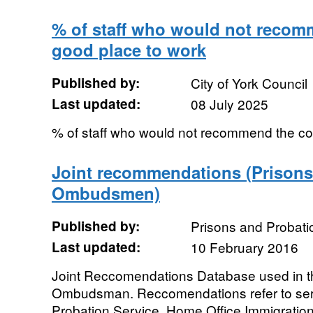
% of staff who would not recom
good place to work
Published by:
City of York Council
Last updated:
08 July 2025
% of staff who would not recommend the co
Joint recommendations (Prisons
Ombudsmen)
Published by:
Prisons and Proba
Last updated:
10 February 2016
Joint Reccomendations Database used in t
Ombudsman. Reccomendations refer to serv
Probation Service, Home Office Immigration