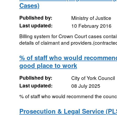
Cases)
Published by:
Ministry of Justice
Last updated:
10 February 2016
Billing system for Crown Court cases contai
details of claimant and providers.(contracted
% of staff who would recommend
good place to work
Published by:
City of York Council
Last updated:
08 July 2025
% of staff who would recommend the counci
Prosecution & Legal Service (PL