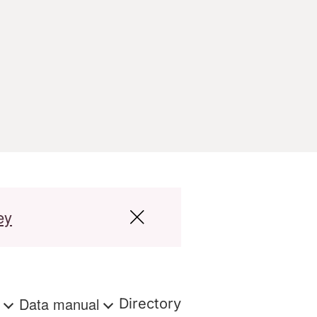
ey
s
Data manual
Directory