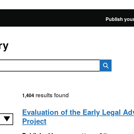
Publish your
ry
results found
1,404
Evaluation of the Early Legal Ad
Project