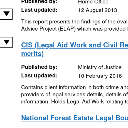
Published by:
Home Office
Last updated:
12 August 2013
This report presents the findings of the eval
Advice Project (ELAP) which was provided 
CIS (Legal Aid Work and Civil R
merits)
Published by:
Ministry of Justice
Last updated:
10 February 2016
Contains client information in both crime and
providers of legal services details, details 
information. Holds Legal Aid Work relating to 
National Forest Estate Legal Bo