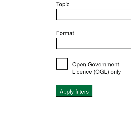
Topic
Format
Open Government
Licence (OGL) only
Apply filters