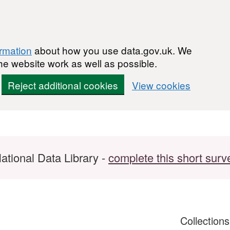
ormation
about how you use data.gov.uk. We
he website work as well as possible.
Reject additional cookies
View cookies
ational Data Library -
complete this short surv
Collection