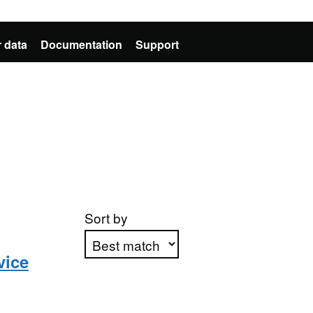
 data
Documentation
Support
Sort by
vice
Apply sorting