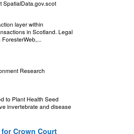
 SpatialData.gov.scot
ction layer within
nsactions in Scotland. Legal
n ForesterWeb,...
ronment Research
ed to Plant Health Seed
ive invertebrate and disease
 for Crown Court