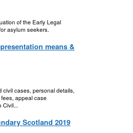
uation of the Early Legal
for asylum seekers.
epresentation means &
 civil cases, personal details,
of fees, appeal case
Civil...
undary Scotland 2019