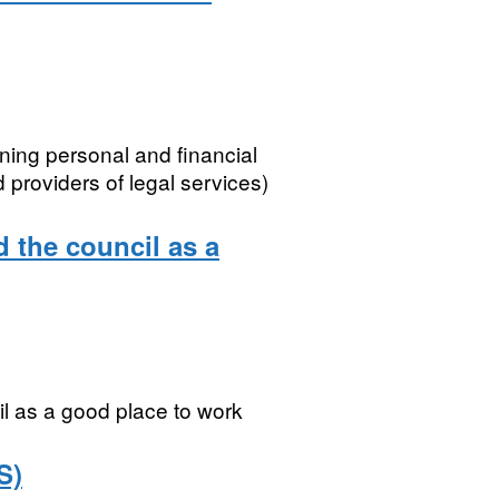
ning personal and financial
 providers of legal services)
 the council as a
l as a good place to work
S)